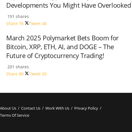
Developments You Might Have Overlooked
191 shares
Share
76
Tweet
48
March 2025 Polymarket Bets Boom for
Bitcoin, XRP, ETH, AI, and DOGE – The
Future of Cryptocurrency Trading!
201 shares
Share
80
Tweet
50
About Us
Contact Us
Work With Us
Privacy Policy
Terms Of Service