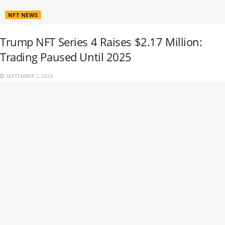
NFT NEWS
Trump NFT Series 4 Raises $2.17 Million:
Trading Paused Until 2025
SEPTEMBER 2, 2024