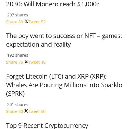
2030: Will Monero reach $1,000?
207 shares
Share
83
Tweet
52
The boy went to success or NFT – games:
expectation and reality
192 shares
Share
76
Tweet
48
Forget Litecoin (LTC) and XRP (XRP);
Whales Are Pouring Millions Into Sparklo
(SPRK)
201 shares
Share
80
Tweet
50
Top 9 Recent Cryptocurrency