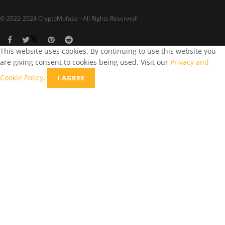
© 2022-2024 CryptoMufasa - All Rights Reserved!
This website uses cookies. By continuing to use this website you
are giving consent to cookies being used. Visit our
Privacy and
Cookie Policy
.
I AGREE
Close this module
Don’t Miss Out on the Best in Crypto!
Stay ahead with a weekly digest of the top news and insights—no
spam, no ads, just the essential updates delivered straight to your
inbox. Subscribe now for valuable content you can trust!
Your email
johnsmith@example.com
Submit
Never see this message again.