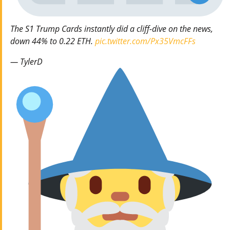
The S1 Trump Cards instantly did a cliff-dive on the news,
down 44% to 0.22 ETH.
pic.twitter.com/Px35VmcFFs
— TylerD