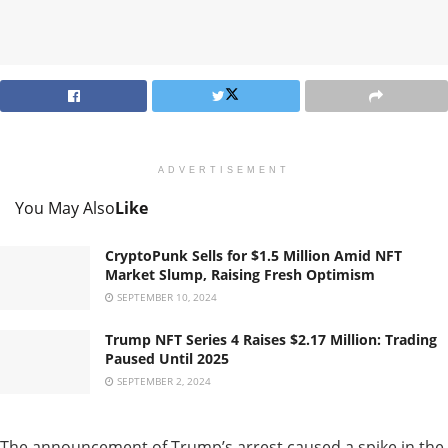
ADVERTISEMENT
You May Also
Like
CryptoPunk Sells for $1.5 Million Amid NFT
Market Slump, Raising Fresh Optimism
SEPTEMBER 10, 2024
Trump NFT Series 4 Raises $2.17 Million: Trading
Paused Until 2025
SEPTEMBER 2, 2024
The announcement of Trump’s arrest caused a spike in the