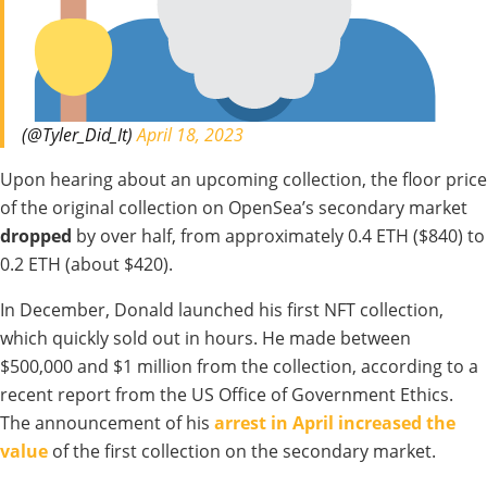
(@Tyler_Did_It)
April 18, 2023
Upon hearing about an upcoming collection, the floor price
of the original collection on OpenSea’s secondary market
dropped
by over half, from approximately 0.4 ETH ($840) to
0.2 ETH (about $420).
In December, Donald launched his first NFT collection,
which quickly sold out in hours. He made between
$500,000 and $1 million from the collection, according to a
recent report from the US Office of Government Ethics.
The announcement of his
arrest in April increased the
value
of the first collection on the secondary market.