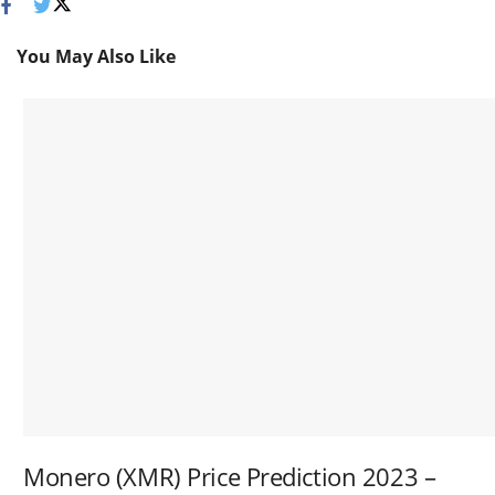
You May Also Like
Monero (XMR) Price Prediction 2023 –