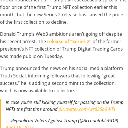
floor price of the first Trump NFT collection earlier this
month, but the new Series 2 release has caused the price
of the first collection to decline.
Donald Trump’s Web3 ambitions aren’t going off despite
his recent arrest. The
release of “Series 2”
of the former
president’s NFT collection of Trump Digital Trading Cards
was made public on Tuesday.
Trump announced the news on his social media platform
Truth Social, informing followers that following “great
success,” he is adding a second mint to the collection,
which is now available to collectors.
In case you're still kicking yourself for passing on the Trump
NFTs the first time around
pic.twitter.com/wz83Sb6WTs
— Republican Voters Against Trump (@AccountableGOP)
April 18, 2023