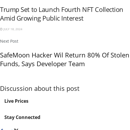
Trump Set to Launch Fourth NFT Collection
Amid Growing Public Interest
JULY 18, 2024
Next Post
SafeMoon Hacker Wil Return 80% Of Stolen
Funds, Says Developer Team
Discussion about this post
Live Prices
Stay Connected