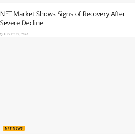
NFT Market Shows Signs of Recovery After
Severe Decline
AUGUST 27, 2024
NFT NEWS