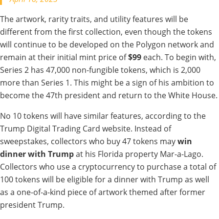
The artwork, rarity traits, and utility features will be
different from the first collection, even though the tokens
will continue to be developed on the Polygon network and
remain at their initial mint price of
$99
each. To begin with,
Series 2 has 47,000 non-fungible tokens, which is 2,000
more than Series 1. This might be a sign of his ambition to
become the 47th president and return to the White House.
No 10 tokens will have similar features, according to the
Trump Digital Trading Card website. Instead of
sweepstakes, collectors who buy 47 tokens may
win
dinner
with Trump
at his Florida property Mar-a-Lago.
Collectors who use a cryptocurrency to purchase a total of
100 tokens will be eligible for a dinner with Trump as well
as a one-of-a-kind piece of artwork themed after former
president Trump.