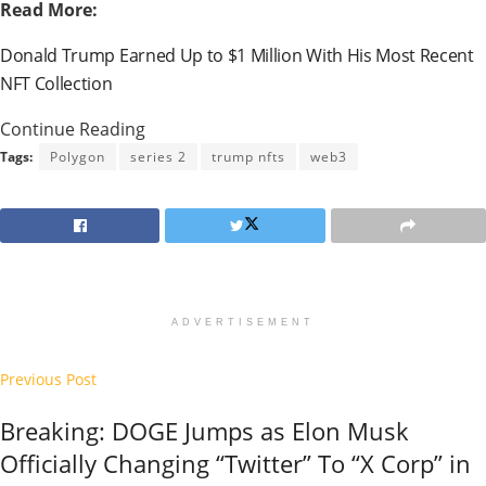
Read More:
Donald Trump Earned Up to $1 Million With His Most Recent
NFT Collection
Continue Reading
Tags:
Polygon
series 2
trump nfts
web3
ADVERTISEMENT
Previous Post
Breaking: DOGE Jumps as Elon Musk
Officially Changing “Twitter” To “X Corp” in