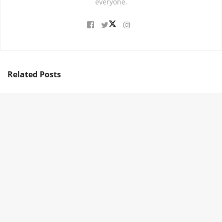
everyone.
Related
Posts