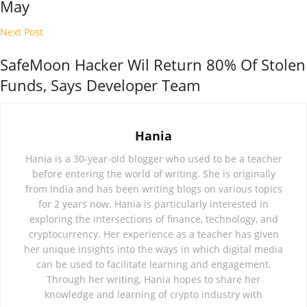
May
Next Post
SafeMoon Hacker Wil Return 80% Of Stolen
Funds, Says Developer Team
Hania
Hania is a 30-year-old blogger who used to be a teacher
before entering the world of writing. She is originally
from India and has been writing blogs on various topics
for 2 years now. Hania is particularly interested in
exploring the intersections of finance, technology, and
cryptocurrency. Her experience as a teacher has given
her unique insights into the ways in which digital media
can be used to facilitate learning and engagement.
Through her writing, Hania hopes to share her
knowledge and learning of crypto industry with