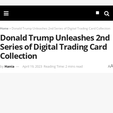
Home
»
Donald Trump Unleashes 2nd Series of Digital Trading Card Collection
Donald Trump Unleashes 2nd
Series of Digital Trading Card
Collection
by
Hania
April 19, 2023
Reading Time: 2 mins read
A