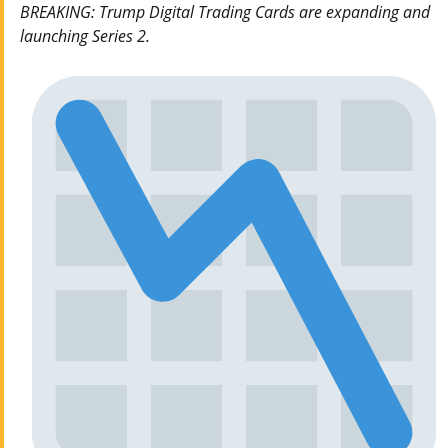
BREAKING: Trump Digital Trading Cards are expanding and
launching Series 2.