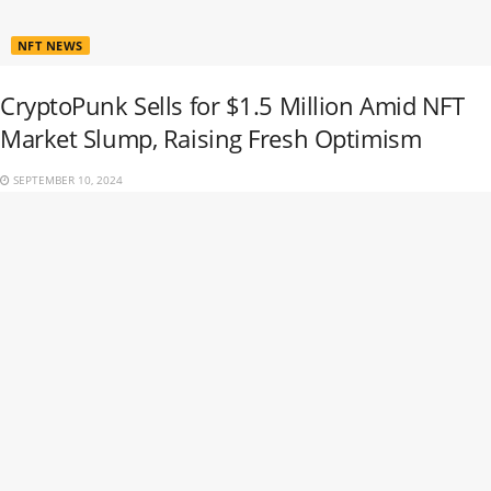
NFT NEWS
CryptoPunk Sells for $1.5 Million Amid NFT
Market Slump, Raising Fresh Optimism
SEPTEMBER 10, 2024