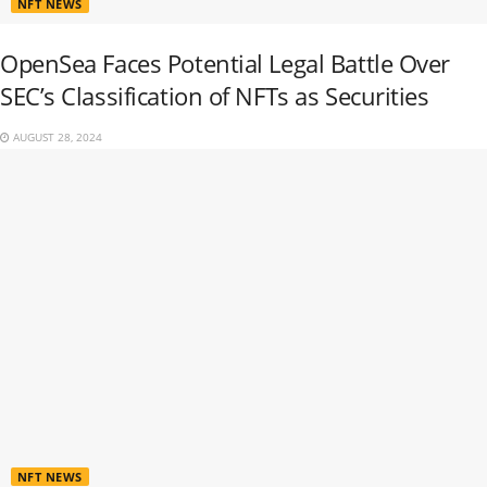
NFT NEWS
OpenSea Faces Potential Legal Battle Over
SEC’s Classification of NFTs as Securities
AUGUST 28, 2024
NFT NEWS