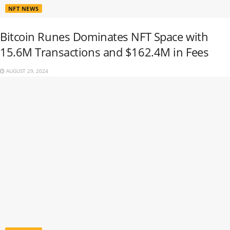
NFT NEWS
Bitcoin Runes Dominates NFT Space with
15.6M Transactions and $162.4M in Fees
AUGUST 29, 2024