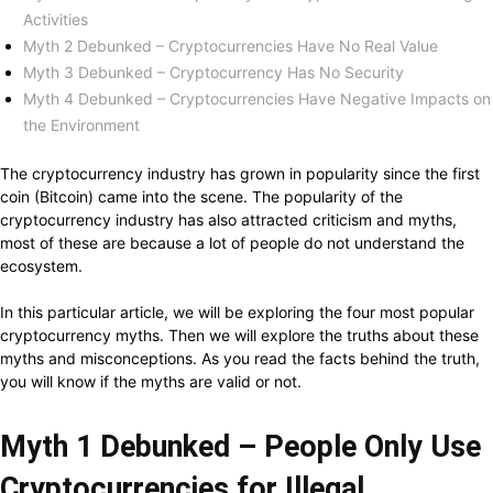
Activities
Myth 2 Debunked – Cryptocurrencies Have No Real Value
Myth 3 Debunked – Cryptocurrency Has No Security
Myth 4 Debunked – Cryptocurrencies Have Negative Impacts on
the Environment
The cryptocurrency industry has grown in popularity since the first
coin (Bitcoin) came into the scene. The popularity of the
cryptocurrency industry has also attracted criticism and myths,
most of these are because a lot of people do not understand the
ecosystem.
In this particular article, we will be exploring the four most popular
cryptocurrency myths. Then we will explore the truths about these
myths and misconceptions. As you read the facts behind the truth,
you will know if the myths are valid or not.
Myth 1 Debunked – People Only Use
Cryptocurrencies for Illegal