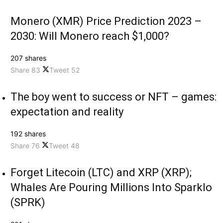
Monero (XMR) Price Prediction 2023 –
2030: Will Monero reach $1,000?
207 shares
Share
83
Tweet
52
The boy went to success or NFT – games:
expectation and reality
192 shares
Share
76
Tweet
48
Forget Litecoin (LTC) and XRP (XRP);
Whales Are Pouring Millions Into Sparklo
(SPRK)