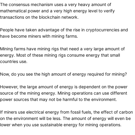
The consensus mechanism uses a very heavy amount of
mathematical power and a very high energy level to verify
transactions on the blockchain network.
People have taken advantage of the rise in cryptocurrencies and
have become miners with mining farms.
Mining farms have mining rigs that need a very large amount of
energy. Most of these mining rigs consume energy that small
countries use.
Now, do you see the high amount of energy required for mining?
However, the large amount of energy is dependent on the power
source of the mining energy. Mining operations can use different
power sources that may not be harmful to the environment.
If miners use electrical energy from fossil fuels, the effect of carbon
on the environment will be less. The amount of energy will even be
lower when you use sustainable energy for mining operations.