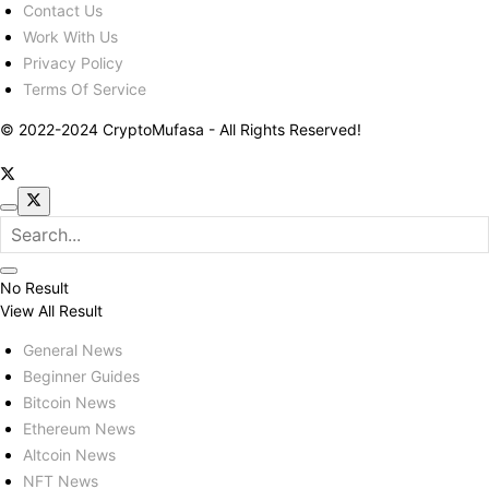
Contact Us
Work With Us
Privacy Policy
Terms Of Service
© 2022-2024 CryptoMufasa - All Rights Reserved!
No Result
View All Result
General News
Beginner Guides
Bitcoin News
Ethereum News
Altcoin News
NFT News