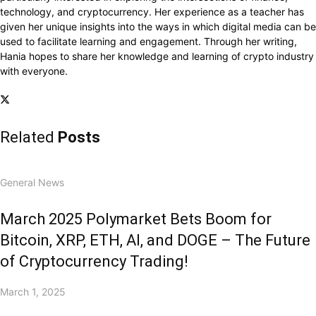
technology, and cryptocurrency. Her experience as a teacher has
given her unique insights into the ways in which digital media can be
used to facilitate learning and engagement. Through her writing,
Hania hopes to share her knowledge and learning of crypto industry
with everyone.
Related
Posts
General News
March 2025 Polymarket Bets Boom for
Bitcoin, XRP, ETH, AI, and DOGE – The Future
of Cryptocurrency Trading!
March 1, 2025