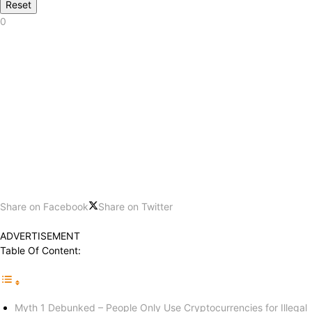
Reset
0
Share on Facebook
Share on Twitter
ADVERTISEMENT
Table Of Content:
Myth 1 Debunked – People Only Use Cryptocurrencies for Illegal