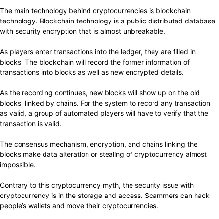
The main technology behind cryptocurrencies is blockchain
technology. Blockchain technology is a public distributed database
with security encryption that is almost unbreakable.
As players enter transactions into the ledger, they are filled in
blocks. The blockchain will record the former information of
transactions into blocks as well as new encrypted details.
As the recording continues, new blocks will show up on the old
blocks, linked by chains. For the system to record any transaction
as valid, a group of automated players will have to verify that the
transaction is valid.
The consensus mechanism, encryption, and chains linking the
blocks make data alteration or stealing of cryptocurrency almost
impossible.
Contrary to this cryptocurrency myth, the security issue with
cryptocurrency is in the storage and access. Scammers can hack
people’s wallets and move their cryptocurrencies.