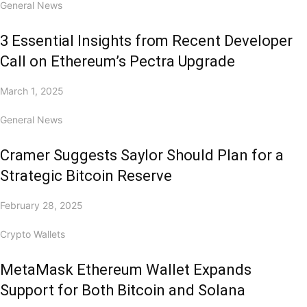
General News
3 Essential Insights from Recent Developer
Call on Ethereum’s Pectra Upgrade
March 1, 2025
General News
Cramer Suggests Saylor Should Plan for a
Strategic Bitcoin Reserve
February 28, 2025
Crypto Wallets
MetaMask Ethereum Wallet Expands
Support for Both Bitcoin and Solana