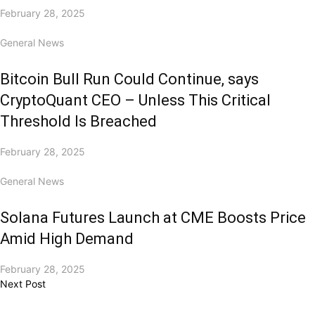
February 28, 2025
General News
Bitcoin Bull Run Could Continue, says
CryptoQuant CEO – Unless This Critical
Threshold Is Breached
February 28, 2025
General News
Solana Futures Launch at CME Boosts Price
Amid High Demand
February 28, 2025
Next Post