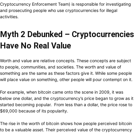
Cryptocurrency Enforcement Team) is responsible for investigating
and prosecuting people who use cryptocurrencies for illegal
activities.
Myth 2 Debunked – Cryptocurrencies
Have No Real Value
Worth and value are relative concepts. These concepts are subject
to people, communities, and societies. The worth and value of
something are the same as these factors give it. While some people
will place value on something, other people will pour contempt on it.
For example, when bitcoin came onto the scene in 2009, it was
below one dollar, and the cryptocurrency’s price began to grow as it
started becoming popular. From less than a dollar, the price rose to
$69,000 because of its popularity.
The rise in the worth of bitcoin shows how people perceived bitcoin
to be a valuable asset. Their perceived value of the cryptocurrency