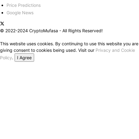
Price Predictions
Google News
© 2022-2024 CryptoMufasa - All Rights Reserved!
This website uses cookies. By continuing to use this website you are
giving consent to cookies being used. Visit our
Privacy and Cookie
Policy
.
I Agree
Close this module
Don’t Miss Out on the Best in Crypto!
Stay ahead with a weekly digest of the top news and insights—no
spam, no ads, just the essential updates delivered straight to your
inbox. Subscribe now for valuable content you can trust!
Your email
johnsmith@example.com
Submit
Never see this message again.