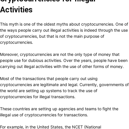
Activities
This myth is one of the oldest myths about cryptocurrencies. One of
the ways people carry out illegal activities is indeed through the use
of cryptocurrencies, but that is not the main purpose of
cryptocurrencies.
Moreover, cryptocurrencies are not the only type of money that
people use for dubious activities. Over the years, people have been
carrying out illegal activities with the use of other forms of money.
Most of the transactions that people carry out using
cryptocurrencies are legitimate and legal. Currently, governments of
the world are setting up systems to track the use of
cryptocurrencies for illegal transactions.
These countries are setting up agencies and teams to fight the
illegal use of cryptocurrencies for transactions.
For example, in the United States, the NCET (National