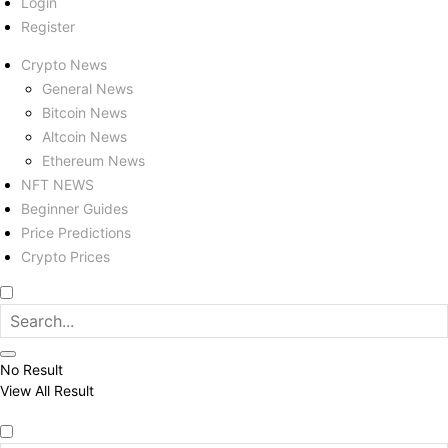
Login
Register
Crypto News
General News
Bitcoin News
Altcoin News
Ethereum News
NFT NEWS
Beginner Guides
Price Predictions
Crypto Prices
No Result
View All Result