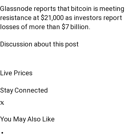
Glassnode reports that bitcoin is meeting
resistance at $21,000 as investors report
losses of more than $7 billion.
Discussion about this post
Live Prices
Stay Connected
You May Also Like