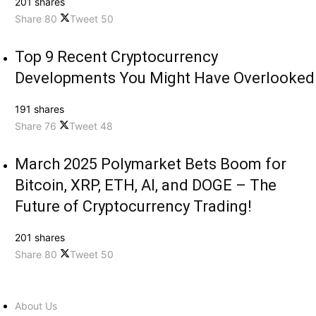
201 shares
Share
80
Tweet
50
Top 9 Recent Cryptocurrency
Developments You Might Have Overlooked
191 shares
Share
76
Tweet
48
March 2025 Polymarket Bets Boom for
Bitcoin, XRP, ETH, AI, and DOGE – The
Future of Cryptocurrency Trading!
201 shares
Share
80
Tweet
50
About Us