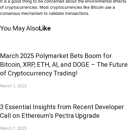
It is a good thing to be concerned about the environmental effects
of cryptocurrencies. Most cryptocurrencies like Bitcoin use a
consensus mechanism to validate transactions.
You May Also
Like
March 2025 Polymarket Bets Boom for
Bitcoin, XRP, ETH, AI, and DOGE – The Future
of Cryptocurrency Trading!
March 1, 2025
3 Essential Insights from Recent Developer
Call on Ethereum’s Pectra Upgrade
March 1, 2025