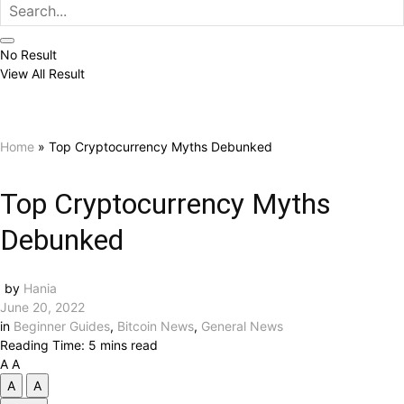
No Result
View All Result
Home
»
Top Cryptocurrency Myths Debunked
Top Cryptocurrency Myths
Debunked
by
Hania
June 20, 2022
in
Beginner Guides
,
Bitcoin News
,
General News
Reading Time: 5 mins read
A
A
A
A