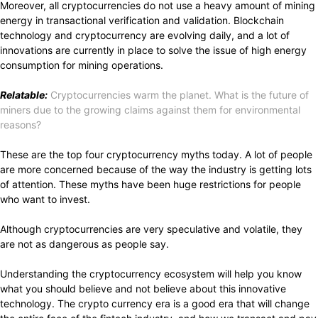
Moreover, all cryptocurrencies do not use a heavy amount of mining
energy in transactional verification and validation. Blockchain
technology and cryptocurrency are evolving daily, and a lot of
innovations are currently in place to solve the issue of high energy
consumption for mining operations.
Relatable:
Cryptocurrencies warm the planet. What is the future of
miners due to the growing claims against them for environmental
reasons?
These are the top four cryptocurrency myths today. A lot of people
are more concerned because of the way the industry is getting lots
of attention. These myths have been huge restrictions for people
who want to invest.
Although cryptocurrencies are very speculative and volatile, they
are not as dangerous as people say.
Understanding the cryptocurrency ecosystem will help you know
what you should believe and not believe about this innovative
technology. The crypto currency era is a good era that will change