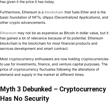
has given it the price it has today.
Furthermore, Ethereum is a
blockchain
that fuels Ether and is the
basic foundation of NFTs, dApps (Decentralized Applications), and
other crypto advancements.
Ethereum
may not be as expensive as Bitcoin in dollar value, but it
has gained a lot of relevance because of its potential. Ethereum
blockchain is the blockchain for most financial products and
services development and smart contract.
Most cryptocurrency enthusiasts are now holding cryptocurrencies
to use for investments, finance, and venture capital purposes. The
price of cryptocurrency fluctuates following the alterations of
demand and supply in the market at different times.
Myth 3 Debunked – Cryptocurrency
Has No Security