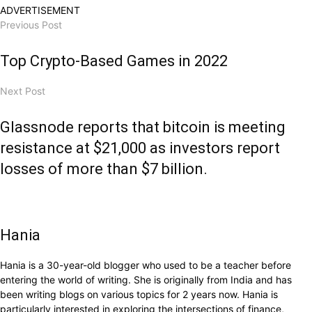
ADVERTISEMENT
Previous Post
Top Crypto-Based Games in 2022
Next Post
Glassnode reports that bitcoin is meeting
resistance at $21,000 as investors report
losses of more than $7 billion.
Hania
Hania is a 30-year-old blogger who used to be a teacher before
entering the world of writing. She is originally from India and has
been writing blogs on various topics for 2 years now. Hania is
particularly interested in exploring the intersections of finance,