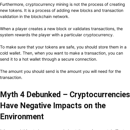
Furthermore, cryptocurrency mining is not the process of creating
new tokens. It is a process of adding new blocks and transaction
validation in the blockchain network.
When a player creates a new block or validates transactions, the
system rewards the player with a particular cryptocurrency.
To make sure that your tokens are safe, you should store them in a
cold wallet. Then, when you want to make a transaction, you can
send it to a hot wallet through a secure connection.
The amount you should send is the amount you will need for the
transaction.
Myth 4 Debunked – Cryptocurrencies
Have Negative Impacts on the
Environment