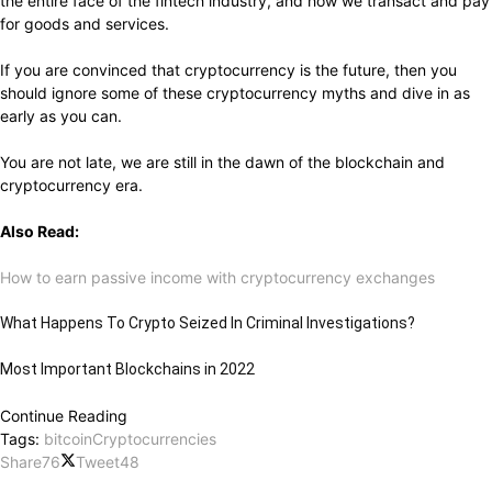
the entire face of the fintech industry, and how we transact and pay
for goods and services.
If you are convinced that cryptocurrency is the future, then you
should ignore some of these cryptocurrency myths and dive in as
early as you can.
You are not late, we are still in the dawn of the blockchain and
cryptocurrency era.
Also Read:
How to earn passive income with cryptocurrency exchanges
What Happens To Crypto Seized In Criminal Investigations?
Most Important Blockchains in 2022
Continue Reading
Tags:
bitcoin
Cryptocurrencies
Share
76
Tweet
48