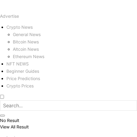
Advertise
Crypto News
General News
Bitcoin News
Altcoin News
Ethereum News
NFT NEWS
Beginner Guides
Price Predictions
Crypto Prices
No Result
View All Result