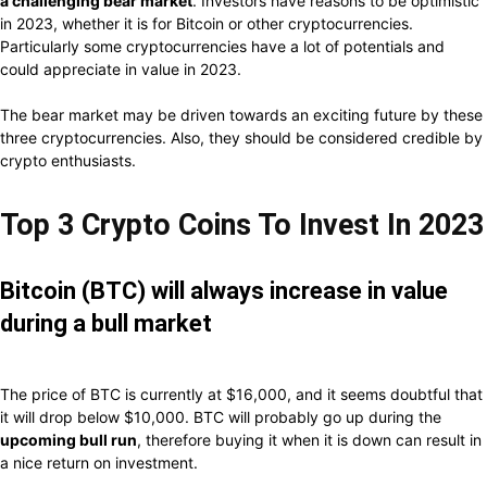
a challenging bear market
. Investors have reasons to be optimistic
in 2023, whether it is for Bitcoin or other cryptocurrencies.
Particularly some cryptocurrencies have a lot of potentials and
could appreciate in value in 2023.
The bear market may be driven towards an exciting future by these
three cryptocurrencies. Also, they should be considered credible by
crypto enthusiasts.
Top 3 Crypto Coins To Invest In 2023
Bitcoin (BTC) will always increase in value
during a bull market
The price of BTC is currently at $16,000, and it seems doubtful that
it will drop below $10,000. BTC will probably go up during the
upcoming bull run
, therefore buying it when it is down can result in
a nice return on investment.