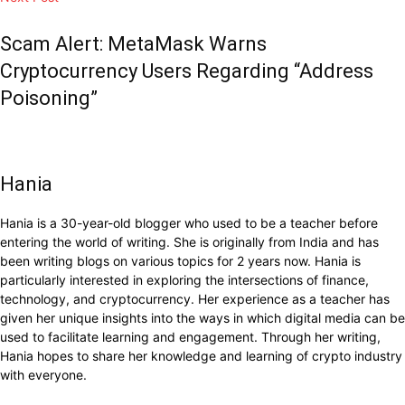
Scam Alert: MetaMask Warns
Cryptocurrency Users Regarding “Address
Poisoning”
Hania
Hania is a 30-year-old blogger who used to be a teacher before
entering the world of writing. She is originally from India and has
been writing blogs on various topics for 2 years now. Hania is
particularly interested in exploring the intersections of finance,
technology, and cryptocurrency. Her experience as a teacher has
given her unique insights into the ways in which digital media can be
used to facilitate learning and engagement. Through her writing,
Hania hopes to share her knowledge and learning of crypto industry
with everyone.