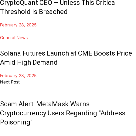
CryptoQuant CEO – Unless This Critical
Threshold Is Breached
February 28, 2025
General News
Solana Futures Launch at CME Boosts Price
Amid High Demand
February 28, 2025
Next Post
Scam Alert: MetaMask Warns
Cryptocurrency Users Regarding "Address
Poisoning"