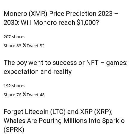
Monero (XMR) Price Prediction 2023 –
2030: Will Monero reach $1,000?
207 shares
Share
83
Tweet
52
The boy went to success or NFT – games:
expectation and reality
192 shares
Share
76
Tweet
48
Forget Litecoin (LTC) and XRP (XRP);
Whales Are Pouring Millions Into Sparklo
(SPRK)