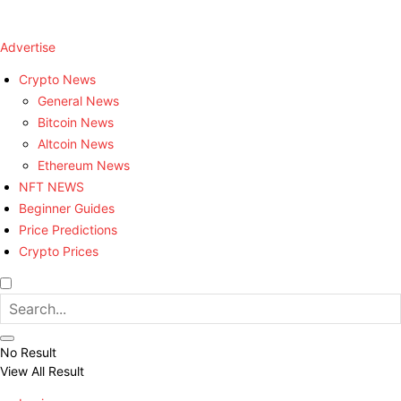
Advertise
Crypto News
General News
Bitcoin News
Altcoin News
Ethereum News
NFT NEWS
Beginner Guides
Price Predictions
Crypto Prices
No Result
View All Result