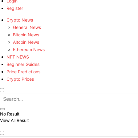
Login
Register
Crypto News
General News
Bitcoin News
Altcoin News
Ethereum News
NFT NEWS
Beginner Guides
Price Predictions
Crypto Prices
No Result
View All Result