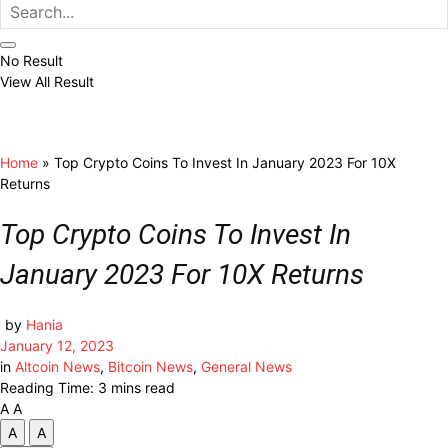
No Result
View All Result
Home
»
Top Crypto Coins To Invest In January 2023 For 10X
Returns
Top Crypto Coins To Invest In
January 2023 For 10X Returns
by
Hania
January 12, 2023
in
Altcoin News
,
Bitcoin News
,
General News
Reading Time: 3 mins read
A
A
A
A