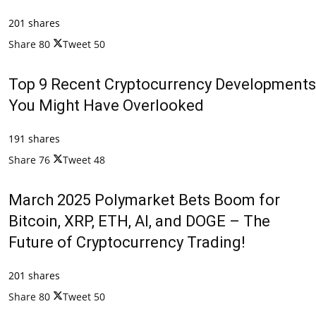
201 shares
Share
80
Tweet
50
Top 9 Recent Cryptocurrency Developments
You Might Have Overlooked
191 shares
Share
76
Tweet
48
March 2025 Polymarket Bets Boom for
Bitcoin, XRP, ETH, AI, and DOGE – The
Future of Cryptocurrency Trading!
201 shares
Share
80
Tweet
50