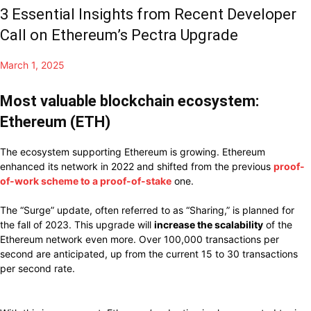
3 Essential Insights from Recent Developer
Call on Ethereum’s Pectra Upgrade
March 1, 2025
Most valuable blockchain ecosystem:
Ethereum (ETH)
The ecosystem supporting Ethereum is growing. Ethereum
enhanced its network in 2022 and shifted from the previous
proof-
of-work scheme to a proof-of-stake
one.
The “Surge” update, often referred to as “Sharing,” is planned for
the fall of 2023. This upgrade will
increase the scalability
of the
Ethereum network even more. Over 100,000 transactions per
second are anticipated, up from the current 15 to 30 transactions
per second rate.