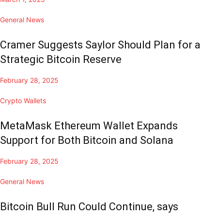
General News
Cramer Suggests Saylor Should Plan for a
Strategic Bitcoin Reserve
February 28, 2025
Crypto Wallets
MetaMask Ethereum Wallet Expands
Support for Both Bitcoin and Solana
February 28, 2025
General News
Bitcoin Bull Run Could Continue, says