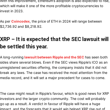
With this improvement, Ethereum’s adoption is also expected to rise,
which will make it one of the more profitable cryptocurrencies to
invest in 2023.
As per
Coincodex
, the price of ETH in 2024 will range between
$2,736.92 and $8,218.92.
XRP – It is expected that the SEC lawsuit will
be settled this year.
A long-running
lawsuit between Ripple and the SEC
has seen both
sides share several blows. Even if the SEC views Ripple’s ICO as an
unregistered securities offering, the company insists that it did not
break any laws. The case has received the most attention from the
media record, and it will set a major precedent for cases to come.
The case might result in Ripple’s favour, which is good news for XRP
investors and the larger crypto community. The cost will probably
go up as a result. A verdict in favour of Ripple will have a huge
impact, and the forecasts that it would win helped XRP rise out of