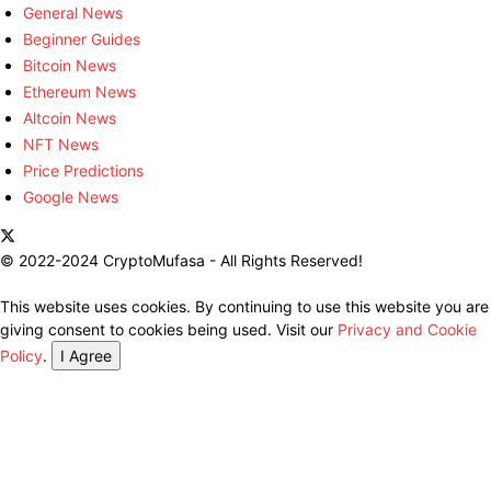
General News
Beginner Guides
Bitcoin News
Ethereum News
Altcoin News
NFT News
Price Predictions
Google News
© 2022-2024 CryptoMufasa - All Rights Reserved!
This website uses cookies. By continuing to use this website you are
giving consent to cookies being used. Visit our
Privacy and Cookie
Policy
.
I Agree
Close this module
Don’t Miss Out on the Best in Crypto!
Stay ahead with a weekly digest of the top news and insights—no
spam, no ads, just the essential updates delivered straight to your
inbox. Subscribe now for valuable content you can trust!