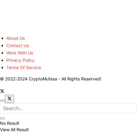
About Us
Contact Us
Work With Us
Privacy Policy
Terms Of Service
© 2022-2024 CryptoMufasa - All Rights Reserved!
No Result
View All Result