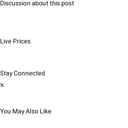
Discussion about this post
Live Prices
Stay Connected
You May Also Like