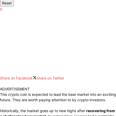
Reset
0
Share on Facebook
Share on Twitter
ADVERTISEMENT
This crypto coin is expected to lead the bear market into an exciting
future. They are worth paying attention to by crypto investors.
Historically, the market goes up to new highs after
recovering from