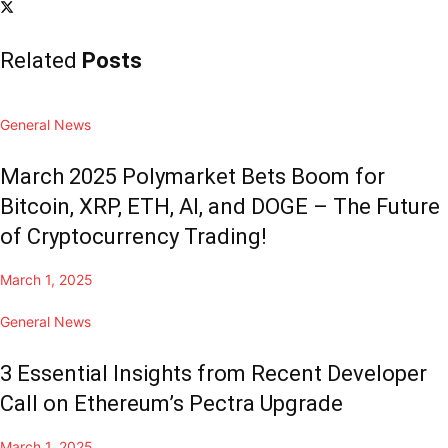
Related
Posts
General News
March 2025 Polymarket Bets Boom for
Bitcoin, XRP, ETH, AI, and DOGE – The Future
of Cryptocurrency Trading!
March 1, 2025
General News
3 Essential Insights from Recent Developer
Call on Ethereum’s Pectra Upgrade
March 1, 2025