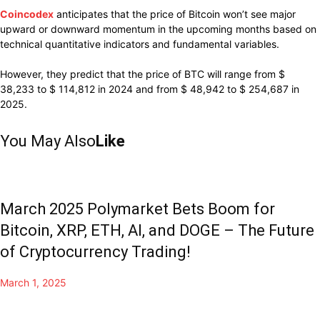
Coincodex
anticipates that the price of Bitcoin won’t see major
upward or downward momentum in the upcoming months based on
technical quantitative indicators and fundamental variables.
However, they predict that the price of BTC will range from $
38,233 to $ 114,812 in 2024 and from $ 48,942 to $ 254,687 in
2025.
You May Also
Like
March 2025 Polymarket Bets Boom for
Bitcoin, XRP, ETH, AI, and DOGE – The Future
of Cryptocurrency Trading!
March 1, 2025