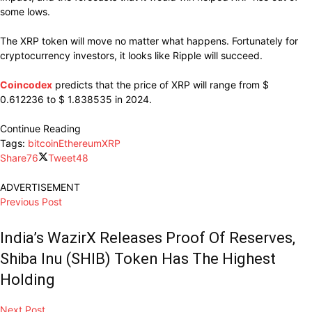
some lows.
The XRP token will move no matter what happens. Fortunately for
cryptocurrency investors, it looks like Ripple will succeed.
Coincodex
predicts that the price of XRP will range from $
0.612236 to $ 1.838535 in 2024.
Continue Reading
Tags:
bitcoin
Ethereum
XRP
Share
76
Tweet
48
ADVERTISEMENT
Previous Post
India’s WazirX Releases Proof Of Reserves,
Shiba Inu (SHIB) Token Has The Highest
Holding
Next Post