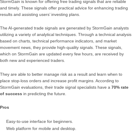
StormGain is known for offering free trading signals that are reliable
and timely. These signals offer practical advice for enhancing trading
results and assisting users’ investing plans.
The AI-generated trade signals are generated by StormGain analysts
utilizing a variety of analytical techniques. Through a technical analysis
based on charts, technical performance indicators, and market
movement news, they provide high-quality signals. These signals,
which on StormGain are updated every few hours, are received by
both new and experienced traders.
They are able to better manage risk as a result and learn when to
place stop-loss orders and increase profit margins. According to
StormGain evaluations, their trade signal specialists have a
70% rate
of success
in predicting the future.
Pros
Easy-to-use interface for beginners.
Web platform for mobile and desktop.