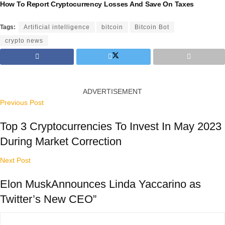
How To Report Cryptocurrency Losses And Save On Taxes
Tags:
Artificial intelligence
bitcoin
Bitcoin Bot
crypto news
ADVERTISEMENT
Previous Post
Top 3 Cryptocurrencies To Invest In May 2023
During Market Correction
Next Post
Elon MuskAnnounces Linda Yaccarino as
Twitter’s New CEO”