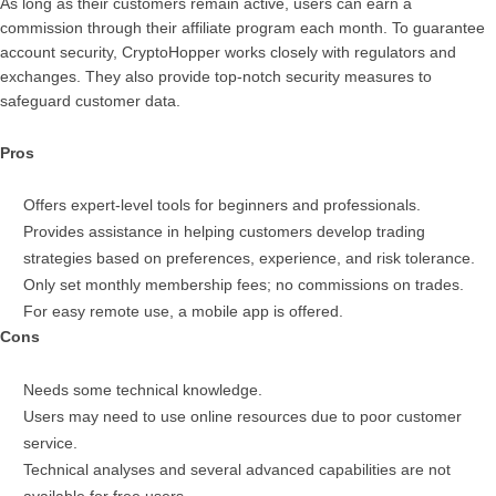
As long as their customers remain active, users can earn a
commission through their affiliate program each month. To guarantee
account security, CryptoHopper works closely with regulators and
exchanges. They also provide top-notch security measures to
safeguard customer data.
Pros
Offers expert-level tools for beginners and professionals.
Provides assistance in helping customers develop trading
strategies based on preferences, experience, and risk tolerance.
Only set monthly membership fees; no commissions on trades.
For easy remote use, a mobile app is offered.
Cons
Needs some technical knowledge.
Users may need to use online resources due to poor customer
service.
Technical analyses and several advanced capabilities are not
available for free users.