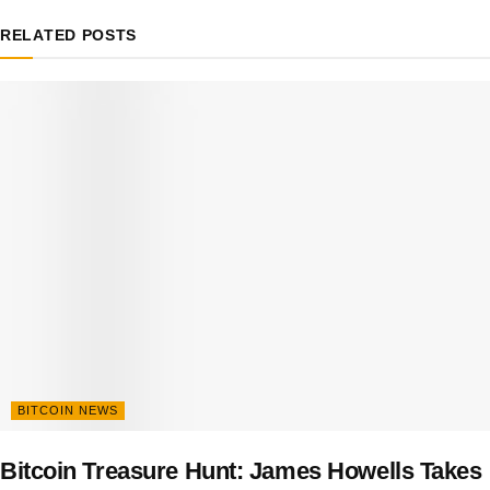
RELATED
POSTS
BITCOIN NEWS
Bitcoin Treasure Hunt: James Howells Takes