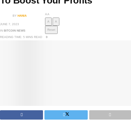
To Boost Your Profits
A
A
BY
HANIA
A
A
JUNE 7, 2023
Reset
IN
BITCOIN NEWS
READING TIME: 5 MINS READ
0