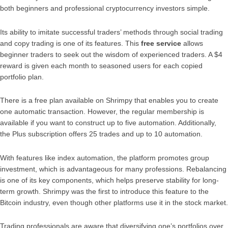
both beginners and professional cryptocurrency investors simple.
Its ability to imitate successful traders’ methods through social trading
and copy trading is one of its features. This
free service
allows
beginner traders to seek out the wisdom of experienced traders. A $4
reward is given each month to seasoned users for each copied
portfolio plan.
There is a free plan available on Shrimpy that enables you to create
one automatic transaction. However, the regular membership is
available if you want to construct up to five automation. Additionally,
the Plus subscription offers 25 trades and up to 10 automation.
With features like index automation, the platform promotes group
investment, which is advantageous for many professions. Rebalancing
is one of its key components, which helps preserve stability for long-
term growth. Shrimpy was the first to introduce this feature to the
Bitcoin industry, even though other platforms use it in the stock market.
Trading professionals are aware that diversifying one’s portfolios over