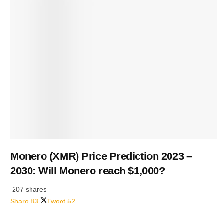
Monero (XMR) Price Prediction 2023 –
2030: Will Monero reach $1,000?
207 shares
Share
83
Tweet
52