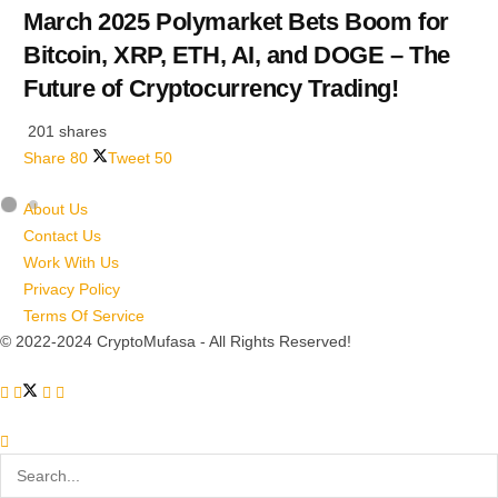
March 2025 Polymarket Bets Boom for
Bitcoin, XRP, ETH, AI, and DOGE – The
Future of Cryptocurrency Trading!
201 shares
Share
80
Tweet
50
About Us
Contact Us
Work With Us
Privacy Policy
Terms Of Service
© 2022-2024 CryptoMufasa - All Rights Reserved!