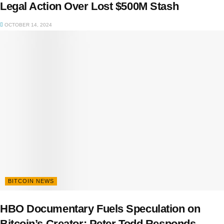
Legal Action Over Lost $500M Stash
OCTOBER 14, 2024
BITCOIN NEWS
HBO Documentary Fuels Speculation on
Bitcoin’s Creator: Peter Todd Responds