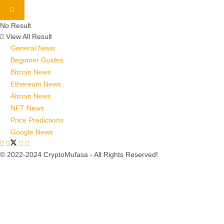
No Result
View All Result
General News
Beginner Guides
Bitcoin News
Ethereum News
Altcoin News
NFT News
Price Predictions
Google News
© 2022-2024 CryptoMufasa - All Rights Reserved!
Close this module
Don’t Miss Out on the Best in Crypto!
Stay ahead with a weekly digest of the top news and insights—no
spam, no ads, just the essential updates delivered straight to your