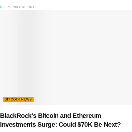
SEPTEMBER 30, 2024
BITCOIN NEWS
BlackRock’s Bitcoin and Ethereum
Investments Surge: Could $70K Be Next?