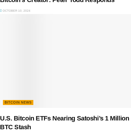
OCTOBER 10, 2024
BITCOIN NEWS
U.S. Bitcoin ETFs Nearing Satoshi’s 1 Million
BTC Stash