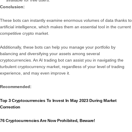
Conclusion:
These bots can instantly examine enormous volumes of data thanks to
artificial intelligence, which makes them an essential tool in the current
competitive crypto market.
Additionally, these bots can help you manage your portfolio by
balancing and diversifying your assets among several
cryptocurrencies. An AI trading bot can assist you in navigating the
turbulent cryptocurrency market, regardless of your level of trading
experience, and may even improve it.
Recommended:
Top 3 Cryptocurrencies To Invest In May 2023 During Market
Correction
76 Cryptocurrencies Are Now Prohibited, Beware!