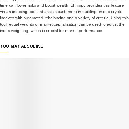
time can lower risks and boost wealth. Shrimpy provides this feature
via an indexing tool that assists customers in building unique crypto
indexes with automated rebalancing and a variety of criteria.
Using this
tool, equal weights or market capitalization can be used to adjust the
index weighting, which is crucial for market performance.
YOU MAY ALSO
LIKE