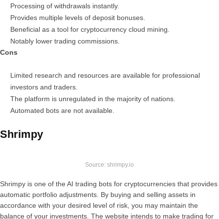
Processing of withdrawals instantly.
Provides multiple levels of deposit bonuses.
Beneficial as a tool for cryptocurrency cloud mining.
Notably lower trading commissions.
Cons
Limited research and resources are available for professional
investors and traders.
The platform is unregulated in the majority of nations.
Automated bots are not available.
Shrimpy
Source: shrimpy.io
Shrimpy is one of the AI trading bots for cryptocurrencies that provides
automatic portfolio adjustments. By buying and selling assets in
accordance with your desired level of risk, you may maintain the
balance of your investments. The website intends to make trading for