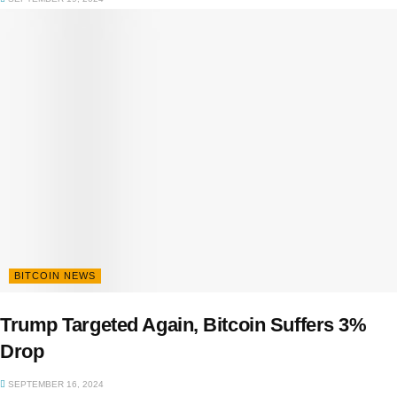
BITCOIN NEWS
Trump Targeted Again, Bitcoin Suffers 3%
Drop
SEPTEMBER 16, 2024