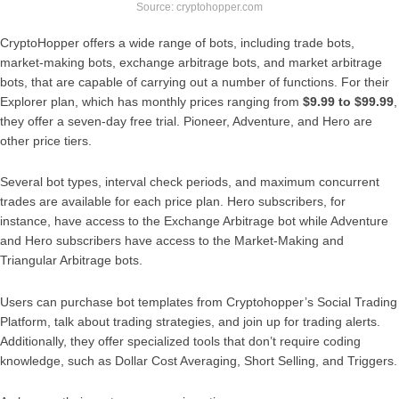
Source: cryptohopper.com
CryptoHopper offers a wide range of bots, including trade bots,
market-making bots, exchange arbitrage bots, and market arbitrage
bots, that are capable of carrying out a number of functions. For their
Explorer plan, which has monthly prices ranging from
$9.99 to $99.99
,
they offer a seven-day free trial. Pioneer, Adventure, and Hero are
other price tiers.
Several bot types, interval check periods, and maximum concurrent
trades are available for each price plan. Hero subscribers, for
instance, have access to the Exchange Arbitrage bot while Adventure
and Hero subscribers have access to the Market-Making and
Triangular Arbitrage bots.
Users can purchase bot templates from Cryptohopper’s Social Trading
Platform, talk about trading strategies, and join up for trading alerts.
Additionally, they offer specialized tools that don’t require coding
knowledge, such as Dollar Cost Averaging, Short Selling, and Triggers.