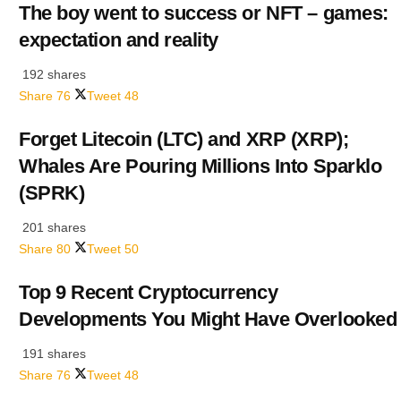
The boy went to success or NFT – games:
expectation and reality
192 shares
Share
76
Tweet
48
Forget Litecoin (LTC) and XRP (XRP);
Whales Are Pouring Millions Into Sparklo
(SPRK)
201 shares
Share
80
Tweet
50
Top 9 Recent Cryptocurrency
Developments You Might Have Overlooked
191 shares
Share
76
Tweet
48