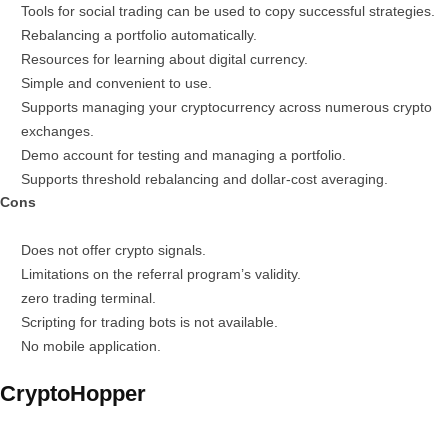
Tools for social trading can be used to copy successful strategies.
Rebalancing a portfolio automatically.
Resources for learning about digital currency.
Simple and convenient to use.
Supports managing your cryptocurrency across numerous crypto
exchanges.
Demo account for testing and managing a portfolio.
Supports threshold rebalancing and dollar-cost averaging.
Cons
Does not offer crypto signals.
Limitations on the referral program’s validity.
zero trading terminal.
Scripting for trading bots is not available.
No mobile application.
CryptoHopper