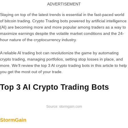
ADVERTISEMENT
Staying on top of the latest trends is essential in the fast-paced world
of bitcoin trading. Crypto Trading bots powered by artificial intelligence
(AI) are becoming more and more popular among traders as a way to
maximize earnings despite the volatile market conditions and the 24-
hour nature of the cryptocurrency industry.
A reliable AI trading bot can revolutionize the game by automating
crypto trading, managing portfolios, setting stop losses in place, and
more. We’ll review the top 3 AI crypto trading bots in this article to help
you get the most out of your trade.
Top 3 AI Crypto Trading Bots
Source: stormgain.com
StormGain