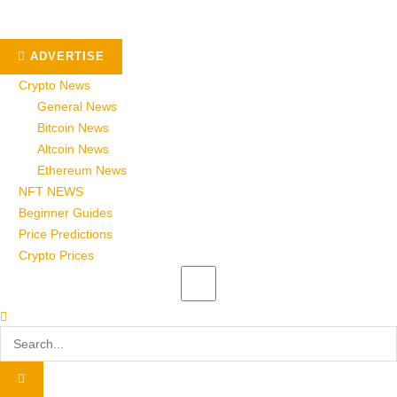
ADVERTISE
Crypto News
General News
Bitcoin News
Altcoin News
Ethereum News
NFT NEWS
Beginner Guides
Price Predictions
Crypto Prices