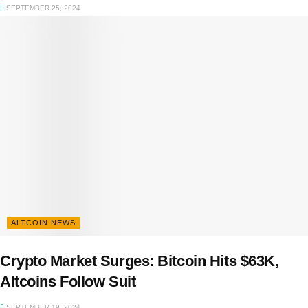
SEPTEMBER 25, 2024
ALTCOIN NEWS
Crypto Market Surges: Bitcoin Hits $63K,
Altcoins Follow Suit
SEPTEMBER 19, 2024