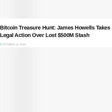
Bitcoin Treasure Hunt: James Howells Takes
Legal Action Over Lost $500M Stash
OCTOBER 14, 2024