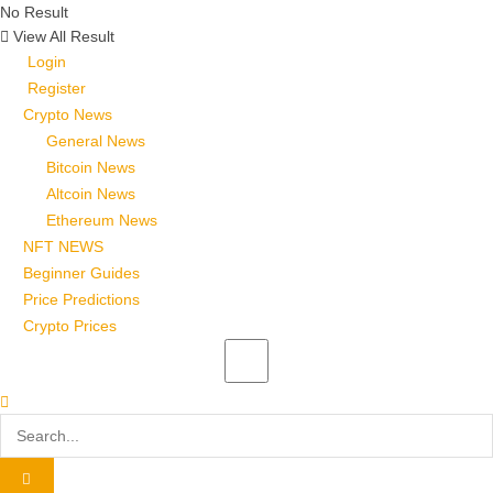
No Result
View All Result
Login
Register
Crypto News
General News
Bitcoin News
Altcoin News
Ethereum News
NFT NEWS
Beginner Guides
Price Predictions
Crypto Prices