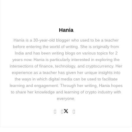
Hania
Hania is a 30-year-old blogger who used to be a teacher
before entering the world of writing. She is originally from
India and has been writing blogs on various topics for 2
years now. Hania is particularly interested in exploring the
intersections of finance, technology, and cryptocurrency. Her
experience as a teacher has given her unique insights into
the ways in which digital media can be used to facilitate
learning and engagement. Through her writing, Hania hopes
to share her knowledge and learning of crypto industry with
everyone.