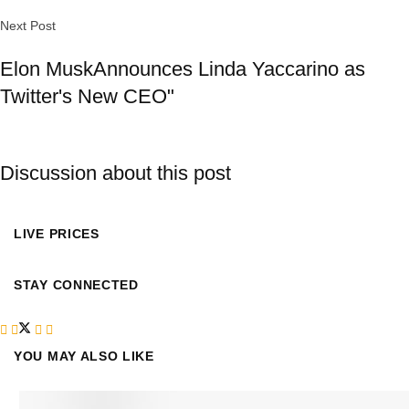
Next Post
Elon MuskAnnounces Linda Yaccarino as
Twitter's New CEO"
Discussion about this post
LIVE PRICES
STAY CONNECTED
YOU MAY ALSO LIKE