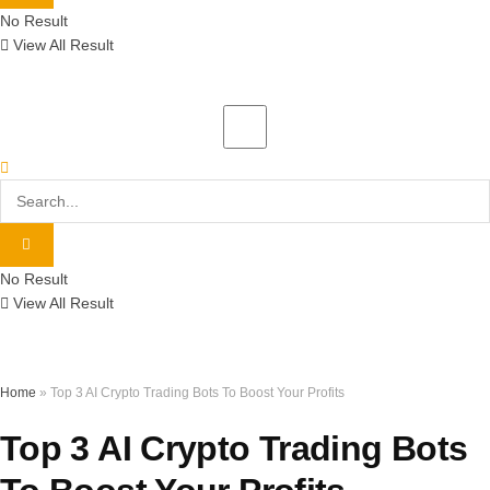
No Result
View All Result
No Result
View All Result
Home
»
Top 3 AI Crypto Trading Bots To Boost Your Profits
Top 3 AI Crypto Trading Bots