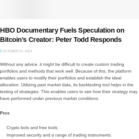
HBO Documentary Fuels Speculation on
Bitcoin’s Creator: Peter Todd Responds
OCTOBER 10, 2024
Without any advice, it might be difficult to create custom trading
portfolios and methods that work well. Because of this, the platform
enables users to modify their portfolios and establish the ideal
allocation. Utilizing past market data, its backtesting tool helps in the
testing of strategies. This enables users to see how their strategy may
have performed under previous market conditions.
Pros
Crypto bots and free tools.
Improved security and a range of trading instruments.