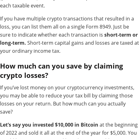
each taxable event.
If you have multiple crypto transactions that resulted in a
loss, you can list them all on a single Form 8949. Just be
sure to indicate whether each transaction is
short-term or
long-term.
Short-term capital gains and losses are taxed at
your ordinary income tax.
How much can you save by claiming
crypto losses?
If you’ve lost money on your cryptocurrency investments,
you may be able to reduce your tax bill by claiming those
losses on your return. But how much can you actually
save?
Let’s say you invested $10,000 in Bitcoin
at the beginning
of 2022 and sold it all at the end of the year for $5,000. You