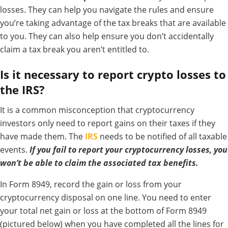
losses. They can help you navigate the rules and ensure
you’re taking advantage of the tax breaks that are available
to you. They can also help ensure you don’t accidentally
claim a tax break you aren’t entitled to.
Is it necessary to report crypto losses to
the IRS?
It is a common misconception that cryptocurrency
investors only need to report gains on their taxes if they
have made them.
The
IRS
needs to be notified of all taxable
events.
If you fail to report your cryptocurrency losses, you
won’t be able to claim the associated tax benefits.
In Form 8949, record the gain or loss from your
cryptocurrency disposal on one line. You need to enter
your total net gain or loss at the bottom of Form 8949
(pictured below) when you have completed all the lines for