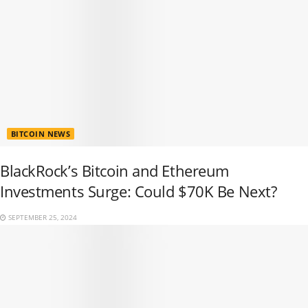
BITCOIN NEWS
BlackRock’s Bitcoin and Ethereum
Investments Surge: Could $70K Be Next?
SEPTEMBER 25, 2024