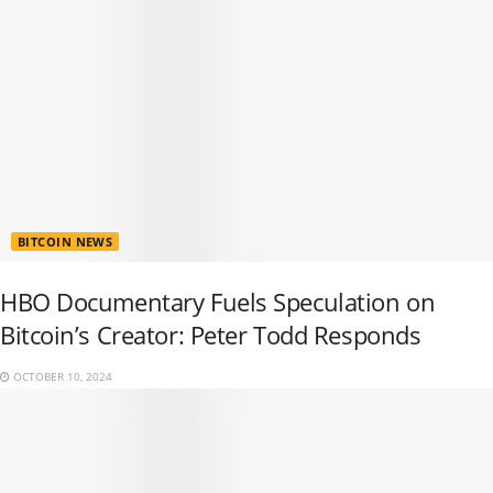
BITCOIN NEWS
HBO Documentary Fuels Speculation on
Bitcoin’s Creator: Peter Todd Responds
OCTOBER 10, 2024