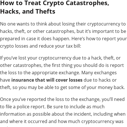
How to Treat Crypto Catastrophes,
Hacks, and Thefts
No one wants to think about losing their cryptocurrency to
hacks, theft, or other catastrophes, but it’s important to be
prepared in case it does happen. Here’s how to report your
crypto losses and reduce your tax bill:
If you’ve lost your cryptocurrency due to a hack, theft, or
other catastrophes, the first thing you should do is report
the loss to the appropriate exchange. Many exchanges
have
insurance that will cover losses
due to hacks or
theft, so you may be able to get some of your money back.
Once you’ve reported the loss to the exchange, you’ll need
to file a police report. Be sure to include as much
information as possible about the incident, including when
and where it occurred and how much cryptocurrency was