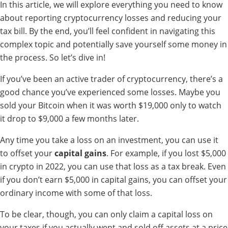
In this article, we will explore everything you need to know
about reporting cryptocurrency losses and reducing your
tax bill. By the end, you’ll feel confident in navigating this
complex topic and potentially save yourself some money in
the process. So let’s dive in!
If you’ve been an active trader of cryptocurrency, there’s a
good chance you’ve experienced some losses. Maybe you
sold your Bitcoin when it was worth $19,000 only to watch
it drop to $9,000 a few months later.
Any time you take a loss on an investment, you can use it
to offset your
capital gains
. For example, if you lost $5,000
in crypto in 2022, you can use that loss as a tax break. Even
if you don’t earn $5,000 in capital gains, you can offset your
ordinary income with some of that loss.
To be clear, though, you can only claim a capital loss on
your taxes if you actually went and sold off assets at a price