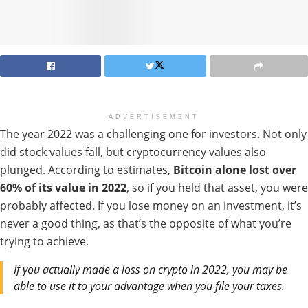
ADVERTISEMENT
The year 2022 was a challenging one for investors. Not only
did stock values fall, but cryptocurrency values also
plunged. According to estimates,
Bitcoin alone lost
over
60% of its value in 2022
, so if you held that asset, you were
probably affected.
If you lose money on an investment, it’s
never a good thing, as that’s the opposite of what you’re
trying to achieve.
If you actually made a loss on crypto in 2022, you may be
able to use it to your advantage when you file your taxes.