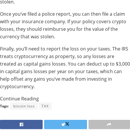
stolen.
Once you’ve filed a police report, you can then file a claim
with your insurance company. If your policy covers crypto
losses, they should reimburse you for the value of the
currency that was stolen.
Finally, you’ll need to report the loss on your taxes. The IRS
treats cryptocurrency as property, so any losses are
treated as capital gains losses. You can deduct up to $3,000
in capital gains losses per year on your taxes, which can
help offset any gains you’ve made from investing in
cryptocurrency.
Continue Reading
Tags:
bitcoin loss
TAX