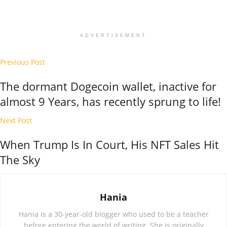
ADVERTISEMENT
Previous Post
The dormant Dogecoin wallet, inactive for
almost 9 Years, has recently sprung to life!
Next Post
When Trump Is In Court, His NFT Sales Hit
The Sky
Hania
Hania is a 30-year-old blogger who used to be a teacher
before entering the world of writing. She is originally