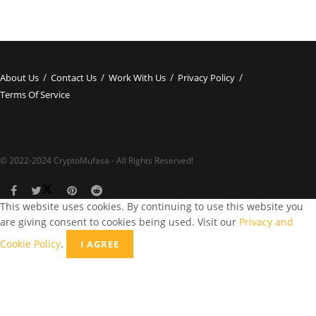
About Us
Contact Us
Work With Us
Privacy Policy
Terms Of Service
© 2022-2024 CryptoMufasa - All Rights Reserved!
This website uses cookies. By continuing to use this website you
are giving consent to cookies being used. Visit our
Privacy and
Cookie Policy
.
I AGREE
Close this module
Don’t Miss Out on the Best in Crypto!
Stay ahead with a weekly digest of the top news and insights—no