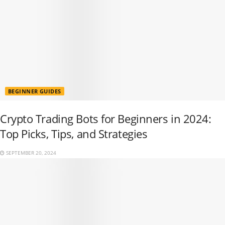
BEGINNER GUIDES
Crypto Trading Bots for Beginners in 2024:
Top Picks, Tips, and Strategies
SEPTEMBER 20, 2024