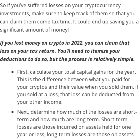
So if you’ve suffered losses on your cryptocurrency
investments, make sure to keep track of them so that you
can claim them come tax time. It could end up saving you a
significant amount of money!
If you lost money on crypto in 2022, you can claim that
loss on your tax return. You’ll need to itemize your
deductions to do so, but the process is relatively simple.
First, calculate your total capital gains for the year.
This is the difference between what you paid for
your cryptos and their value when you sold them. If
you sold at a loss, that loss can be deducted from
your other income.
Next, determine how much of the losses are short-
term and how much are long-term. Short-term
losses are those incurred on assets held for one
year or less; long-term losses are those on assets