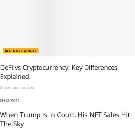
BEGINNER GUIDES
DeFi vs Cryptocurrency: Key Differences
Explained
SEPTEMBER 20, 2024
Next Post
When Trump Is In Court, His NFT Sales Hit
The Sky