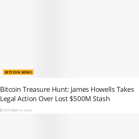
BITCOIN NEWS
Bitcoin Treasure Hunt: James Howells Takes
Legal Action Over Lost $500M Stash
OCTOBER 14, 2024