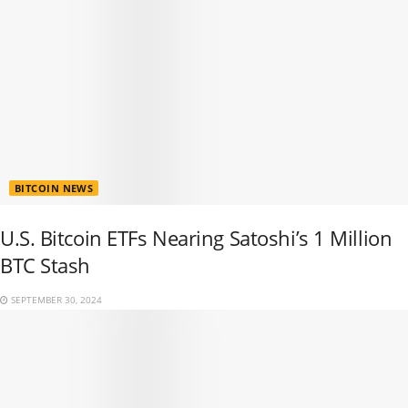
BITCOIN NEWS
U.S. Bitcoin ETFs Nearing Satoshi’s 1 Million
BTC Stash
SEPTEMBER 30, 2024