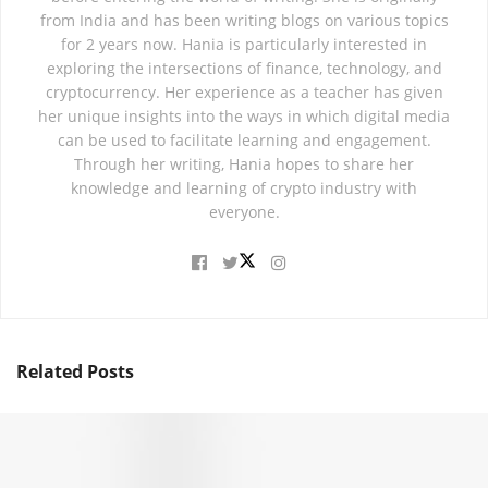
from India and has been writing blogs on various topics
for 2 years now. Hania is particularly interested in
exploring the intersections of finance, technology, and
cryptocurrency. Her experience as a teacher has given
her unique insights into the ways in which digital media
can be used to facilitate learning and engagement.
Through her writing, Hania hopes to share her
knowledge and learning of crypto industry with
everyone.
Related
Posts