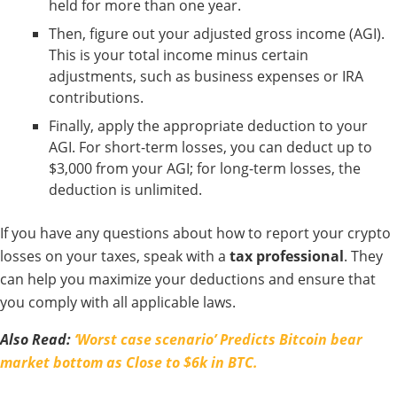
held for more than one year.
Then, figure out your adjusted gross income (AGI).
This is your total income minus certain
adjustments, such as business expenses or IRA
contributions.
Finally, apply the appropriate deduction to your
AGI. For short-term losses, you can deduct up to
$3,000 from your AGI; for long-term losses, the
deduction is unlimited.
If you have any questions about how to report your crypto
losses on your taxes, speak with a
tax professional
. They
can help you maximize your deductions and ensure that
you comply with all applicable laws.
Also Read:
‘Worst case scenario’ Predicts Bitcoin bear
market bottom as Close to $6k in BTC.