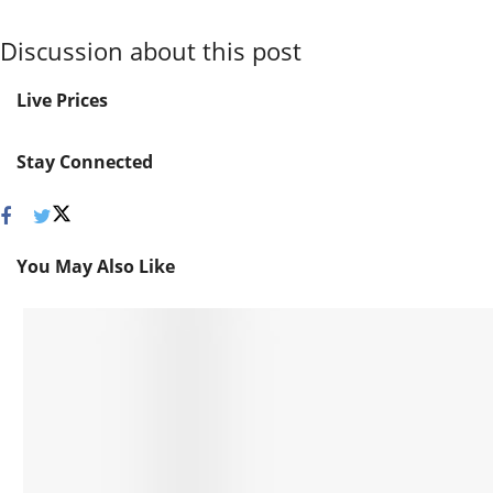
Discussion about this post
Live Prices
Stay Connected
You May Also Like