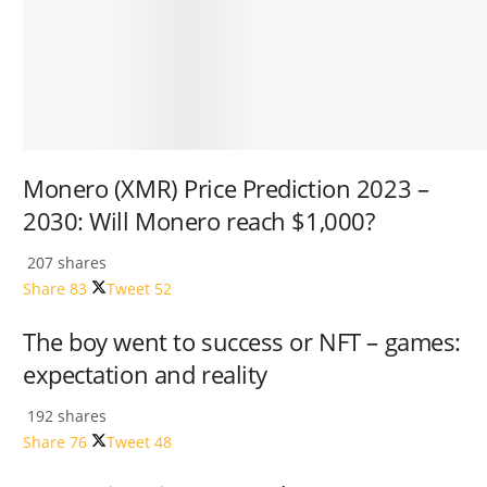
Monero (XMR) Price Prediction 2023 –
2030: Will Monero reach $1,000?
207 shares
Share
83
Tweet
52
The boy went to success or NFT – games:
expectation and reality
192 shares
Share
76
Tweet
48