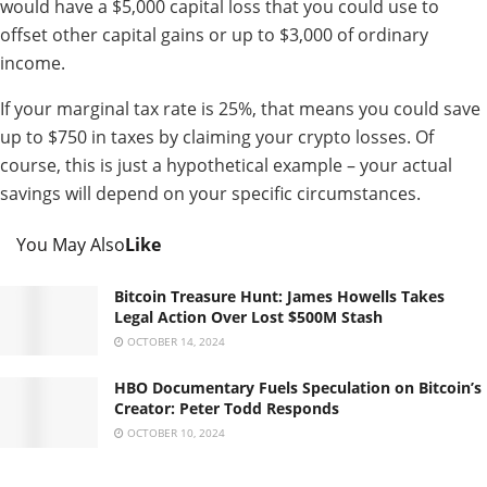
would have a $5,000 capital loss that you could use to
offset other capital gains or up to $3,000 of ordinary
income.
If your marginal tax rate is 25%, that means you could save
up to $750 in taxes by claiming your crypto losses. Of
course, this is just a hypothetical example – your actual
savings will depend on your specific circumstances.
You May Also
Like
Bitcoin Treasure Hunt: James Howells Takes
Legal Action Over Lost $500M Stash
OCTOBER 14, 2024
HBO Documentary Fuels Speculation on Bitcoin’s
Creator: Peter Todd Responds
OCTOBER 10, 2024