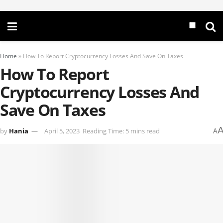
Home
»
How To Report Cryptocurrency Losses And Save On Taxes
How To Report
Cryptocurrency Losses And
Save On Taxes
by
Hania
April 5, 2023
Reading Time: 5 mins read
A