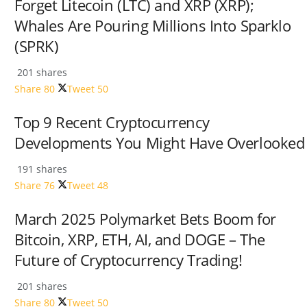
Forget Litecoin (LTC) and XRP (XRP);
Whales Are Pouring Millions Into Sparklo
(SPRK)
201 shares
Share
80
Tweet
50
Top 9 Recent Cryptocurrency
Developments You Might Have Overlooked
191 shares
Share
76
Tweet
48
March 2025 Polymarket Bets Boom for
Bitcoin, XRP, ETH, AI, and DOGE – The
Future of Cryptocurrency Trading!
201 shares
Share
80
Tweet
50