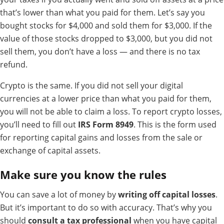
that’s lower than what you paid for them. Let’s say you
bought stocks for $4,000 and sold them for $3,000. If the
value of those stocks dropped to $3,000, but you did not
sell them, you don’t have a loss — and there is no tax
refund.
Crypto is the same. If you did not sell your digital
currencies at a lower price than what you paid for them,
you will not be able to claim a loss.
To report crypto losses,
you’ll need to fill out
IRS Form 8949
. This is the form used
for reporting capital gains and losses from the sale or
exchange of capital assets.
Make sure you know the rules
You can save a lot of money by
writing off capital losses
.
But it’s important to do so with accuracy. That’s why you
should
consult a tax professional
when you have capital