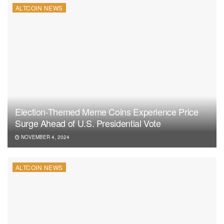
ALTCOIN NEWS
Election-Themed Meme Coins Experience Price
Surge Ahead of U.S. Presidential Vote
NOVEMBER 4, 2024
ALTCOIN NEWS