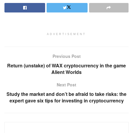
ADVERTISEMENT
Previous Post
Return (unstake) of WAX cryptocurrency in the game
Alient Worlds
Next Post
Study the market and don’t be afraid to take risks: the
expert gave six tips for investing in cryptocurrency