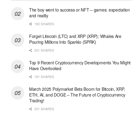
The boy went to success or NFT – games: expectation
and reality
192 SHARES
Forget Litecoin (LTC) and XRP (XRP); Whales Are
Pouring Millions Into Sparklo (SPRK)
201 SHARES
Top 9 Recent Cryptocurrency Developments You Might
Have Overlooked
191 SHARES
March 2025 Polymarket Bets Boom for Bitcoin, XRP,
ETH, AI, and DOGE – The Future of Cryptocurrency
Trading!
201 SHARES