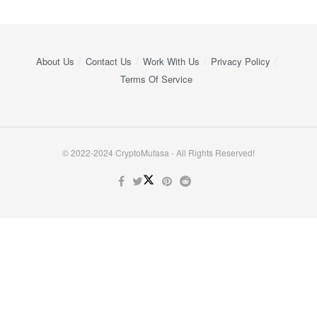
About Us
Contact Us
Work With Us
Privacy Policy
Terms Of Service
© 2022-2024 CryptoMufasa - All Rights Reserved!
Close this module
Don’t Miss Out on the Best in Crypto!
Stay ahead with a weekly digest of the top news and insights—no
spam, no ads, just the essential updates delivered straight to your
inbox. Subscribe now for valuable content you can trust!