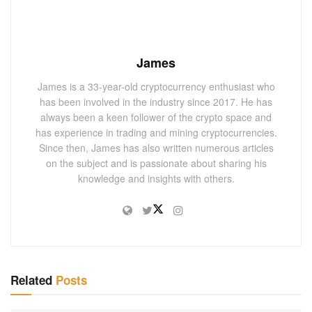
James
James is a 33-year-old cryptocurrency enthusiast who
has been involved in the industry since 2017. He has
always been a keen follower of the crypto space and
has experience in trading and mining cryptocurrencies.
Since then, James has also written numerous articles
on the subject and is passionate about sharing his
knowledge and insights with others.
Related
Posts