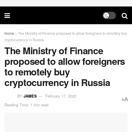
Home
»
The Ministry of Finance proposed to allow foreigners to remotely buy
cryptocurrency in Russia
The Ministry of Finance
proposed to allow foreigners
to remotely buy
cryptocurrency in Russia
BY
JAMES
February 17, 2022
A
A
Reading Time: 1 min read