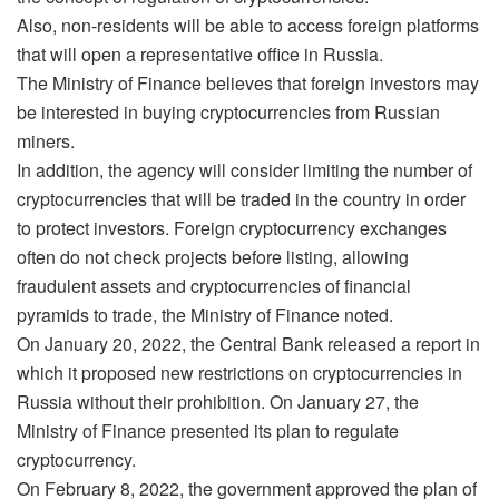
Also, non-residents will be able to access foreign platforms
that will open a representative office in Russia.
The Ministry of Finance believes that foreign investors may
be interested in buying cryptocurrencies from Russian
miners.
In addition, the agency will consider limiting the number of
cryptocurrencies that will be traded in the country in order
to protect investors. Foreign cryptocurrency exchanges
often do not check projects before listing, allowing
fraudulent assets and cryptocurrencies of financial
pyramids to trade, the Ministry of Finance noted.
On January 20, 2022, the Central Bank released a report in
which it proposed new restrictions on cryptocurrencies in
Russia without their prohibition. On January 27, the
Ministry of Finance presented its plan to regulate
cryptocurrency.
On February 8, 2022, the government approved the plan of