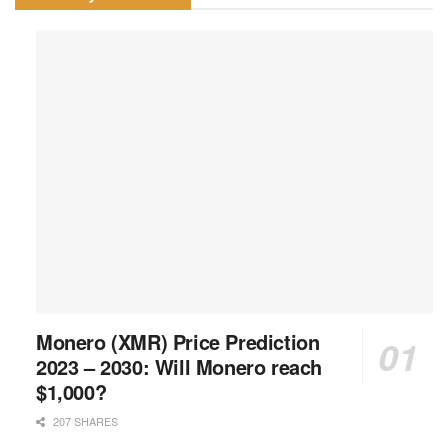
Monero (XMR) Price Prediction
2023 – 2030: Will Monero reach
$1,000?
207 SHARES