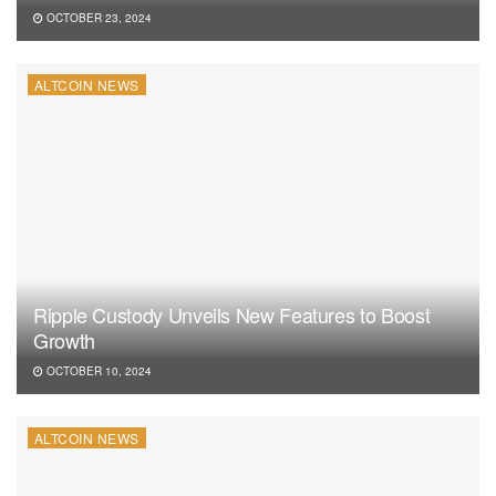
OCTOBER 23, 2024
ALTCOIN NEWS
Ripple Custody Unveils New Features to Boost
Growth
OCTOBER 10, 2024
ALTCOIN NEWS