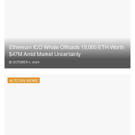
Ethereum ICO Whale Offloads 19,000 ETH Worth
$47M Amid Market Uncertainty
OCTOBER 4, 2024
ALTCOIN NEWS