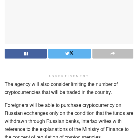
ADVERTISEMENT
The agency will also consider limiting the number of
cryptocurrencies that will be traded in the country.
Foreigners will be able to purchase cryptocurrency on
Russian exchanges only on the condition that the funds are
withdrawn through Russian banks, Interfax writes with
reference to the explanations of the Ministry of Finance to
the concept of regulation of cryptocurrencies.