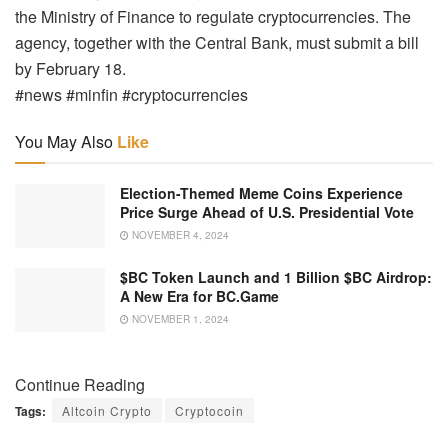
the Ministry of Finance to regulate cryptocurrencies. The
agency, together with the Central Bank, must submit a bill
by February 18.
#news #minfin #cryptocurrencies
You May Also
Like
Election-Themed Meme Coins Experience
Price Surge Ahead of U.S. Presidential Vote
NOVEMBER 4, 2024
$BC Token Launch and 1 Billion $BC Airdrop:
A New Era for BC.Game
NOVEMBER 1, 2024
Continue Reading
Tags:
Altcoin Crypto
Cryptocoin