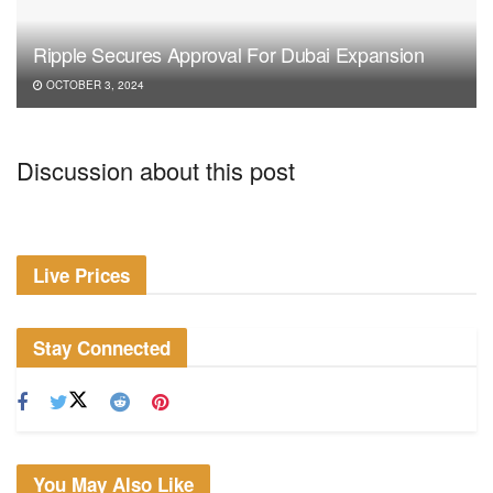
Ripple Secures Approval For Dubai Expansion
OCTOBER 3, 2024
Discussion about this post
Live Prices
Stay Connected
You May Also Like