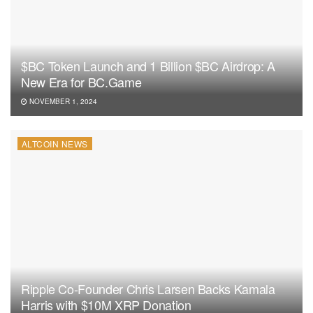
$BC Token Launch and 1 Billion $BC Airdrop: A
New Era for BC.Game
NOVEMBER 1, 2024
ALTCOIN NEWS
Ripple Co-Founder Chris Larsen Backs Kamala
Harris with $10M XRP Donation