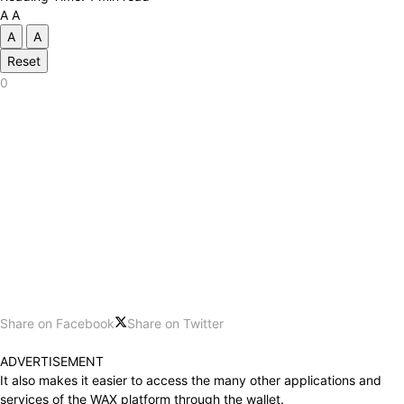
A
A
A
A
Reset
0
Share on Facebook
Share on Twitter
ADVERTISEMENT
It also makes it easier to access the many other applications and
services of the WAX ​​platform through the wallet.