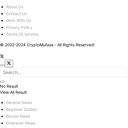
About Us
Contact Us
Work With Us
Privacy Policy
Terms Of Service
© 2022-2024 CryptoMufasa - All Rights Reserved!
No Result
View All Result
General News
Beginner Guides
Bitcoin News
Ethereum News