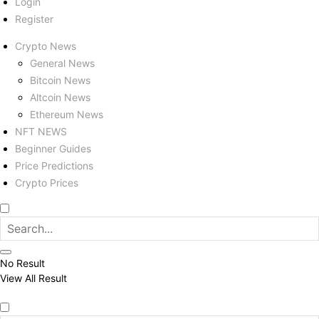
Login
Register
Crypto News
General News
Bitcoin News
Altcoin News
Ethereum News
NFT NEWS
Beginner Guides
Price Predictions
Crypto Prices
No Result
View All Result