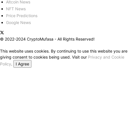
Altcoin News
NFT News
Price Predictions
Google News
© 2022-2024 CryptoMufasa - All Rights Reserved!
This website uses cookies. By continuing to use this website you are
giving consent to cookies being used. Visit our
Privacy and Cookie
Policy
.
I Agree
Close this module
Don’t Miss Out on the Best in Crypto!
Stay ahead with a weekly digest of the top news and insights—no
spam, no ads, just the essential updates delivered straight to your
inbox. Subscribe now for valuable content you can trust!
Your email
johnsmith@example.com
Submit