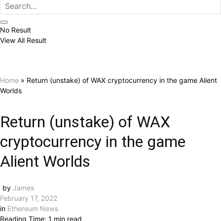
No Result
View All Result
Home
»
Return (unstake) of WAX cryptocurrency in the game Alient
Worlds
Return (unstake) of WAX
cryptocurrency in the game
Alient Worlds
by
James
February 17, 2022
in
Ethereum News
Reading Time: 1 min read