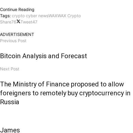
Continue Reading
Tags:
crypto cyber news
WAX
WAX Crypto
Share
76
Tweet
47
ADVERTISEMENT
Previous Post
Bitcoin Analysis and Forecast
Next Post
The Ministry of Finance proposed to allow
foreigners to remotely buy cryptocurrency in
Russia
James