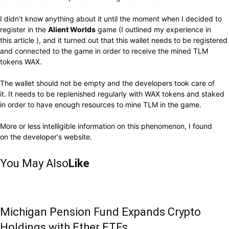
I didn’t know anything about it until the moment when I decided to
register in the
Alient Worlds
game (I outlined my experience in
this
article
), and it turned out that this wallet needs to be registered
and connected to the game in order to receive the mined TLM
tokens WAX.
The wallet should not be empty and the developers took care of
it. It needs to be replenished regularly with WAX tokens and staked
in order to have enough resources to mine TLM in the game.
More or less intelligible information on this phenomenon, I found
on
the developer
‘s website.
You May Also
Like
Michigan Pension Fund Expands Crypto
Holdings with Ether ETFs