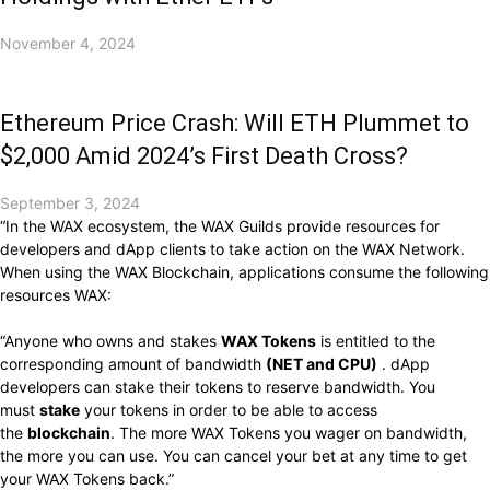
November 4, 2024
Ethereum Price Crash: Will ETH Plummet to
$2,000 Amid 2024’s First Death Cross?
September 3, 2024
“In the WAX ​​ecosystem, the WAX ​​Guilds provide resources for
developers and dApp clients to take action on the WAX ​​Network.
When using the WAX ​​Blockchain, applications consume the following
resources WAX:
“Anyone who owns and stakes
WAX Tokens
is entitled to the
corresponding amount of bandwidth
(NET and CPU)
. dApp
developers can stake their tokens to reserve bandwidth. You
must
stake
your tokens in order to be able to access
the
blockchain
. The more WAX ​​Tokens you wager on bandwidth,
the more you can use. You can cancel your bet at any time to get
your WAX Tokens back.”