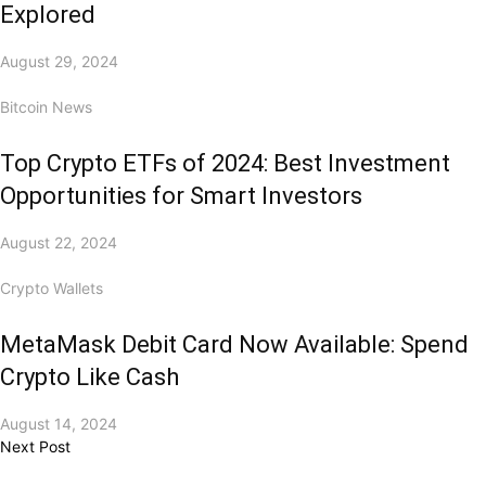
Explored
August 29, 2024
Bitcoin News
Top Crypto ETFs of 2024: Best Investment
Opportunities for Smart Investors
August 22, 2024
Crypto Wallets
MetaMask Debit Card Now Available: Spend
Crypto Like Cash
August 14, 2024
Next Post