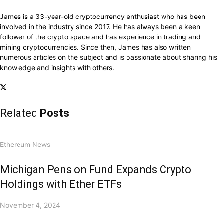
James is a 33-year-old cryptocurrency enthusiast who has been
involved in the industry since 2017. He has always been a keen
follower of the crypto space and has experience in trading and
mining cryptocurrencies. Since then, James has also written
numerous articles on the subject and is passionate about sharing his
knowledge and insights with others.
Related
Posts
Ethereum News
Michigan Pension Fund Expands Crypto
Holdings with Ether ETFs
November 4, 2024