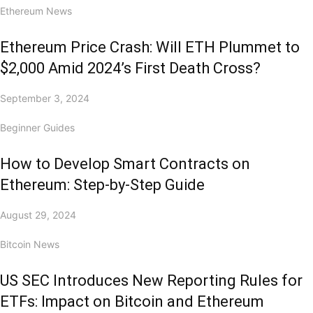
Ethereum News
Ethereum Price Crash: Will ETH Plummet to
$2,000 Amid 2024’s First Death Cross?
September 3, 2024
Beginner Guides
How to Develop Smart Contracts on
Ethereum: Step-by-Step Guide
August 29, 2024
Bitcoin News
US SEC Introduces New Reporting Rules for
ETFs: Impact on Bitcoin and Ethereum