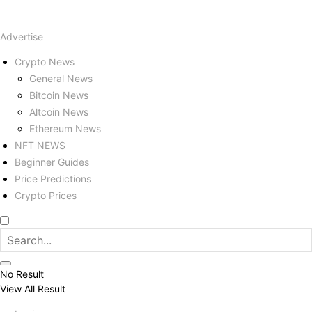
Advertise
Crypto News
General News
Bitcoin News
Altcoin News
Ethereum News
NFT NEWS
Beginner Guides
Price Predictions
Crypto Prices
No Result
View All Result