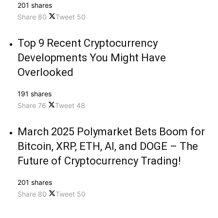
201 shares
Share
80
Tweet
50
Top 9 Recent Cryptocurrency
Developments You Might Have
Overlooked
191 shares
Share
76
Tweet
48
March 2025 Polymarket Bets Boom for
Bitcoin, XRP, ETH, AI, and DOGE – The
Future of Cryptocurrency Trading!
201 shares
Share
80
Tweet
50