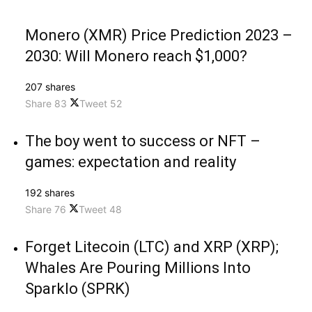
Monero (XMR) Price Prediction 2023 –
2030: Will Monero reach $1,000?
207 shares
Share
83
Tweet
52
The boy went to success or NFT –
games: expectation and reality
192 shares
Share
76
Tweet
48
Forget Litecoin (LTC) and XRP (XRP);
Whales Are Pouring Millions Into
Sparklo (SPRK)