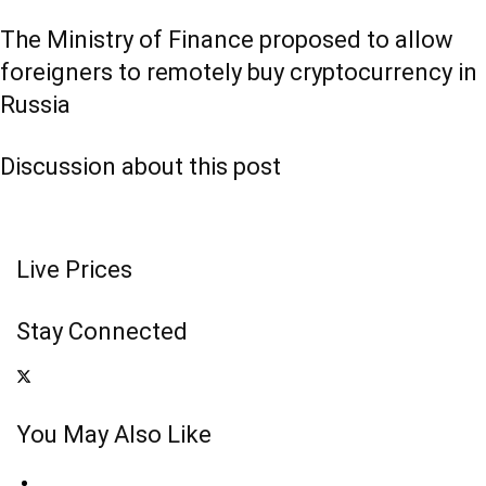
The Ministry of Finance proposed to allow
foreigners to remotely buy cryptocurrency in
Russia
Discussion about this post
Live Prices
Stay Connected
You May Also Like