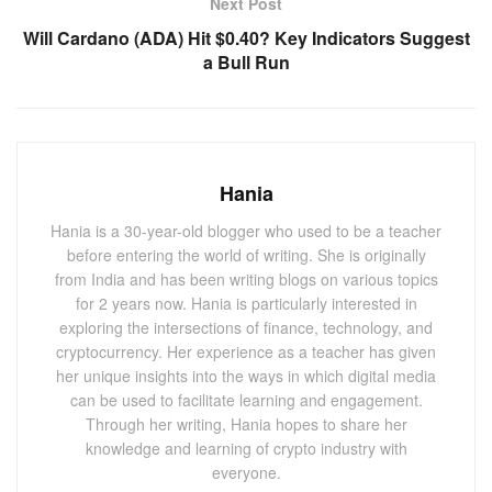
Next Post
2. Roundhill Bitcoin Covered Call Strategy
Will Cardano (ADA) Hit $0.40? Key Indicators Suggest
ETF (YBTC): Combining Growth with Income
a Bull Run
The Roundhill Bitcoin Covered Call Strategy ETF (YBTC)
offers a distinctive approach to Bitcoin investment. By
writing call options on its Bitcoin holdings, YBTC generates
additional income, making it an attractive option for those
Hania
seeking both capital appreciation and income. This
Hania is a 30-year-old blogger who used to be a teacher
innovative strategy has proven effective in the current
before entering the world of writing. She is originally
market environment, where stable Bitcoin prices have
from India and has been writing blogs on various topics
bolstered returns. The ETF’s balanced approach, blending
for 2 years now. Hania is particularly interested in
growth and income, positions it as a top pick for 2024.
exploring the intersections of finance, technology, and
cryptocurrency. Her experience as a teacher has given
3. Fidelity Advantage Bitcoin ETF (FBTC):
her unique insights into the ways in which digital media
can be used to facilitate learning and engagement.
Low-Cost Exposure to Bitcoin
Through her writing, Hania hopes to share her
Fidelity’s Advantage Bitcoin ETF
(FBTC) stands out for
knowledge and learning of crypto industry with
everyone.
its ultra-low expense ratio and strong performance.