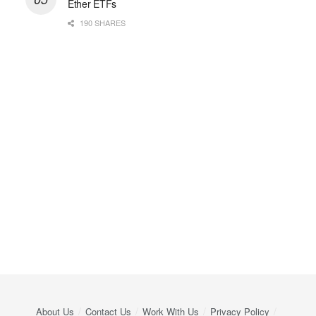
Ether ETFs
190 SHARES
About Us
Contact Us
Work With Us
Privacy Policy