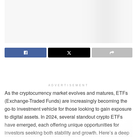
ADVERTISEMENT
As the cryptocurrency market evolves and matures, ETFs
(Exchange-Traded Funds) are increasingly becoming the
go-to investment vehicle for those looking to gain exposure
to digital assets. In 2024, several standout crypto ETFs
have emerged, each offering unique opportunities for
investors seeking both stability and growth. Here’s a deep