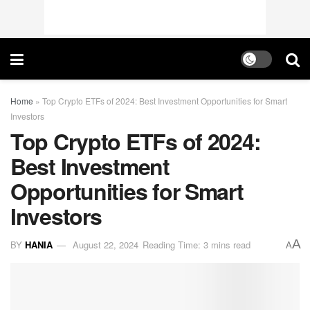
Home
»
Top Crypto ETFs of 2024: Best Investment Opportunities for Smart
Investors
Top Crypto ETFs of 2024:
Best Investment
Opportunities for Smart
Investors
A
BY
HANIA
August 22, 2024
Reading Time: 3 mins read
A