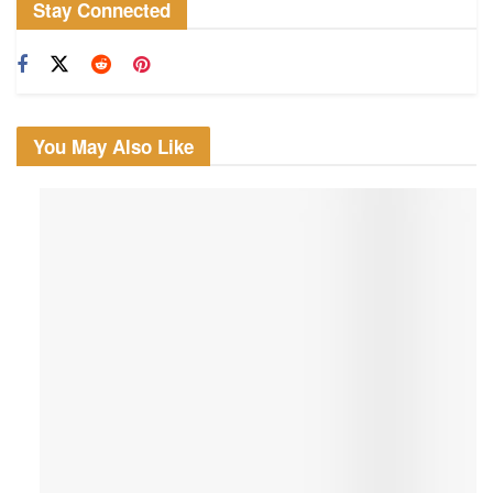
Stay Connected
You May Also Like