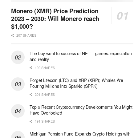
Monero (XMR) Price Prediction
2023 – 2030: Will Monero reach
$1,000?
207 SHARES
The boy went to success or NFT – games: expectation
and reality
192 SHARES
Forget Litecoin (LTC) and XRP (XRP); Whales Are
Pouring Millions Into Sparklo (SPRK)
201 SHARES
Top 9 Recent Cryptocurrency Developments You Might
Have Overlooked
191 SHARES
Michigan Pension Fund Expands Crypto Holdings with