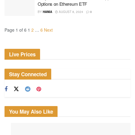
Options on Ethereum ETF
BY
HANIA
AUGUST 8, 2024
0
Page 1 of 6
1
2
…
6
Next
Live Prices
Stay Connected
You May Also Like