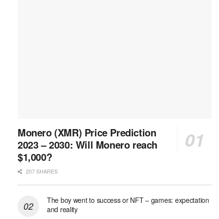
Monero (XMR) Price Prediction
2023 – 2030: Will Monero reach
$1,000?
207 SHARES
The boy went to success or NFT – games: expectation
and reality