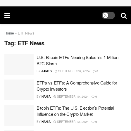
Home
»
ETF News
Tag:
ETF News
U.S. Bitcoin ETFs Nearing Satoshi’s 1 Million
BTC Stash
BY
JAMES
SEPTEMBER 30, 2024
0
ETPs vs ETFs: A Comprehensive Guide for
Crypto Investors
BY
HANIA
SEPTEMBER 10, 2024
0
Bitcoin ETFs: The U.S. Election’s Potential
Influence on the Crypto Market
BY
HANIA
SEPTEMBER 13, 2024
0