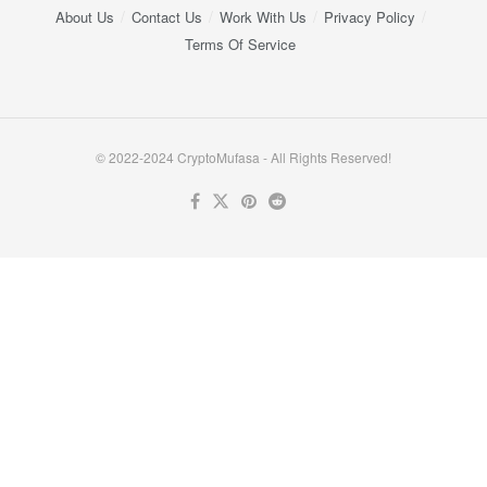
About Us
Contact Us
Work With Us
Privacy Policy
Terms Of Service
© 2022-2024 CryptoMufasa - All Rights Reserved!
Close this module
Don’t Miss Out on the Best in Crypto!
Stay ahead with a weekly digest of the top news and insights—no
spam, no ads, just the essential updates delivered straight to your
inbox. Subscribe now for valuable content you can trust!
Your email