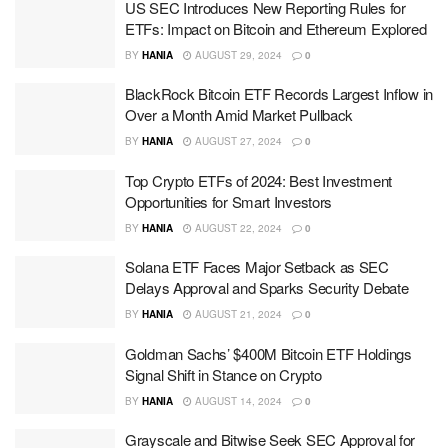
US SEC Introduces New Reporting Rules for
ETFs: Impact on Bitcoin and Ethereum Explored
BY
HANIA
AUGUST 29, 2024
0
BlackRock Bitcoin ETF Records Largest Inflow in
Over a Month Amid Market Pullback
BY
HANIA
AUGUST 27, 2024
0
Top Crypto ETFs of 2024: Best Investment
Opportunities for Smart Investors
BY
HANIA
AUGUST 22, 2024
0
Solana ETF Faces Major Setback as SEC
Delays Approval and Sparks Security Debate
BY
HANIA
AUGUST 21, 2024
0
Goldman Sachs’ $400M Bitcoin ETF Holdings
Signal Shift in Stance on Crypto
BY
HANIA
AUGUST 14, 2024
0
Grayscale and Bitwise Seek SEC Approval for