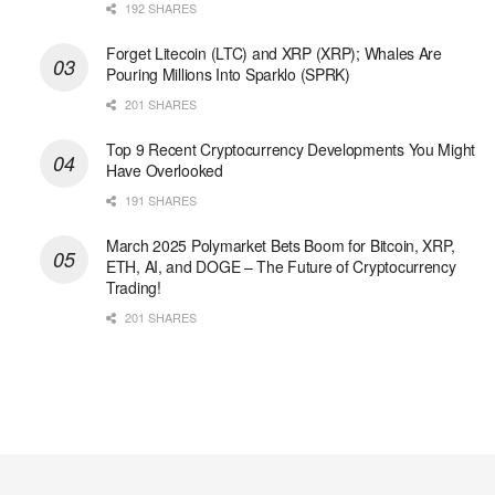
192 SHARES
Forget Litecoin (LTC) and XRP (XRP); Whales Are
Pouring Millions Into Sparklo (SPRK)
201 SHARES
Top 9 Recent Cryptocurrency Developments You Might
Have Overlooked
191 SHARES
March 2025 Polymarket Bets Boom for Bitcoin, XRP,
ETH, AI, and DOGE – The Future of Cryptocurrency
Trading!
201 SHARES