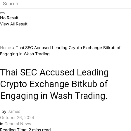
No Result
View All Result
Home
»
Thai SEC Accused Leading Crypto Exchange Bitkub of
Engaging in Wash Trading.
Thai SEC Accused Leading
Crypto Exchange Bitkub of
Engaging in Wash Trading.
by
James
October 26, 2024
in
General News
Reading Time: 2 mins read