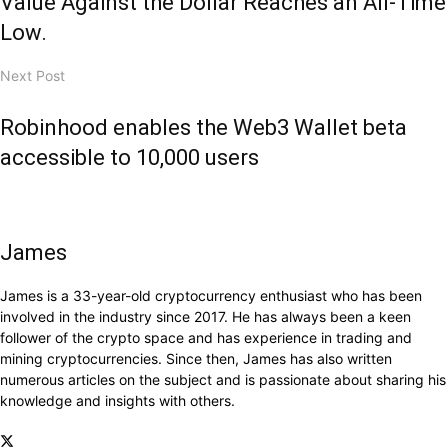
Value Against the Dollar Reaches an All-Time
Low.
Next Post
Robinhood enables the Web3 Wallet beta
accessible to 10,000 users
James
James is a 33-year-old cryptocurrency enthusiast who has been
involved in the industry since 2017. He has always been a keen
follower of the crypto space and has experience in trading and
mining cryptocurrencies. Since then, James has also written
numerous articles on the subject and is passionate about sharing his
knowledge and insights with others.