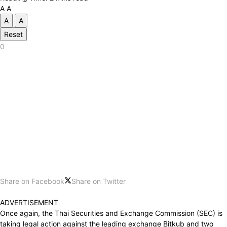
A
A
A
A
Reset
0
Share on Facebook
Share on Twitter
ADVERTISEMENT
Once again, the Thai Securities and Exchange Commission (SEC) is
taking legal action against the leading exchange Bitkub and two