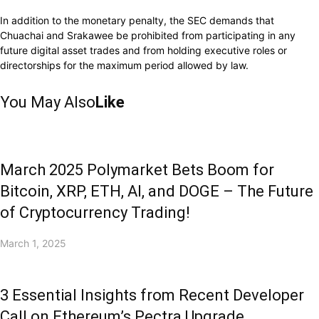
In addition to the monetary penalty, the SEC demands that
Chuachai and Srakawee be prohibited from participating in any
future digital asset trades and from holding executive roles or
directorships for the maximum period allowed by law.
You May Also
Like
March 2025 Polymarket Bets Boom for
Bitcoin, XRP, ETH, AI, and DOGE – The Future
of Cryptocurrency Trading!
March 1, 2025
3 Essential Insights from Recent Developer
Call on Ethereum’s Pectra Upgrade