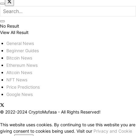
No Result
View All Result
General News
Beginner Guides
Bitcoin News
Ethereum News
Altcoin News
NFT News
Price Predictions
Google News
© 2022-2024 CryptoMufasa - All Rights Reserved!
This website uses cookies. By continuing to use this website you are
giving consent to cookies being used. Visit our
Privacy and Cookie