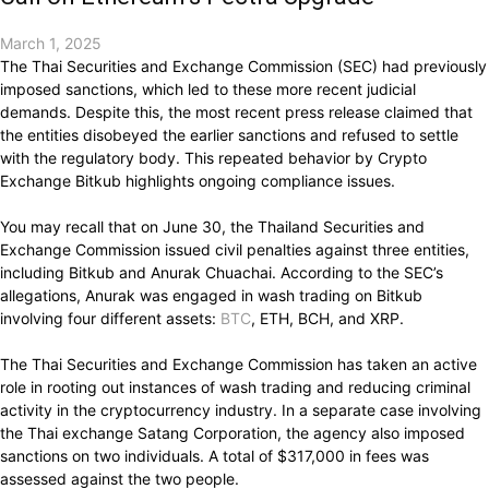
March 1, 2025
The Thai Securities and Exchange Commission (SEC) had previously
imposed sanctions, which led to these more recent judicial
demands. Despite this, the most recent press release claimed that
the entities disobeyed the earlier sanctions and refused to settle
with the regulatory body. This repeated behavior by Crypto
Exchange Bitkub highlights ongoing compliance issues.
You may recall that on June 30, the Thailand Securities and
Exchange Commission issued civil penalties against three entities,
including Bitkub and Anurak Chuachai. According to the SEC’s
allegations, Anurak was engaged in wash trading on Bitkub
involving four different assets:
BTC
, ETH, BCH, and XRP.
The Thai Securities and Exchange Commission has taken an active
role in rooting out instances of wash trading and reducing criminal
activity in the cryptocurrency industry. In a separate case involving
the Thai exchange Satang Corporation, the agency also imposed
sanctions on two individuals. A total of $317,000 in fees was
assessed against the two people.