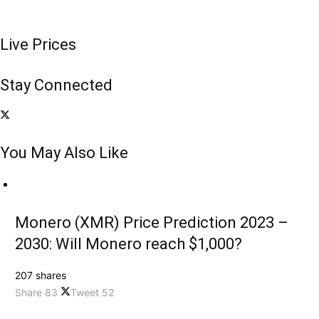
Live Prices
Stay Connected
You May Also Like
Monero (XMR) Price Prediction 2023 –
2030: Will Monero reach $1,000?
207 shares
Share
83
Tweet
52