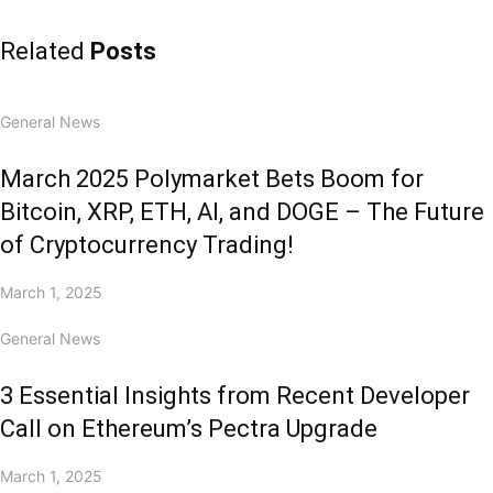
Related
Posts
General News
March 2025 Polymarket Bets Boom for
Bitcoin, XRP, ETH, AI, and DOGE – The Future
of Cryptocurrency Trading!
March 1, 2025
General News
3 Essential Insights from Recent Developer
Call on Ethereum’s Pectra Upgrade
March 1, 2025