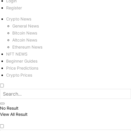
Login
Register
Crypto News
General News
Bitcoin News
Altcoin News
Ethereum News
NFT NEWS
Beginner Guides
Price Predictions
Crypto Prices
No Result
View All Result