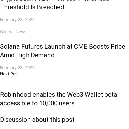
Threshold Is Breached
February 28, 2025
General News
Solana Futures Launch at CME Boosts Price
Amid High Demand
February 28, 2025
Next Post
Robinhood enables the Web3 Wallet beta
accessible to 10,000 users
Discussion about this post