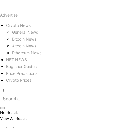
Advertise
Crypto News
General News
Bitcoin News
Altcoin News
Ethereum News
NFT NEWS
Beginner Guides
Price Predictions
Crypto Prices
No Result
View All Result