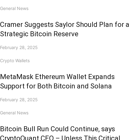
General News
Cramer Suggests Saylor Should Plan for a
Strategic Bitcoin Reserve
February 28, 2025
Crypto Wallets
MetaMask Ethereum Wallet Expands
Support for Both Bitcoin and Solana
February 28, 2025
General News
Bitcoin Bull Run Could Continue, says
CryptoQuant CEO – Unless This Critical