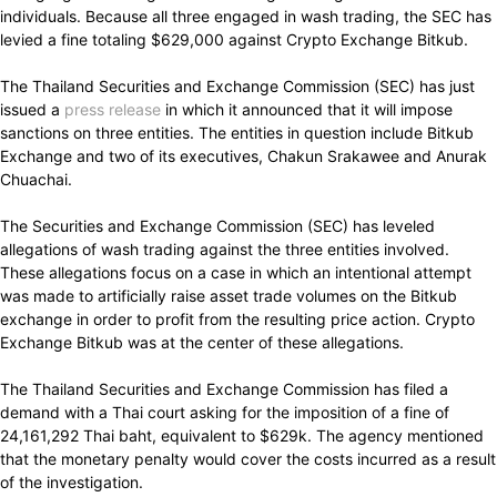
individuals. Because all three engaged in wash trading, the SEC has
levied a fine totaling $629,000 against Crypto Exchange Bitkub.
The Thailand Securities and Exchange Commission (SEC) has just
issued a
press release
in which it announced that it will impose
sanctions on three entities. The entities in question include Bitkub
Exchange and two of its executives, Chakun Srakawee and Anurak
Chuachai.
The Securities and Exchange Commission (SEC) has leveled
allegations of wash trading against the three entities involved.
These allegations focus on a case in which an intentional attempt
was made to artificially raise asset trade volumes on the Bitkub
exchange in order to profit from the resulting price action. Crypto
Exchange Bitkub was at the center of these allegations.
The Thailand Securities and Exchange Commission has filed a
demand with a Thai court asking for the imposition of a fine of
24,161,292 Thai baht, equivalent to $629k. The agency mentioned
that the monetary penalty would cover the costs incurred as a result
of the investigation.