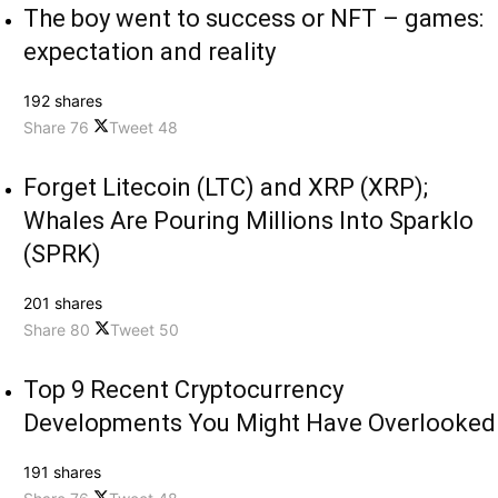
The boy went to success or NFT – games:
expectation and reality
192 shares
Share
76
Tweet
48
Forget Litecoin (LTC) and XRP (XRP);
Whales Are Pouring Millions Into Sparklo
(SPRK)
201 shares
Share
80
Tweet
50
Top 9 Recent Cryptocurrency
Developments You Might Have Overlooked
191 shares