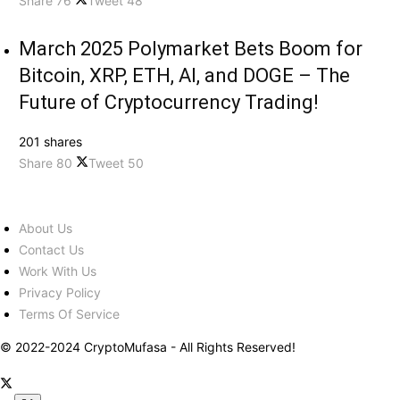
Share
76
Tweet
48
March 2025 Polymarket Bets Boom for
Bitcoin, XRP, ETH, AI, and DOGE – The
Future of Cryptocurrency Trading!
201 shares
Share
80
Tweet
50
About Us
Contact Us
Work With Us
Privacy Policy
Terms Of Service
© 2022-2024 CryptoMufasa - All Rights Reserved!