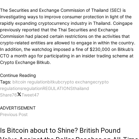
The Securities and Exchange Commission of Thailand (SEC) is
investigating ways to improve consumer protection in light of the
rapidly expanding cryptocurrency industry in Thailand. Coingape
previously reported that the Thai Securities and Exchange
Commission had placed certain restrictions on the activities that
crypto-related entities are allowed to engage in within the country.
In addition, the watchdog imposed a fine of $230,000 on Bitkub’s
CTO a month ago for participating in an insider trading scheme at
Crypto Exchange Bitkub.
Continue Reading
Tags:
bitcoin regulation
bitkub
crypto exchange
crypto
regulations
regulation
REGULATIONS
thailand
Share
76
Tweet
47
ADVERTISEMENT
Previous Post
Is Bitcoin about to Shine? British Pound