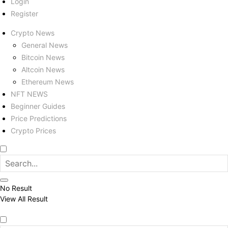
Login
Register
Crypto News
General News
Bitcoin News
Altcoin News
Ethereum News
NFT NEWS
Beginner Guides
Price Predictions
Crypto Prices
No Result
View All Result