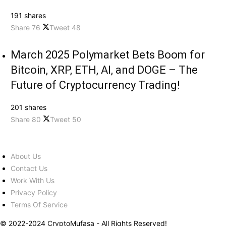
191 shares
Share
76
Tweet
48
March 2025 Polymarket Bets Boom for
Bitcoin, XRP, ETH, AI, and DOGE – The
Future of Cryptocurrency Trading!
201 shares
Share
80
Tweet
50
About Us
Contact Us
Work With Us
Privacy Policy
Terms Of Service
© 2022-2024 CryptoMufasa - All Rights Reserved!