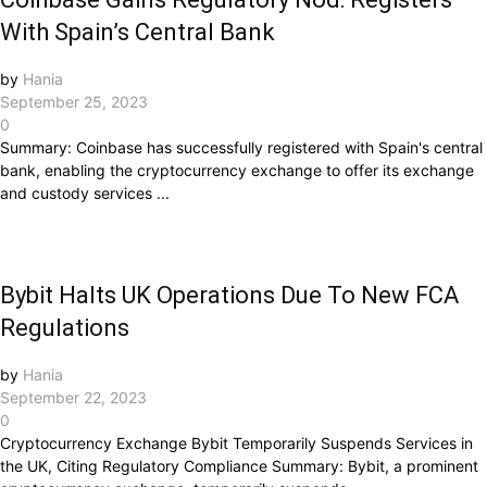
With Spain’s Central Bank
by
Hania
September 25, 2023
0
Summary: Coinbase has successfully registered with Spain's central
bank, enabling the cryptocurrency exchange to offer its exchange
and custody services ...
Bybit Halts UK Operations Due To New FCA
Regulations
by
Hania
September 22, 2023
0
Cryptocurrency Exchange Bybit Temporarily Suspends Services in
the UK, Citing Regulatory Compliance Summary: Bybit, a prominent