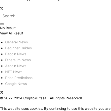
No Result
View All Result
General News
Beginner Guides
Bitcoin News
Ethereum News
Altcoin News
NFT News
Price Predictions
Google News
© 2022-2024 CryptoMufasa - All Rights Reserved!
This website uses cookies. By continuing to use this website you are