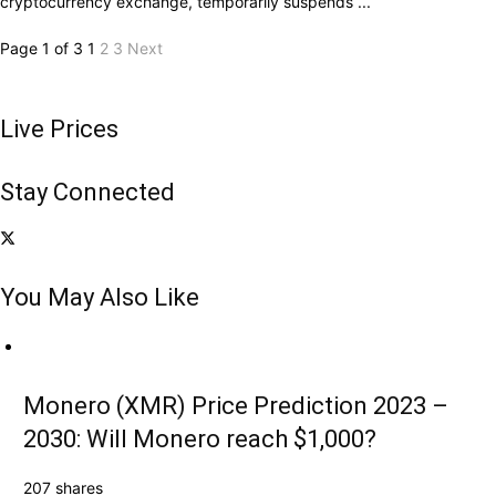
cryptocurrency exchange, temporarily suspends ...
Page 1 of 3
1
2
3
Next
Live Prices
Stay Connected
You May Also Like
Monero (XMR) Price Prediction 2023 –
2030: Will Monero reach $1,000?
207 shares