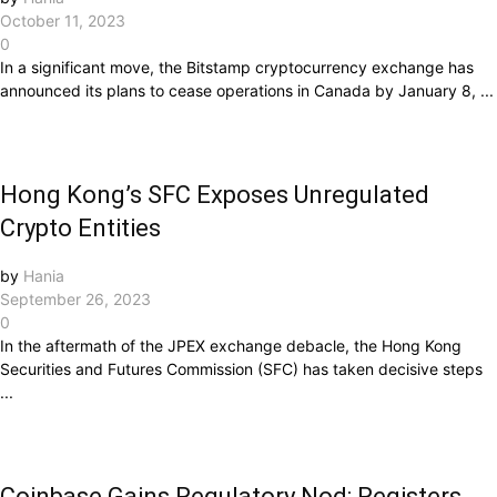
October 11, 2023
0
In a significant move, the Bitstamp cryptocurrency exchange has
announced its plans to cease operations in Canada by January 8, ...
Hong Kong’s SFC Exposes Unregulated
Crypto Entities
by
Hania
September 26, 2023
0
In the aftermath of the JPEX exchange debacle, the Hong Kong
Securities and Futures Commission (SFC) has taken decisive steps
...
Coinbase Gains Regulatory Nod: Registers