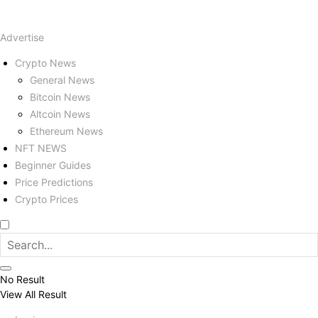
Advertise
Crypto News
General News
Bitcoin News
Altcoin News
Ethereum News
NFT NEWS
Beginner Guides
Price Predictions
Crypto Prices
No Result
View All Result