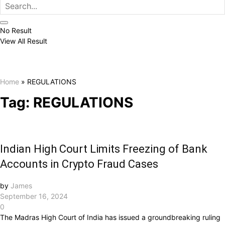
No Result
View All Result
Home
»
REGULATIONS
Tag:
REGULATIONS
Indian High Court Limits Freezing of Bank
Accounts in Crypto Fraud Cases
by
James
September 16, 2024
0
The Madras High Court of India has issued a groundbreaking ruling