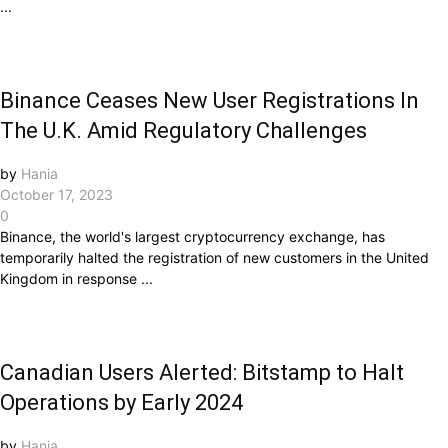
...
Binance Ceases New User Registrations In
The U.K. Amid Regulatory Challenges
by
Hania
October 17, 2023
0
Binance, the world's largest cryptocurrency exchange, has
temporarily halted the registration of new customers in the United
Kingdom in response ...
Canadian Users Alerted: Bitstamp to Halt
Operations by Early 2024
by
Hania