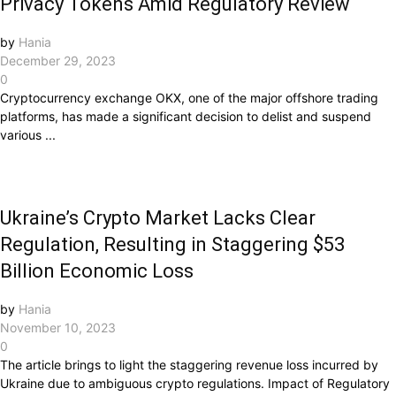
Privacy Tokens Amid Regulatory Review
by
Hania
December 29, 2023
0
Cryptocurrency exchange OKX, one of the major offshore trading
platforms, has made a significant decision to delist and suspend
various ...
Ukraine’s Crypto Market Lacks Clear
Regulation, Resulting in Staggering $53
Billion Economic Loss
by
Hania
November 10, 2023
0
The article brings to light the staggering revenue loss incurred by
Ukraine due to ambiguous crypto regulations. Impact of Regulatory