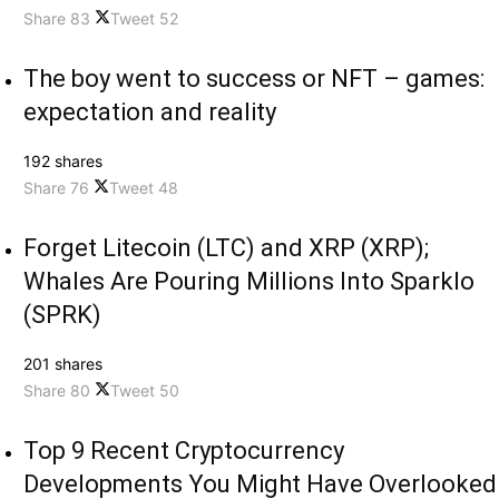
Share
83
Tweet
52
The boy went to success or NFT – games:
expectation and reality
192 shares
Share
76
Tweet
48
Forget Litecoin (LTC) and XRP (XRP);
Whales Are Pouring Millions Into Sparklo
(SPRK)
201 shares
Share
80
Tweet
50
Top 9 Recent Cryptocurrency
Developments You Might Have Overlooked