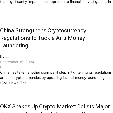
that significantly impacts the approach to financial investigations in
...
China Strengthens Cryptocurrency
Regulations to Tackle Anti-Money
Laundering
by
James
September 15, 2024
0
China has taken another significant step in tightening its regulations
around cryptocurrencies by updating its anti-money laundering
(AML) laws. The ...
OKX Shakes Up Crypto Market: Delists Major