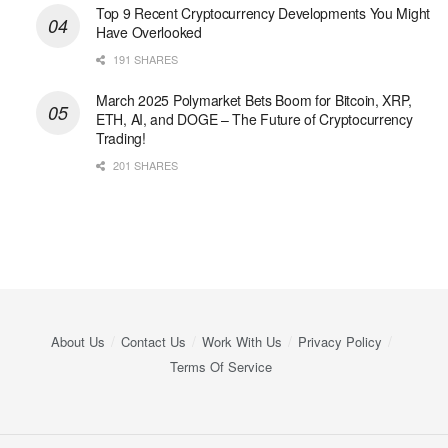
Top 9 Recent Cryptocurrency Developments You Might
Have Overlooked
191 SHARES
March 2025 Polymarket Bets Boom for Bitcoin, XRP,
ETH, AI, and DOGE – The Future of Cryptocurrency
Trading!
201 SHARES
About Us
Contact Us
Work With Us
Privacy Policy
Terms Of Service