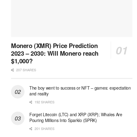
Monero (XMR) Price Prediction
2023 – 2030: Will Monero reach
$1,000?
207 SHARES
The boy went to success or NFT – games: expectation
and reality
192 SHARES
Forget Litecoin (LTC) and XRP (XRP); Whales Are
Pouring Millions Into Sparklo (SPRK)
201 SHARES