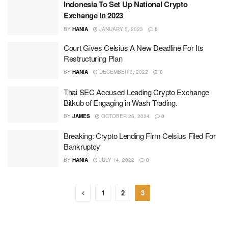
Indonesia To Set Up National Crypto
Exchange in 2023
BY
HANIA
JANUARY 5, 2023
0
Court Gives Celsius A New Deadline For Its
Restructuring Plan
BY
HANIA
DECEMBER 6, 2022
0
Thai SEC Accused Leading Crypto Exchange
Bitkub of Engaging in Wash Trading.
BY
JAMES
OCTOBER 26, 2024
0
Breaking: Crypto Lending Firm Celsius Filed For
Bankruptcy
BY
HANIA
JULY 14, 2022
0
1
2
3