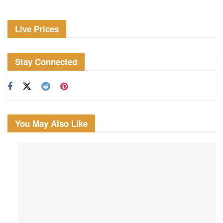
Live Prices
Stay Connected
You May Also Like