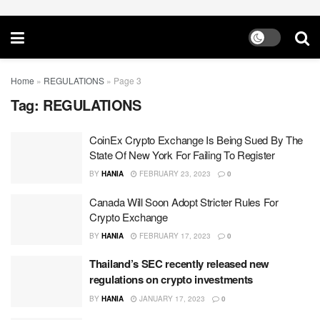
Home
»
REGULATIONS
»
Page 3
Tag:
REGULATIONS
CoinEx Crypto Exchange Is Being Sued By The
State Of New York For Failing To Register
BY
HANIA
FEBRUARY 23, 2023
0
Canada Will Soon Adopt Stricter Rules For
Crypto Exchange
BY
HANIA
FEBRUARY 17, 2023
0
Thailand’s SEC recently released new
regulations on crypto investments
BY
HANIA
JANUARY 17, 2023
0