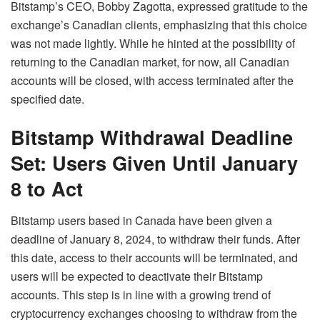
Bitstamp’s CEO, Bobby Zagotta, expressed gratitude to the
exchange’s Canadian clients, emphasizing that this choice
was not made lightly. While he hinted at the possibility of
returning to the Canadian market, for now, all Canadian
accounts will be closed, with access terminated after the
specified date.
Bitstamp Withdrawal Deadline
Set: Users Given Until January
8 to Act
Bitstamp users based in Canada have been given a
deadline of January 8, 2024, to withdraw their funds. After
this date, access to their accounts will be terminated, and
users will be expected to deactivate their Bitstamp
accounts. This step is in line with a growing trend of
cryptocurrency exchanges choosing to withdraw from the