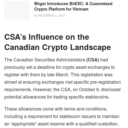
Bitget Introduces BitEXC: A Customized
Crypto Platform for Vietnam
DECEMBER 3, 2024
CSA’s Influence on the
Canadian Crypto Landscape
The Canadian Securities Administrators
(CSA)
had
previously set a deadline for crypto asset exchanges to
register with them by late March. This registration was
aimed at ensuring exchanges met specific pre-registration
requirements. However, the CSA, on October 6, disclosed
potential allowances for trading specific stablecoins.
These allowances come with terms and conditions,
including a requirement for stablecoin issuers to maintain
an “appropriate” asset reserve with a qualified custodian.