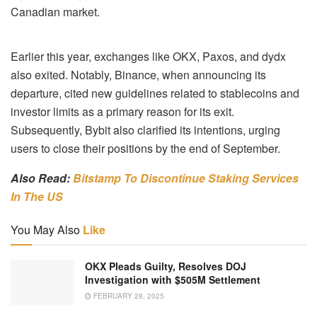
Canadian market.
Earlier this year, exchanges like OKX, Paxos, and dydx
also exited. Notably, Binance, when announcing its
departure, cited new guidelines related to stablecoins and
investor limits as a primary reason for its exit.
Subsequently, Bybit also clarified its intentions, urging
users to close their positions by the end of September.
Also Read:
Bitstamp To Discontinue Staking Services
In The US
You May Also
Like
OKX Pleads Guilty, Resolves DOJ
Investigation with $505M Settlement
FEBRUARY 28, 2025