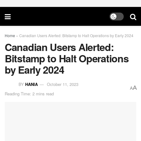
Home
»
Canadian Users Alerted: Bitstamp to Halt Operations by Early 2024
Canadian Users Alerted:
Bitstamp to Halt Operations
by Early 2024
BY
HANIA
October 11, 2023
A
A
Reading Time: 2 mins read