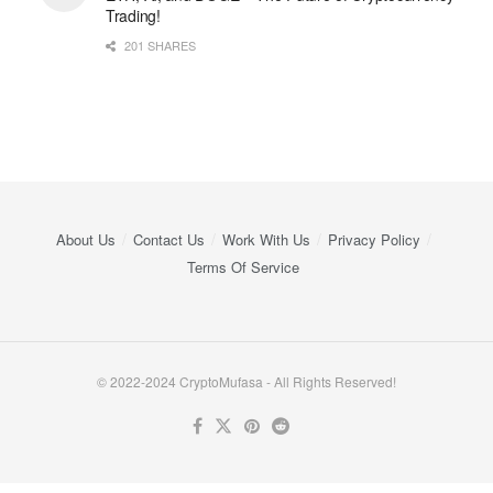
Trading!
201 SHARES
About Us
Contact Us
Work With Us
Privacy Policy
Terms Of Service
© 2022-2024 CryptoMufasa - All Rights Reserved!