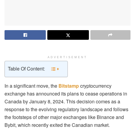
ADVERTISEMENT
Table Of Content:
In a significant move, the
Bitstamp
cryptocurrency
exchange has announced its plans to cease operations in
Canada by January 8, 2024. This decision comes as a
response to the evolving regulatory landscape and follows
the footsteps of other major exchanges like Binance and
Bybit, which recently exited the Canadian market.