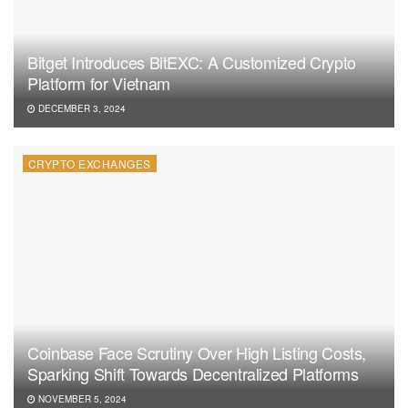
Bitget Introduces BitEXC: A Customized Crypto
Platform for Vietnam
DECEMBER 3, 2024
CRYPTO EXCHANGES
Coinbase Face Scrutiny Over High Listing Costs,
Sparking Shift Towards Decentralized Platforms
NOVEMBER 5, 2024