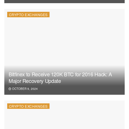
CRYPTO EXCHANGES
Bitfinex to Receive 120K BTC for 2016 Hack: A
Major Recovery Update
OCTOBER 9, 2024
CRYPTO EXCHANGES