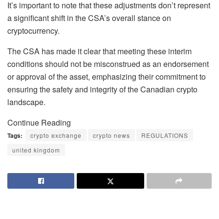
It’s important to note that these adjustments don’t represent
a significant shift in the CSA’s overall stance on
cryptocurrency.
The CSA has made it clear that meeting these interim
conditions should not be misconstrued as an endorsement
or approval of the asset, emphasizing their commitment to
ensuring the safety and integrity of the Canadian crypto
landscape.
Continue Reading
Tags:
crypto exchange
crypto news
REGULATIONS
united kingdom