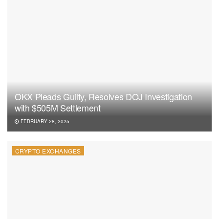
OKX Pleads Guilty, Resolves DOJ Investigation
with $505M Settlement
FEBRUARY 28, 2025
CRYPTO EXCHANGES