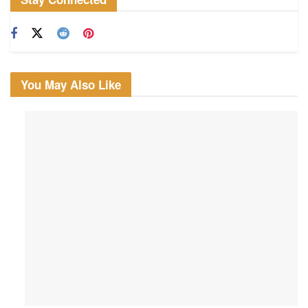
You May Also Like