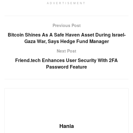
ADVERTISEMENT
Previous Post
Bitcoin Shines As A Safe Haven Asset During Israel-
Gaza War, Says Hedge Fund Manager
Next Post
Friend.tech Enhances User Security With 2FA
Password Feature
Hania