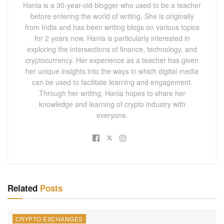
Hania is a 30-year-old blogger who used to be a teacher
before entering the world of writing. She is originally
from India and has been writing blogs on various topics
for 2 years now. Hania is particularly interested in
exploring the intersections of finance, technology, and
cryptocurrency. Her experience as a teacher has given
her unique insights into the ways in which digital media
can be used to facilitate learning and engagement.
Through her writing, Hania hopes to share her
knowledge and learning of crypto industry with
everyone.
Related
Posts
CRYPTO EXCHANGES