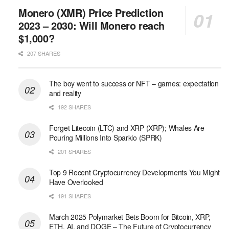
Monero (XMR) Price Prediction
2023 – 2030: Will Monero reach
$1,000?
207 SHARES
The boy went to success or NFT – games: expectation
and reality
192 SHARES
Forget Litecoin (LTC) and XRP (XRP); Whales Are
Pouring Millions Into Sparklo (SPRK)
201 SHARES
Top 9 Recent Cryptocurrency Developments You Might
Have Overlooked
191 SHARES
March 2025 Polymarket Bets Boom for Bitcoin, XRP,
ETH, AI, and DOGE – The Future of Cryptocurrency