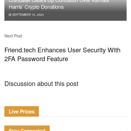
Harris’ Crypto Donations
SEPTEMBER 10, 2024
Next Post
Friend.tech Enhances User Security With
2FA Password Feature
Discussion about this post
Live Prices
Stay Connected