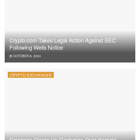
Crypto.com Takes Legal Action Against SEC
Following Wells Notice
OCTOBER 8, 2024
CRYPTO EXCHANGES
Coinbase Clears Up Confusion Over Kamala