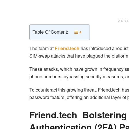
ADV
Table Of Content:
The team at
Friend.tech
has introduced a robust 
SIM-swap attacks that have plagued the platform 
These attacks, which have grown in frequency sin
phone numbers, bypassing security measures, and
To counteract this growing threat, Friend.tech h
password feature, offering an additional layer of pr
Friend.tech Bolstering
Authentication (2FA) 