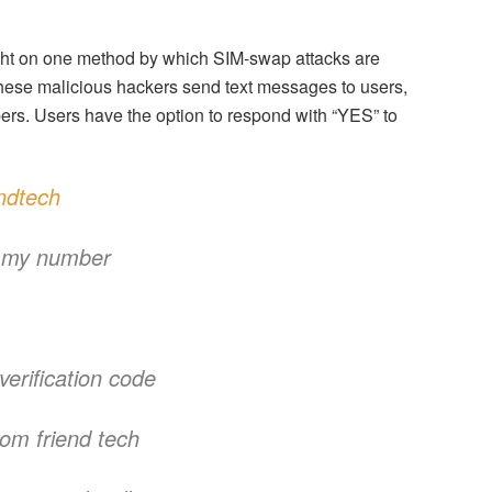
ht on one method by which SIM-swap attacks are
 These malicious hackers send text messages to users,
ers. Users have the option to respond with “YES” to
ndtech
g my number
verification code
rom friend tech