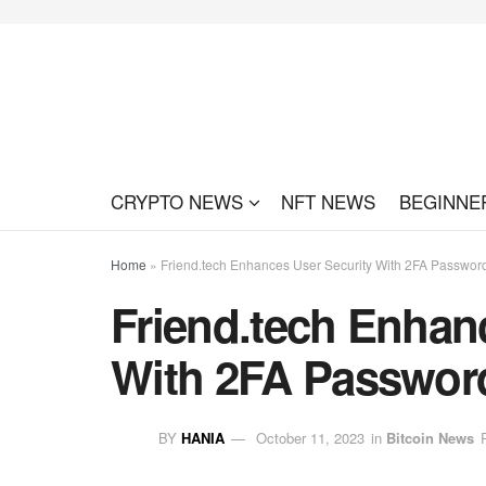
CRYPTO NEWS
NFT NEWS
BEGINNE
Home
»
Friend.tech Enhances User Security With 2FA Passwor
Friend.tech Enhan
With 2FA Passwor
BY
HANIA
October 11, 2023
in
Bitcoin News