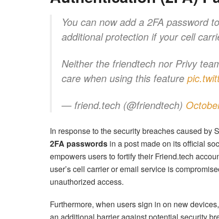
You can now add a 2FA password t
additional protection if your cell c
Neither the friendtech nor Privy te
care when using this feature
pic.tw
— friend.tech (@friendtech)
October
In response to the security breaches caused by 
2FA passwords
in a post made on its official s
empowers users to fortify their Friend.tech accoun
user’s cell carrier or email service is compromis
unauthorized access.
Furthermore, when users sign in on new devices, 
an additional barrier against potential security br