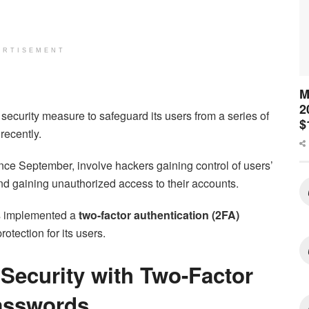
ERTISEMENT
M
2
security measure to safeguard its users from a series of
$
recently.
ce September, involve hackers gaining control of users’
 gaining unauthorized access to their accounts.
as implemented a
two-factor authentication (2FA)
otection for its users.
 Security with Two-Factor
Passwords