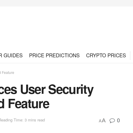
R GUIDES
PRICE PREDICTIONS
CRYPTO PRICES
d Feature
ces User Security
d Feature
0
Reading Time: 3 mins read
A
A