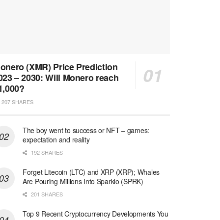
onero (XMR) Price Prediction
023 – 2030: Will Monero reach
1,000?
207 SHARES
The boy went to success or NFT – games:
expectation and reality
192 SHARES
Forget Litecoin (LTC) and XRP (XRP); Whales
Are Pouring Millions Into Sparklo (SPRK)
201 SHARES
Top 9 Recent Cryptocurrency Developments You