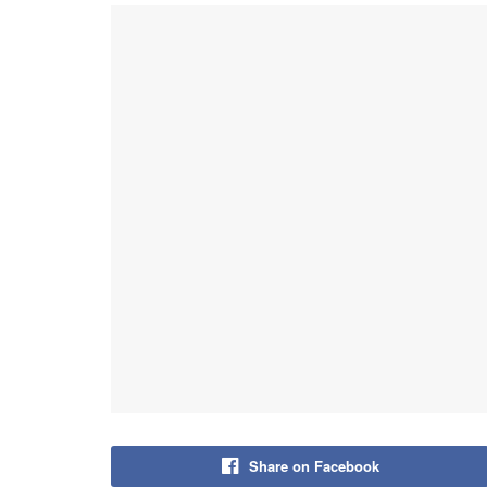
Share on Facebook