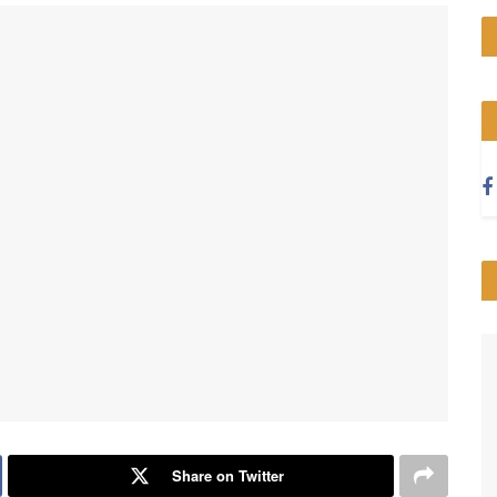
Share on Twitter