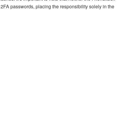
 2FA passwords, placing the responsibility solely in the