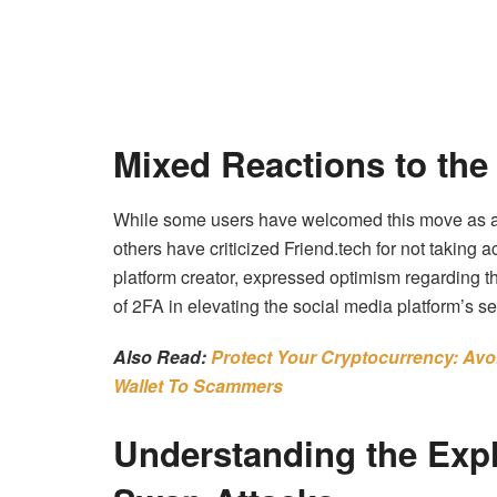
Mixed Reactions to the
While some users have welcomed this move as a
others have criticized Friend.tech for not taking 
platform creator, expressed optimism regarding t
of 2FA in elevating the social media platform’s se
Also Read:
Protect Your Cryptocurrency: Avo
Wallet To Scammers
Understanding the Expl