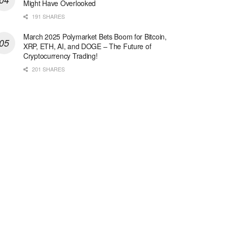
Might Have Overlooked
191 SHARES
March 2025 Polymarket Bets Boom for Bitcoin,
XRP, ETH, AI, and DOGE – The Future of
Cryptocurrency Trading!
201 SHARES