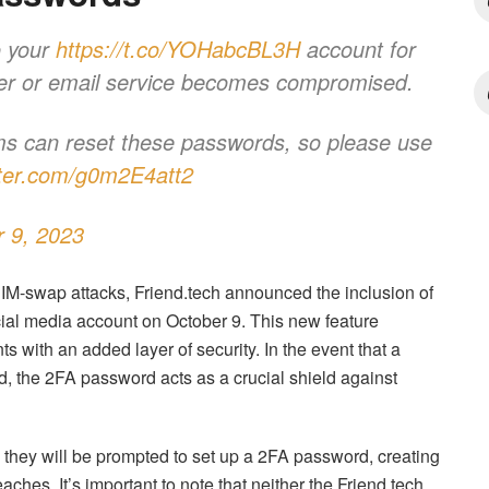
o your
https://t.co/YOHabcBL3H
account for
arrier or email service becomes compromised.
ams can reset these passwords, so please use
itter.com/g0m2E4att2
 9, 2023
SIM-swap attacks, Friend.tech announced the inclusion of
ocial media account on October 9. This new feature
ts with an added layer of security. In the event that a
ed, the 2FA password acts as a crucial shield against
they will be prompted to set up a 2FA password, creating
eaches. It’s important to note that neither the Friend.tech