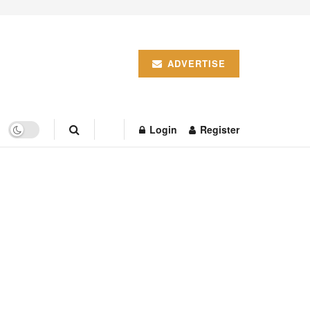
ADVERTISE
Login
Register