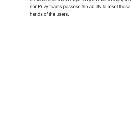
nor Privy teams possess the ability to reset these
hands of the users.