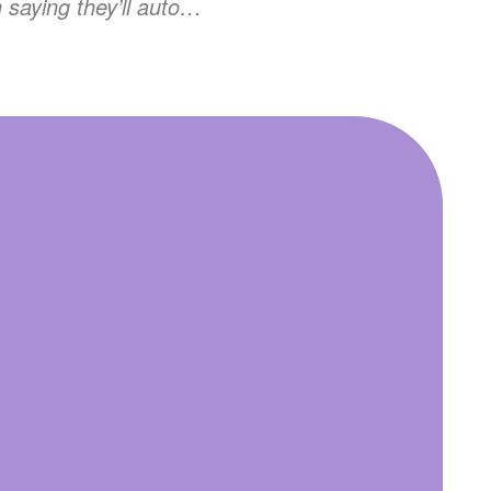
n saying they’ll auto…