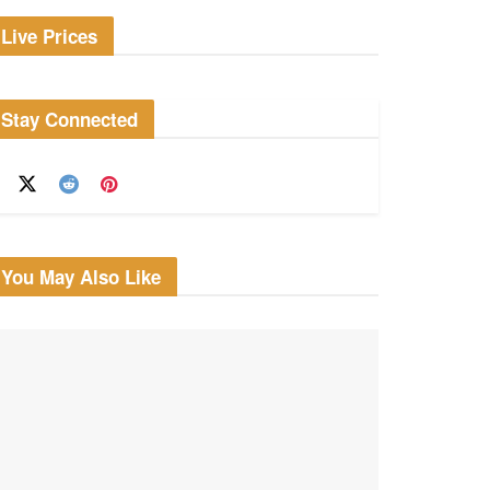
Live Prices
Stay Connected
You May Also Like