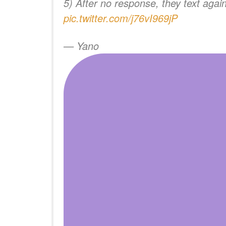
5) After no response, they text agai
pic.twitter.com/j76vI969jP
— Yano