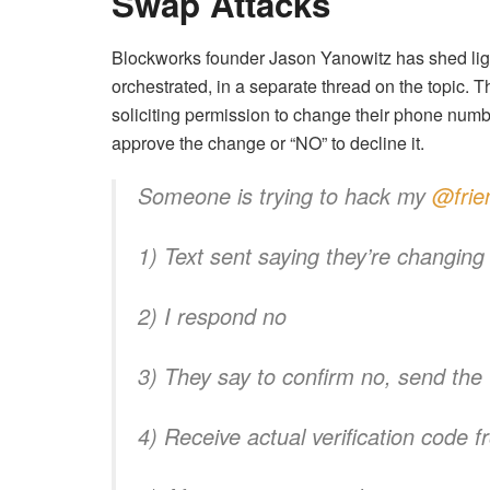
Swap Attacks
Blockworks founder Jason Yanowitz has shed lig
orchestrated, in a separate thread on the topic.
soliciting permission to change their phone numb
approve the change or “NO” to decline it.
Someone is trying to hack my
@frie
1) Text sent saying they’re changin
2) I respond no
3) They say to confirm no, send the 
4) Receive actual verification code f