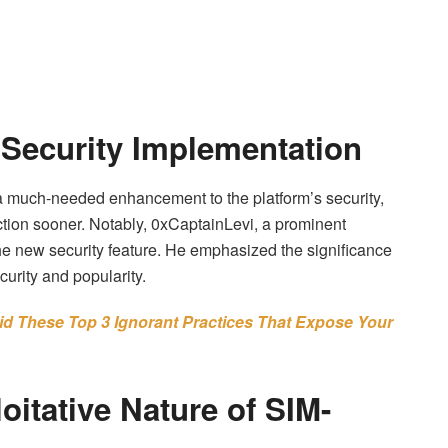
 Security Implementation
 much-needed enhancement to the platform’s security,
action sooner. Notably, 0xCaptainLevi, a prominent
he new security feature. He emphasized the significance
curity and popularity.
id These Top 3 Ignorant Practices That Expose Your
oitative Nature of SIM-