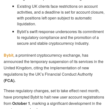
Existing UK clients face restrictions on account
activities, and a deadline is set for account closure,
with positions left open subject to automatic
liquidation.
Bybit’s swift response underscores its commitment
to regulatory compliance and the promotion of a
secure and stable cryptocurrency industry.
Bybit
, a prominent cryptocurrency exchange, has
announced the temporary suspension of its services in the
United Kingdom, citing the implementation of new
regulations by the UK’s Financial Conduct Authority
(FCA).
These regulatory changes, set to take effect next month,
have prompted Bybit to halt new user account registrations
from
October 1
, marking a significant development in the