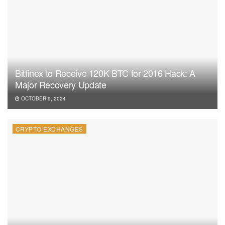
Bitfinex to Receive 120K BTC for 2016 Hack: A
Major Recovery Update
OCTOBER 9, 2024
CRYPTO EXCHANGES