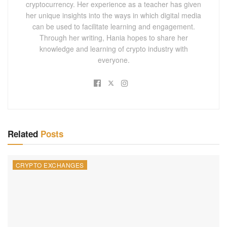
cryptocurrency. Her experience as a teacher has given
her unique insights into the ways in which digital media
can be used to facilitate learning and engagement.
Through her writing, Hania hopes to share her
knowledge and learning of crypto industry with
everyone.
Related
Posts
CRYPTO EXCHANGES