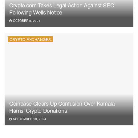
Crypto.com Takes Legal Action Against SEC
Following Wells Notice
OCTOBER 8, 2024
CRYPTO EXCHANGES
Coinbase Clears Up Confusion Over Kamala
Harris’ Crypto Donations
SEPTEMBER 10, 2024