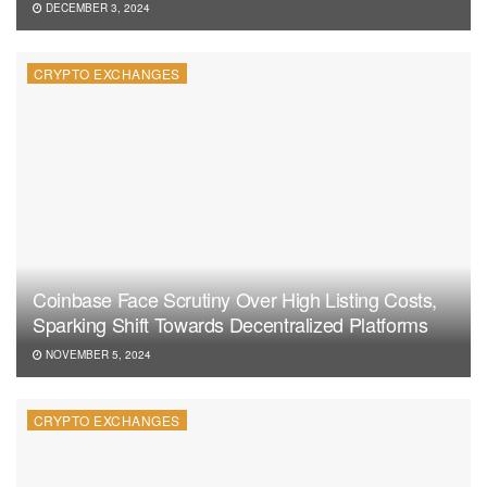
DECEMBER 3, 2024
CRYPTO EXCHANGES
Coinbase Face Scrutiny Over High Listing Costs,
Sparking Shift Towards Decentralized Platforms
NOVEMBER 5, 2024
CRYPTO EXCHANGES