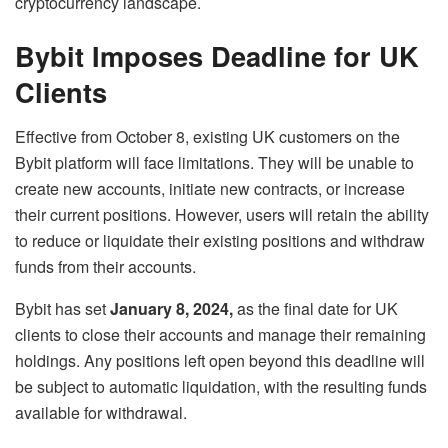
cryptocurrency landscape.
Bybit Imposes Deadline for UK
Clients
Effective from October 8, existing UK customers on the
Bybit platform will face limitations. They will be unable to
create new accounts, initiate new contracts, or increase
their current positions. However, users will retain the ability
to reduce or liquidate their existing positions and withdraw
funds from their accounts.
Bybit has set
January 8, 2024,
as the final date for UK
clients to close their accounts and manage their remaining
holdings. Any positions left open beyond this deadline will
be subject to automatic liquidation, with the resulting funds
available for withdrawal.