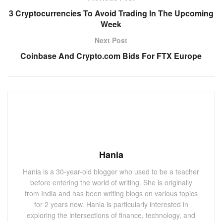
3 Cryptocurrencies To Avoid Trading In The Upcoming
Week
Next Post
Coinbase And Crypto.com Bids For FTX Europe
Hania
Hania is a 30-year-old blogger who used to be a teacher
before entering the world of writing. She is originally
from India and has been writing blogs on various topics
for 2 years now. Hania is particularly interested in
exploring the intersections of finance, technology, and