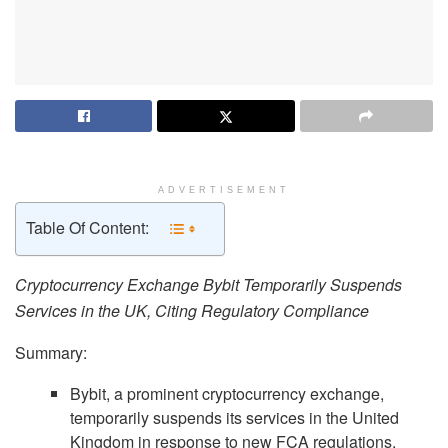
ADVERTISEMENT
Table Of Content:
Cryptocurrency Exchange Bybit Temporarily Suspends
Services in the UK, Citing Regulatory Compliance
Summary:
Bybit, a prominent cryptocurrency exchange,
temporarily suspends its services in the United
Kingdom in response to new FCA regulations.