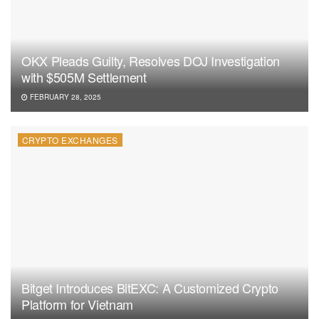
OKX Pleads Guilty, Resolves DOJ Investigation
with $505M Settlement
FEBRUARY 28, 2025
CRYPTO EXCHANGES
Bitget Introduces BitEXC: A Customized Crypto
Platform for Vietnam