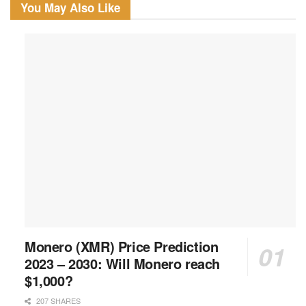
You May Also Like
Monero (XMR) Price Prediction
2023 – 2030: Will Monero reach
$1,000?
207 SHARES