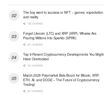
The boy went to success or NFT – games: expectation
and reality
192 SHARES
Forget Litecoin (LTC) and XRP (XRP); Whales Are
Pouring Millions Into Sparklo (SPRK)
201 SHARES
Top 9 Recent Cryptocurrency Developments You Might
Have Overlooked
191 SHARES
March 2025 Polymarket Bets Boom for Bitcoin, XRP,
ETH, AI, and DOGE – The Future of Cryptocurrency
Trading!
201 SHARES