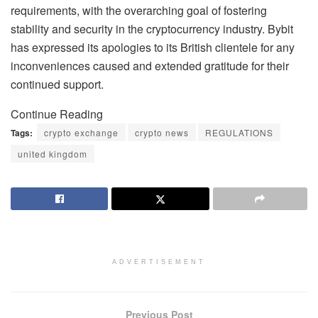
requirements, with the overarching goal of fostering
stability and security in the cryptocurrency industry. Bybit
has expressed its apologies to its British clientele for any
inconveniences caused and extended gratitude for their
continued support.
Continue Reading
Tags:
crypto exchange
crypto news
REGULATIONS
united kingdom
ADVERTISEMENT
Previous Post