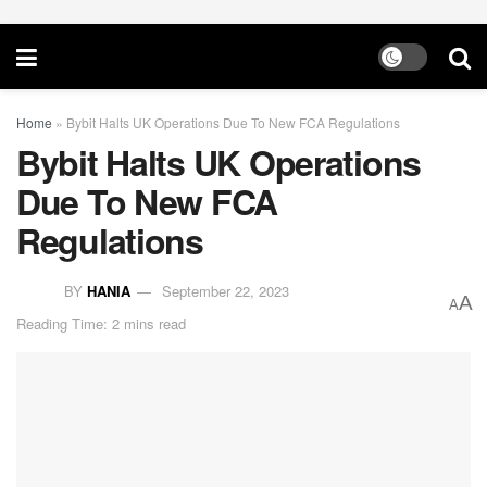
Home
»
Bybit Halts UK Operations Due To New FCA Regulations
Bybit Halts UK Operations
Due To New FCA
Regulations
BY
HANIA
September 22, 2023
A
A
Reading Time: 2 mins read