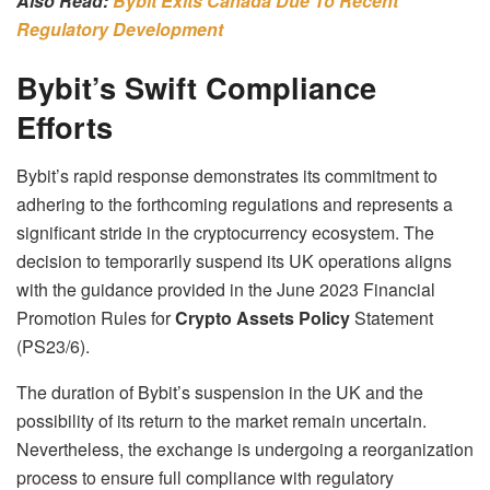
Also Read:
Bybit Exits Canada Due To Recent
Regulatory Development
Bybit’s Swift Compliance
Efforts
Bybit’s rapid response demonstrates its commitment to
adhering to the forthcoming regulations and represents a
significant stride in the cryptocurrency ecosystem. The
decision to temporarily suspend its UK operations aligns
with the guidance provided in the June 2023 Financial
Promotion Rules for
Crypto Assets Policy
Statement
(PS23/6).
The duration of Bybit’s suspension in the UK and the
possibility of its return to the market remain uncertain.
Nevertheless, the exchange is undergoing a reorganization
process to ensure full compliance with regulatory