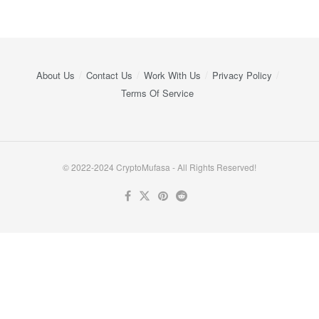
About Us
Contact Us
Work With Us
Privacy Policy
Terms Of Service
© 2022-2024 CryptoMufasa - All Rights Reserved!
Close this module
Don’t Miss Out on the Best in Crypto!
Stay ahead with a weekly digest of the top news and insights—no
spam, no ads, just the essential updates delivered straight to your
inbox. Subscribe now for valuable content you can trust!