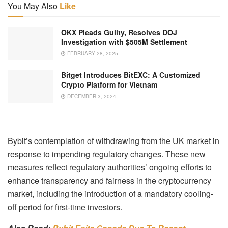
You May Also
Like
OKX Pleads Guilty, Resolves DOJ
Investigation with $505M Settlement
FEBRUARY 28, 2025
Bitget Introduces BitEXC: A Customized
Crypto Platform for Vietnam
DECEMBER 3, 2024
Bybit’s contemplation of withdrawing from the UK market in
response to impending regulatory changes. These new
measures reflect regulatory authorities’ ongoing efforts to
enhance transparency and fairness in the cryptocurrency
market, including the introduction of a mandatory cooling-
off period for first-time investors.