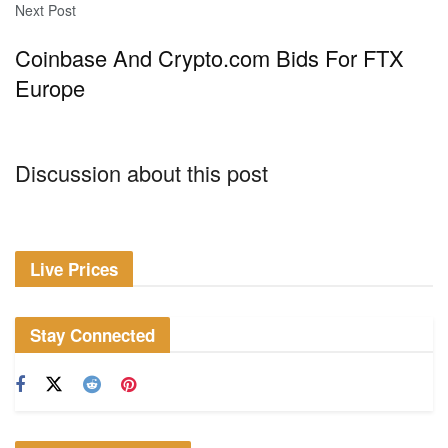
Next Post
Coinbase And Crypto.com Bids For FTX
Europe
Discussion about this post
Live Prices
Stay Connected