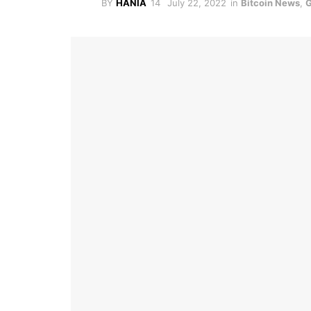
BY
HANIA
July 22, 2022
in
Bitcoin News
,
G