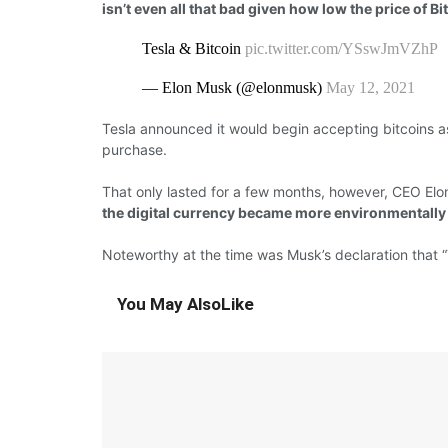
isn’t even all that bad given how low the price of Bitc
Tesla & Bitcoin
pic.twitter.com/YSswJmVZhP
— Elon Musk (@elonmusk)
May 12, 2021
Tesla
announced
it would
begin
accepting bitcoins a
purchase.
That only lasted
for
a
few
months,
however,
CEO Elo
the digital currency became more environmentally 
Noteworthy
at the time
was
Musk’s
declaration
that “
You May Also
Like