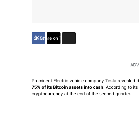
Share on Facebook
Share on Twitter
ADV
P
rominent Electric vehicle company
Tesla
revealed d
75% of its Bitcoin assets into cash
. According to it
cryptocurrency at the end of the second quarter.