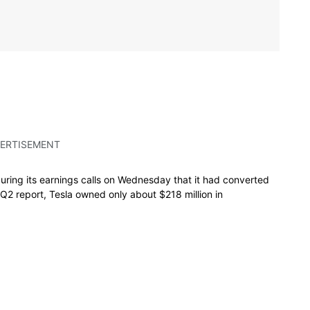
ERTISEMENT
uring its earnings calls on Wednesday that it had converted
s Q2 report, Tesla owned only about $218 million in