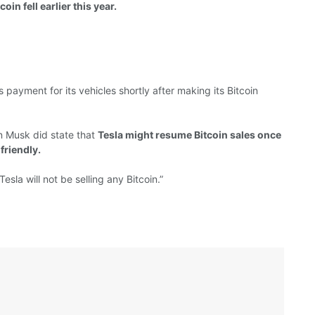
oin fell earlier this year.
s payment for its
vehicles
shortly after
making
its Bitcoin
n Musk did
state
that
Tesla
might resume Bitcoin sales once
friendly.
Tesla will not be selling any Bitcoin.”