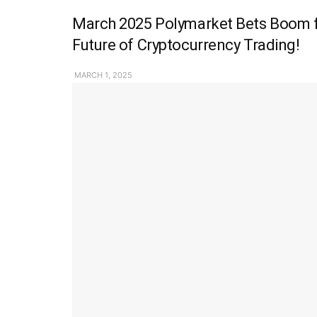
March 2025 Polymarket Bets Boom fo
Future of Cryptocurrency Trading!
MARCH 1, 2025