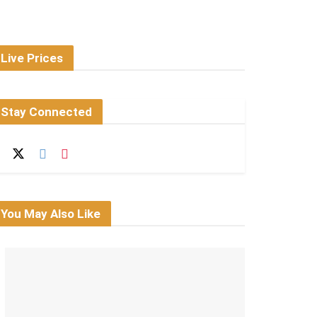
Live Prices
Stay Connected
You May Also Like