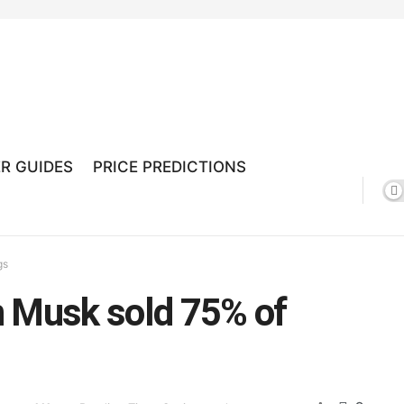
R GUIDES
PRICE PREDICTIONS
gs
n Musk sold 75% of