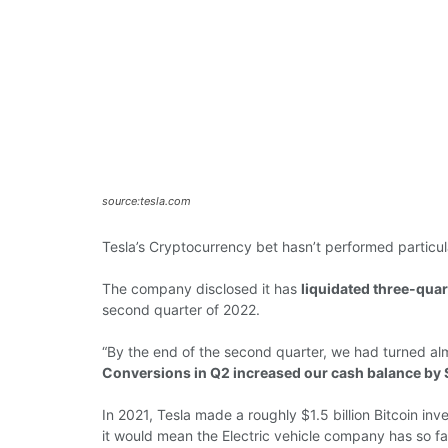
source:tesla.com
Tesla’s Cryptocurrency bet hasn’t performed particula
The company disclosed it has
liquidated three-quart
second quarter of 2022.
“By the end of the second quarter, we had turned alm
Conversions in Q2 increased our cash balance by
In 2021, Tesla
made
a roughly $1.5 billion Bitcoin
inv
it
would
mean the
Electric vehicle company
has
so f