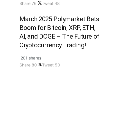
Share
76
Tweet
48
March 2025 Polymarket Bets
Boom for Bitcoin, XRP, ETH,
AI, and DOGE – The Future of
Cryptocurrency Trading!
201 shares
Share
80
Tweet
50