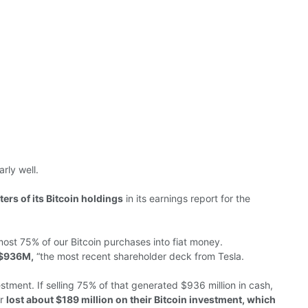
rly well.
ers of its Bitcoin holdings
in its earnings report for the
ost 75% of our Bitcoin purchases into fiat money.
 $936M,
“the most recent shareholder deck from Tesla.
estment.
If selling 75% of that
generated
$936 million in cash,
ar
lost
about $189 million on their Bitcoin investment, which