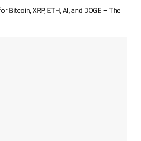
r Bitcoin, XRP, ETH, AI, and DOGE – The