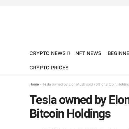
CRYPTO NEWS
NFT NEWS
BEGINNE
CRYPTO PRICES
Home
»
Tesla owned by Elon Musk sold 75% of Bitcoin Holdin
Tesla owned by Elo
Bitcoin Holdings