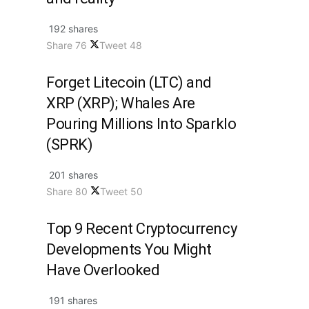
192 shares
Share
76
Tweet
48
Forget Litecoin (LTC) and
XRP (XRP); Whales Are
Pouring Millions Into Sparklo
(SPRK)
201 shares
Share
80
Tweet
50
Top 9 Recent Cryptocurrency
Developments You Might
Have Overlooked
191 shares