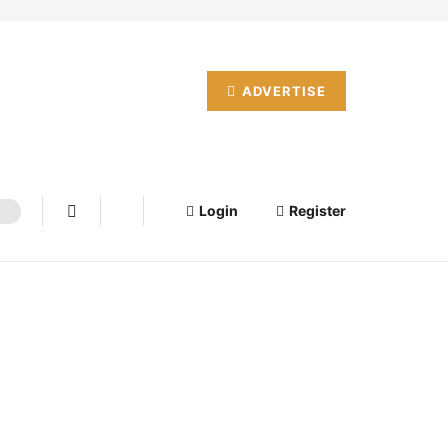
ADVERTISE
Login
Register