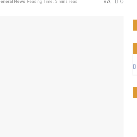
A
0
eneral News
Reading Time: 3 mins read
A