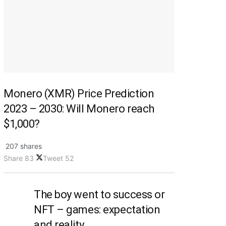
Monero (XMR) Price Prediction
2023 – 2030: Will Monero reach
$1,000?
207 shares
Share
83
Tweet
52
The boy went to success or
NFT – games: expectation
and reality