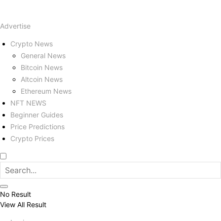
Advertise
Crypto News
General News
Bitcoin News
Altcoin News
Ethereum News
NFT NEWS
Beginner Guides
Price Predictions
Crypto Prices
No Result
View All Result