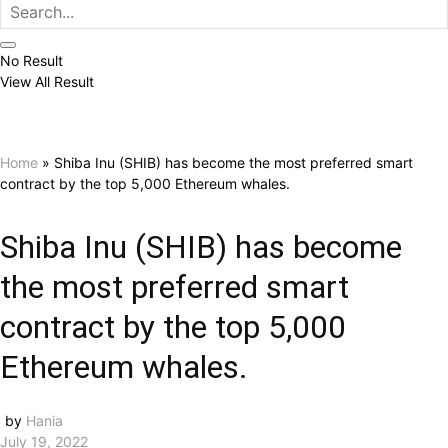
No Result
View All Result
Home
»
Shiba Inu (SHIB) has become the most preferred smart
contract by the top 5,000 Ethereum whales.
Shiba Inu (SHIB) has become
the most preferred smart
contract by the top 5,000
Ethereum whales.
by
Hania
July 19, 2022