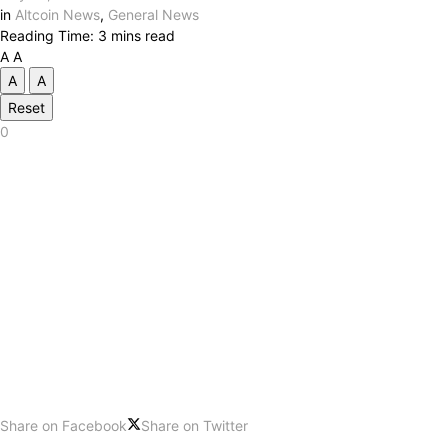
in
Altcoin News
,
General News
Reading Time: 3 mins read
A
A
A
A
Reset
0
Share on Facebook
Share on Twitter