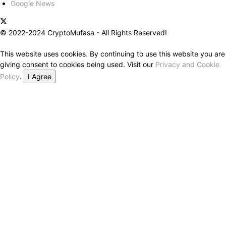
Google News
© 2022-2024 CryptoMufasa - All Rights Reserved!
This website uses cookies. By continuing to use this website you are
giving consent to cookies being used. Visit our
Privacy and Cookie
Policy
.
I Agree
Close this module
Don’t Miss Out on the Best in Crypto!
Stay ahead with a weekly digest of the top news and insights—no
spam, no ads, just the essential updates delivered straight to your
inbox. Subscribe now for valuable content you can trust!
Your email
johnsmith@example.com
Submit
Never see this message again.