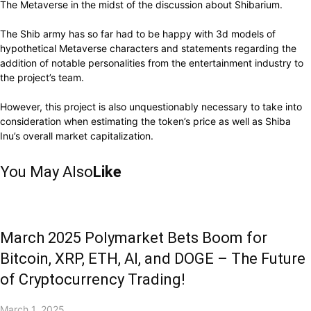
The Metaverse in the midst of the discussion about Shibarium.
The Shib army has so far had to be happy with 3d models of
hypothetical Metaverse characters and statements regarding the
addition of notable personalities from the entertainment industry to
the project’s team.
However, this project is also unquestionably necessary to take into
consideration when estimating the token’s price as well as Shiba
Inu’s overall market capitalization.
You May Also
Like
March 2025 Polymarket Bets Boom for
Bitcoin, XRP, ETH, AI, and DOGE – The Future
of Cryptocurrency Trading!
March 1, 2025