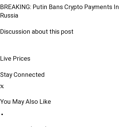
BREAKING: Putin Bans Crypto Payments In
Russia
Discussion about this post
Live Prices
Stay Connected
You May Also Like