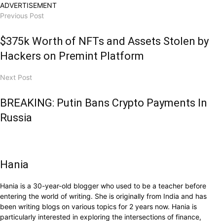
ADVERTISEMENT
Previous Post
$375k Worth of NFTs and Assets Stolen by
Hackers on Premint Platform
Next Post
BREAKING: Putin Bans Crypto Payments In
Russia
Hania
Hania is a 30-year-old blogger who used to be a teacher before
entering the world of writing. She is originally from India and has
been writing blogs on various topics for 2 years now. Hania is
particularly interested in exploring the intersections of finance,