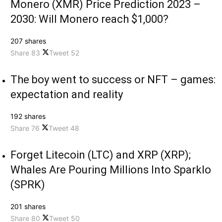
Monero (XMR) Price Prediction 2023 –
2030: Will Monero reach $1,000?
207 shares
Share
83
Tweet
52
The boy went to success or NFT – games:
expectation and reality
192 shares
Share
76
Tweet
48
Forget Litecoin (LTC) and XRP (XRP);
Whales Are Pouring Millions Into Sparklo
(SPRK)
201 shares
Share
80
Tweet
50