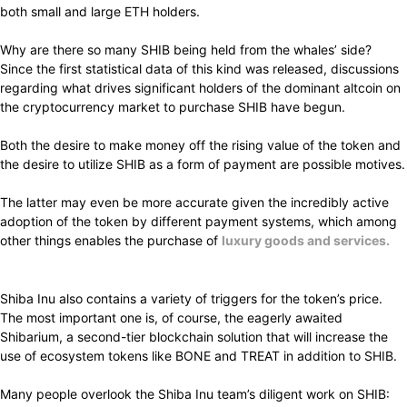
both small and large ETH holders.
Why are there so many SHIB being held from the whales’ side?
Since the first statistical data of this kind was released, discussions
regarding what drives significant holders of the dominant altcoin on
the cryptocurrency market to purchase SHIB have begun.
Both the desire to make money off the rising value of the token and
the desire to utilize SHIB as a form of payment are possible motives.
The latter
may even be
more accurate
given the
incredibly
active
adoption
of the token by
different
payment systems, which among
other
things enables
the
purchase
of
luxury goods and services.
Shiba Inu also
contains
a
variety
of triggers for the token’s price.
The
most important
one is, of course, the
eagerly
awaited
Shibarium, a second-tier blockchain solution that will
increase
the
use of ecosystem tokens like BONE and TREAT in
addition
to SHIB.
Many people overlook the Shiba Inu team’s diligent work on SHIB: