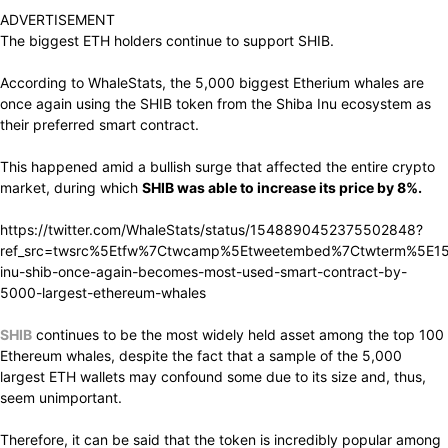
ADVERTISEMENT
The biggest ETH holders continue to support SHIB.
According to WhaleStats, the 5,000 biggest Etherium whales are
once again using the SHIB token from the Shiba Inu ecosystem as
their preferred smart contract.
This happened amid a bullish surge that affected the entire crypto
market, during which
SHIB was able to increase its price by 8%.
https://twitter.com/WhaleStats/status/1548890452375502848?
ref_src=twsrc%5Etfw%7Ctwcamp%5Etweetembed%7Ctwterm%5E15
inu-shib-once-again-becomes-most-used-smart-contract-by-
5000-largest-ethereum-whales
SHIB
continues to be the most widely held asset among the top 100
Ethereum whales, despite the fact that a sample of the 5,000
largest ETH wallets may confound some due to its size and, thus,
seem unimportant.
Therefore, it can be said that the token is incredibly popular among