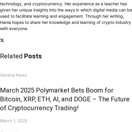
technology, and cryptocurrency. Her experience as a teacher has
given her unique insights into the ways in which digital media can be
used to facilitate learning and engagement. Through her writing,
Hania hopes to share her knowledge and learning of crypto industry
with everyone.
Related
Posts
General News
March 2025 Polymarket Bets Boom for
Bitcoin, XRP, ETH, AI, and DOGE – The Future
of Cryptocurrency Trading!
March 1, 2025