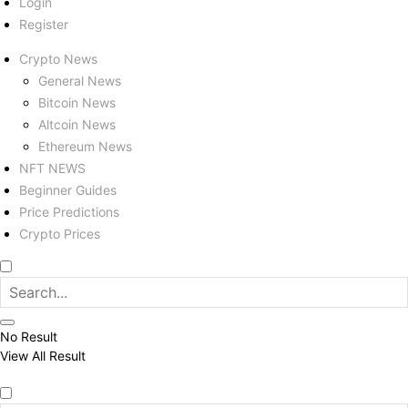
Login
Register
Crypto News
General News
Bitcoin News
Altcoin News
Ethereum News
NFT NEWS
Beginner Guides
Price Predictions
Crypto Prices
No Result
View All Result