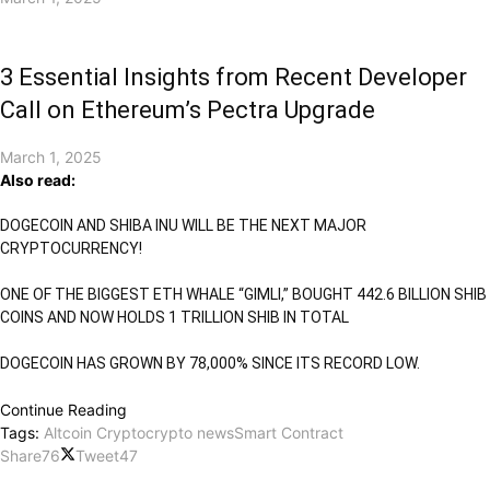
3 Essential Insights from Recent Developer
Call on Ethereum’s Pectra Upgrade
March 1, 2025
Also read:
DOGECOIN AND SHIBA INU WILL BE THE NEXT MAJOR
CRYPTOCURRENCY!
ONE OF THE BIGGEST ETH WHALE “GIMLI,” BOUGHT 442.6 BILLION SHIB
COINS AND NOW HOLDS 1 TRILLION SHIB IN TOTAL
DOGECOIN HAS GROWN BY 78,000% SINCE ITS RECORD LOW.
Continue Reading
Tags:
Altcoin Crypto
crypto news
Smart Contract
Share
76
Tweet
47