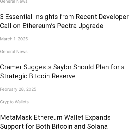
General News
3 Essential Insights from Recent Developer
Call on Ethereum’s Pectra Upgrade
March 1, 2025
General News
Cramer Suggests Saylor Should Plan for a
Strategic Bitcoin Reserve
February 28, 2025
Crypto Wallets
MetaMask Ethereum Wallet Expands
Support for Both Bitcoin and Solana