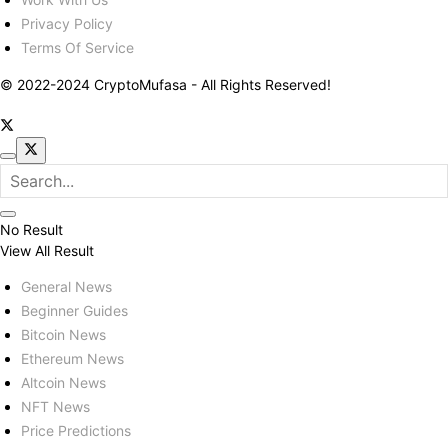
Privacy Policy
Terms Of Service
© 2022-2024 CryptoMufasa - All Rights Reserved!
No Result
View All Result
General News
Beginner Guides
Bitcoin News
Ethereum News
Altcoin News
NFT News
Price Predictions