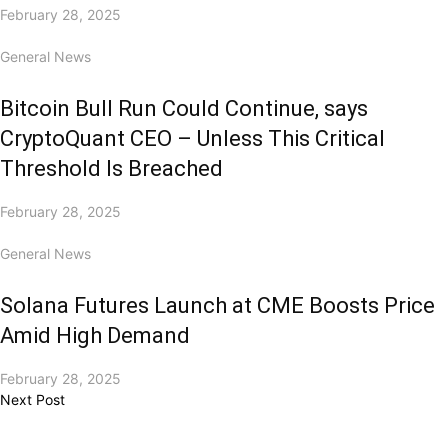
February 28, 2025
General News
Bitcoin Bull Run Could Continue, says
CryptoQuant CEO – Unless This Critical
Threshold Is Breached
February 28, 2025
General News
Solana Futures Launch at CME Boosts Price
Amid High Demand
February 28, 2025
Next Post