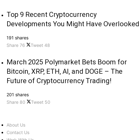
Top 9 Recent Cryptocurrency
Developments You Might Have Overlooked
191 shares
Share
76
Tweet
48
March 2025 Polymarket Bets Boom for
Bitcoin, XRP, ETH, AI, and DOGE – The
Future of Cryptocurrency Trading!
201 shares
Share
80
Tweet
50
About Us
Contact Us
Work With Us