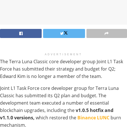
ADVERTISEMENT
The Terra Luna Classic core developer group Joint L1 Task
Force has submitted their strategy and budget for Q2;
Edward Kim is no longer a member of the team.
Joint L1 Task Force core developer group for Terra Luna
Classic has submitted its Q2 plan and budget. The
development team executed a number of essential
blockchain upgrades, including the
v1.0.5 hotfix and
v1.1.0 versions,
which restored the
Binance LUNC
burn
mechanism.