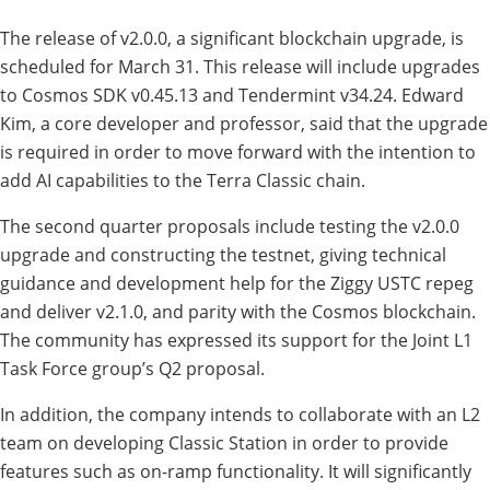
The release of v2.0.0, a significant blockchain upgrade, is
scheduled for March 31. This release will include upgrades
to Cosmos SDK v0.45.13 and Tendermint v34.24. Edward
Kim, a core developer and professor, said that the upgrade
is required in order to move forward with the intention to
add AI capabilities to the Terra Classic chain.
The second quarter proposals include testing the v2.0.0
upgrade and constructing the testnet, giving technical
guidance and development help for the Ziggy USTC repeg
and deliver v2.1.0, and parity with the Cosmos blockchain.
The community has expressed its support for the Joint L1
Task Force group’s Q2 proposal.
In addition, the company intends to collaborate with an L2
team on developing Classic Station in order to provide
features such as on-ramp functionality. It will significantly