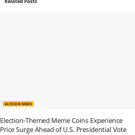
Related
Posts
ALTCOIN NEWS
Election-Themed Meme Coins Experience
Price Surge Ahead of U.S. Presidential Vote