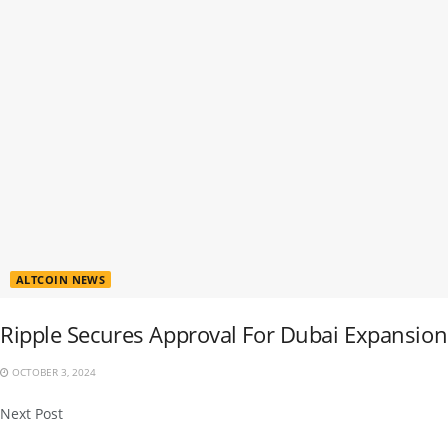
ALTCOIN NEWS
Ripple Secures Approval For Dubai Expansion
OCTOBER 3, 2024
Next Post