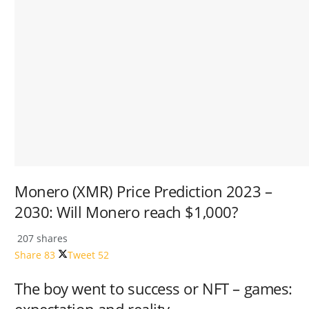
Monero (XMR) Price Prediction 2023 –
2030: Will Monero reach $1,000?
207 shares
Share
83
Tweet
52
The boy went to success or NFT – games: