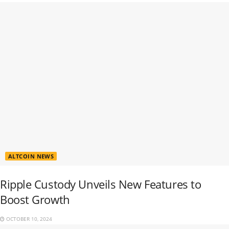
ALTCOIN NEWS
Ripple Custody Unveils New Features to
Boost Growth
OCTOBER 10, 2024