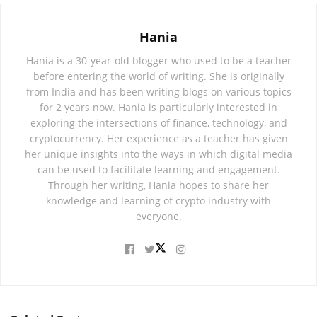
Hania
Hania is a 30-year-old blogger who used to be a teacher
before entering the world of writing. She is originally
from India and has been writing blogs on various topics
for 2 years now. Hania is particularly interested in
exploring the intersections of finance, technology, and
cryptocurrency. Her experience as a teacher has given
her unique insights into the ways in which digital media
can be used to facilitate learning and engagement.
Through her writing, Hania hopes to share her
knowledge and learning of crypto industry with
everyone.