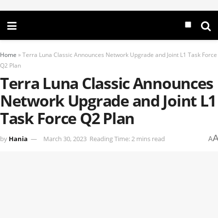
Home
»
Terra Luna Classic Announces Network Upgrade and Joint L1 Task Force
Q2 Plan
Terra Luna Classic Announces
Network Upgrade and Joint L1
Task Force Q2 Plan
by
Hania
March 30, 2023
Reading Time: 2 mins read
A