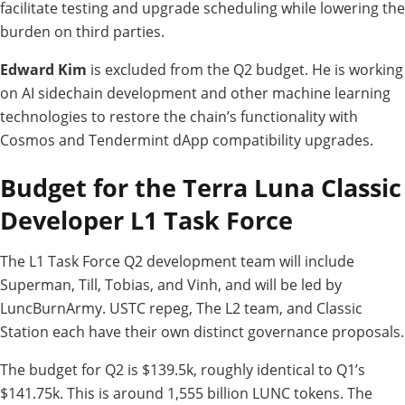
facilitate testing and upgrade scheduling while lowering the
burden on third parties.
Edward Kim
is excluded from the Q2 budget. He is working
on AI sidechain development and other machine learning
technologies to restore the chain’s functionality with
Cosmos and Tendermint dApp compatibility upgrades.
Budget for the Terra Luna Classic
Developer L1 Task Force
The L1 Task Force Q2 development team will include
Superman, Till, Tobias, and Vinh, and will be led by
LuncBurnArmy. USTC repeg, The L2 team, and Classic
Station each have their own distinct governance proposals.
The budget for Q2 is $139.5k, roughly identical to Q1’s
$141.75k. This is around 1,555 billion LUNC tokens. The