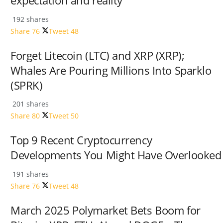
expectation and reality
192 shares
Share
76
Tweet
48
Forget Litecoin (LTC) and XRP (XRP);
Whales Are Pouring Millions Into Sparklo
(SPRK)
201 shares
Share
80
Tweet
50
Top 9 Recent Cryptocurrency
Developments You Might Have Overlooked
191 shares
Share
76
Tweet
48
March 2025 Polymarket Bets Boom for