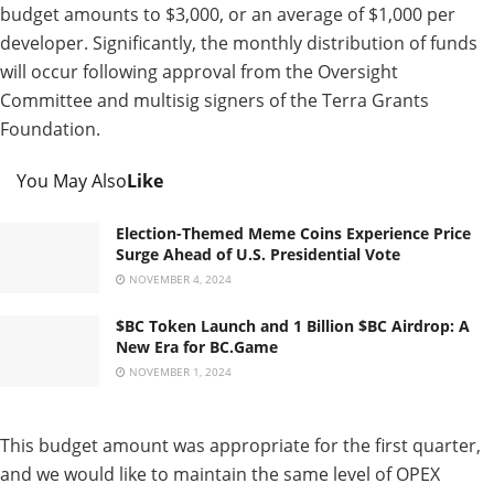
budget amounts to $3,000, or an average of $1,000 per
developer. Significantly, the monthly distribution of funds
will occur following approval from the Oversight
Committee and multisig signers of the Terra Grants
Foundation.
You May Also
Like
Election-Themed Meme Coins Experience Price
Surge Ahead of U.S. Presidential Vote
NOVEMBER 4, 2024
$BC Token Launch and 1 Billion $BC Airdrop: A
New Era for BC.Game
NOVEMBER 1, 2024
This budget amount was appropriate for the first quarter,
and we would like to maintain the same level of OPEX