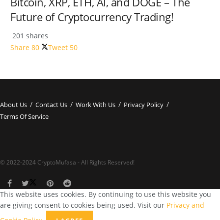
Bitcoin, XRP, ETH, AI, and DOGE – The
Future of Cryptocurrency Trading!
201 shares
Share
80
Tweet
50
About Us
Contact Us
Work With Us
Privacy Policy
Terms Of Service
© 2022-2024 CryptoMufasa - All Rights Reserved!
This website uses cookies. By continuing to use this website you
are giving consent to cookies being used. Visit our
Privacy and