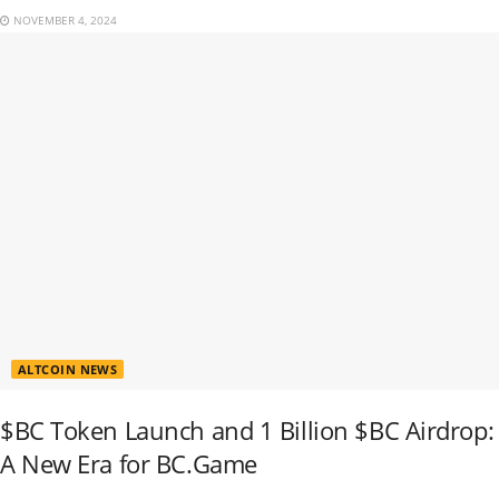
NOVEMBER 4, 2024
ALTCOIN NEWS
$BC Token Launch and 1 Billion $BC Airdrop:
A New Era for BC.Game