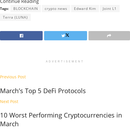
Continue Reading
Tags:
BLOCKCHAIN
crypto news
Edward Kim
Joint L1
Terra (LUNA)
ADVERTISEMENT
Previous Post
March’s Top 5 DeFi Protocols
Next Post
10 Worst Performing Cryptocurrencies in
March