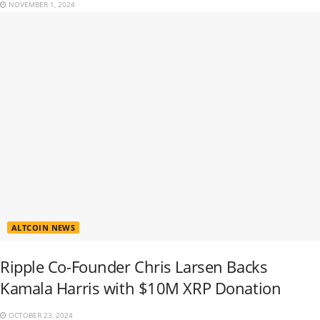
NOVEMBER 1, 2024
ALTCOIN NEWS
Ripple Co-Founder Chris Larsen Backs
Kamala Harris with $10M XRP Donation
OCTOBER 23, 2024