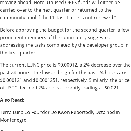
moving ahead. Note: Unused OPEX funds will either be
carried over to the next quarter or returned to the
community pool if the L1 Task Force is not renewed.”
Before approving the budget for the second quarter, a few
prominent members of the community suggested
addressing the tasks completed by the developer group in
the first quarter.
The current LUNC price is $0.00012, a 2% decrease over the
past 24 hours. The low and high for the past 24 hours are
$0.000121 and $0.0001251, respectively. Similarly, the price
of USTC declined 2% and is currently trading at $0.021.
Also Read:
Terra-Luna Co-Founder Do Kwon Reportedly Detained in
Montenegro