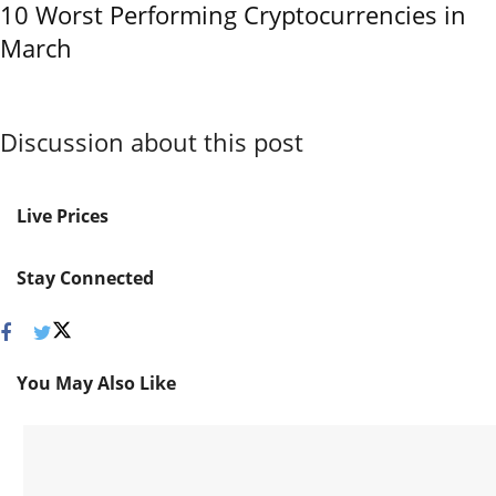
10 Worst Performing Cryptocurrencies in
March
Discussion about this post
Live Prices
Stay Connected
You May Also Like