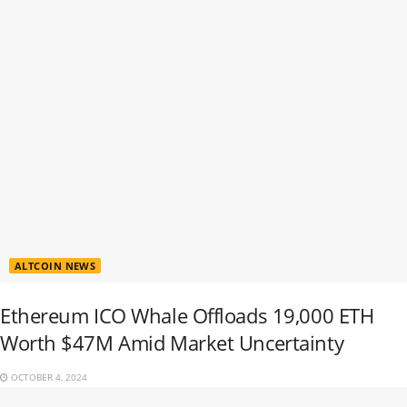
ALTCOIN NEWS
Ethereum ICO Whale Offloads 19,000 ETH
Worth $47M Amid Market Uncertainty
OCTOBER 4, 2024