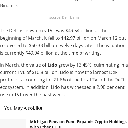
Binance.
source: DeFi Llama
The DeFi ecosystem’s TVL was $49.64 billion at the
beginning of March. It fell to $42.97 billion on March 12 but
recovered to $50.33 billion twelve days later. The valuation
is currently $49.94 billion at the time of writing.
In March, the value of
Lido
grew by 13.45%, culminating in a
current TVL of $10.8 billion. Lido is now the largest DeFi
protocol, accounting for 21.6% of the total TVL of the DeFi
ecosystem. In addition, Lido has witnessed a 2.98 per cent
rise in TVL over the past week.
You May Also
Like
Michigan Pension Fund Expands Crypto Holdings
with Ether ETFs