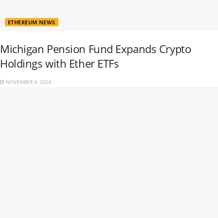
ETHEREUM NEWS
Michigan Pension Fund Expands Crypto
Holdings with Ether ETFs
NOVEMBER 4, 2024