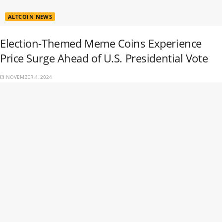
ALTCOIN NEWS
Election-Themed Meme Coins Experience
Price Surge Ahead of U.S. Presidential Vote
NOVEMBER 4, 2024