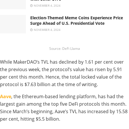
NOVEMBER 4, 2024
Election-Themed Meme Coins Experience Price
Surge Ahead of U.S. Presidential Vote
NOVEMBER 4, 2024
Source: DeFi Llama
While MakerDAO’s TVL has declined by 1.61 per cent over
the previous week, the protocol’s value has risen by 5.91
per cent this month. Hence, the total locked value of the
protocol is $7.63 billion at the time of writing.
Aave
, the Ethereum-based lending platform, has had the
largest gain among the top five DeFi protocols this month.
Since March’s beginning, Aave’s TVL has increased by 15.58
per cent, hitting $5.5 billion.