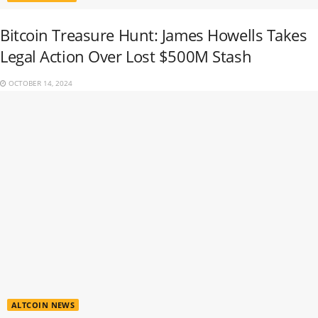
Bitcoin Treasure Hunt: James Howells Takes
Legal Action Over Lost $500M Stash
OCTOBER 14, 2024
ALTCOIN NEWS