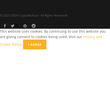
© 2022-2024 CryptoMufasa - All Rights Reserved!
This website uses cookies. By continuing to use this website you
are giving consent to cookies being used. Visit our
Privacy and
Cookie Policy
.
I AGREE
Close this module
Don’t Miss Out on the Best in Crypto!
Stay ahead with a weekly digest of the top news and insights—no
spam, no ads, just the essential updates delivered straight to your
inbox. Subscribe now for valuable content you can trust!
Your email
johnsmith@example.com
Submit