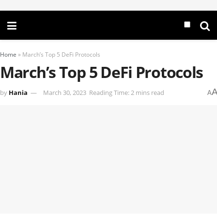
Home
»
March’s Top 5 DeFi Protocols
March’s Top 5 DeFi Protocols
by
Hania
March 30, 2023
Reading Time: 2 mins read
A