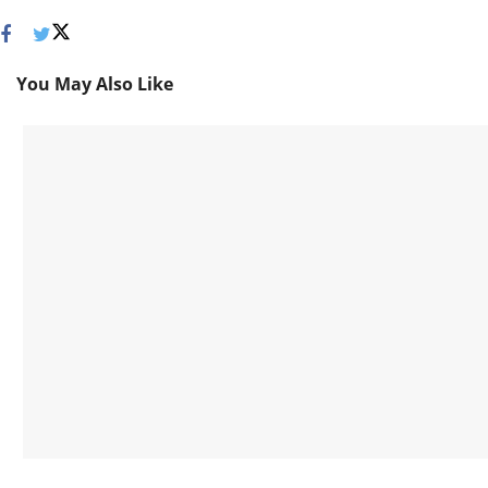
You May Also Like