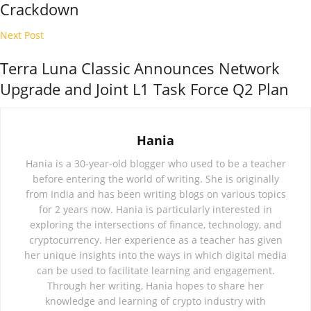
Crackdown
Next Post
Terra Luna Classic Announces Network
Upgrade and Joint L1 Task Force Q2 Plan
Hania
Hania is a 30-year-old blogger who used to be a teacher
before entering the world of writing. She is originally
from India and has been writing blogs on various topics
for 2 years now. Hania is particularly interested in
exploring the intersections of finance, technology, and
cryptocurrency. Her experience as a teacher has given
her unique insights into the ways in which digital media
can be used to facilitate learning and engagement.
Through her writing, Hania hopes to share her
knowledge and learning of crypto industry with