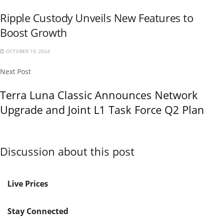
Ripple Custody Unveils New Features to
Boost Growth
OCTOBER 10, 2024
Next Post
Terra Luna Classic Announces Network
Upgrade and Joint L1 Task Force Q2 Plan
Discussion about this post
Live Prices
Stay Connected