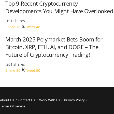
Top 9 Recent Cryptocurrency
Developments You Might Have Overlooked
191 shares
Share
76
Tweet
48
March 2025 Polymarket Bets Boom for
Bitcoin, XRP, ETH, AI, and DOGE – The
Future of Cryptocurrency Trading!
201 shares
Share
80
Tweet
50
About Us
Contact Us
Work With Us
Privacy Policy
Terms Of Service