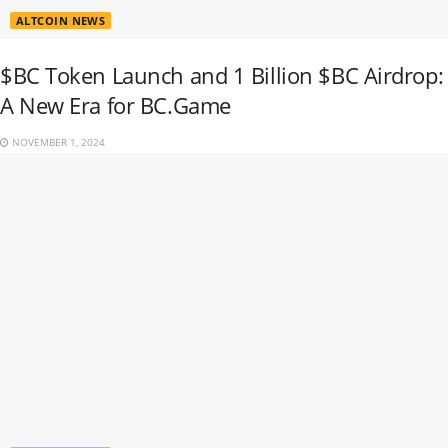
ALTCOIN NEWS
$BC Token Launch and 1 Billion $BC Airdrop:
A New Era for BC.Game
NOVEMBER 1, 2024