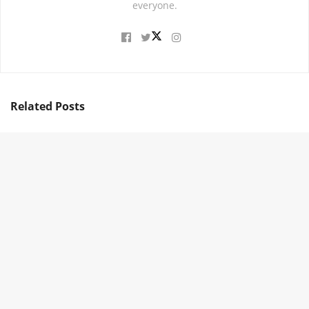
everyone.
Related
Posts