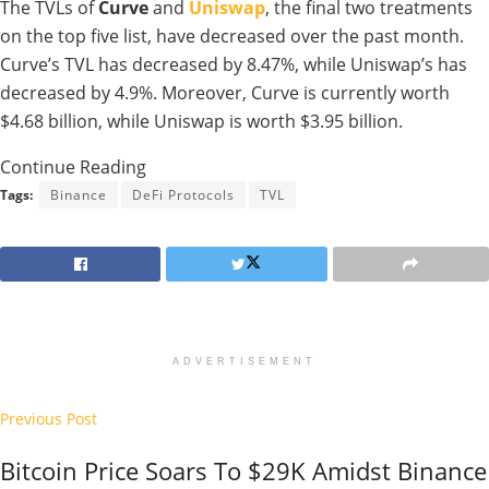
The TVLs of
Curve
and
Uniswap
, the final two treatments
on the top five list, have decreased over the past month.
Curve’s TVL has decreased by 8.47%, while Uniswap’s has
decreased by 4.9%. Moreover, Curve is currently worth
$4.68 billion, while Uniswap is worth $3.95 billion.
Continue Reading
Tags:
Binance
DeFi Protocols
TVL
ADVERTISEMENT
Previous Post
Bitcoin Price Soars To $29K Amidst Binance