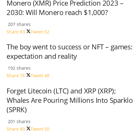
Monero (XMR) Price Prediction 2023 –
2030: Will Monero reach $1,000?
207 shares
Share
83
Tweet
52
The boy went to success or NFT – games:
expectation and reality
192 shares
Share
76
Tweet
48
Forget Litecoin (LTC) and XRP (XRP);
Whales Are Pouring Millions Into Sparklo
(SPRK)
201 shares
Share
80
Tweet
50