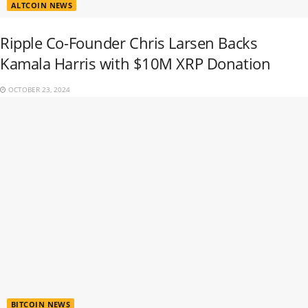
ALTCOIN NEWS
Ripple Co-Founder Chris Larsen Backs
Kamala Harris with $10M XRP Donation
OCTOBER 23, 2024
BITCOIN NEWS