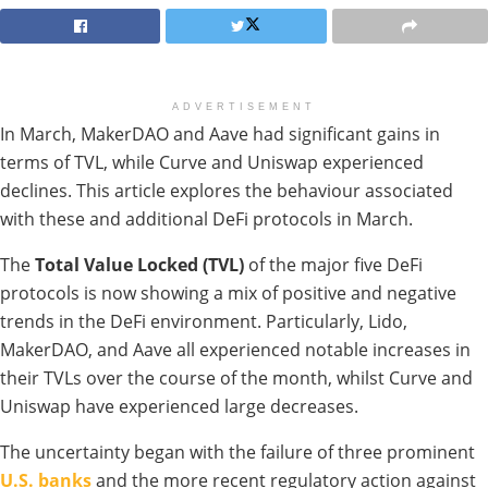
ADVERTISEMENT
In March, MakerDAO and Aave had significant gains in
terms of TVL, while Curve and Uniswap experienced
declines. This article explores the behaviour associated
with these and additional DeFi protocols in March.
The
Total Value Locked (TVL)
of the major five DeFi
protocols is now showing a mix of positive and negative
trends in the DeFi environment. Particularly, Lido,
MakerDAO, and Aave all experienced notable increases in
their TVLs over the course of the month, whilst Curve and
Uniswap have experienced large decreases.
The uncertainty began with the failure of three prominent
U.S. banks
and the more recent regulatory action against