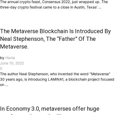
The annual crypto feast, Consensus 2022, just wrapped up. The
three-day crypto festival came to a close in Austin, Texas' ...
The Metaverse Blockchain Is Introduced By
Neal Stephenson, The “Father” Of The
Metaverse.
by
Hania
June 10, 2022
0
The author Neal Stephenson, who invented the word "Metaverse"
30 years ago, is introducing LAMINA1, a blockchain project focused
on ...
In Economy 3.0, metaverses offer huge