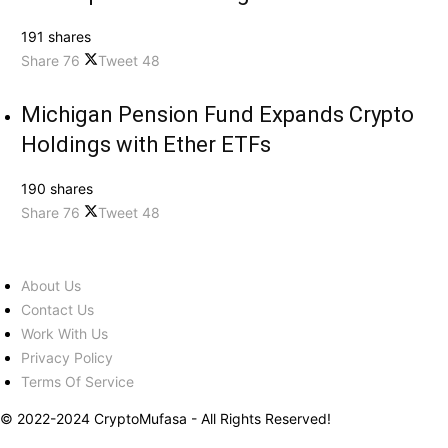
191 shares
Share
76
Tweet
48
Michigan Pension Fund Expands Crypto
Holdings with Ether ETFs
190 shares
Share
76
Tweet
48
About Us
Contact Us
Work With Us
Privacy Policy
Terms Of Service
© 2022-2024 CryptoMufasa - All Rights Reserved!