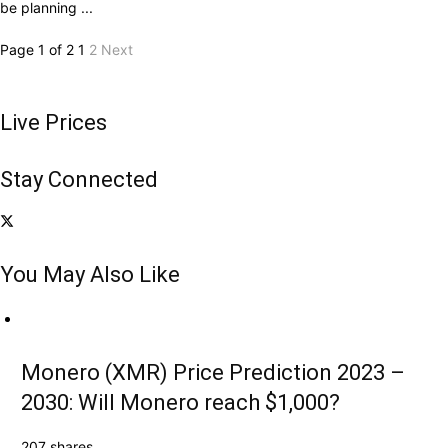
be planning ...
Page 1 of 2
1
2
Next
Live Prices
Stay Connected
You May Also Like
Monero (XMR) Price Prediction 2023 –
2030: Will Monero reach $1,000?
207 shares