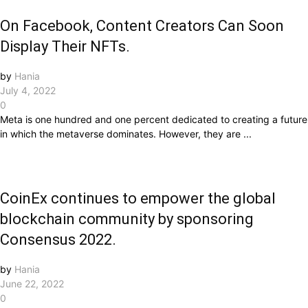
On Facebook, Content Creators Can Soon
Display Their NFTs.
by
Hania
July 4, 2022
0
Meta is one hundred and one percent dedicated to creating a future
in which the metaverse dominates. However, they are ...
CoinEx continues to empower the global
blockchain community by sponsoring
Consensus 2022.
by
Hania
June 22, 2022
0