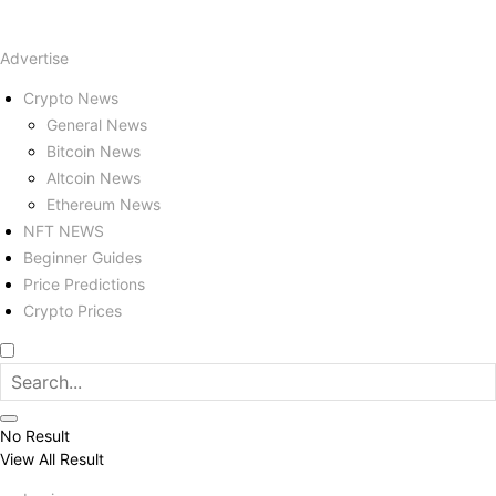
Advertise
Crypto News
General News
Bitcoin News
Altcoin News
Ethereum News
NFT NEWS
Beginner Guides
Price Predictions
Crypto Prices
No Result
View All Result