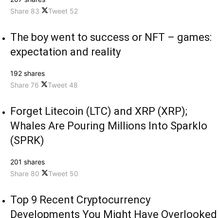
Share
83
Tweet
52
The boy went to success or NFT – games:
expectation and reality
192 shares
Share
76
Tweet
48
Forget Litecoin (LTC) and XRP (XRP);
Whales Are Pouring Millions Into Sparklo
(SPRK)
201 shares
Share
80
Tweet
50
Top 9 Recent Cryptocurrency
Developments You Might Have Overlooked