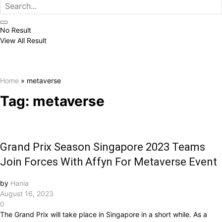
No Result
View All Result
Home
»
metaverse
Tag:
metaverse
Grand Prix Season Singapore 2023 Teams
Join Forces With Affyn For Metaverse Event
by
Hania
August 16, 2023
0
The Grand Prix will take place in Singapore in a short while. As a