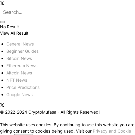
No Result
View All Result
General News
Beginner Guides
Bitcoin News
Ethereum News
Altcoin News
NFT News
Price Predictions
Google News
© 2022-2024 CryptoMufasa - All Rights Reserved!
This website uses cookies. By continuing to use this website you are
giving consent to cookies being used. Visit our
Privacy and Cookie