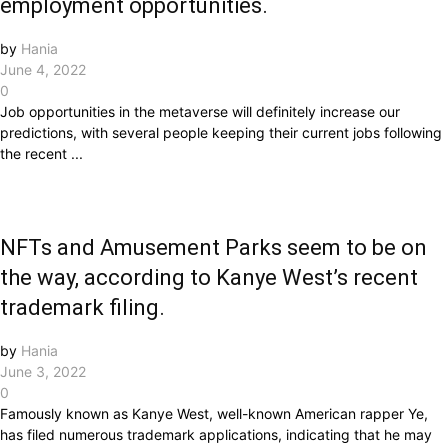
employment opportunities.
by
Hania
June 4, 2022
0
Job opportunities in the metaverse will definitely increase our
predictions, with several people keeping their current jobs following
the recent ...
NFTs and Amusement Parks seem to be on
the way, according to Kanye West’s recent
trademark filing.
by
Hania
June 3, 2022
0
Famously known as Kanye West, well-known American rapper Ye,
has filed numerous trademark applications, indicating that he may