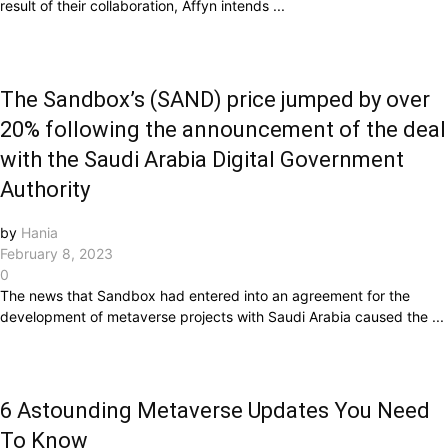
result of their collaboration, Affyn intends ...
The Sandbox’s (SAND) price jumped by over
20% following the announcement of the deal
with the Saudi Arabia Digital Government
Authority
by
Hania
February 8, 2023
0
The news that Sandbox had entered into an agreement for the
development of metaverse projects with Saudi Arabia caused the ...
6 Astounding Metaverse Updates You Need
To Know