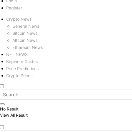
Login
Register
Crypto News
General News
Bitcoin News
Altcoin News
Ethereum News
NFT NEWS
Beginner Guides
Price Predictions
Crypto Prices
No Result
View All Result