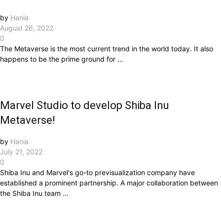
by
Hania
August 26, 2022
0
The Metaverse is the most current trend in the world today. It also
happens to be the prime ground for ...
Marvel Studio to develop Shiba Inu
Metaverse!
by
Hania
July 21, 2022
0
Shiba Inu and Marvel's go-to previsualization company have
established a prominent partnership. A major collaboration between
the Shiba Inu team ...