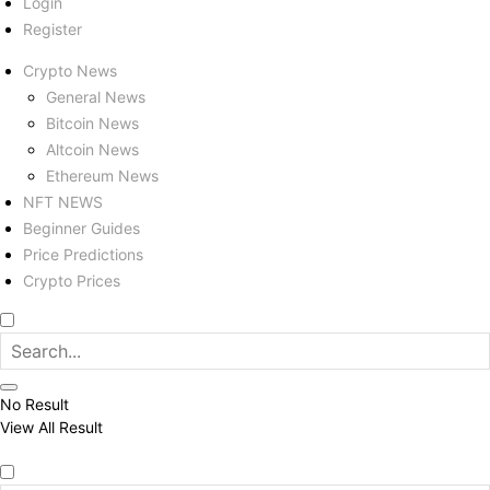
Login
Register
Crypto News
General News
Bitcoin News
Altcoin News
Ethereum News
NFT NEWS
Beginner Guides
Price Predictions
Crypto Prices
No Result
View All Result