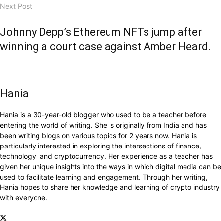
Next Post
Johnny Depp’s Ethereum NFTs jump after
winning a court case against Amber Heard.
Hania
Hania is a 30-year-old blogger who used to be a teacher before
entering the world of writing. She is originally from India and has
been writing blogs on various topics for 2 years now. Hania is
particularly interested in exploring the intersections of finance,
technology, and cryptocurrency. Her experience as a teacher has
given her unique insights into the ways in which digital media can be
used to facilitate learning and engagement. Through her writing,
Hania hopes to share her knowledge and learning of crypto industry
with everyone.