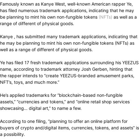
Famously known as Kanye West, well-known American rapper Ye,
has filed numerous trademark applications, indicating that he may
be planning to mint his own non-fungible tokens
(NFTs)
as well as a
range of different of physical goods.
Kanye , has submitted many trademark applications, indicating that
he may be planning to mint his own non-fungible tokens (NFTs) as
well as a range of different of physical goods.
Ye has filed 17 fresh trademark applications surrounding his YEEZUS
name, according to trademark attorney Josh Gerben, hinting that
the rapper intends to “create YEEZUS-branded amusement parks,
NFT’s, toys, and much more.”
He’s applied trademarks for “blockchain-based non-fungible
assets,” “currencies and tokens,” and “online retail shop services
showcasing… digital art,” to name a few.
According to one filing, “planning to offer an online platform for
buyers of crypto and/digital items, currencies, tokens, and assets” is
a possibility.