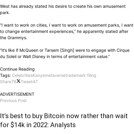
West has already stated his desire to create his own amusement
park.
“I want to work on cities, I want to work on amusement parks, I want
to change entertainment experiences,” he apparently stated after
the Grammys.
“It’s like if McQueen or Tarsem [Singh] were to engage with Cirque
du Soleil or Walt Disney in terms of entertainment value.”
Continue Reading
Tags:
Celebrities
Kanye
metaverse
trademark filing
Share
76
Tweet
47
ADVERTISEMENT
Previous Post
It’s best to buy Bitcoin now rather than wait
for $14k in 2022: Analysts