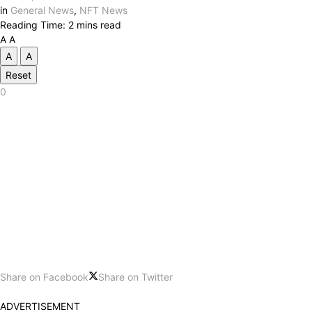
in
General News
,
NFT News
Reading Time: 2 mins read
A
A
A
A
Reset
0
Share on Facebook
Share on Twitter
ADVERTISEMENT