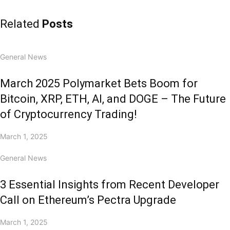
Related
Posts
General News
March 2025 Polymarket Bets Boom for
Bitcoin, XRP, ETH, AI, and DOGE – The Future
of Cryptocurrency Trading!
March 1, 2025
General News
3 Essential Insights from Recent Developer
Call on Ethereum’s Pectra Upgrade
March 1, 2025