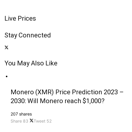
Live Prices
Stay Connected
You May Also Like
Monero (XMR) Price Prediction 2023 –
2030: Will Monero reach $1,000?
207 shares
Share
83
Tweet
52