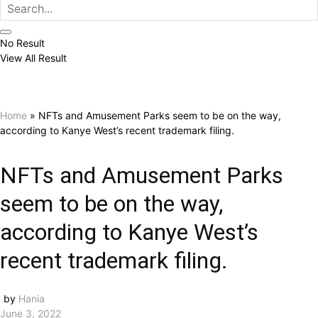
No Result
View All Result
Home
»
NFTs and Amusement Parks seem to be on the way,
according to Kanye West’s recent trademark filing.
NFTs and Amusement Parks
seem to be on the way,
according to Kanye West’s
recent trademark filing.
by
Hania
June 3, 2022