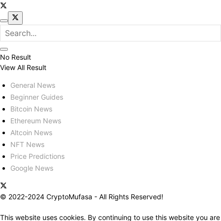
No Result
View All Result
General News
Beginner Guides
Bitcoin News
Ethereum News
Altcoin News
NFT News
Price Predictions
Google News
© 2022-2024 CryptoMufasa - All Rights Reserved!
This website uses cookies. By continuing to use this website you are