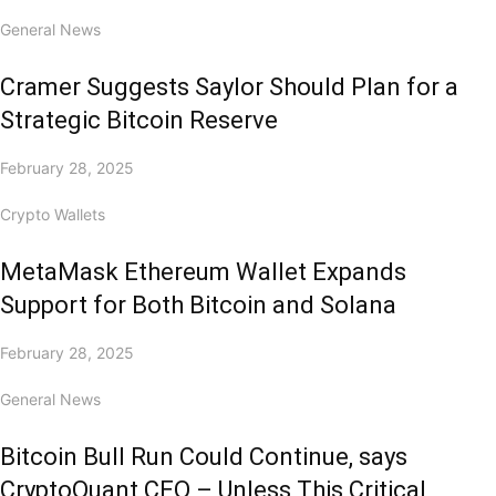
General News
Cramer Suggests Saylor Should Plan for a
Strategic Bitcoin Reserve
February 28, 2025
Crypto Wallets
MetaMask Ethereum Wallet Expands
Support for Both Bitcoin and Solana
February 28, 2025
General News
Bitcoin Bull Run Could Continue, says
CryptoQuant CEO – Unless This Critical