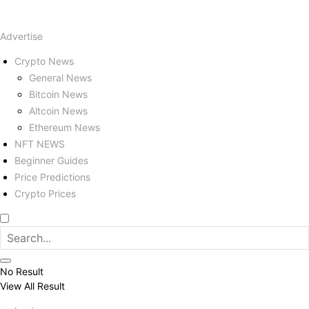
Advertise
Crypto News
General News
Bitcoin News
Altcoin News
Ethereum News
NFT NEWS
Beginner Guides
Price Predictions
Crypto Prices
No Result
View All Result