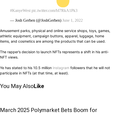
#KanyeWest
pic.twitter.com/bI7RkA1Pk3
— Josh Gerben (@JoshGerben)
June 1, 2022
Amusement parks, physical and online service shops, toys, games,
athletic equipment, campaign buttons, apparel, luggage, home
items, and cosmetics are among the products that can be used.
The rapper’s decision to launch NFTs represents a shift in his anti-
NFT views.
Ye has stated to his 10.5 million
Instagram
followers that he will not
participate in NFTs (at that time, at least).
You May Also
Like
March 2025 Polymarket Bets Boom for