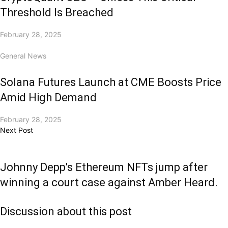
Threshold Is Breached
February 28, 2025
General News
Solana Futures Launch at CME Boosts Price
Amid High Demand
February 28, 2025
Next Post
Johnny Depp's Ethereum NFTs jump after
winning a court case against Amber Heard.
Discussion about this post