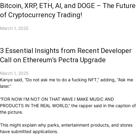
Bitcoin, XRP, ETH, AI, and DOGE – The Future
of Cryptocurrency Trading!
March 1, 2025
3 Essential Insights from Recent Developer
Call on Ethereum’s Pectra Upgrade
March 1, 2025
Kanye said, “Do not ask me to do a fucking NFT,” adding, “Ask me
later.”
“FOR NOW I’M NOT ON THAT WAVE I MAKE MUSIC AND
PRODUCTS IN THE REAL WORLD,” the rapper said in the caption of
the picture.
This might explain why parks, entertainment products, and stores
have submitted applications.