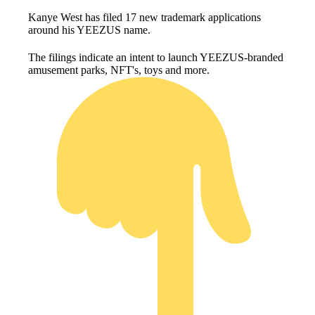
Kanye West has filed 17 new trademark applications
around his YEEZUS name.
The filings indicate an intent to launch YEEZUS-branded
amusement parks, NFT's, toys and more.