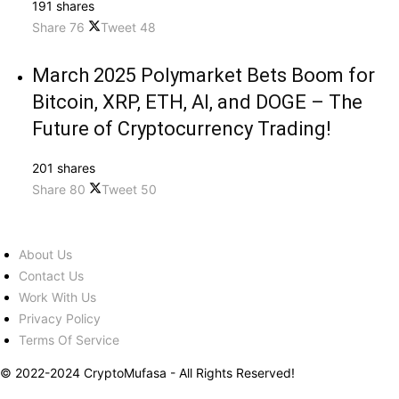
191 shares
Share
76
Tweet
48
March 2025 Polymarket Bets Boom for
Bitcoin, XRP, ETH, AI, and DOGE – The
Future of Cryptocurrency Trading!
201 shares
Share
80
Tweet
50
About Us
Contact Us
Work With Us
Privacy Policy
Terms Of Service
© 2022-2024 CryptoMufasa - All Rights Reserved!