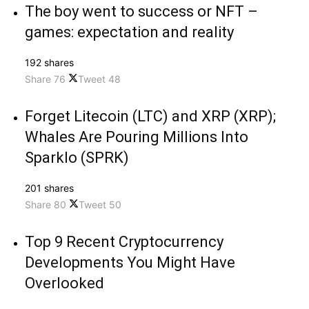
The boy went to success or NFT –
games: expectation and reality
192 shares
Share
76
Tweet
48
Forget Litecoin (LTC) and XRP (XRP);
Whales Are Pouring Millions Into
Sparklo (SPRK)
201 shares
Share
80
Tweet
50
Top 9 Recent Cryptocurrency
Developments You Might Have
Overlooked