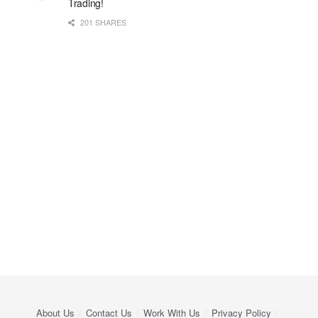
Trading!
201 SHARES
About Us
Contact Us
Work With Us
Privacy Policy