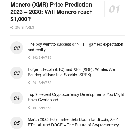
Monero (XMR) Price Prediction
2023 – 2030: Will Monero reach
$1,000?
207 SHARES
The boy went to success or NFT – games: expectation
and reality
192 SHARES
Forget Litecoin (LTC) and XRP (XRP); Whales Are
Pouring Millions Into Sparklo (SPRK)
201 SHARES
Top 9 Recent Cryptocurrency Developments You Might
Have Overlooked
191 SHARES
March 2025 Polymarket Bets Boom for Bitcoin, XRP,
ETH, AI, and DOGE – The Future of Cryptocurrency