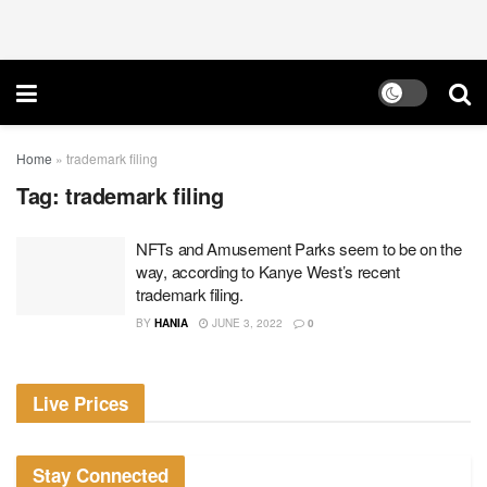
Home
»
trademark filing
Tag:
trademark filing
NFTs and Amusement Parks seem to be on the
way, according to Kanye West’s recent
trademark filing.
BY
HANIA
JUNE 3, 2022
0
Live Prices
Stay Connected