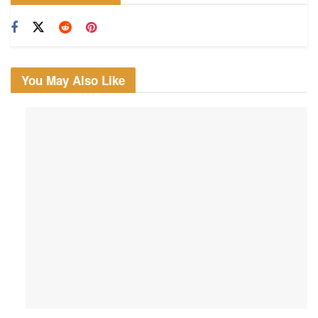
You May Also Like