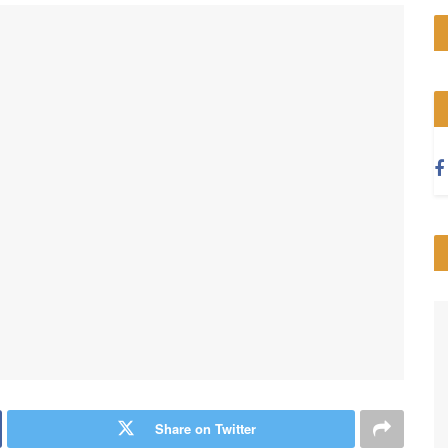
Share on Twitter