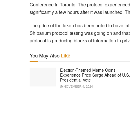
Conference in Toronto. The protocol experienced p
significantly a few hours after it was launched. T
The price of the token has been noted to have f
Shibarium protocol testing was going on and that
protocol is producing blocks of information in pri
You May Also
Like
Election-Themed Meme Coins
Experience Price Surge Ahead of U.S.
Presidential Vote
NOVEMBER 4, 2024