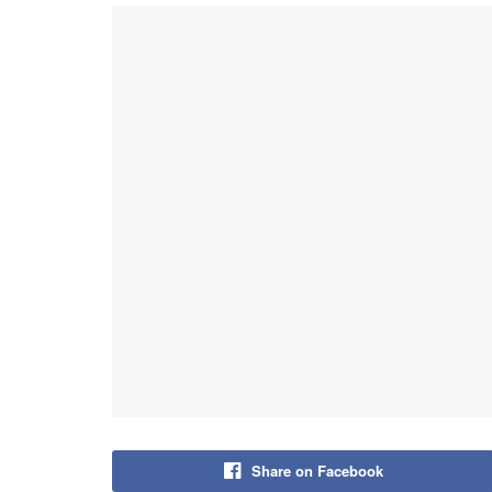
Share on Facebook