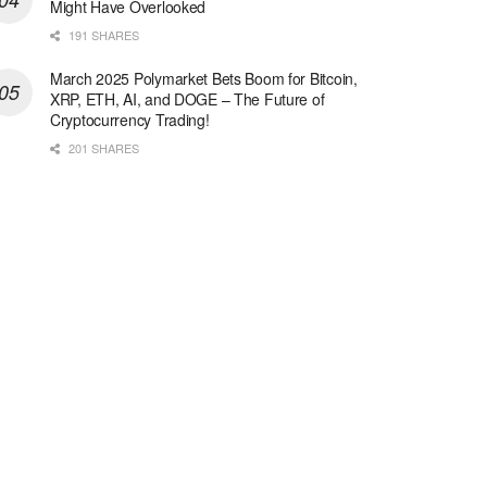
Might Have Overlooked
191 SHARES
March 2025 Polymarket Bets Boom for Bitcoin,
XRP, ETH, AI, and DOGE – The Future of
Cryptocurrency Trading!
201 SHARES