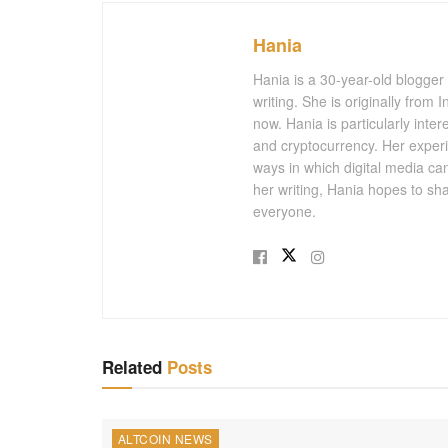
Hania
Hania is a 30-year-old blogger
writing. She is originally from
now. Hania is particularly inter
and cryptocurrency. Her experi
ways in which digital media ca
her writing, Hania hopes to sh
everyone.
Related
Posts
ALTCOIN NEWS