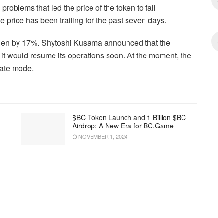
roblems that led the price of the token to fall
he price has been trailing for the past seven days.
allen by 17%. Shytoshi Kusama announced that the
 it would resume its operations soon. At the moment, the
vate mode.
$BC Token Launch and 1 Billion $BC
Airdrop: A New Era for BC.Game
NOVEMBER 1, 2024