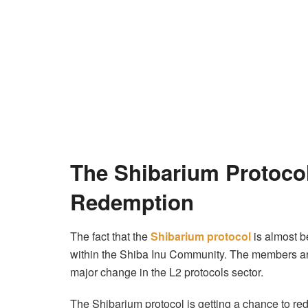
The Shibarium Protocol
Redemption
The fact that the
Shibarium protocol
is almost b
within the Shiba Inu Community. The members ar
major change in the L2 protocols sector.
The Shibarium protocol is getting a chance to red