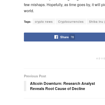
few mishaps. Hopefully, as time goes by, it will p
world.
Tags:
crypto news
Cryptocurrencies
Shiba Inu 
Share
78
ADV
Previous Post
Altcoin Downturn: Research Analyst
Reveals Root Cause of Decline