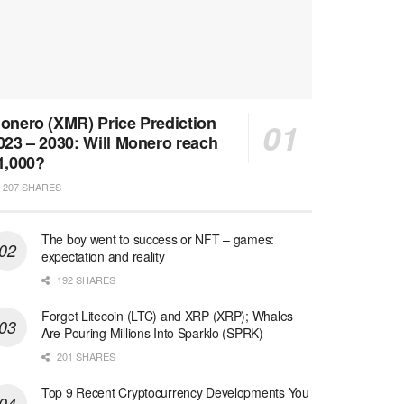
onero (XMR) Price Prediction
023 – 2030: Will Monero reach
1,000?
207 SHARES
The boy went to success or NFT – games:
expectation and reality
192 SHARES
Forget Litecoin (LTC) and XRP (XRP); Whales
Are Pouring Millions Into Sparklo (SPRK)
201 SHARES
Top 9 Recent Cryptocurrency Developments You