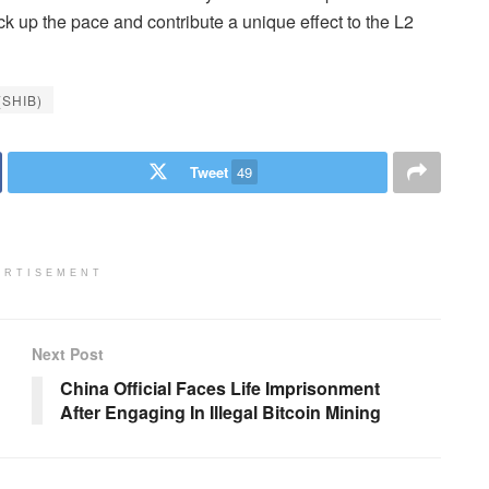
ick up the pace and contribute a unique effect to the L2
(SHIB)
Tweet
49
ERTISEMENT
Next Post
China Official Faces Life Imprisonment
After Engaging In Illegal Bitcoin Mining