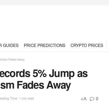
R GUIDES
PRICE PREDICTIONS
CRYPTO PRICES
simism Fades Away
Records 5% Jump as
ism Fades Away
0
eading Time: 1 min read
A
A