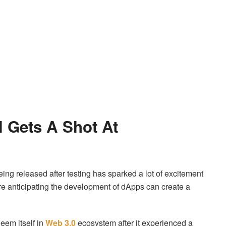
 Gets A Shot At
eing released after testing has sparked a lot of excitement
e anticipating the development of dApps can create a
eem itself in
Web 3.0
ecosystem after it experienced a