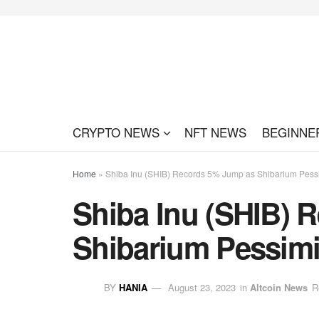
CRYPTO NEWS
NFT NEWS
BEGINNE
Home
»
Shiba Inu (SHIB) Records 5% Jump as Shibarium Pes
Shiba Inu (SHIB) 
Shibarium Pessim
BY
HANIA
August 23, 2023
in
Altcoin News
R