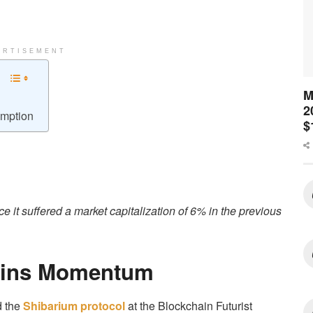
ERTISEMENT
M
2
emption
$
e it suffered a market capitalization of 6% in the previous
Gains Momentum
d the
Shibarium protocol
at the Blockchain Futurist