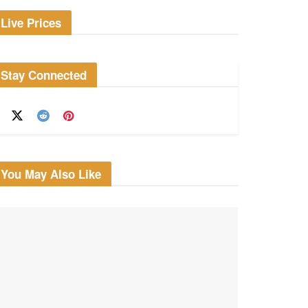
Live Prices
Stay Connected
You May Also Like