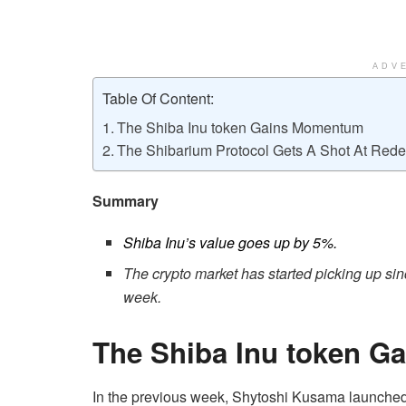
ADV
Table Of Content:
The Shiba Inu token Gains Momentum
The Shibarium Protocol Gets A Shot At Red
Summary
Shiba Inu’s value goes up by 5%.
The crypto market has started picking up sinc
week.
The Shiba Inu token 
In the previous week, Shytoshi Kusama launche