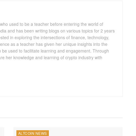
 who used to be a teacher before entering the world of
 India and has been writing blogs on various topics for 2 years
ested in exploring the intersections of finance, technology,
ence as a teacher has given her unique insights into the
n be used to facilitate learning and engagement. Through
are her knowledge and learning of crypto industry with
ALTCOIN NEWS