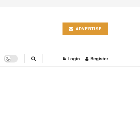
ADVERTISE
Login
Register