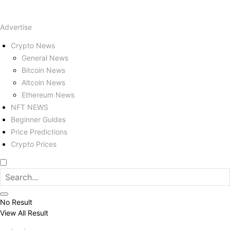
Advertise
Crypto News
General News
Bitcoin News
Altcoin News
Ethereum News
NFT NEWS
Beginner Guides
Price Predictions
Crypto Prices
No Result
View All Result