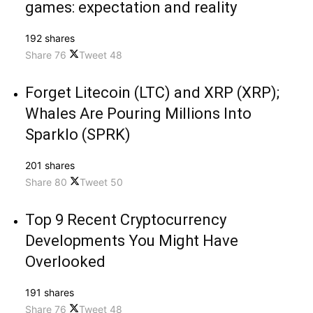
games: expectation and reality
192 shares
Share
76
Tweet
48
Forget Litecoin (LTC) and XRP (XRP);
Whales Are Pouring Millions Into
Sparklo (SPRK)
201 shares
Share
80
Tweet
50
Top 9 Recent Cryptocurrency
Developments You Might Have
Overlooked
191 shares
Share
76
Tweet
48