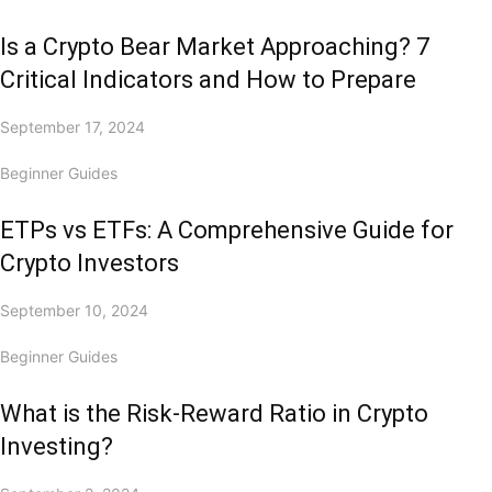
Is a Crypto Bear Market Approaching? 7
Critical Indicators and How to Prepare
September 17, 2024
Beginner Guides
ETPs vs ETFs: A Comprehensive Guide for
Crypto Investors
September 10, 2024
Beginner Guides
What is the Risk-Reward Ratio in Crypto
Investing?