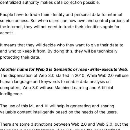
centralized authority makes data collection possible.
People have to trade their identity and personal data for internet
service access. So, when users can now own and control portions of
the internet, they will not need to trade their identities again for
access.
It means that they will decide who they want to give their data to
and who to keep it from. By doing this, they will be technically
protecting their data.
Another name for Web 3 is
Semantic or read-write-execute Web
.
The dispensation of Web 3.0 started in 2010. While Web 2.0 will use
human language and keywords to enable data analysis on
computers, Web 3.0 will use Machine Learning and Artificial
Intelligence.
The use of this ML and
AI
will help in generating and sharing
valuable content intelligently based on the needs of the users.
There are some distinctions between Web 2.0 and Web 3.0, but the