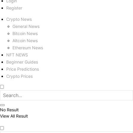
Login
Register
Crypto News
General News
Bitcoin News
Altcoin News
Ethereum News
NFT NEWS
Beginner Guides
Price Predictions
Crypto Prices
No Result
View All Result