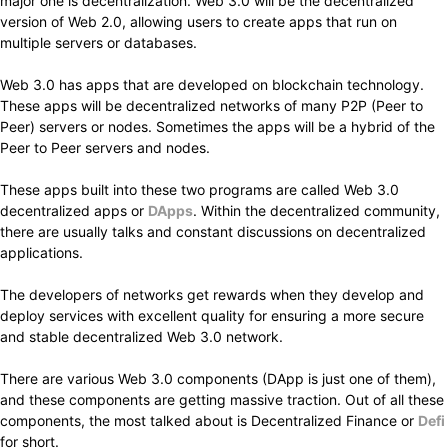
major one is decentralization. Web 3.0 will be the decentralized
version of Web 2.0, allowing users to create apps that run on
multiple servers or databases.
Web 3.0 has apps that are developed on blockchain technology.
These apps will be decentralized networks of many P2P (Peer to
Peer) servers or nodes. Sometimes the apps will be a hybrid of the
Peer to Peer servers and nodes.
These apps built into these two programs are called Web 3.0
decentralized apps or
DApps
. Within the decentralized community,
there are usually talks and constant discussions on decentralized
applications.
The developers of networks get rewards when they develop and
deploy services with excellent quality for ensuring a more secure
and stable decentralized Web 3.0 network.
There are various Web 3.0 components (DApp is just one of them),
and these components are getting massive traction. Out of all these
components, the most talked about is Decentralized Finance or
Defi
for short.