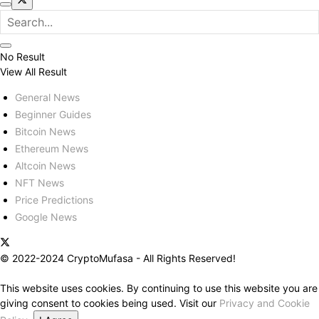
No Result
View All Result
General News
Beginner Guides
Bitcoin News
Ethereum News
Altcoin News
NFT News
Price Predictions
Google News
© 2022-2024 CryptoMufasa - All Rights Reserved!
This website uses cookies. By continuing to use this website you are
giving consent to cookies being used. Visit our
Privacy and Cookie