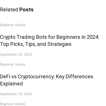
Related
Posts
Beginner Guides
Crypto Trading Bots for Beginners in 2024:
Top Picks, Tips, and Strategies
September 20, 2024
Beginner Guides
DeFi vs Cryptocurrency: Key Differences
Explained
September 20, 2024
Beginner Guides