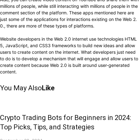
millions of people, while still interacting with millions of people in the
comment section of the platform. These apps mentioned here are
just some of the applications for interactions existing on the Web 2.
0., there are more of these types of platforms.
Website developers in the Web 2.0 internet use technologies HTML
5, JavaScript, and CSS3 frameworks to build new ideas and allow
users to create content on the internet. What developers just need
to do is to develop a mechanism that will engage and allow users to
create content because Web 2.0 is built around user-generated
content.
You May Also
Like
Crypto Trading Bots for Beginners in 2024:
Top Picks, Tips, and Strategies