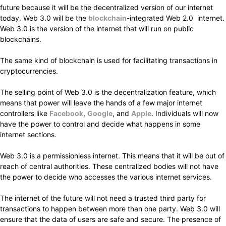
future because it will be the decentralized version of our internet
today. Web 3.0 will be the
blockchain
-integrated Web 2.0 internet.
Web 3.0 is the version of the internet that will run on public
blockchains.
The same kind of blockchain is used for facilitating transactions in
cryptocurrencies.
The selling point of Web 3.0 is the decentralization feature, which
means that power will leave the hands of a few major internet
controllers like
Facebook
,
Google
, and
Apple
. Individuals will now
have the power to control and decide what happens in some
internet sections.
Web 3.0 is a permissionless internet. This means that it will be out of
reach of central authorities. These centralized bodies will not have
the power to decide who accesses the various internet services.
The internet of the future will not need a trusted third party for
transactions to happen between more than one party. Web 3.0 will
ensure that the data of users are safe and secure. The presence of