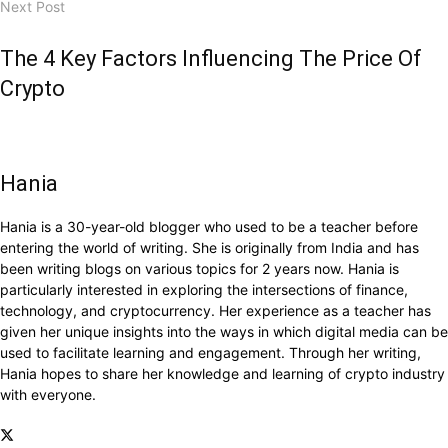
Next Post
The 4 Key Factors Influencing The Price Of
Crypto
Hania
Hania is a 30-year-old blogger who used to be a teacher before
entering the world of writing. She is originally from India and has
been writing blogs on various topics for 2 years now. Hania is
particularly interested in exploring the intersections of finance,
technology, and cryptocurrency. Her experience as a teacher has
given her unique insights into the ways in which digital media can be
used to facilitate learning and engagement. Through her writing,
Hania hopes to share her knowledge and learning of crypto industry
with everyone.