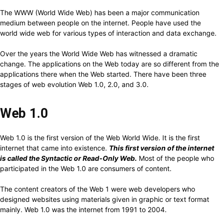
The WWW (World Wide Web) has been a major communication
medium between people on the internet. People have used the
world wide web for various types of interaction and data exchange.
Over the years the World Wide Web has witnessed a dramatic
change. The applications on the Web today are so different from the
applications there when the Web started. There have been three
stages of web evolution Web 1.0, 2.0, and 3.0.
Web 1.0
Web 1.0 is the first version of the Web World Wide. It is the first
internet that came into existence.
This first version of the internet
is called the Syntactic or Read-Only Web.
Most of the people who
participated in the Web 1.0 are consumers of content.
The content creators of the Web 1 were web developers who
designed websites using materials given in graphic or text format
mainly. Web 1.0 was the internet from 1991 to 2004.