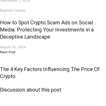
September 2, 2024
Beginner Guides
How to Spot Crypto Scam Ads on Social
Media: Protecting Your Investments in a
Deceptive Landscape
August 30, 2024
Next Post
The 4 Key Factors Influencing The Price Of
Crypto
Discussion about this post