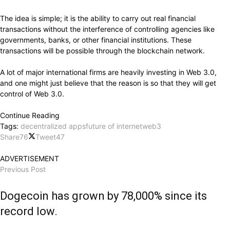
The idea is simple; it is the ability to carry out real financial
transactions without the interference of controlling agencies like
governments, banks, or other financial institutions. These
transactions will be possible through the blockchain network.
A lot of major international firms are heavily investing in Web 3.0,
and one might just believe that the reason is so that they will get
control of Web 3.0.
Continue Reading
Tags:
decentralized apps
future of internet
web3
Share
76
Tweet
47
ADVERTISEMENT
Previous Post
Dogecoin has grown by 78,000% since its
record low.