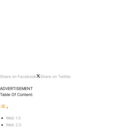
Share on Facebook
Share on Twitter
ADVERTISEMENT
Table Of Content:
Web 1.0
Web 2.0