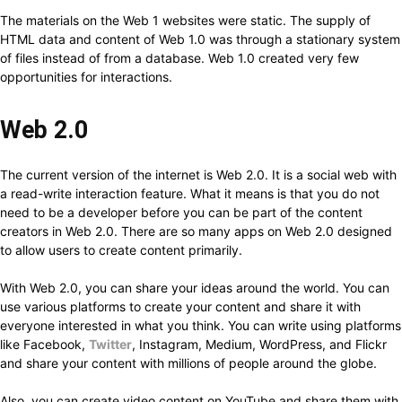
The materials on the Web 1 websites were static. The supply of
HTML data and content of Web 1.0 was through a stationary system
of files instead of from a database. Web 1.0 created very few
opportunities for interactions.
Web 2.0
The current version of the internet is Web 2.0. It is a social web with
a read-write interaction feature. What it means is that you do not
need to be a developer before you can be part of the content
creators in Web 2.0. There are so many apps on Web 2.0 designed
to allow users to create content primarily.
With Web 2.0, you can share your ideas around the world. You can
use various platforms to create your content and share it with
everyone interested in what you think. You can write using platforms
like Facebook,
Twitter
, Instagram, Medium, WordPress, and Flickr
and share your content with millions of people around the globe.
Also, you can create video content on YouTube and share them with