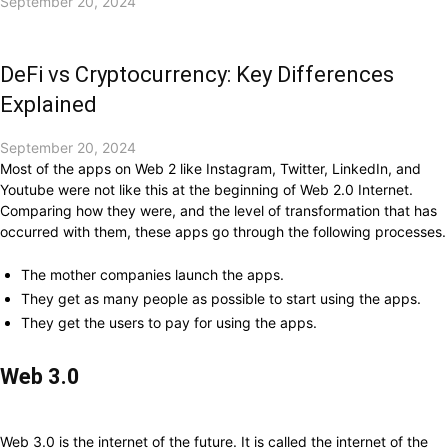
September 20, 2024
DeFi vs Cryptocurrency: Key Differences
Explained
September 20, 2024
Most of the apps on Web 2 like Instagram, Twitter, LinkedIn, and
Youtube were not like this at the beginning of Web 2.0 Internet.
Comparing how they were, and the level of transformation that has
occurred with them, these apps go through the following processes.
The mother companies launch the apps.
They get as many people as possible to start using the apps.
They get the users to pay for using the apps.
Web 3.0
Web 3.0 is the internet of the future. It is called the internet of the