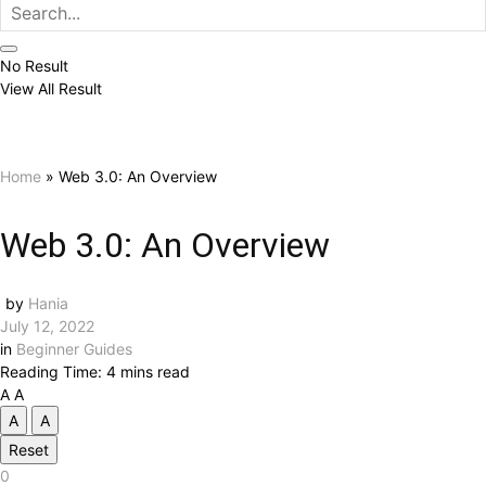
No Result
View All Result
Home
»
Web 3.0: An Overview
Web 3.0: An Overview
by
Hania
July 12, 2022
in
Beginner Guides
Reading Time: 4 mins read
A
A
A
A
Reset
0