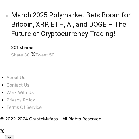
March 2025 Polymarket Bets Boom for
Bitcoin, XRP, ETH, AI, and DOGE – The
Future of Cryptocurrency Trading!
201 shares
Share
80
Tweet
50
About Us
Contact Us
Work With Us
Privacy Policy
Terms Of Service
© 2022-2024 CryptoMufasa - All Rights Reserved!