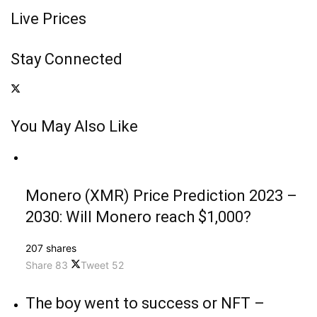
Live Prices
Stay Connected
You May Also Like
Monero (XMR) Price Prediction 2023 –
2030: Will Monero reach $1,000?
207 shares
Share
83
Tweet
52
The boy went to success or NFT –