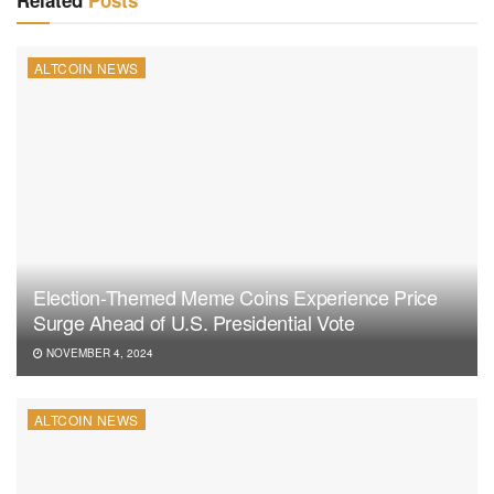
Related
Posts
ALTCOIN NEWS
Election-Themed Meme Coins Experience Price
Surge Ahead of U.S. Presidential Vote
NOVEMBER 4, 2024
ALTCOIN NEWS