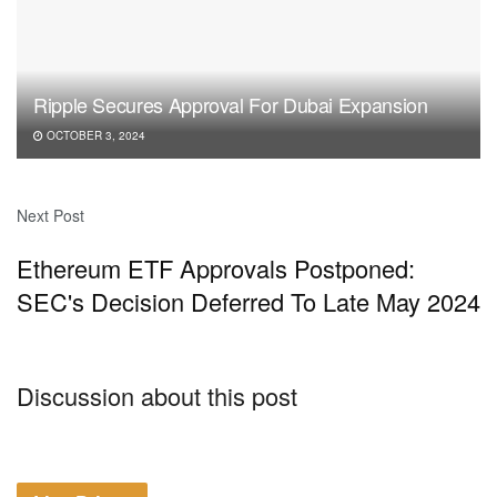
Ripple Secures Approval For Dubai Expansion
OCTOBER 3, 2024
Next Post
Ethereum ETF Approvals Postponed:
SEC's Decision Deferred To Late May 2024
Discussion about this post