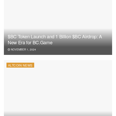
$BC Token Launch and 1 Billion $BC Airdrop: A
New Era for BC.Game
NOVEMBER 1, 2024
ALTCOIN NEWS