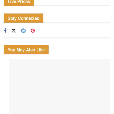
Live Prices
Stay Connected
You May Also Like