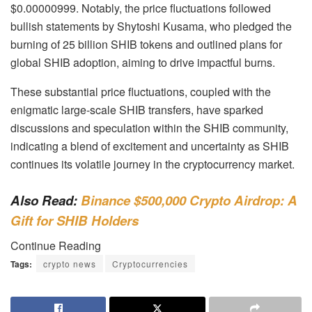
$0.00000999. Notably, the price fluctuations followed
bullish statements by Shytoshi Kusama, who pledged the
burning of 25 billion SHIB tokens and outlined plans for
global SHIB adoption, aiming to drive impactful burns.
These substantial price fluctuations, coupled with the
enigmatic large-scale SHIB transfers, have sparked
discussions and speculation within the SHIB community,
indicating a blend of excitement and uncertainty as SHIB
continues its volatile journey in the cryptocurrency market.
Also Read:
Binance $500,000 Crypto Airdrop: A
Gift for SHIB Holders
Continue Reading
Tags:
crypto news
Cryptocurrencies