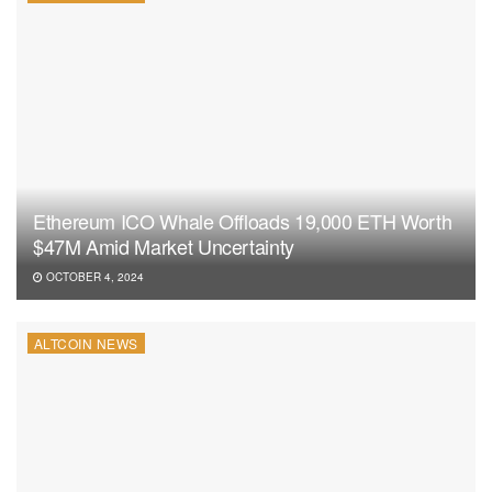
Ethereum ICO Whale Offloads 19,000 ETH Worth
$47M Amid Market Uncertainty
OCTOBER 4, 2024
ALTCOIN NEWS