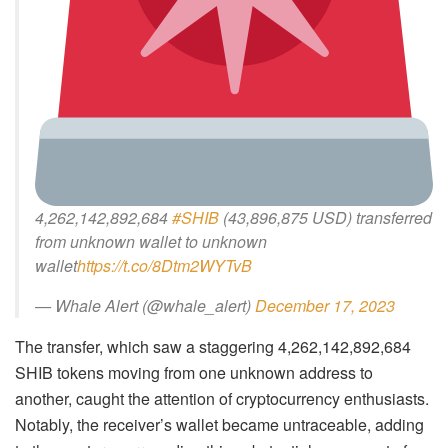
4,262,142,892,684
#SHIB
(43,896,875 USD) transferred
from unknown wallet to unknown
wallet
https://t.co/8Dtm2WYTvB
— Whale Alert (@whale_alert)
December 17, 2023
The transfer, which saw a staggering 4,262,142,892,684
SHIB tokens moving from one unknown address to
another, caught the attention of cryptocurrency enthusiasts.
Notably, the receiver’s wallet became untraceable, adding