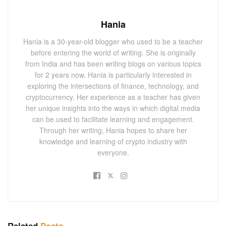
Hania
Hania is a 30-year-old blogger who used to be a teacher
before entering the world of writing. She is originally
from India and has been writing blogs on various topics
for 2 years now. Hania is particularly interested in
exploring the intersections of finance, technology, and
cryptocurrency. Her experience as a teacher has given
her unique insights into the ways in which digital media
can be used to facilitate learning and engagement.
Through her writing, Hania hopes to share her
knowledge and learning of crypto industry with
everyone.