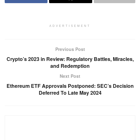
ADVERTISEMENT
Previous Post
Crypto’s 2023 in Review: Regulatory Battles, Miracles,
and Redemption
Next Post
Ethereum ETF Approvals Postponed: SEC’s Decision
Deferred To Late May 2024