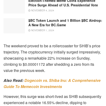
Election-Themed Meme Coins Experience
Price Surge Ahead of U.S. Presidential Vote
NOVEMBER 4, 2024
$BC Token Launch and 1 Billion $BC Airdrop:
A New Era for BC.Game
NOVEMBER 1, 2024
The weekend proved to be a rollercoaster for SHIB’s price
trajectory. The cryptocurrency initially surged impressively,
showcasing a remarkable 22% increase on Sunday,
climbing to $0.00001172 after shedding a zero from its
value the previous week.
Also Read:
Dogecoin vs. Shiba Inu: A Comprehensive
Guide To Memecoin Investments
However, this surge was short-lived as SHIB subsequently
experienced a notable 16.55% decline, dipping to