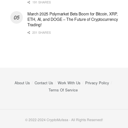
191 SHARES
March 2025 Polymarket Bets Boom for Bitcoin, XRP,
ETH, AI, and DOGE – The Future of Cryptocurrency
Trading!
201 SHARES
About Us
Contact Us
Work With Us
Privacy Policy
Terms Of Service
© 2022-2024 CryptoMufasa - All Rights Reserved!