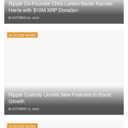
Ripple Co-Founder Chris Larsen Backs Kamala
Harris with $10M XRP Donation
OCTOBER 23, 2024
ALTCOIN NEWS
Ripple Custody Unveils New Features to Boost
Growth
OCTOBER 10, 2024
ALTCOIN NEWS