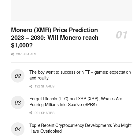
Monero (XMR) Price Prediction
2023 – 2030: Will Monero reach
$1,000?
207 SHARES
The boy went to success or NFT – games: expectation
and reality
192 SHARES
Forget Litecoin (LTC) and XRP (XRP); Whales Are
Pouring Millions Into Sparklo (SPRK)
201 SHARES
Top 9 Recent Cryptocurrency Developments You Might
Have Overlooked