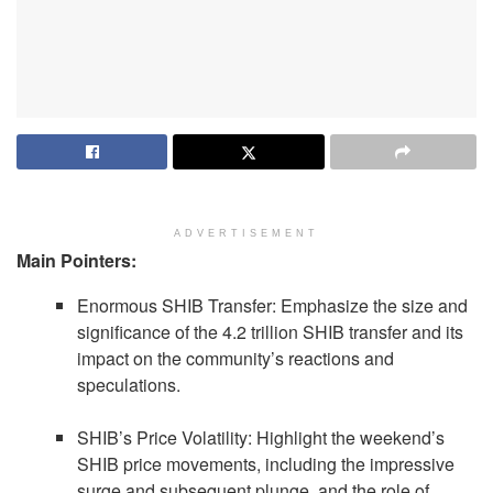
ADVERTISEMENT
Main Pointers:
Enormous SHIB Transfer: Emphasize the size and
significance of the 4.2 trillion SHIB transfer and its
impact on the community’s reactions and
speculations.
SHIB’s Price Volatility: Highlight the weekend’s
SHIB price movements, including the impressive
surge and subsequent plunge, and the role of