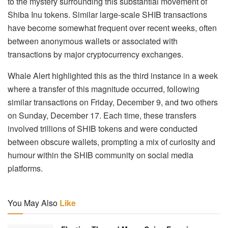
to the mystery surrounding this substantial movement of
Shiba Inu tokens. Similar large-scale SHIB transactions
have become somewhat frequent over recent weeks, often
between anonymous wallets or associated with
transactions by major cryptocurrency exchanges.
Whale Alert highlighted this as the third instance in a week
where a transfer of this magnitude occurred, following
similar transactions on Friday, December 9, and two others
on Sunday, December 17. Each time, these transfers
involved trillions of SHIB tokens and were conducted
between obscure wallets, prompting a mix of curiosity and
humour within the SHIB community on social media
platforms.
You May Also
Like