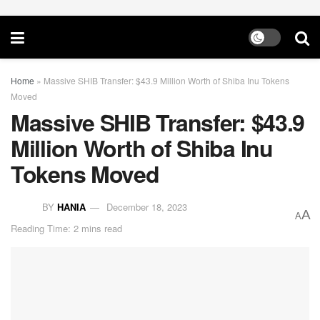
Home
»
Massive SHIB Transfer: $43.9 Million Worth of Shiba Inu Tokens
Moved
Massive SHIB Transfer: $43.9
Million Worth of Shiba Inu
Tokens Moved
BY
HANIA
December 18, 2023
A
A
Reading Time: 2 mins read