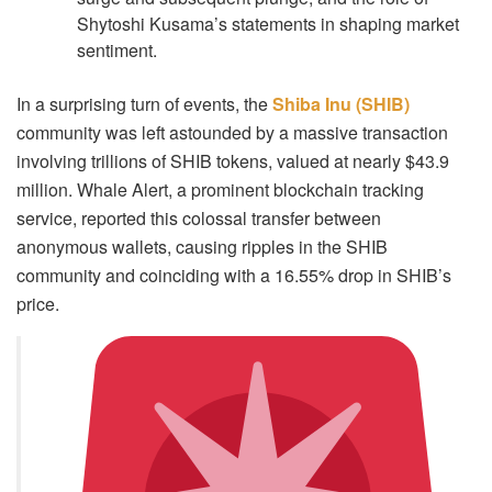
Shytoshi Kusama’s statements in shaping market
sentiment.
In a surprising turn of events, the
Shiba Inu (SHIB)
community was left astounded by a massive transaction
involving trillions of SHIB tokens, valued at nearly $43.9
million. Whale Alert, a prominent blockchain tracking
service, reported this colossal transfer between
anonymous wallets, causing ripples in the SHIB
community and coinciding with a 16.55% drop in SHIB’s
price.