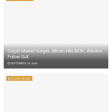
Crypto Market Surges: Bitcoin Hits $63K, Altcoins
Follow Suit
SEPTEMBER 19, 2024
BITCOIN NEWS