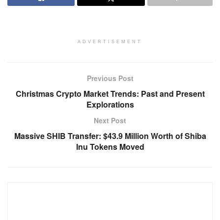
ADVERTISEMENT
Previous Post
Christmas Crypto Market Trends: Past and Present
Explorations
Next Post
Massive SHIB Transfer: $43.9 Million Worth of Shiba
Inu Tokens Moved