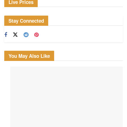
Live Prices
Stay Connected
You May Also Like