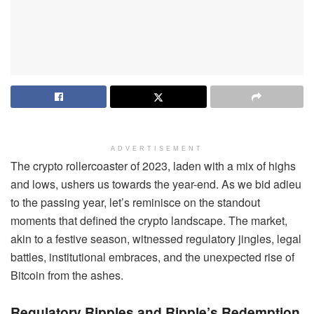
ADVERTISEMENT
The crypto rollercoaster of 2023, laden with a mix of highs
and lows, ushers us towards the year-end. As we bid adieu
to the passing year, let’s reminisce on the standout
moments that defined the crypto landscape. The market,
akin to a festive season, witnessed regulatory jingles, legal
battles, institutional embraces, and the unexpected rise of
Bitcoin from the ashes.
Regulatory Ripples and Ripple’s Redemption