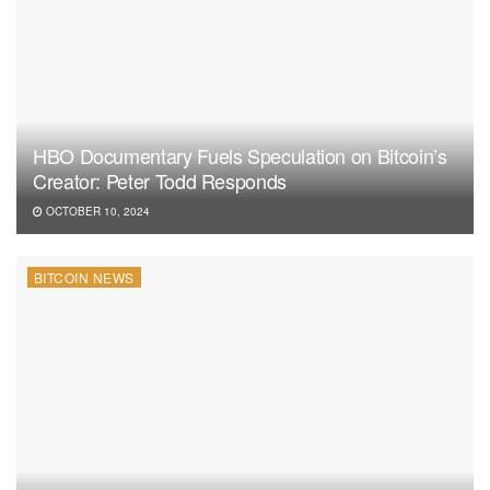
HBO Documentary Fuels Speculation on Bitcoin’s
Creator: Peter Todd Responds
OCTOBER 10, 2024
BITCOIN NEWS