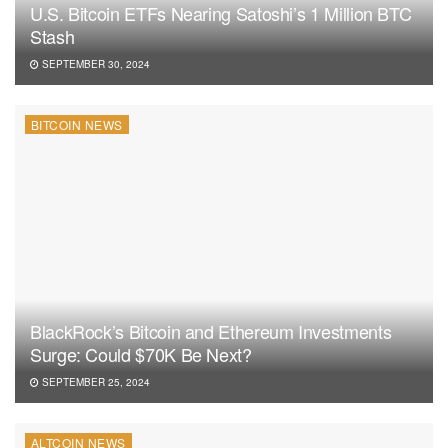
U.S. Bitcoin ETFs Nearing Satoshi’s 1 Million BTC
Stash
SEPTEMBER 30, 2024
BITCOIN NEWS
BlackRock’s Bitcoin and Ethereum Investments
Surge: Could $70K Be Next?
SEPTEMBER 25, 2024
ALTCOIN NEWS