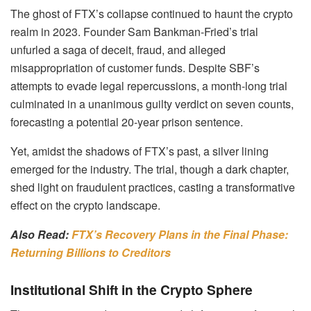
The ghost of FTX’s collapse continued to haunt the crypto
realm in 2023. Founder Sam Bankman-Fried’s trial
unfurled a saga of deceit, fraud, and alleged
misappropriation of customer funds. Despite SBF’s
attempts to evade legal repercussions, a month-long trial
culminated in a unanimous guilty verdict on seven counts,
forecasting a potential 20-year prison sentence.
Yet, amidst the shadows of FTX’s past, a silver lining
emerged for the industry. The trial, though a dark chapter,
shed light on fraudulent practices, casting a transformative
effect on the crypto landscape.
Also Read:
FTX’s Recovery Plans in the Final Phase:
Returning Billions to Creditors
Institutional Shift in the Crypto Sphere