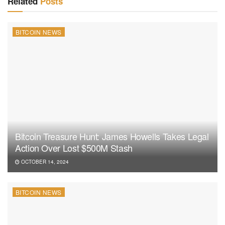
Related
Posts
BITCOIN NEWS
Bitcoin Treasure Hunt: James Howells Takes Legal
Action Over Lost $500M Stash
OCTOBER 14, 2024
BITCOIN NEWS