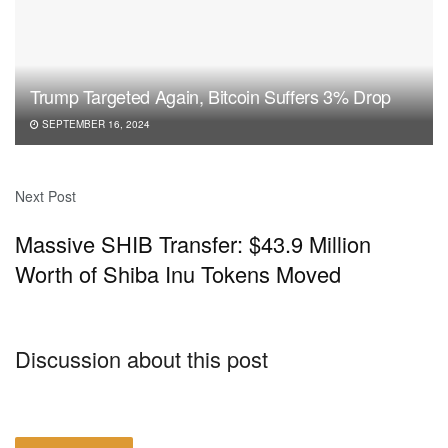
Trump Targeted Again, Bitcoin Suffers 3% Drop
SEPTEMBER 16, 2024
Next Post
Massive SHIB Transfer: $43.9 Million
Worth of Shiba Inu Tokens Moved
Discussion about this post