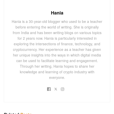
Hania
Hania is a 30-year-old blogger who used to be a teacher
before entering the world of writing. She is originally
from India and has been writing blogs on various topics
for 2 years now. Hania is particularly interested in
exploring the intersections of finance, technology, and
cryptocurrency. Her experience as a teacher has given
her unique insights into the ways in which digital media
can be used to facilitate learning and engagement.
Through her writing, Hania hopes to share her
knowledge and learning of crypto industry with
everyone.