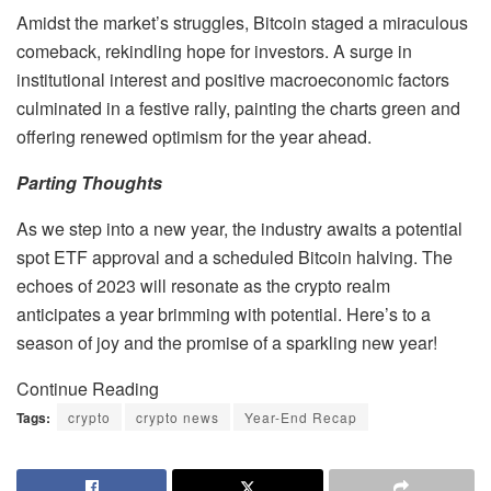
Amidst the market’s struggles, Bitcoin staged a miraculous
comeback, rekindling hope for investors. A surge in
institutional interest and positive macroeconomic factors
culminated in a festive rally, painting the charts green and
offering renewed optimism for the year ahead.
Parting Thoughts
As we step into a new year, the industry awaits a potential
spot ETF approval and a scheduled Bitcoin halving. The
echoes of 2023 will resonate as the crypto realm
anticipates a year brimming with potential. Here’s to a
season of joy and the promise of a sparkling new year!
Continue Reading
Tags:
crypto
crypto news
Year-End Recap