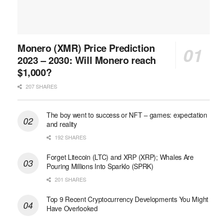
Monero (XMR) Price Prediction
2023 – 2030: Will Monero reach
$1,000?
207 SHARES
The boy went to success or NFT – games: expectation
and reality
192 SHARES
Forget Litecoin (LTC) and XRP (XRP); Whales Are
Pouring Millions Into Sparklo (SPRK)
201 SHARES
Top 9 Recent Cryptocurrency Developments You Might
Have Overlooked