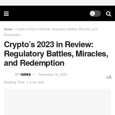
Home
»
Crypto’s 2023 in Review: Regulatory Battles, Miracles, and
Redemption
Crypto’s 2023 in Review:
Regulatory Battles, Miracles,
and Redemption
BY
HANIA
December 18, 2023
A
A
Reading Time: 2 mins read