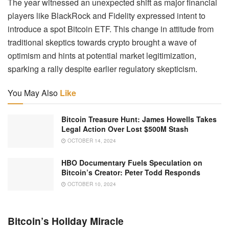
The year witnessed an unexpected shift as major financial
players like BlackRock and Fidelity expressed intent to
introduce a spot Bitcoin ETF. This change in attitude from
traditional skeptics towards crypto brought a wave of
optimism and hints at potential market legitimization,
sparking a rally despite earlier regulatory skepticism.
You May Also
Like
Bitcoin Treasure Hunt: James Howells Takes
Legal Action Over Lost $500M Stash
OCTOBER 14, 2024
HBO Documentary Fuels Speculation on
Bitcoin’s Creator: Peter Todd Responds
OCTOBER 10, 2024
Bitcoin’s Holiday Miracle