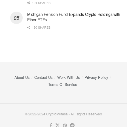
191 SHARES
Michigan Pension Fund Expands Crypto Holdings with
Ether ETFs
190 SHARES
About Us
Contact Us
Work With Us
Privacy Policy
Terms Of Service
© 2022-2024 CryptoMufasa - All Rights Reserved!