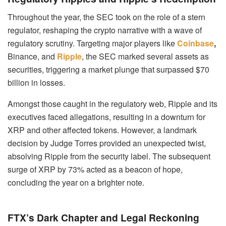
Throughout the year, the SEC took on the role of a stern
regulator, reshaping the crypto narrative with a wave of
regulatory scrutiny. Targeting major players like
Coinbase
,
Binance, and
Ripple
, the SEC marked several assets as
securities, triggering a market plunge that surpassed $70
billion in losses.
Amongst those caught in the regulatory web, Ripple and its
executives faced allegations, resulting in a downturn for
XRP and other affected tokens. However, a landmark
decision by Judge Torres provided an unexpected twist,
absolving Ripple from the security label. The subsequent
surge of XRP by 73% acted as a beacon of hope,
concluding the year on a brighter note.
FTX’s Dark Chapter and Legal Reckoning