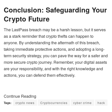
Conclusion: Safeguarding Your
Crypto Future
The LastPass breach may be a harsh lesson, but it serves
as a stark reminder that crypto thefts can happen to
anyone. By understanding the aftermath of this breach,
taking immediate protective actions, and adopting a long-
term security strategy, you can pave the way for a safer and
more secure crypto journey. Remember, your digital assets
are your responsibility, and with the right knowledge and
actions, you can defend them effectively.
Continue Reading
Tags:
crypto news
Cryptocurrencies
cyber crime
hack