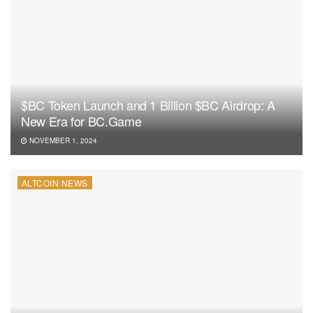
$BC Token Launch and 1 Billion $BC Airdrop: A
New Era for BC.Game
NOVEMBER 1, 2024
ALTCOIN NEWS