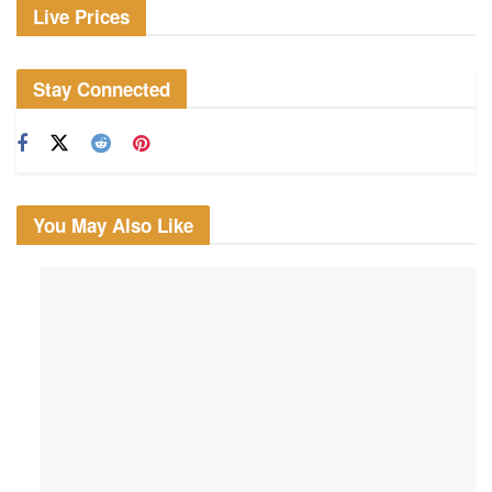
Live Prices
Stay Connected
You May Also Like