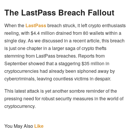
The LastPass Breach Fallout
When the
LastPass
breach struck, it left crypto enthusiasts
reeling, with $4.4 million drained from 80 wallets within a
single day. As we discussed in a recent article, this breach
is just one chapter in a larger saga of crypto thefts
stemming from LastPass breaches. Reports from
September showed that a staggering $35 million in
cryptocurrencies had already been siphoned away by
cybercriminals, leaving countless victims in despair.
This latest attack is yet another sombre reminder of the
pressing need for robust security measures in the world of
cryptocurrency.
You May Also
Like