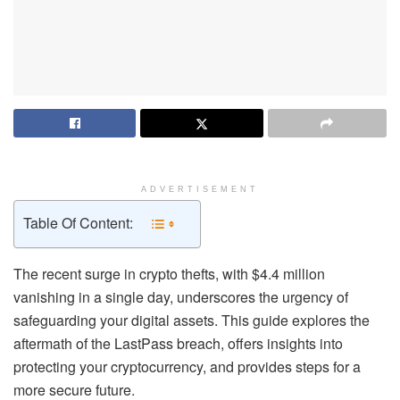
ADVERTISEMENT
Table Of Content:
The recent surge in crypto thefts, with $4.4 million
vanishing in a single day, underscores the urgency of
safeguarding your digital assets. This guide explores the
aftermath of the LastPass breach, offers insights into
protecting your cryptocurrency, and provides steps for a
more secure future.