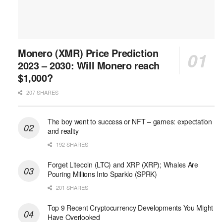
Monero (XMR) Price Prediction
2023 – 2030: Will Monero reach
$1,000?
207 SHARES
The boy went to success or NFT – games: expectation
and reality
192 SHARES
Forget Litecoin (LTC) and XRP (XRP); Whales Are
Pouring Millions Into Sparklo (SPRK)
201 SHARES
Top 9 Recent Cryptocurrency Developments You Might
Have Overlooked