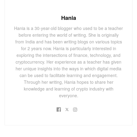
Hania
Hania is a 30-year-old blogger who used to be a teacher
before entering the world of writing. She is originally
from India and has been writing blogs on various topics
for 2 years now. Hania is particularly interested in
exploring the intersections of finance, technology, and
cryptocurrency. Her experience as a teacher has given
her unique insights into the ways in which digital media
can be used to facilitate learning and engagement.
Through her writing, Hania hopes to share her
knowledge and learning of crypto industry with
everyone.