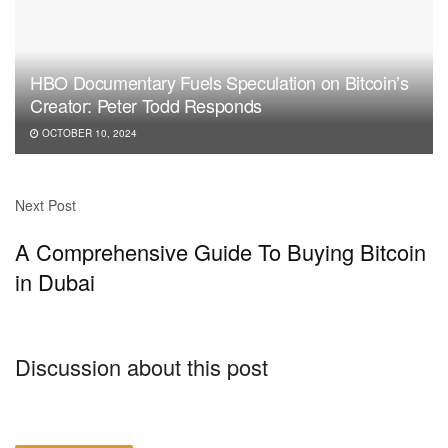
HBO Documentary Fuels Speculation on Bitcoin’s
Creator: Peter Todd Responds
OCTOBER 10, 2024
Next Post
A Comprehensive Guide To Buying Bitcoin
in Dubai
Discussion about this post