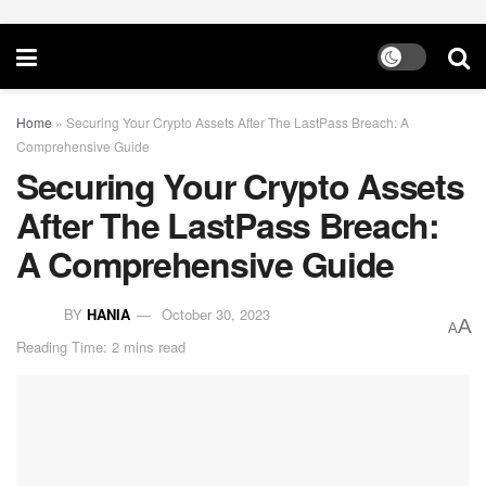
Home
»
Securing Your Crypto Assets After The LastPass Breach: A
Comprehensive Guide
Securing Your Crypto Assets
After The LastPass Breach:
A Comprehensive Guide
BY
HANIA
October 30, 2023
A
A
Reading Time: 2 mins read