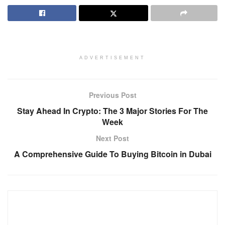
ADVERTISEMENT
Previous Post
Stay Ahead In Crypto: The 3 Major Stories For The
Week
Next Post
A Comprehensive Guide To Buying Bitcoin in Dubai