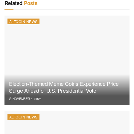
Related
Posts
ALTCOIN NEWS
Election-Themed Meme Coins Experience Price
Surge Ahead of U.S. Presidential Vote
NOVEMBER 4, 2024
ALTCOIN NEWS