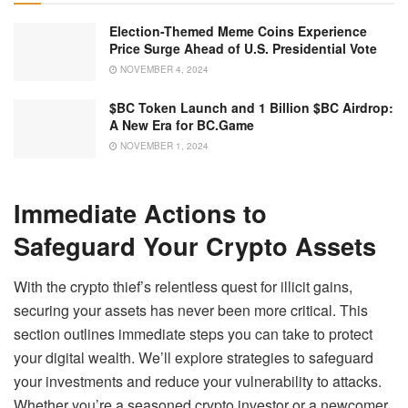
Election-Themed Meme Coins Experience
Price Surge Ahead of U.S. Presidential Vote
NOVEMBER 4, 2024
$BC Token Launch and 1 Billion $BC Airdrop:
A New Era for BC.Game
NOVEMBER 1, 2024
Immediate Actions to
Safeguard Your Crypto Assets
With the crypto thief’s relentless quest for illicit gains,
securing your assets has never been more critical. This
section outlines immediate steps you can take to protect
your digital wealth. We’ll explore strategies to safeguard
your investments and reduce your vulnerability to attacks.
Whether you’re a seasoned crypto investor or a newcomer