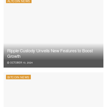
ALTCOIN NEWS
Ripple Custody Unveils New Features to Boost
Growth
OCTOBER 10, 2024
BITCOIN NEWS