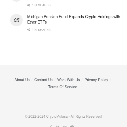
191 SHARES
Michigan Pension Fund Expands Crypto Holdings with
Ether ETFs
190 SHARES
About Us
Contact Us
Work With Us
Privacy Policy
Terms Of Service
© 2022-2024 CryptoMufasa - All Rights Reserved!