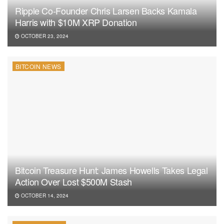
Ripple Co-Founder Chris Larsen Backs Kamala
Harris with $10M XRP Donation
OCTOBER 23, 2024
BITCOIN NEWS
Bitcoin Treasure Hunt: James Howells Takes Legal
Action Over Lost $500M Stash
OCTOBER 14, 2024