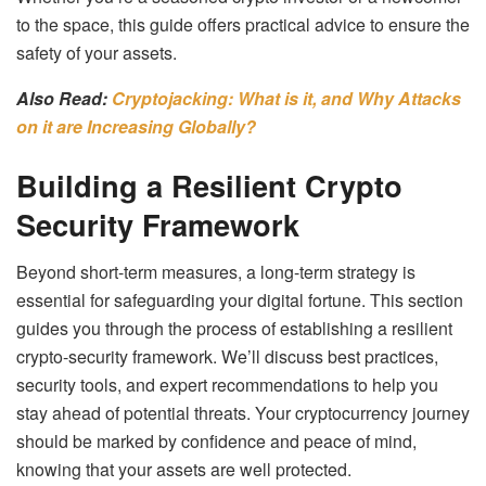
to the space, this guide offers practical advice to ensure the
safety of your assets.
Also Read:
Cryptojacking: What is it, and Why Attacks
on it are Increasing Globally?
Building a Resilient Crypto
Security Framework
Beyond short-term measures, a long-term strategy is
essential for safeguarding your digital fortune. This section
guides you through the process of establishing a resilient
crypto-security framework. We’ll discuss best practices,
security tools, and expert recommendations to help you
stay ahead of potential threats. Your cryptocurrency journey
should be marked by confidence and peace of mind,
knowing that your assets are well protected.