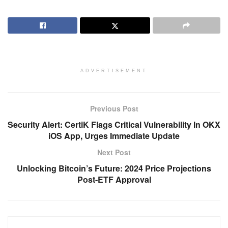
ADVERTISEMENT
Previous Post
Security Alert: CertiK Flags Critical Vulnerability In OKX
iOS App, Urges Immediate Update
Next Post
Unlocking Bitcoin’s Future: 2024 Price Projections
Post-ETF Approval