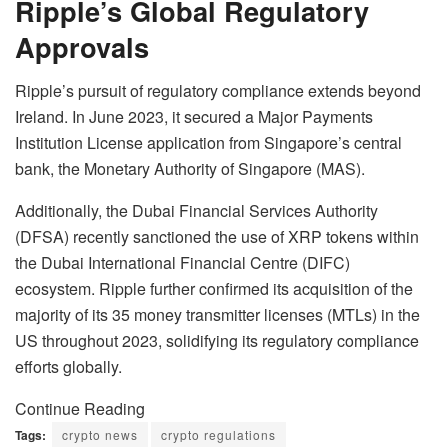
Ripple’s Global Regulatory
Approvals
Ripple’s pursuit of regulatory compliance extends beyond
Ireland. In June 2023, it secured a Major Payments
Institution License application from Singapore’s central
bank, the Monetary Authority of Singapore (MAS).
Additionally, the Dubai Financial Services Authority
(DFSA) recently sanctioned the use of XRP tokens within
the Dubai International Financial Centre (DIFC)
ecosystem. Ripple further confirmed its acquisition of the
majority of its 35 money transmitter licenses (MTLs) in the
US throughout 2023, solidifying its regulatory compliance
efforts globally.
Continue Reading
Tags:
crypto news
crypto regulations