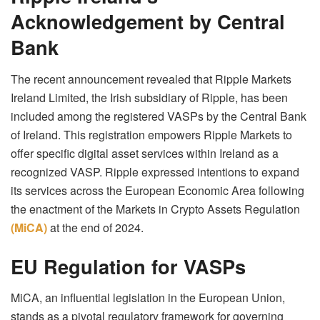
Acknowledgement by Central
Bank
The recent announcement revealed that Ripple Markets
Ireland Limited, the Irish subsidiary of Ripple, has been
included among the registered VASPs by the Central Bank
of Ireland. This registration empowers Ripple Markets to
offer specific digital asset services within Ireland as a
recognized VASP. Ripple expressed intentions to expand
its services across the European Economic Area following
the enactment of the Markets in Crypto Assets Regulation
(MiCA)
at the end of 2024.
EU Regulation for VASPs
MiCA, an influential legislation in the European Union,
stands as a pivotal regulatory framework for governing