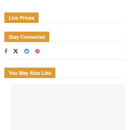
Live Prices
Stay Connected
You May Also Like