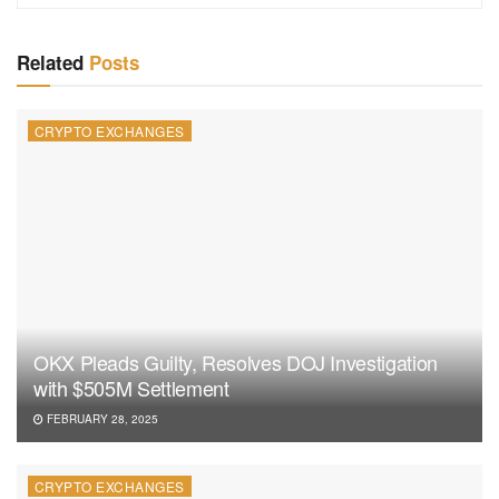
Related
Posts
CRYPTO EXCHANGES
OKX Pleads Guilty, Resolves DOJ Investigation
with $505M Settlement
FEBRUARY 28, 2025
CRYPTO EXCHANGES