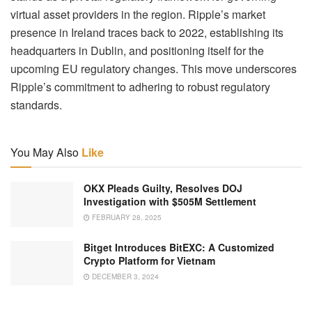
virtual asset providers in the region. Ripple’s market
presence in Ireland traces back to 2022, establishing its
headquarters in Dublin, and positioning itself for the
upcoming EU regulatory changes. This move underscores
Ripple’s commitment to adhering to robust regulatory
standards.
You May Also
Like
OKX Pleads Guilty, Resolves DOJ
Investigation with $505M Settlement
FEBRUARY 28, 2025
Bitget Introduces BitEXC: A Customized
Crypto Platform for Vietnam
DECEMBER 3, 2024