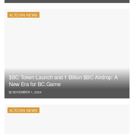
ALTCOIN NEWS
$BC Token Launch and 1 Billion $BC Airdrop: A
New Era for BC.Game
NOVEMBER 1, 2024
ALTCOIN NEWS