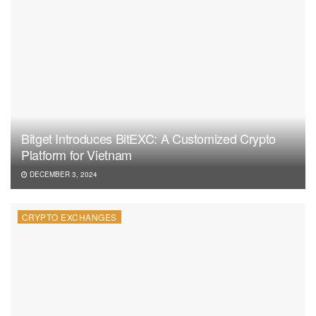
Bitget Introduces BitEXC: A Customized Crypto
Platform for Vietnam
DECEMBER 3, 2024
CRYPTO EXCHANGES