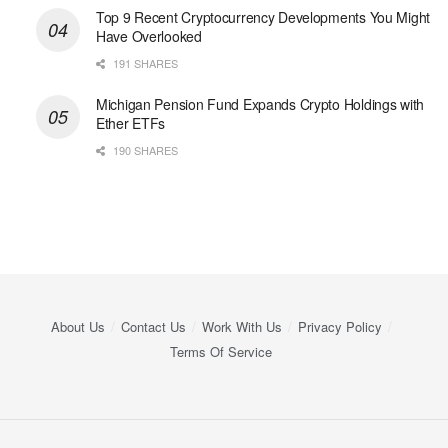
Top 9 Recent Cryptocurrency Developments You Might
Have Overlooked
191 SHARES
Michigan Pension Fund Expands Crypto Holdings with
Ether ETFs
190 SHARES
About Us
Contact Us
Work With Us
Privacy Policy
Terms Of Service