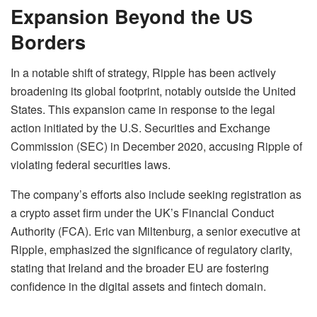
Expansion Beyond the US
Borders
In a notable shift of strategy, Ripple has been actively
broadening its global footprint, notably outside the United
States. This expansion came in response to the legal
action initiated by the U.S. Securities and Exchange
Commission (SEC) in December 2020, accusing Ripple of
violating federal securities laws.
The company’s efforts also include seeking registration as
a crypto asset firm under the UK’s Financial Conduct
Authority (FCA). Eric van Miltenburg, a senior executive at
Ripple, emphasized the significance of regulatory clarity,
stating that Ireland and the broader EU are fostering
confidence in the digital assets and fintech domain.