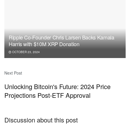
Ripple Co-Founder Chris Larsen Backs Kamala
Harris with $10M XRP Donation
OCTOBER 23, 2024
Next Post
Unlocking Bitcoin's Future: 2024 Price
Projections Post-ETF Approval
Discussion about this post