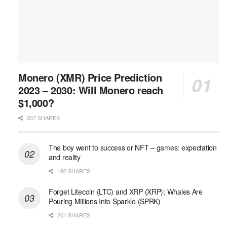
Monero (XMR) Price Prediction
2023 – 2030: Will Monero reach
$1,000?
207 SHARES
The boy went to success or NFT – games: expectation
and reality
192 SHARES
Forget Litecoin (LTC) and XRP (XRP); Whales Are
Pouring Millions Into Sparklo (SPRK)
201 SHARES