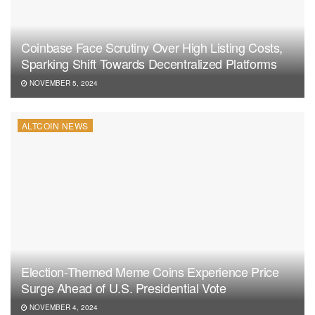
Coinbase Face Scrutiny Over High Listing Costs,
Sparking Shift Towards Decentralized Platforms
NOVEMBER 5, 2024
ALTCOIN NEWS
Election-Themed Meme Coins Experience Price
Surge Ahead of U.S. Presidential Vote
NOVEMBER 4, 2024