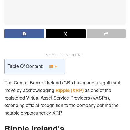
ADVERTISEMENT
Table Of Content:
The Central Bank of Ireland (CBI) has made a significant
move by acknowledging
Ripple (XRP)
as one of the
registered Virtual Asset Service Providers (VASPs),
extending official recognition to the company behind the
notable cryptocurrency XRP.
Ripple Ireland’s