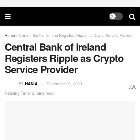
Home
»
Central Bank of Ireland Registers Ripple as Crypto Service Provider
Central Bank of Ireland
Registers Ripple as Crypto
Service Provider
BY
HANIA
December 20, 2023
A
A
Reading Time: 2 mins read