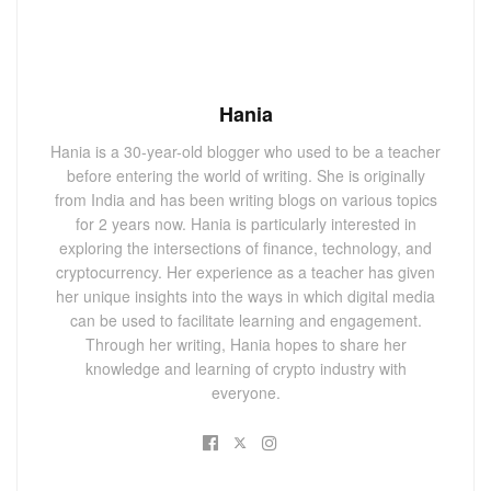
Hania
Hania is a 30-year-old blogger who used to be a teacher
before entering the world of writing. She is originally
from India and has been writing blogs on various topics
for 2 years now. Hania is particularly interested in
exploring the intersections of finance, technology, and
cryptocurrency. Her experience as a teacher has given
her unique insights into the ways in which digital media
can be used to facilitate learning and engagement.
Through her writing, Hania hopes to share her
knowledge and learning of crypto industry with
everyone.