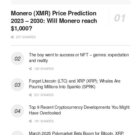
Monero (XMR) Price Prediction
2023 – 2030: Will Monero reach
$1,000?
207 SHARES
The boy went to success or NFT – games: expectation
and reality
192 SHARES
Forget Litecoin (LTC) and XRP (XRP); Whales Are
Pouring Millions Into Sparklo (SPRK)
201 SHARES
Top 9 Recent Cryptocurrency Developments You Might
Have Overlooked
191 SHARES
March 2025 Polymarket Bets Boom for Bitcoin, XRP,