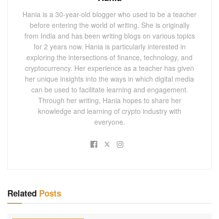
Hania is a 30-year-old blogger who used to be a teacher
before entering the world of writing. She is originally
from India and has been writing blogs on various topics
for 2 years now. Hania is particularly interested in
exploring the intersections of finance, technology, and
cryptocurrency. Her experience as a teacher has given
her unique insights into the ways in which digital media
can be used to facilitate learning and engagement.
Through her writing, Hania hopes to share her
knowledge and learning of crypto industry with
everyone.
Related
Posts