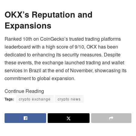
OKX’s Reputation and
Expansions
Ranked 10th on CoinGecko’s trusted trading platforms
leaderboard with a high score of 9/10, OKX has been
dedicated to enhancing its security measures. Despite
these events, the exchange launched trading and wallet
services in Brazil at the end of November, showcasing its
commitment to global expansion.
Continue Reading
Tags:
crypto exchange
crypto news