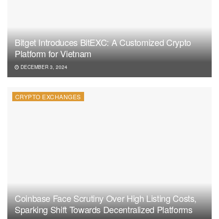
Bitget Introduces BitEXC: A Customized Crypto
Platform for Vietnam
DECEMBER 3, 2024
CRYPTO EXCHANGES
Coinbase Face Scrutiny Over High Listing Costs,
Sparking Shift Towards Decentralized Platforms