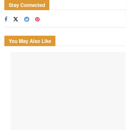
Stay Connected
You May Also Like