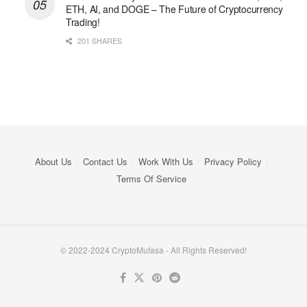
ETH, AI, and DOGE – The Future of Cryptocurrency
Trading!
201 SHARES
About Us
Contact Us
Work With Us
Privacy Policy
Terms Of Service
© 2022-2024 CryptoMufasa - All Rights Reserved!