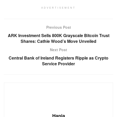
ADVERTISEMENT
Previous Post
ARK Investment Sells 800K Grayscale Bitcoin Trust
Shares: Cathie Wood’s Move Unveiled
Next Post
Central Bank of Ireland Registers Ripple as Crypto
Service Provider
Hania