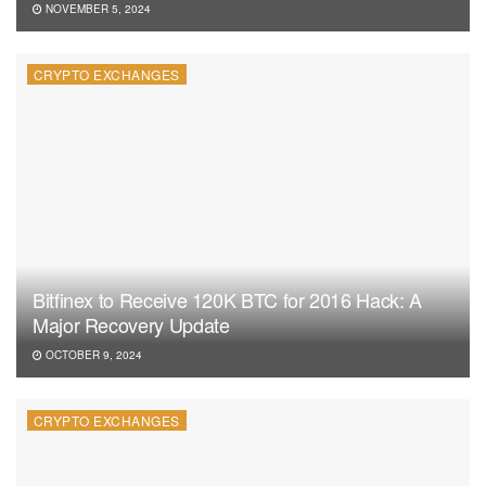
NOVEMBER 5, 2024
CRYPTO EXCHANGES
Bitfinex to Receive 120K BTC for 2016 Hack: A
Major Recovery Update
OCTOBER 9, 2024
CRYPTO EXCHANGES