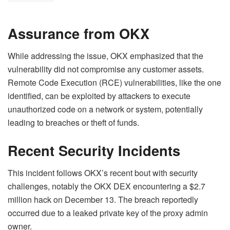
Assurance from OKX
While addressing the issue, OKX emphasized that the
vulnerability did not compromise any customer assets.
Remote Code Execution (RCE) vulnerabilities, like the one
identified, can be exploited by attackers to execute
unauthorized code on a network or system, potentially
leading to breaches or theft of funds.
Recent Security Incidents
This incident follows OKX’s recent bout with security
challenges, notably the OKX DEX encountering a $2.7
million hack on December 13. The breach reportedly
occurred due to a leaked private key of the proxy admin
owner.