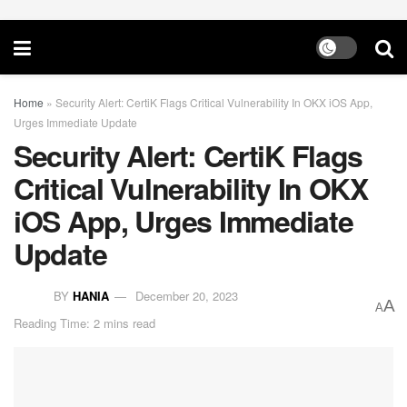
Home
»
Security Alert: CertiK Flags Critical Vulnerability In OKX iOS App,
Urges Immediate Update
Security Alert: CertiK Flags
Critical Vulnerability In OKX
iOS App, Urges Immediate
Update
BY
HANIA
December 20, 2023
A
A
Reading Time: 2 mins read