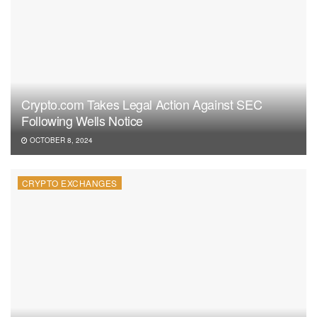
Crypto.com Takes Legal Action Against SEC
Following Wells Notice
OCTOBER 8, 2024
CRYPTO EXCHANGES