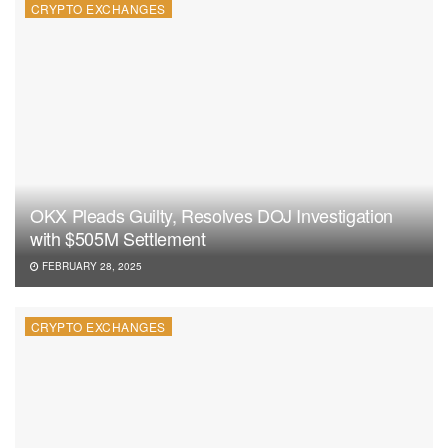
CRYPTO EXCHANGES
OKX Pleads Guilty, Resolves DOJ Investigation
with $505M Settlement
FEBRUARY 28, 2025
CRYPTO EXCHANGES