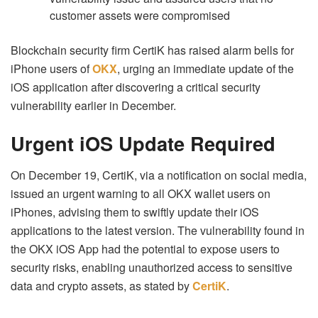
customer assets were compromised
Blockchain security firm CertiK has raised alarm bells for
iPhone users of
OKX
, urging an immediate update of the
iOS application after discovering a critical security
vulnerability earlier in December.
Urgent iOS Update Required
On December 19, CertiK, via a notification on social media,
issued an urgent warning to all OKX wallet users on
iPhones, advising them to swiftly update their iOS
applications to the latest version. The vulnerability found in
the OKX iOS App had the potential to expose users to
security risks, enabling unauthorized access to sensitive
data and crypto assets, as stated by
CertiK
.