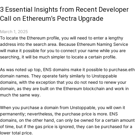
3 Essential Insights from Recent Developer
Call on Ethereum’s Pectra Upgrade
March 1, 2025
To locate the Ethereum profile, you will need to enter a lengthy
address into the search area. Because Ethereum Naming Service
will make it possible for you to connect your name while you are
searching, it will be much simpler to locate a certain profile.
As was noted up top, ENS domains make it possible to purchase.eth
domain names. They operate fairly similarly to Unstoppable
domains, with the exception that you do not need to renew your
domain, as they are built on the Ethereum blockchain and work in
much the same way.
When you purchase a domain from Unstoppable, you will own it
permanently; nevertheless, the purchase price is more. ENS
domains, on the other hand, can only be owned for a certain amount
of time, but if the gas price is ignored, they can be purchased for a
lower total price.