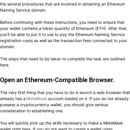
the several procedures that are involved in obtaining an Ethereum
Naming Service domain.
Before continuing with these instructions, you need to ensure that
your wallet contains a token quantity of Ethereum (ETH). After that,
you’ll be able to put it to use to pay the Ethereum Naming Service
registration costs as well as the transaction fees connected to your
domain.
The steps that need to be taken to complete the task are outlined
here.
Open an Ethereum-Compatible Browser.
The very first thing that you have to do is launch a web browser that
already has a
MetaMask
account loaded on it. If you do not already
possess a cryptocurrency wallet, you should give serious
consideration to establishing one.
You will quickly pick up the skills necessary to make a MetaMask
wallet right here. If you do not want to create a wallet using