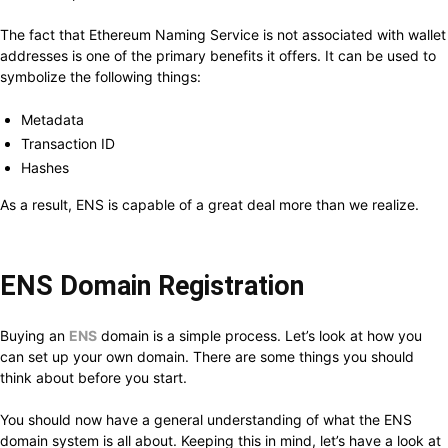
The fact that Ethereum Naming Service is not associated with wallet
addresses is one of the primary benefits it offers. It can be used to
symbolize the following things:
Metadata
Transaction ID
Hashes
As a result, ENS is capable of a great deal more than we realize.
ENS Domain Registration
Buying an
ENS
domain is a simple process. Let’s look at how you
can set up your own domain. There are some things you should
think about before you start.
You should now have a general understanding of what the ENS
domain system is all about. Keeping this in mind, let’s have a look at