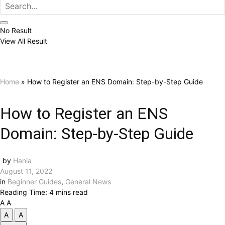
No Result
View All Result
Home
»
How to Register an ENS Domain: Step-by-Step Guide
How to Register an ENS
Domain: Step-by-Step Guide
by
Hania
August 11, 2022
in
Beginner Guides
,
General News
Reading Time: 4 mins read
A
A
A
A