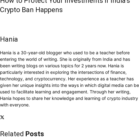
How to Protect Your Investments if India’s
Crypto Ban Happens
Hania
Hania is a 30-year-old blogger who used to be a teacher before
entering the world of writing. She is originally from India and has
been writing blogs on various topics for 2 years now. Hania is
particularly interested in exploring the intersections of finance,
technology, and cryptocurrency. Her experience as a teacher has
given her unique insights into the ways in which digital media can be
used to facilitate learning and engagement. Through her writing,
Hania hopes to share her knowledge and learning of crypto industry
with everyone.
Related
Posts