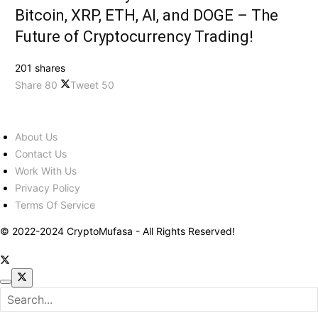
Bitcoin, XRP, ETH, AI, and DOGE – The
Future of Cryptocurrency Trading!
201 shares
Share
80
Tweet
50
About Us
Contact Us
Work With Us
Privacy Policy
Terms Of Service
© 2022-2024 CryptoMufasa - All Rights Reserved!