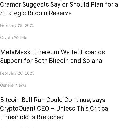
Cramer Suggests Saylor Should Plan for a
Strategic Bitcoin Reserve
February 28, 2025
Crypto Wallets
MetaMask Ethereum Wallet Expands
Support for Both Bitcoin and Solana
February 28, 2025
General News
Bitcoin Bull Run Could Continue, says
CryptoQuant CEO – Unless This Critical
Threshold Is Breached