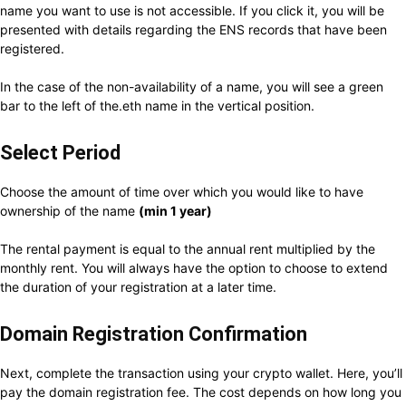
name you want to use is not accessible. If you click it, you will be
presented with details regarding the ENS records that have been
registered.
In the case of the non-availability of a name, you will see a green
bar to the left of the.eth name in the vertical position.
Select Period
Choose the amount of time over which you would like to have
ownership of the name
(min 1 year)
The rental payment is equal to the annual rent multiplied by the
monthly rent. You will always have the option to choose to extend
the duration of your registration at a later time.
Domain Registration Confirmation
Next, complete the transaction using your crypto wallet. Here, you’ll
pay the domain registration fee. The cost depends on how long you