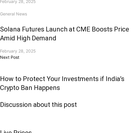
February 28, 2025
General News
Solana Futures Launch at CME Boosts Price
Amid High Demand
February 28, 2025
Next Post
How to Protect Your Investments if India’s
Crypto Ban Happens
Discussion about this post
Live Prices