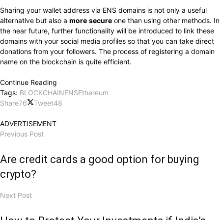
Sharing your wallet address via ENS domains is not only a useful
alternative but also a
more
secure
one than using other methods. In
the near future, further functionality will be introduced to link these
domains with your social media profiles so that you can take direct
donations from your followers. The process of registering a domain
name on the blockchain is quite efficient.
Continue Reading
Tags:
BLOCKCHAIN
ENS
Ethereum
Share
76
Tweet
48
ADVERTISEMENT
Previous Post
Are credit cards a good option for buying
crypto?
Next Post