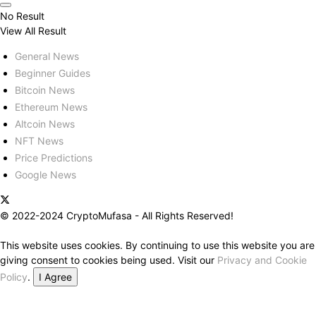
No Result
View All Result
General News
Beginner Guides
Bitcoin News
Ethereum News
Altcoin News
NFT News
Price Predictions
Google News
© 2022-2024 CryptoMufasa - All Rights Reserved!
This website uses cookies. By continuing to use this website you are
giving consent to cookies being used. Visit our
Privacy and Cookie
Policy
.
I Agree
Close this module
Don’t Miss Out on the Best in Crypto!