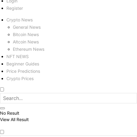
Login
Register
Crypto News
General News
Bitcoin News
Altcoin News
Ethereum News
NFT NEWS
Beginner Guides
Price Predictions
Crypto Prices
No Result
View All Result