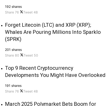
192 shares
Share
76
Tweet
48
Forget Litecoin (LTC) and XRP (XRP);
Whales Are Pouring Millions Into Sparklo
(SPRK)
201 shares
Share
80
Tweet
50
Top 9 Recent Cryptocurrency
Developments You Might Have Overlooked
191 shares
Share
76
Tweet
48
March 2025 Polymarket Bets Boom for