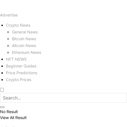
Advertise
Crypto News
General News
Bitcoin News
Altcoin News
Ethereum News
NFT NEWS
Beginner Guides
Price Predictions
Crypto Prices
No Result
View All Result