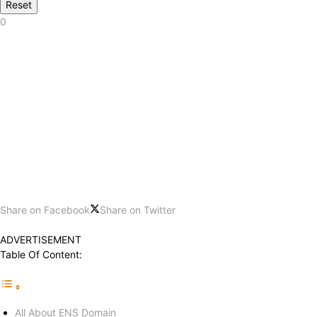
Reset
0
Share on Facebook
Share on Twitter
ADVERTISEMENT
Table Of Content:
All About ENS Domain