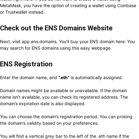
MetaMask, you have the option of creating a wallet using Coinbase
or Trustwallet instead.
Check out the ENS Domains Website
Next, visit app.ens.domains. You’ll buy your ENS domain here. You
may search for ENS domains using this easy webpage.
ENS Registration
Enter the domain name, and
“.eth”
is automatically assigned.
Domain names might be available or unavailable. If the domain
name isn’t available, you can check its registered address. The
domain’s expiration date is also displayed.
You can choose the domain’s registration period. You can prolong
the domain’s validity based on your preferences.
You will find a vertical grey bar to the left of the .eth name if the