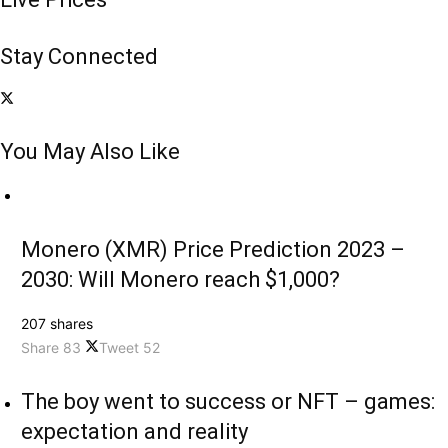
Stay Connected
You May Also Like
Monero (XMR) Price Prediction 2023 –
2030: Will Monero reach $1,000?
207 shares
Share
83
Tweet
52
The boy went to success or NFT – games:
expectation and reality