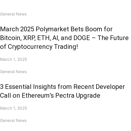
General News
March 2025 Polymarket Bets Boom for
Bitcoin, XRP, ETH, AI, and DOGE – The Future
of Cryptocurrency Trading!
March 1, 2025
General News
3 Essential Insights from Recent Developer
Call on Ethereum’s Pectra Upgrade
March 1, 2025
General News