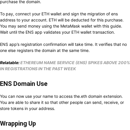
purchase the domain.
To pay, connect your ETH wallet and sign the migration of ens
address to your account. ETH will be deducted for this purchase.
You may send money using the MetaMask wallet with this guide.
Wait until the ENS app validates your ETH wallet transaction.
ENS app’s registration confirmation will take time. It verifies that no
one else registers the domain at the same time.
Relatable:
ETHEREUM NAME SERVICE (ENS) SPIKES ABOVE 200%
IN REGISTRATIONS IN THE PAST WEEK
ENS Domain Use
You can now use your name to access the.eth domain extension.
You are able to share it so that other people can send, receive, or
store tokens in your address.
Wrapping Up