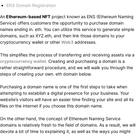
ENS Domain Registration
An
Ethereum-based NFT
project known as ENS (Ethereum Naming
Service) offers customers the opportunity to purchase domain
names ending in. eth. You can utilize this service to generate simple
domains, such as XYZ.eth, and then link those domains to your
cryptocurrency wallet or other
Web3
addresses.
This simplifies the process of transferring and receiving assets via a
cryptocurrency wallet.
Creating and purchasing a domain is a
rather straightforward procedure, and we will walk you through the
steps of creating your own. eth domain below.
Purchasing a domain name is one of the first steps to take when
attempting to establish a digital presence for your business. Your
website’s visitors will have an easier time finding your site and all its
files on the internet if you choose this domain name.
On the other hand, the concept of Ethereum Naming Service
domains is relatively fresh to the field of domains. As a result, we will
devote a lot of time to explaining it, as well as the ways you might