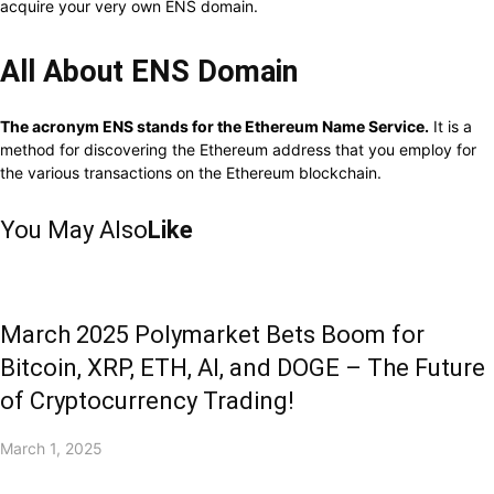
acquire your very own ENS domain.
All About ENS Domain
The acronym ENS stands for the Ethereum Name Service.
It is a
method for discovering the Ethereum address that you employ for
the various transactions on the Ethereum blockchain.
You May Also
Like
March 2025 Polymarket Bets Boom for
Bitcoin, XRP, ETH, AI, and DOGE – The Future
of Cryptocurrency Trading!
March 1, 2025