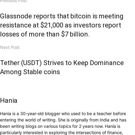
Previous Post
Glassnode reports that bitcoin is meeting
resistance at $21,000 as investors report
losses of more than $7 billion.
Next Post
Tether (USDT) Strives to Keep Dominance
Among Stable coins
Hania
Hania is a 30-year-old blogger who used to be a teacher before
entering the world of writing. She is originally from India and has
been writing blogs on various topics for 2 years now. Hania is
particularly interested in exploring the intersections of finance,