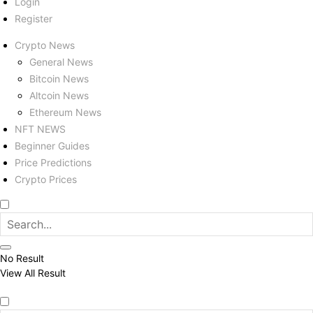
Login
Register
Crypto News
General News
Bitcoin News
Altcoin News
Ethereum News
NFT NEWS
Beginner Guides
Price Predictions
Crypto Prices
No Result
View All Result