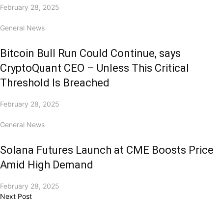
February 28, 2025
General News
Bitcoin Bull Run Could Continue, says
CryptoQuant CEO – Unless This Critical
Threshold Is Breached
February 28, 2025
General News
Solana Futures Launch at CME Boosts Price
Amid High Demand
February 28, 2025
Next Post