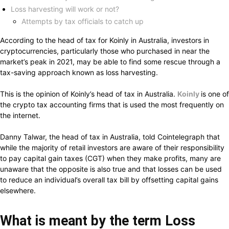
Loss harvesting will work or not?
Attempts by tax officials to catch up
According to the head of tax for Koinly in Australia, investors in
cryptocurrencies, particularly those who purchased in near the
market’s peak in 2021, may be able to find some rescue through a
tax-saving approach known as loss harvesting.
This is the opinion of Koinly’s head of tax in Australia.
Koinly
is one of
the crypto tax accounting firms that is used the most frequently on
the internet.
Danny Talwar, the head of tax in Australia, told Cointelegraph that
while the majority of retail investors are aware of their responsibility
to pay capital gain taxes (CGT) when they make profits, many are
unaware that the opposite is also true and that losses can be used
to reduce an individual’s overall tax bill by offsetting capital gains
elsewhere.
What is meant by the term Loss