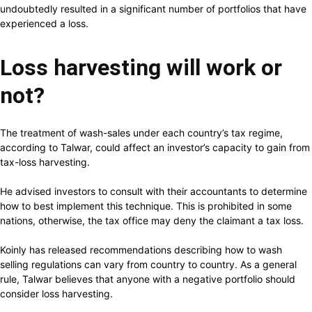
undoubtedly resulted in a significant number of portfolios that have
experienced a loss.
Loss harvesting will work or
not?
The treatment of wash-sales under each country’s tax regime,
according to Talwar, could affect an investor’s capacity to gain from
tax-loss harvesting.
He advised investors to consult with their accountants to determine
how to best implement this technique. This is prohibited in some
nations, otherwise, the tax office may deny the claimant a tax loss.
Koinly has released recommendations describing how to wash
selling regulations can vary from country to country. As a general
rule, Talwar believes that anyone with a negative portfolio should
consider loss harvesting.