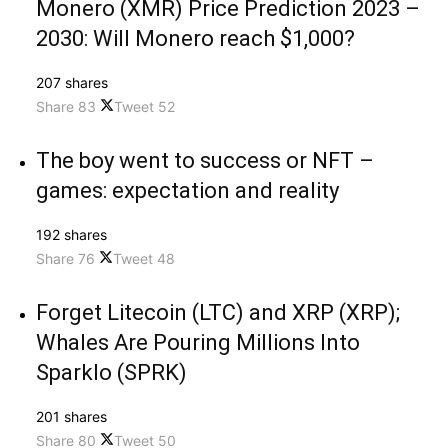
Monero (XMR) Price Prediction 2023 –
2030: Will Monero reach $1,000?
207 shares
Share
83
Tweet
52
The boy went to success or NFT –
games: expectation and reality
192 shares
Share
76
Tweet
48
Forget Litecoin (LTC) and XRP (XRP);
Whales Are Pouring Millions Into
Sparklo (SPRK)
201 shares
Share
80
Tweet
50