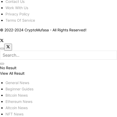
Contact Us
Work With Us
Privacy Policy
Terms Of Service
© 2022-2024 CryptoMufasa - All Rights Reserved!
No Result
View All Result
General News
Beginner Guides
Bitcoin News
Ethereum News
Altcoin News
NFT News