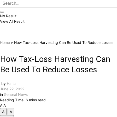
No Result
View All Result
Home
»
How Tax-Loss Harvesting Can Be Used To Reduce Losses
How Tax-Loss Harvesting Can
Be Used To Reduce Losses
by
Hania
June 22, 2022
in
General News
Reading Time: 6 mins read
A
A
A
A