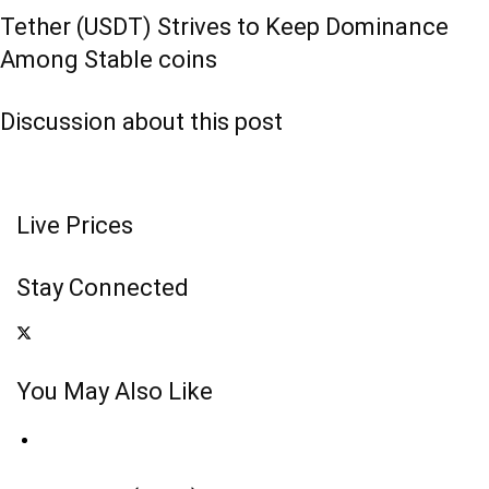
Tether (USDT) Strives to Keep Dominance
Among Stable coins
Discussion about this post
Live Prices
Stay Connected
You May Also Like