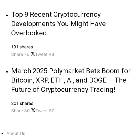
Top 9 Recent Cryptocurrency
Developments You Might Have
Overlooked
191 shares
Share
76
Tweet
48
March 2025 Polymarket Bets Boom for
Bitcoin, XRP, ETH, AI, and DOGE – The
Future of Cryptocurrency Trading!
201 shares
Share
80
Tweet
50
About Us