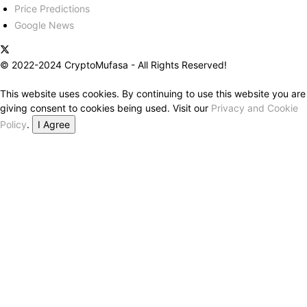
Price Predictions
Google News
© 2022-2024 CryptoMufasa - All Rights Reserved!
This website uses cookies. By continuing to use this website you are
giving consent to cookies being used. Visit our
Privacy and Cookie
Policy
.
I Agree
Close this module
Don’t Miss Out on the Best in Crypto!
Stay ahead with a weekly digest of the top news and insights—no
spam, no ads, just the essential updates delivered straight to your
inbox. Subscribe now for valuable content you can trust!
Your email
johnsmith@example.com
Submit
Never see this message again.