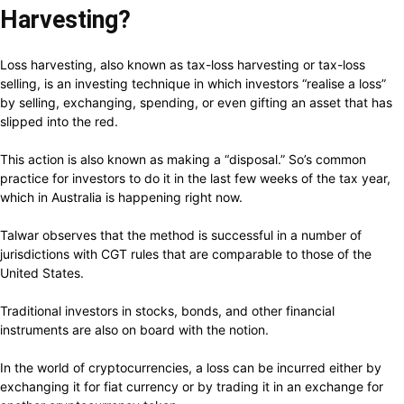
Harvesting?
Loss harvesting, also known as tax-loss harvesting or tax-loss
selling, is an investing technique in which investors “realise a loss”
by selling, exchanging, spending, or even gifting an asset that has
slipped into the red.
This action is also known as making a “disposal.” So’s common
practice for investors to do it in the last few weeks of the tax year,
which in Australia is happening right now.
Talwar observes that the method is successful in a number of
jurisdictions with CGT rules that are comparable to those of the
United States.
Traditional investors in stocks, bonds, and other financial
instruments are also on board with the notion.
In the world of cryptocurrencies, a loss can be incurred either by
exchanging it for fiat currency or by trading it in an exchange for