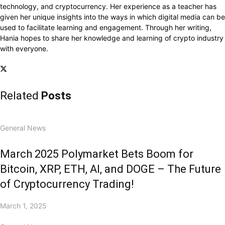
technology, and cryptocurrency. Her experience as a teacher has
given her unique insights into the ways in which digital media can be
used to facilitate learning and engagement. Through her writing,
Hania hopes to share her knowledge and learning of crypto industry
with everyone.
Related
Posts
General News
March 2025 Polymarket Bets Boom for
Bitcoin, XRP, ETH, AI, and DOGE – The Future
of Cryptocurrency Trading!
March 1, 2025