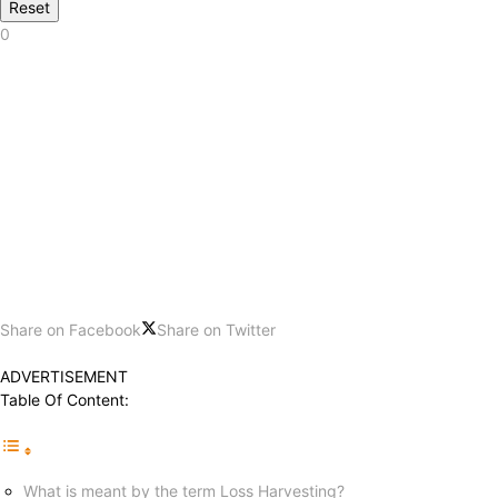
Reset
0
Share on Facebook
Share on Twitter
ADVERTISEMENT
Table Of Content:
What is meant by the term Loss Harvesting?