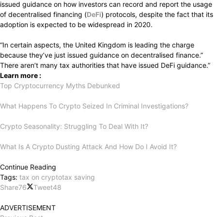
issued guidance on how investors can record and report the usage
of decentralised financing (
DeFi
) protocols, despite the fact that its
adoption is expected to be widespread in 2020.
“In
certain
aspects,
the
United
Kingdom
is
leading
the
charge
because
they’ve
just
issued
guidance
on
decentralised
finance.”
There
aren’t
many
tax
authorities
that
have
issued
DeFi
guidance.”
Learn more :
Top Cryptocurrency Myths Debunked
What Happens To Crypto Seized In Criminal Investigations?
Crypto Seasonality: Struggling To Deal With It?
What Is A Crypto Dusting Attack And How Do I Avoid It?
Continue Reading
Tags:
tax on crypto
tax saving
Share
76
Tweet
48
ADVERTISEMENT