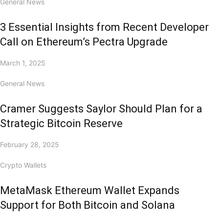
General News
3 Essential Insights from Recent Developer
Call on Ethereum’s Pectra Upgrade
March 1, 2025
General News
Cramer Suggests Saylor Should Plan for a
Strategic Bitcoin Reserve
February 28, 2025
Crypto Wallets
MetaMask Ethereum Wallet Expands
Support for Both Bitcoin and Solana