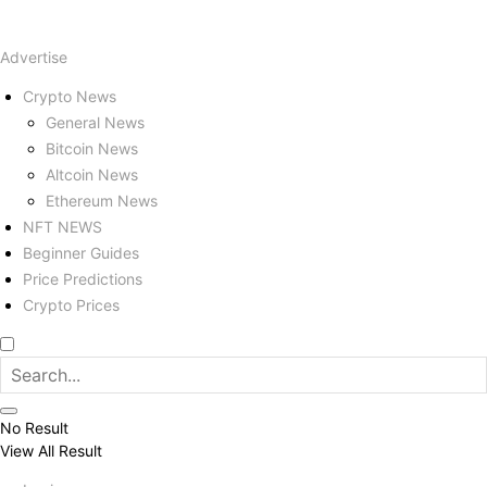
Advertise
Crypto News
General News
Bitcoin News
Altcoin News
Ethereum News
NFT NEWS
Beginner Guides
Price Predictions
Crypto Prices
No Result
View All Result