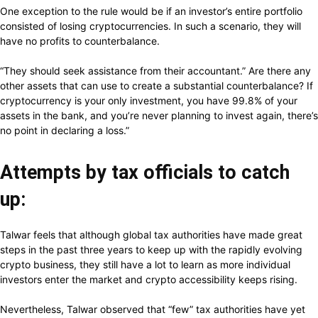
One exception to the rule would be if an investor’s entire portfolio
consisted of losing cryptocurrencies. In such a scenario, they will
have no profits to counterbalance.
“They
should
seek
assistance
from
their
accountant.”
Are
there
any
other
assets
that
can
use
to
create
a
substantial
counterbalance?
If
cryptocurrency
is
your
only
investment,
you
have
99.8%
of
your
assets
in
the
bank,
and
you’re
never
planning
to
invest
again,
there’s
no
point
in
declaring
a
loss.”
Attempts by tax officials to catch
up:
Talwar feels that although global tax authorities have made great
steps in the past three years to keep up with the rapidly evolving
crypto business, they still have a lot to learn as more individual
investors enter the market and crypto accessibility keeps rising.
Nevertheless, Talwar observed that “few” tax authorities have yet