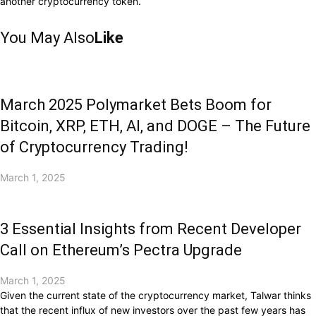
another cryptocurrency token.
You May Also
Like
March 2025 Polymarket Bets Boom for
Bitcoin, XRP, ETH, AI, and DOGE – The Future
of Cryptocurrency Trading!
March 1, 2025
3 Essential Insights from Recent Developer
Call on Ethereum’s Pectra Upgrade
March 1, 2025
Given the current state of the cryptocurrency market, Talwar thinks
that the recent influx of new investors over the past few years has