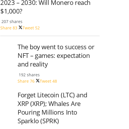
2023 – 2030: Will Monero reach
$1,000?
207 shares
Share
83
Tweet
52
The boy went to success or
NFT – games: expectation
and reality
192 shares
Share
76
Tweet
48
Forget Litecoin (LTC) and
XRP (XRP); Whales Are
Pouring Millions Into
Sparklo (SPRK)