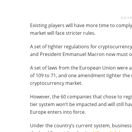
ADV
Existing players will have more time to comply
market will face stricter rules.
A set of tighter regulations for cryptocurre
and President Emmanuel Macron now must offi
A set of laws from the European Union were a
of 109 to 71, and one amendment tighter the r
cryptocurrency market.
However, the 60 companies that chose to regi
tier system won’t be impacted and will still hav
Europe enters into force.
Under the country’s current system, business