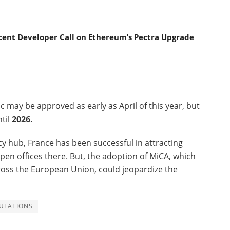
ecent Developer Call on Ethereum’s Pectra Upgrade
c may be approved as early as April of this year, but
ntil
2026.
cy hub, France has been successful in attracting
pen offices there. But, the adoption of MiCA, which
ross the European Union, could jeopardize the
ULATIONS