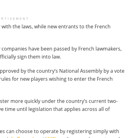
ERTISEMENT
 with the laws, while new entrants to the French
ncy companies have been passed by French lawmakers,
cially sign them into law.
pproved by the country’s National Assembly by a vote
ules for new players wishing to enter the French
ster more quickly under the country’s current two-
e time until legislation that applies across all of
es can choose to operate by registering simply with