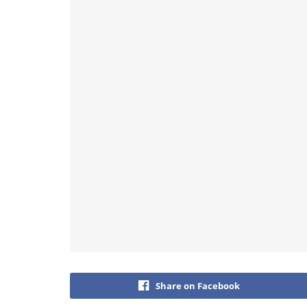
Share on Facebook