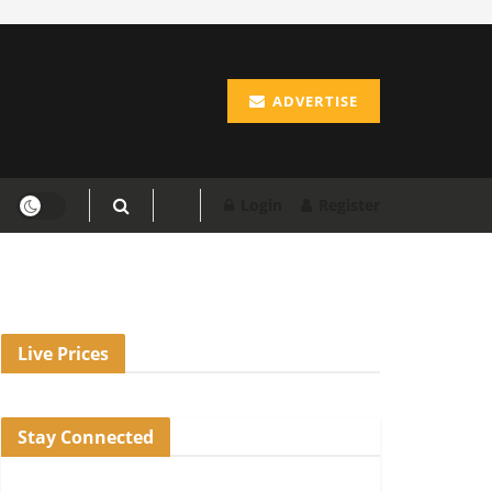
ADVERTISE
Login
Register
Live Prices
Stay Connected