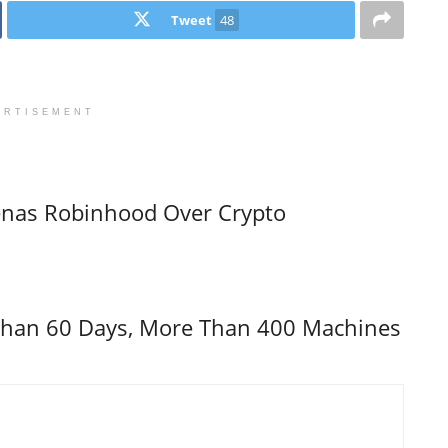
Tweet
48
ERTISEMENT
enas Robinhood Over Crypto
s Than 60 Days, More Than 400 Machines