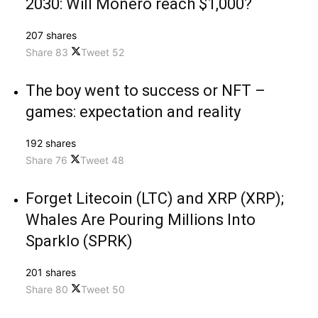
2030: Will Monero reach $1,000?
207 shares
Share
83
Tweet
52
The boy went to success or NFT –
games: expectation and reality
192 shares
Share
76
Tweet
48
Forget Litecoin (LTC) and XRP (XRP);
Whales Are Pouring Millions Into
Sparklo (SPRK)
201 shares
Share
80
Tweet
50