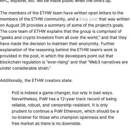
RPC, explorer, etc. will be made public when the time’s up.”
The members of the ETHW team have written open letters to the
members of the ETHW community, and a
blog post
that was written
on August 29 provides a summary of some of the project’s goals.
The core team of ETHW explains that the group is comprised of
“geeks and crypto investors from all over the world,” and that they
have made the decision to maintain their anonymity. Further
explanation of the reasoning behind the ETHW team’s work is
provided in the post, in which the developers point out that
blockchain regulation is “ever-rising” and that “Web3 narratives are
under considerable strain.”
Additionally, the ETHW creators state:
PoS is indeed a game changer, but only in bad ways.
Nevertheless, PoW has a 12-year track record of being
reliable, robust, and censorship-resistant. It is only
prudent to continue a PoW Ethereum, which should be a
no-brainer for those who champion openness and the
free market as there is no downside.