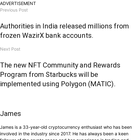
ADVERTISEMENT
Previous Post
Authorities in India released millions from
frozen WazirX bank accounts.
Next Post
The new NFT Community and Rewards
Program from Starbucks will be
implemented using Polygon (MATIC).
James
James is a 33-year-old cryptocurrency enthusiast who has been
involved in the industry since 2017. He has always been a keen