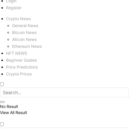
Login
Register
Crypto News
General News
Bitcoin News
Altcoin News
Ethereum News
NFT NEWS
Beginner Guides
Price Predictions
Crypto Prices
No Result
View All Result