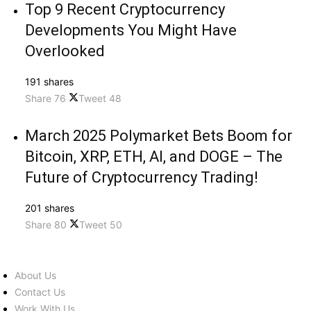
Top 9 Recent Cryptocurrency
Developments You Might Have
Overlooked
191 shares
Share
76
Tweet
48
March 2025 Polymarket Bets Boom for
Bitcoin, XRP, ETH, AI, and DOGE – The
Future of Cryptocurrency Trading!
201 shares
Share
80
Tweet
50
About Us
Contact Us
Work With Us