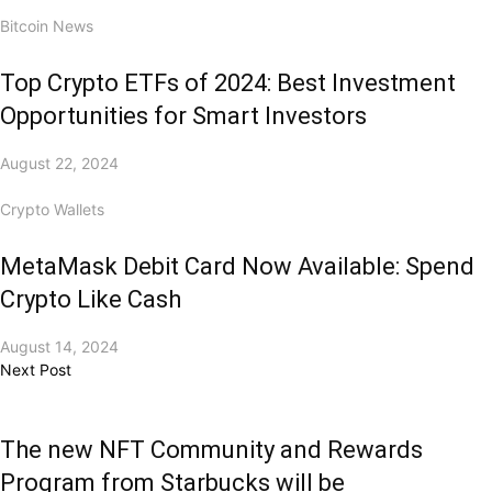
Bitcoin News
Top Crypto ETFs of 2024: Best Investment
Opportunities for Smart Investors
August 22, 2024
Crypto Wallets
MetaMask Debit Card Now Available: Spend
Crypto Like Cash
August 14, 2024
Next Post
The new NFT Community and Rewards
Program from Starbucks will be