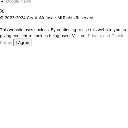
Google News
© 2022-2024 CryptoMufasa - All Rights Reserved!
This website uses cookies. By continuing to use this website you are
giving consent to cookies being used. Visit our
Privacy and Cookie
Policy
.
I Agree
Close this module
Don’t Miss Out on the Best in Crypto!
Stay ahead with a weekly digest of the top news and insights—no
spam, no ads, just the essential updates delivered straight to your
inbox. Subscribe now for valuable content you can trust!
Your email
johnsmith@example.com
Submit
Never see this message again.