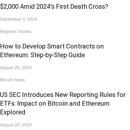
$2,000 Amid 2024’s First Death Cross?
September 3, 2024
Beginner Guides
How to Develop Smart Contracts on
Ethereum: Step-by-Step Guide
August 29, 2024
Bitcoin News
US SEC Introduces New Reporting Rules for
ETFs: Impact on Bitcoin and Ethereum
Explored
August 29, 2024