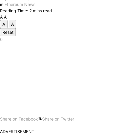
in
Ethereum News
Reading Time: 2 mins read
A
A
A
A
Reset
0
Share on Facebook
Share on Twitter
ADVERTISEMENT