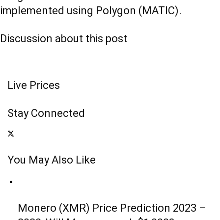
implemented using Polygon (MATIC).
Discussion about this post
Live Prices
Stay Connected
You May Also Like
Monero (XMR) Price Prediction 2023 –