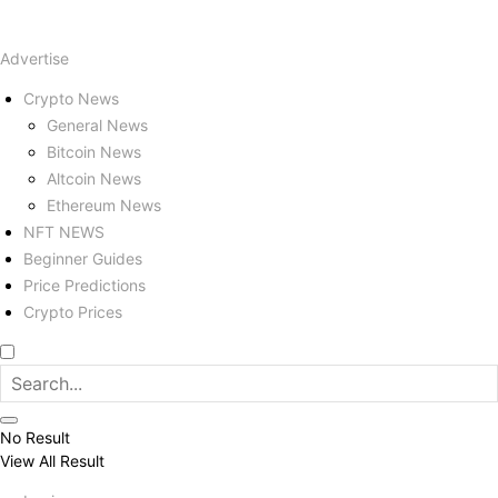
Advertise
Crypto News
General News
Bitcoin News
Altcoin News
Ethereum News
NFT NEWS
Beginner Guides
Price Predictions
Crypto Prices
No Result
View All Result