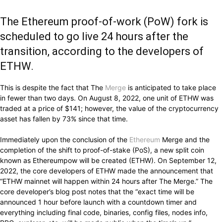
The Ethereum proof-of-work (PoW) fork is
scheduled to go live 24 hours after the
transition, according to the developers of
ETHW.
This is despite the fact that The
Merge
is anticipated to take place
in fewer than two days. On August 8, 2022, one unit of ETHW was
traded at a price of $141; however, the value of the cryptocurrency
asset has fallen by 73% since that time.
Immediately upon the conclusion of the
Ethereum
Merge and the
completion of the shift to proof-of-stake (PoS), a new split coin
known as Ethereumpow will be created (ETHW). On September 12,
2022, the core developers of ETHW made the announcement that
“ETHW mainnet will happen within 24 hours after The Merge.” The
core developer’s blog post notes that the “exact time will be
announced 1 hour before launch with a countdown timer and
everything including final code, binaries, config files, nodes info,