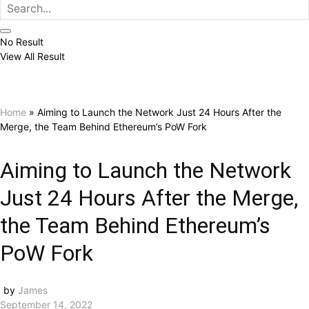
No Result
View All Result
Home
»
Aiming to Launch the Network Just 24 Hours After the
Merge, the Team Behind Ethereum’s PoW Fork
Aiming to Launch the Network
Just 24 Hours After the Merge,
the Team Behind Ethereum’s
PoW Fork
by
James
September 14, 2022