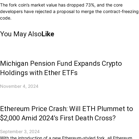
The fork coin’s market value has dropped 73%, and the core
developers have rejected a proposal to merge the contract-freezing
code.
You May Also
Like
Michigan Pension Fund Expands Crypto
Holdings with Ether ETFs
November 4, 2024
Ethereum Price Crash: Will ETH Plummet to
$2,000 Amid 2024’s First Death Cross?
September 3, 2024
With the introduction of a new Ethereum-styled fork, all Ethereum