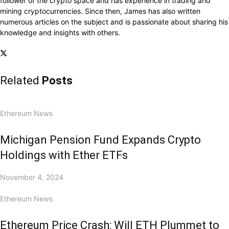
follower of the crypto space and has experience in trading and
mining cryptocurrencies. Since then, James has also written
numerous articles on the subject and is passionate about sharing his
knowledge and insights with others.
Related
Posts
Ethereum News
Michigan Pension Fund Expands Crypto
Holdings with Ether ETFs
November 4, 2024
Ethereum News
Ethereum Price Crash: Will ETH Plummet to