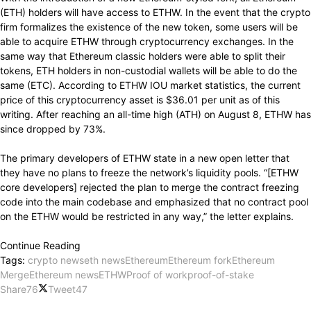
(ETH) holders will have access to ETHW. In the event that the crypto
firm formalizes the existence of the new token, some users will be
able to acquire ETHW through cryptocurrency exchanges. In the
same way that Ethereum classic holders were able to split their
tokens, ETH holders in non-custodial wallets will be able to do the
same (ETC). According to ETHW IOU market statistics, the current
price of this cryptocurrency asset is $36.01 per unit as of this
writing. After reaching an all-time high (ATH) on August 8, ETHW has
since dropped by 73%.
The primary developers of ETHW state in a new open letter that
they have no plans to freeze the network’s liquidity pools. “[ETHW
core developers] rejected the plan to merge the contract freezing
code into the main codebase and emphasized that no contract pool
on the ETHW would be restricted in any way,” the letter explains.
Continue Reading
Tags:
crypto news
eth news
Ethereum
Ethereum fork
Ethereum
Merge
Ethereum news
ETHW
Proof of work
proof-of-stake
Share
76
Tweet
47