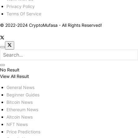
Privacy Policy
Terms Of Service
© 2022-2024 CryptoMufasa - All Rights Reserved!
No Result
View All Result
General News
Beginner Guides
Bitcoin News
Ethereum News
Altcoin News
NFT News
Price Predictions