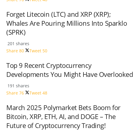
Forget Litecoin (LTC) and XRP (XRP);
Whales Are Pouring Millions Into Sparklo
(SPRK)
201 shares
Share
80
Tweet
50
Top 9 Recent Cryptocurrency
Developments You Might Have Overlooked
191 shares
Share
76
Tweet
48
March 2025 Polymarket Bets Boom for
Bitcoin, XRP, ETH, AI, and DOGE – The
Future of Cryptocurrency Trading!