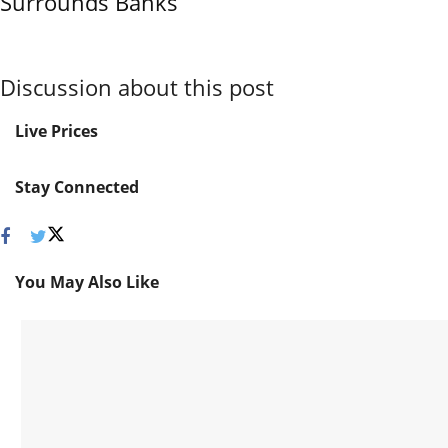
Surrounds Banks
Discussion about this post
Live Prices
Stay Connected
You May Also Like