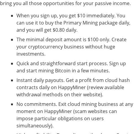
bring you all those opportunities for your passive income.
When you sign up, you get $10 immediately. You
can use it to buy the Primary Mining package daily,
and you will get $0.80 daily.
The minimal deposit amount is $100 only. Create
your cryptocurrency business without huge
investments.
Quick and straightforward start process. Sign up
and start mining Bitcoin in a few minutes.
Instant daily payouts. Get a profit from cloud hash
contracts daily on HappyMiner (review available
withdrawal methods on their website).
No commitments. Exit cloud mining business at any
moment on HappyMiner (scam websites can
impose particular obligations on users
simultaneously).