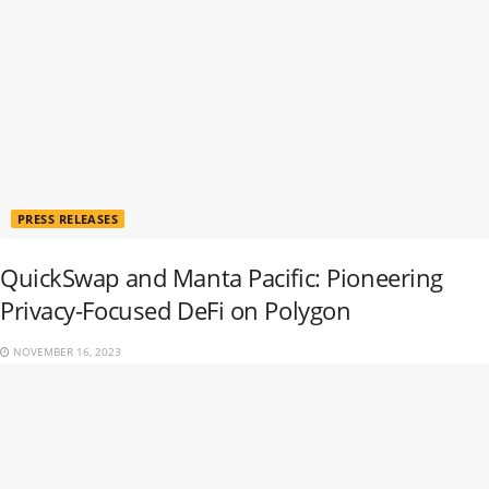
PRESS RELEASES
QuickSwap and Manta Pacific: Pioneering
Privacy-Focused DeFi on Polygon
NOVEMBER 16, 2023