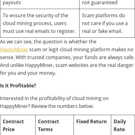
payouts
not guaranteed
To ensure the security of the
Scam platforms do
cloud mining process, users
not care if you use a
must use real emails to register.
real or fake email.
As we can see, the question is whether the
HappyMiner
scam or legit cloud mining platform makes no
sense. With trusted companies, your funds are always safe.
And unlike HappyMiner, scam websites are the real danger
for you and your money.
Is It Profitable?
Interested in the profitability of cloud mining on
HappyMiner? Review the numbers below.
Contract
Contract
Fixed Return
Daily
Price
Terms
Rate