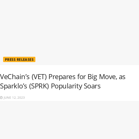
PRESS RELEASES
VeChain’s (VET) Prepares for Big Move, as
Sparklo’s (SPRK) Popularity Soars
JUNE 12, 2023