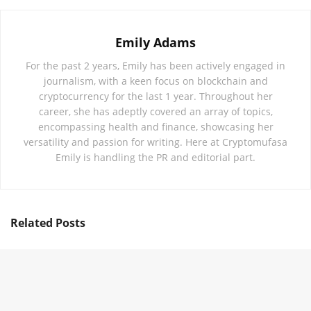
Emily Adams
For the past 2 years, Emily has been actively engaged in
journalism, with a keen focus on blockchain and
cryptocurrency for the last 1 year. Throughout her
career, she has adeptly covered an array of topics,
encompassing health and finance, showcasing her
versatility and passion for writing. Here at Cryptomufasa
Emily is handling the PR and editorial part.
Related
Posts