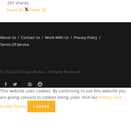
201 shares
Share
80
Tweet
50
About Us
Contact Us
Work With Us
Privacy Policy
Terms Of Service
© 2022-2024 CryptoMufasa - All Rights Reserved!
This website uses cookies. By continuing to use this website you
are giving consent to cookies being used. Visit our
Privacy and
Cookie Policy
.
I AGREE
Close this module
Don’t Miss Out on the Best in Crypto!
Stay ahead with a weekly digest of the top news and insights—no