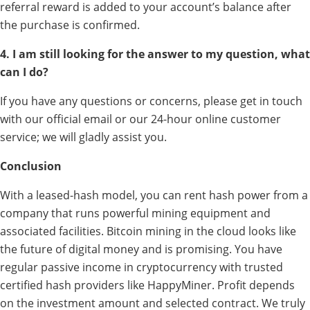
referral reward is added to your account’s balance after
the purchase is confirmed.
4. I am still looking for the answer to my question, what
can I do?
If you have any questions or concerns, please get in touch
with our official email or our 24-hour online customer
service; we will gladly assist you.
Conclusion
With a leased-hash model, you can rent hash power from a
company that runs powerful mining equipment and
associated facilities. Bitcoin mining in the cloud looks like
the future of digital money and is promising. You have
regular passive income in cryptocurrency with trusted
certified hash providers like HappyMiner. Profit depends
on the investment amount and selected contract. We truly