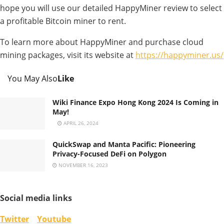
hope you will use our detailed HappyMiner review to select
a profitable Bitcoin miner to rent.
To learn more about HappyMiner and purchase cloud
mining packages, visit its website at
https://happyminer.us/
You May Also
Like
Wiki Finance Expo Hong Kong 2024 Is Coming in
May!
APRIL 26, 2024
QuickSwap and Manta Pacific: Pioneering
Privacy-Focused DeFi on Polygon
NOVEMBER 16, 2023
Social media links
Twitter
Youtube