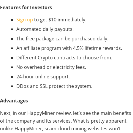
Features for Investors
Sign up
to get $10 immediately.
Automated daily payouts.
The free package can be purchased daily.
An affiliate program with 4.5% lifetime rewards.
Different Crypto contracts to choose from.
No overhead or electricity fees.
24-hour online support.
DDos and SSL protect the system.
Advantages
Next, in our HappyMiner review, let’s see the main benefits
of the company and its services. What is pretty apparent,
unlike HappyMiner, scam cloud mining websites won’t