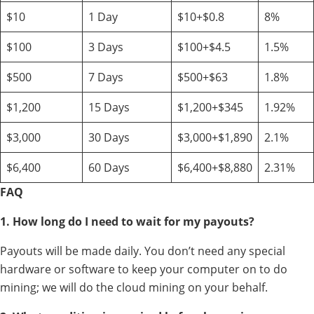
$10
1 Day
$10+$0.8
8%
$100
3 Days
$100+$4.5
1.5%
$500
7 Days
$500+$63
1.8%
$1,200
15 Days
$1,200+$345
1.92%
$3,000
30 Days
$3,000+$1,890
2.1%
$6,400
60 Days
$6,400+$8,880
2.31%
FAQ
1. How long do I need to wait for my payouts?
Payouts will be made daily. You don’t need any special
hardware or software to keep your computer on to do
mining; we will do the cloud mining on your behalf.