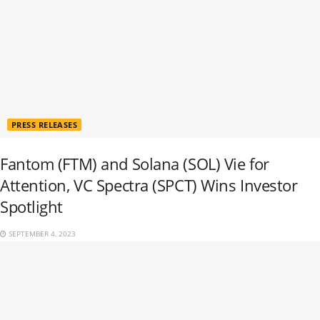
PRESS RELEASES
Fantom (FTM) and Solana (SOL) Vie for
Attention, VC Spectra (SPCT) Wins Investor
Spotlight
SEPTEMBER 4, 2023