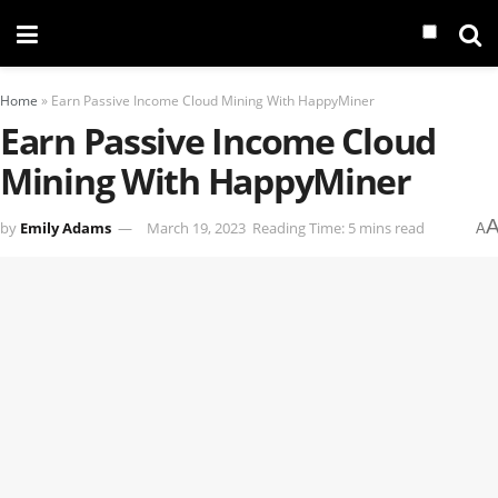
Home
»
Earn Passive Income Cloud Mining With HappyMiner
Earn Passive Income Cloud
Mining With HappyMiner
by
Emily Adams
March 19, 2023
Reading Time: 5 mins read
A