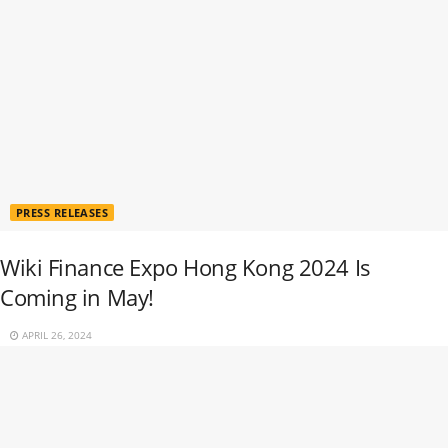
PRESS RELEASES
Wiki Finance Expo Hong Kong 2024 Is
Coming in May!
APRIL 26, 2024