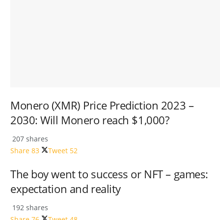
Monero (XMR) Price Prediction 2023 –
2030: Will Monero reach $1,000?
207 shares
Share
83
Tweet
52
The boy went to success or NFT – games:
expectation and reality
192 shares
Share
76
Tweet
48