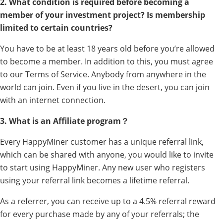
2. What condition is required before becoming a
member of your investment project? Is membership
limited to certain countries?
You have to be at least 18 years old before you’re allowed
to become a member. In addition to this, you must agree
to our Terms of Service. Anybody from anywhere in the
world can join. Even if you live in the desert, you can join
with an internet connection.
3. What is an Affiliate program？
Every HappyMiner customer has a unique referral link,
which can be shared with anyone, you would like to invite
to start using HappyMiner. Any new user who registers
using your referral link becomes a lifetime referral.
As a referrer, you can receive up to a 4.5% referral reward
for every purchase made by any of your referrals; the