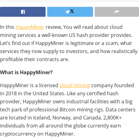
In this
HappyMiner
review, You will read about cloud
mining services a well-known US hash provider provides.
Let’s find out if HappyMiner is legitimate or a scam, what
services they now supply to investors, and how realistically
profitable their contracts are.
What is HappyMiner?
HappyMiner is a licensed
cloud mining
company founded
in 2018 in the United States. Like any certified hash
provider, HappyMiner owns industrial facilities with a big
tech park of professional Bitcoin mining rigs. Data centers
are located in Iceland, Norway, and Canada. 2,800K+
individuals from all around the globe currently earn
cryptocurrency on HappyMiner.