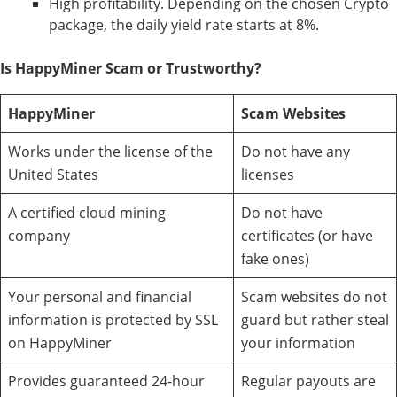
High profitability. Depending on the chosen Crypto
package, the daily yield rate starts at 8%.
Is HappyMiner Scam or Trustworthy?
HappyMiner
Scam Websites
Works under the license of the
Do not have any
United States
licenses
A certified cloud mining
Do not have
company
certificates (or have
fake ones)
Your personal and financial
Scam websites do not
information is protected by SSL
guard but rather steal
on HappyMiner
your information
Provides guaranteed 24-hour
Regular payouts are