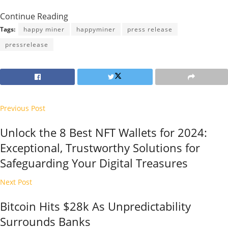
Continue Reading
Tags:
happy miner
happyminer
press release
pressrelease
Previous Post
Unlock the 8 Best NFT Wallets for 2024:
Exceptional, Trustworthy Solutions for
Safeguarding Your Digital Treasures
Next Post
Bitcoin Hits $28k As Unpredictability
Surrounds Banks