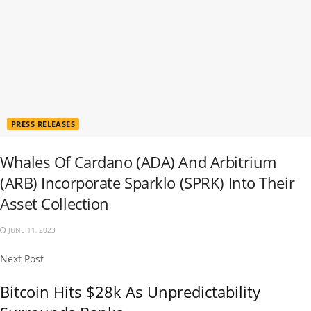
PRESS RELEASES
Whales Of Cardano (ADA) And Arbitrium
(ARB) Incorporate Sparklo (SPRK) Into Their
Asset Collection
JUNE 11, 2023
Next Post
Bitcoin Hits $28k As Unpredictability