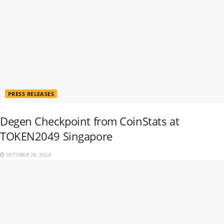
PRESS RELEASES
Degen Checkpoint from CoinStats at
TOKEN2049 Singapore
OCTOBER 26, 2024