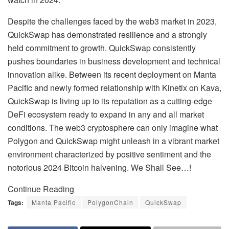
Despite the challenges faced by the web3 market in 2023,
QuickSwap has demonstrated resilience and a strongly
held commitment to growth. QuickSwap consistently
pushes boundaries in business development and technical
innovation alike. Between its recent deployment on Manta
Pacific and newly formed relationship with Kinetix on Kava,
QuickSwap is living up to its reputation as a cutting-edge
DeFi ecosystem ready to expand in any and all market
conditions. The web3 cryptosphere can only imagine what
Polygon and QuickSwap might unleash in a vibrant market
environment characterized by positive sentiment and the
notorious 2024 Bitcoin halvening. We Shall See…!
Continue Reading
Tags:
Manta Pacific
PolygonChain
QuickSwap