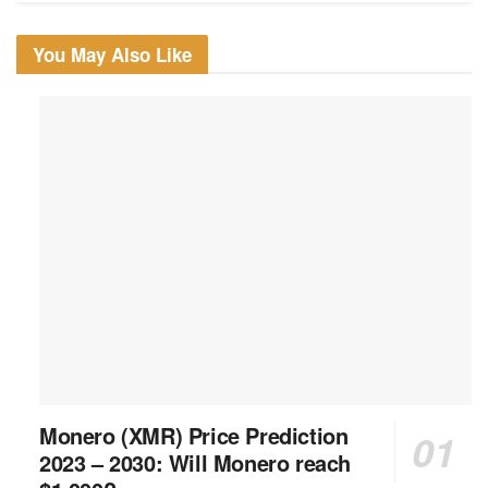
You May Also Like
Monero (XMR) Price Prediction
2023 – 2030: Will Monero reach