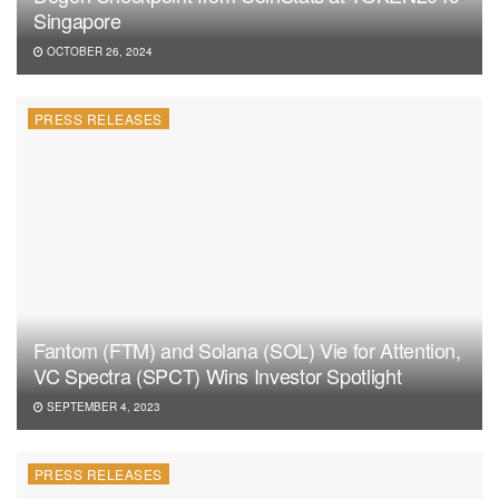
Singapore
OCTOBER 26, 2024
PRESS RELEASES
Fantom (FTM) and Solana (SOL) Vie for Attention,
VC Spectra (SPCT) Wins Investor Spotlight
SEPTEMBER 4, 2023
PRESS RELEASES