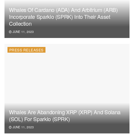
Whales Of Cardano (ADA) And Arbitrium (ARB)
Incorporate Sparklo (SPRK) Into Their Asset
Collection
JUNE 11, 2023
PRESS RELEASES
Whales Are Abandoning XRP (XRP) And Solana
(SOL) For Sparklo (SPRK)
JUNE 11, 2023