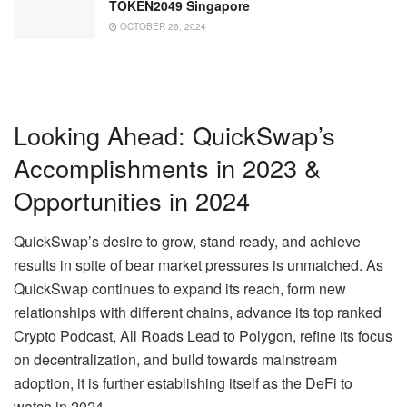
TOKEN2049 Singapore
OCTOBER 26, 2024
Looking Ahead: QuickSwap’s
Accomplishments in 2023 &
Opportunities in 2024
QuickSwap’s desire to grow, stand ready, and achieve
results in spite of bear market pressures is unmatched. As
QuickSwap continues to expand its reach, form new
relationships with different chains, advance its top ranked
Crypto Podcast, All Roads Lead to Polygon, refine its focus
on decentralization, and build towards mainstream
adoption, it is further establishing itself as the DeFi to
watch in 2024.