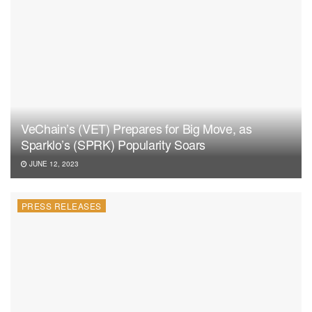
VeChain’s (VET) Prepares for Big Move, as
Sparklo’s (SPRK) Popularity Soars
JUNE 12, 2023
PRESS RELEASES