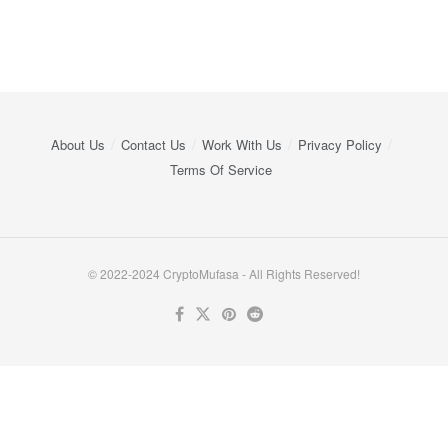
About Us
Contact Us
Work With Us
Privacy Policy
Terms Of Service
© 2022-2024 CryptoMufasa - All Rights Reserved!
Close this module
Don’t Miss Out on the Best in Crypto!
Stay ahead with a weekly digest of the top news and insights—no