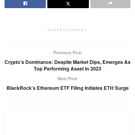
ADVERTISEMENT
Previous Post
Crypto’s Dominance: Despite Market Dips, Emerges As
Top Performing Asset In 2023
Next Post
BlackRock’s Ethereum ETF Filing Initiates ETH Surge