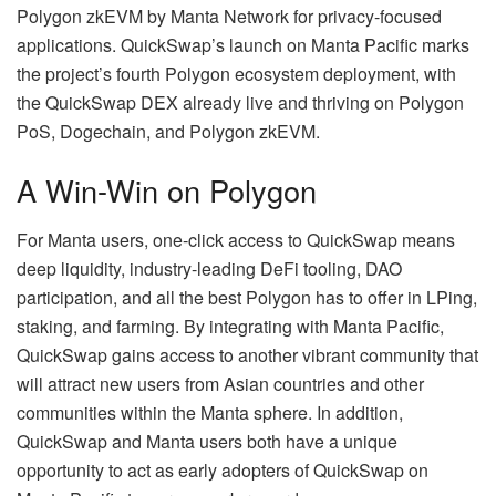
Polygon zkEVM by Manta Network for privacy-focused
applications. QuickSwap’s launch on Manta Pacific marks
the project’s fourth Polygon ecosystem deployment, with
the QuickSwap DEX already live and thriving on Polygon
PoS, Dogechain, and Polygon zkEVM.
A Win-Win on Polygon
For Manta users, one-click access to QuickSwap means
deep liquidity, industry-leading DeFi tooling, DAO
participation, and all the best Polygon has to offer in LPing,
staking, and farming. By integrating with Manta Pacific,
QuickSwap gains access to another vibrant community that
will attract new users from Asian countries and other
communities within the Manta sphere. In addition,
QuickSwap and Manta users both have a unique
opportunity to act as early adopters of QuickSwap on