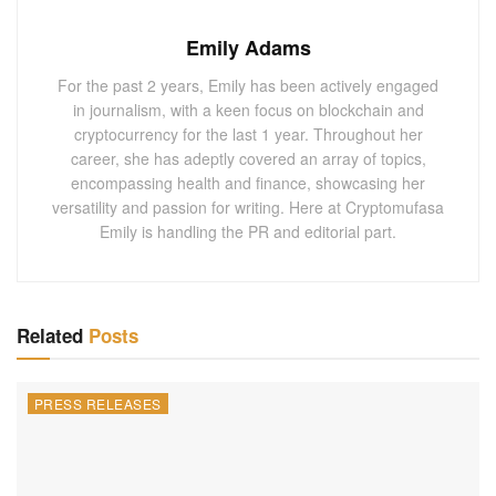
Emily Adams
For the past 2 years, Emily has been actively engaged
in journalism, with a keen focus on blockchain and
cryptocurrency for the last 1 year. Throughout her
career, she has adeptly covered an array of topics,
encompassing health and finance, showcasing her
versatility and passion for writing. Here at Cryptomufasa
Emily is handling the PR and editorial part.
Related
Posts
PRESS RELEASES