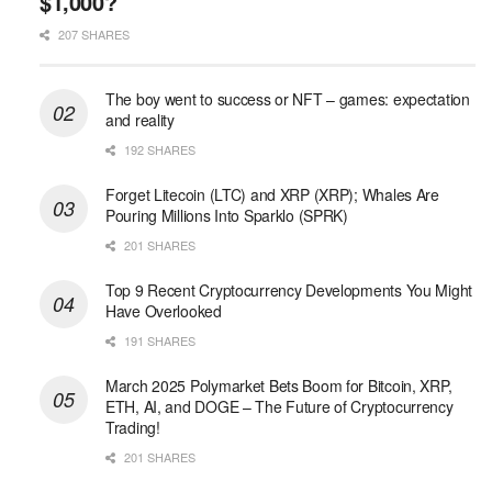
$1,000?
207 SHARES
The boy went to success or NFT – games: expectation
and reality
192 SHARES
Forget Litecoin (LTC) and XRP (XRP); Whales Are
Pouring Millions Into Sparklo (SPRK)
201 SHARES
Top 9 Recent Cryptocurrency Developments You Might
Have Overlooked
191 SHARES
March 2025 Polymarket Bets Boom for Bitcoin, XRP,
ETH, AI, and DOGE – The Future of Cryptocurrency
Trading!
201 SHARES