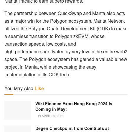
Manta Pacific to earn superb rewards.
The partnership between QuickSwap and Manta also acts
as a major win for the Polygon ecosystem. Manta Network
utilized the Polygon Chain Development Kit (CDK) to make
a seamless transition to Polygon zkEVM, whose
transaction speeds, low costs, and
high-performance are rivaled by very few in the entire web3
space. The Polygon ecosystem has gained a valuable new
project in Manta, while showcasing the easy
implementation of its CDK tech.
You May Also
Like
Wiki Finance Expo Hong Kong 2024 Is
Coming in May!
APRIL 26, 2024
Degen Checkpoint from CoinStats at