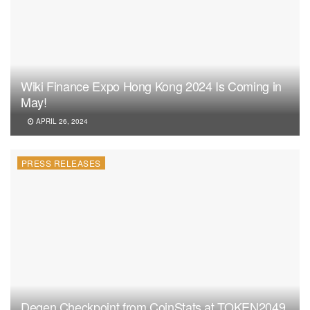
Wiki Finance Expo Hong Kong 2024 Is Coming in
May!
APRIL 26, 2024
PRESS RELEASES
Degen Checkpoint from CoinStats at TOKEN2049