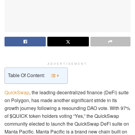
ADVERTISEMENT
Table Of Content:
QuickSwap
, the leading decentralized finance (DeFi) suite
on Polygon, has made another significant stride in its
growth journey following a resounding DAO vote. With 97%
of $QUICK token holders voting “Yes,” the QuickSwap
community elected to launch the QuickSwap DeFi suite on
Manta Pacific. Manta Pacific is a brand new chain built on