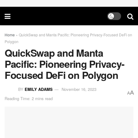
Home
»
QuickSwap and Manta Pacific: Pioneering Privacy-Focused DeFi on
Polygon
QuickSwap and Manta
Pacific: Pioneering Privacy-
Focused DeFi on Polygon
BY
EMILY ADAMS
November 16, 2023
A
A
Reading Time: 2 mins read