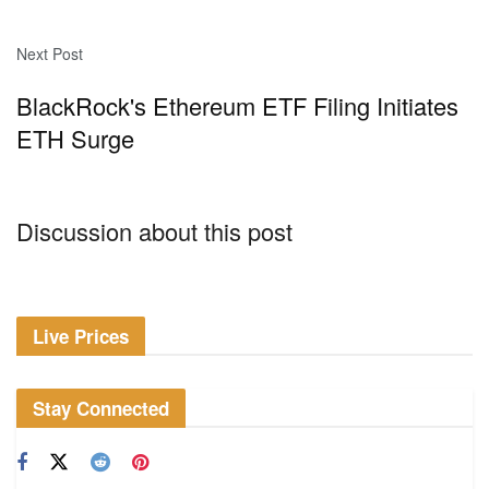
Next Post
BlackRock's Ethereum ETF Filing Initiates
ETH Surge
Discussion about this post
Live Prices
Stay Connected