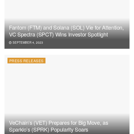
Fantom (FTM) and Solana (SOL) Vie for Attention,
VC Spectra (SPCT) Wins Investor Spotlight
SEPTEMBER 4, 2023
PRESS RELEASES
VeChain’s (VET) Prepares for Big Move, as
Sparklo’s (SPRK) Popularity Soars