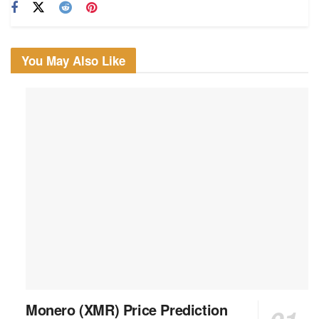
You May Also Like
Monero (XMR) Price Prediction