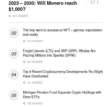
2023 – 2030: Will Monero reach
$1,000?
207 SHARES
The boy went to success or NFT – games: expectation
and reality
192 SHARES
Forget Litecoin (LTC) and XRP (XRP); Whales Are
Pouring Millions Into Sparklo (SPRK)
201 SHARES
Top 9 Recent Cryptocurrency Developments You Might
Have Overlooked
191 SHARES
Michigan Pension Fund Expands Crypto Holdings with
Ether ETFs
190 SHARES