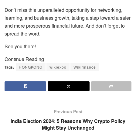
Don’t miss this unparalleled opportunity for networking,
learning, and business growth, taking a step toward a safer
and more prosperous financial future. And don’t forget to
spread the word.
See you there!
Continue Reading
Tags:
HONGKONG
wikiexpo
Wikifinance
Previous Post
India Election 2024: 5 Reasons Why Crypto Policy
Might Stay Unchanged