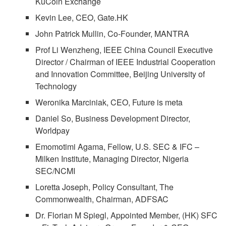
KuCoin Exchange
Kevin Lee, CEO, Gate.HK
John Patrick Mullin, Co-Founder, MANTRA
Prof Li Wenzheng, IEEE China Council Executive
Director / Chairman of IEEE Industrial Cooperation
and Innovation Committee, Beijing University of
Technology
Weronika Marciniak, CEO, Future is meta
Daniel So, Business Development Director,
Worldpay
Emomotimi Agama, Fellow, U.S. SEC & IFC –
Milken Institute, Managing Director, Nigeria
SEC/NCMI
Loretta Joseph, Policy Consultant, The
Commonwealth, Chairman, ADFSAC
Dr. Florian M Spiegl, Appointed Member, (HK) SFC