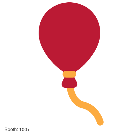
Booth: 100+