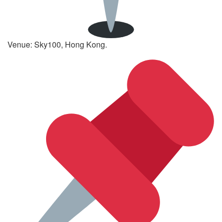
Venue: Sky100, Hong Kong.