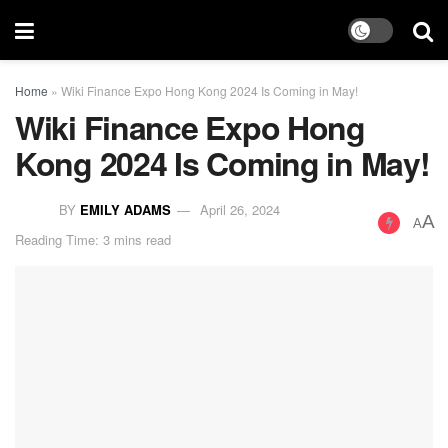
Home
»
Wiki Finance Expo Hong Kong 2024 Is Coming in May!
Wiki Finance Expo Hong
Kong 2024 Is Coming in May!
BY
EMILY ADAMS
April 26, 2024
A
A
Reading Time: 3 mins read