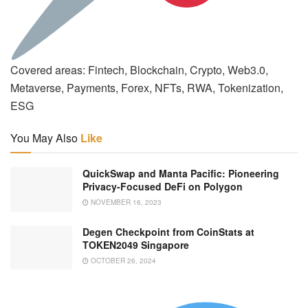
Covered areas: Fintech, Blockchain, Crypto, Web3.0,
Metaverse, Payments, Forex, NFTs, RWA, Tokenization,
ESG
You May Also
Like
QuickSwap and Manta Pacific: Pioneering
Privacy-Focused DeFi on Polygon
NOVEMBER 16, 2023
Degen Checkpoint from CoinStats at
TOKEN2049 Singapore
OCTOBER 26, 2024