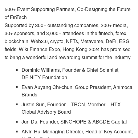
500+ Event Supporting Partners, Co-Designing the Future
of FinTech
Supported by 300+ outstanding companies, 200+ media,
30+ sponsors, and 3,000+ attendees in the fintech, forex,
blockchain, Web3.0, crypto, NFTs, Metaverse, DeFi, ESG
fields, Wiki Finance Expo, Hong Kong 2024 has promised
to bring a wonderful and rewarding summit for the industry.
Dominic Williams, Founder & Chief Scientist,
DFINITY Foundation
Evan Auyang Chi-chun, Group President, Animoca
Brands
Justin Sun, Founder – TRON, Member – HTX
Global Advisory Board
Jun Du, Founder, SINOHOPE & ABCDE Capital
Alvin Hu, Managing Director, Head of Key Account,