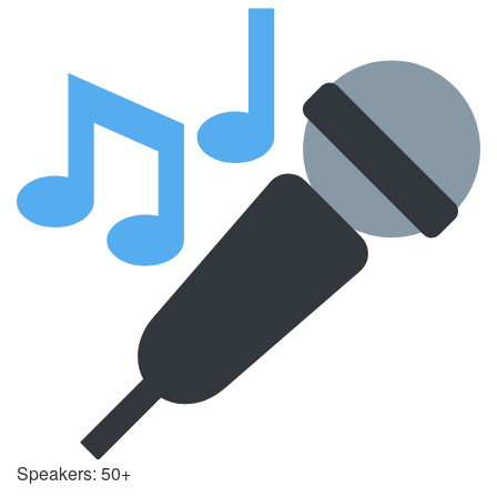
Speakers: 50+