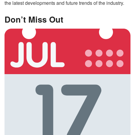
the latest developments and future trends of the industry.
Don’t Miss Out