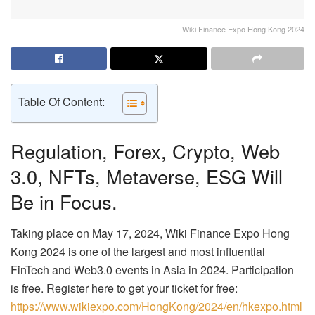
Wiki Finance Expo Hong Kong 2024
Table Of Content:
Regulation, Forex, Crypto, Web
3.0, NFTs, Metaverse, ESG Will
Be in Focus.
Taking place on May 17, 2024, Wiki Finance Expo Hong
Kong 2024 is one of the largest and most influential
FinTech and Web3.0 events in Asia in 2024. Participation
is free. Register here to get your ticket for free:
https://www.wikiexpo.com/HongKong/2024/en/hkexpo.html