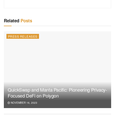
Related
Posts
PRESS RELEASES
QuickSwap and Manta Pacific: Pioneering Privacy-
Focused DeFi on Polygon
NOVEMBER 16, 2023