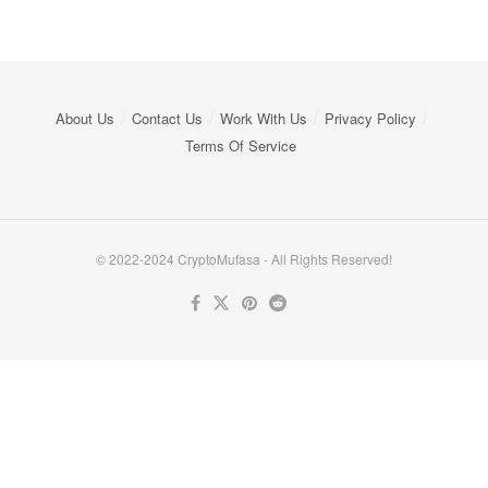
About Us
Contact Us
Work With Us
Privacy Policy
Terms Of Service
© 2022-2024 CryptoMufasa - All Rights Reserved!
Close this module
Don’t Miss Out on the Best in Crypto!
Stay ahead with a weekly digest of the top news and insights—no
spam, no ads, just the essential updates delivered straight to your
inbox. Subscribe now for valuable content you can trust!