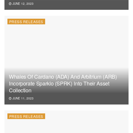
JUNE 12, 2023
PRESS RELEASES
Whales Of Cardano (ADA) And Arbitrium (ARB)
Incorporate Sparklo (SPRK) Into Their Asset
Collection
JUNE 11, 2023
PRESS RELEASES