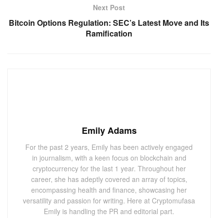
Next Post
Bitcoin Options Regulation: SEC’s Latest Move and Its
Ramification
Emily Adams
For the past 2 years, Emily has been actively engaged
in journalism, with a keen focus on blockchain and
cryptocurrency for the last 1 year. Throughout her
career, she has adeptly covered an array of topics,
encompassing health and finance, showcasing her
versatility and passion for writing. Here at Cryptomufasa
Emily is handling the PR and editorial part.