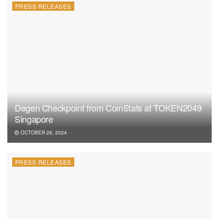
PRESS RELEASES
Degen Checkpoint from CoinStats at TOKEN2049
Singapore
OCTOBER 26, 2024
PRESS RELEASES