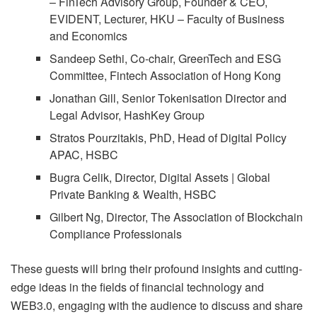
– FinTech Advisory Group, Founder & CEO,
EVIDENT, Lecturer, HKU – Faculty of Business
and Economics
Sandeep Sethi, Co-chair, GreenTech and ESG
Committee, Fintech Association of Hong Kong
Jonathan Gill, Senior Tokenisation Director and
Legal Advisor, HashKey Group
Stratos Pourzitakis, PhD, Head of Digital Policy
APAC, HSBC
Bugra Celik, Director, Digital Assets | Global
Private Banking & Wealth, HSBC
Gilbert Ng, Director, The Association of Blockchain
Compliance Professionals
These guests will bring their profound insights and cutting-
edge ideas in the fields of financial technology and
WEB3.0, engaging with the audience to discuss and share