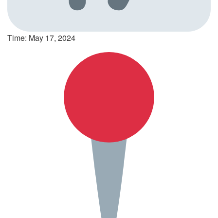
Time: May 17, 2024