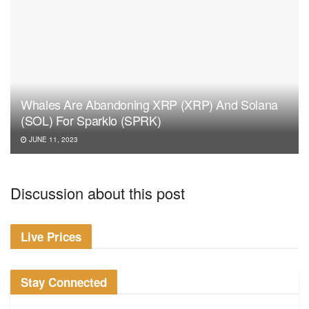
Whales Are Abandoning XRP (XRP) And Solana
(SOL) For Sparklo (SPRK)
JUNE 11, 2023
Discussion about this post
Live Prices
Stay Connected