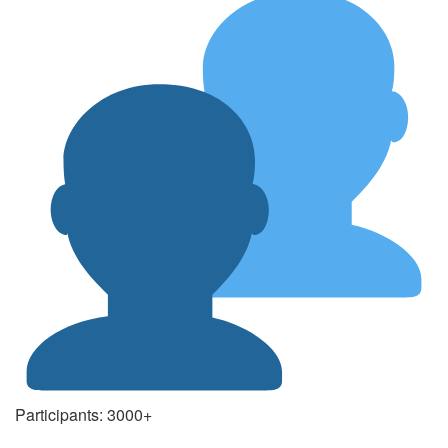
Participants: 3000+