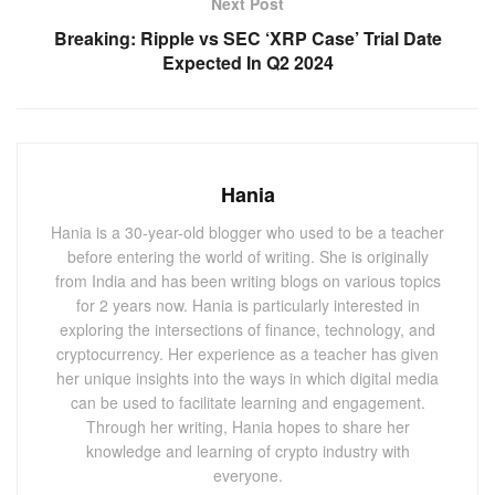
Next Post
The
Base protocol
that aired out a few weeks ago and
Breaking: Ripple vs SEC ‘XRP Case’ Trial Date
whose TPS has been recorded to go up by more than 75%
Expected In Q2 2024
in the past few days. It has already made major steps and
is on the battlefield with Ethereum. The protocol has
already integrated several decentralized applications.
Hania
Also Read:
Introducing The Fastest Way To Create
Your Own Cryptocurrency – In Just 23 Seconds!
Hania is a 30-year-old blogger who used to be a teacher
before entering the world of writing. She is originally
You May Also
Like
from India and has been writing blogs on various topics
for 2 years now. Hania is particularly interested in
exploring the intersections of finance, technology, and
OKX Pleads Guilty, Resolves DOJ
Investigation with $505M Settlement
cryptocurrency. Her experience as a teacher has given
her unique insights into the ways in which digital media
FEBRUARY 28, 2025
can be used to facilitate learning and engagement.
Bitget Introduces BitEXC: A Customized
Through her writing, Hania hopes to share her
Crypto Platform for Vietnam
knowledge and learning of crypto industry with
DECEMBER 3, 2024
everyone.