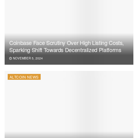
Coinbase Face Scrutiny Over High Listing Costs,
Sparking Shift Towards Decentralized Platforms
NOVEMBER 5, 2024
ALTCOIN NEWS