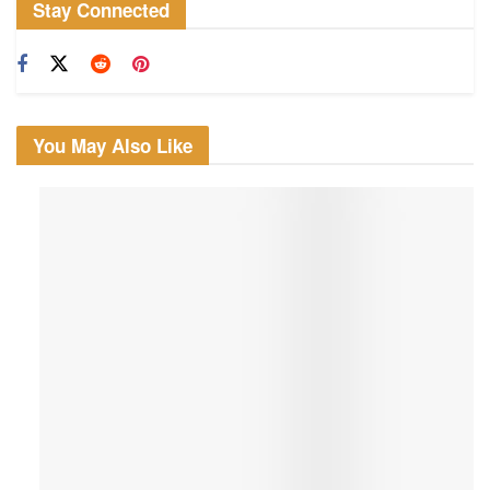
Stay Connected
You May Also Like