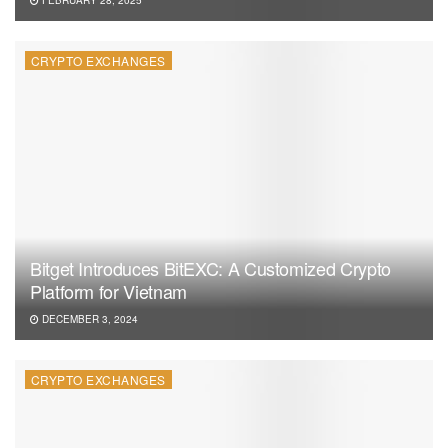
CRYPTO EXCHANGES
Bitget Introduces BitEXC: A Customized Crypto
Platform for Vietnam
DECEMBER 3, 2024
CRYPTO EXCHANGES