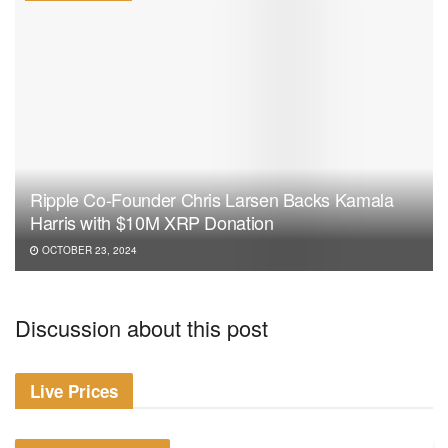
Ripple Co-Founder Chris Larsen Backs Kamala
Harris with $10M XRP Donation
OCTOBER 23, 2024
Discussion about this post
Live Prices