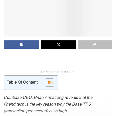
ADVERTISEMENT
Table Of Content:
Coinbase CEO, Brian Armstrong reveals that the
Friend.tech is the key reason why the Base TPS
(transaction per second) is so high.