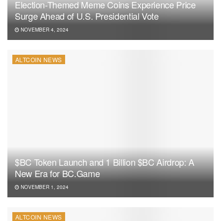
Election-Themed Meme Coins Experience Price
Surge Ahead of U.S. Presidential Vote
NOVEMBER 4, 2024
ALTCOIN NEWS
$BC Token Launch and 1 Billion $BC Airdrop: A
New Era for BC.Game
NOVEMBER 1, 2024
ALTCOIN NEWS