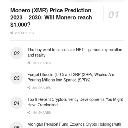
Monero (XMR) Price Prediction
2023 – 2030: Will Monero reach
$1,000?
207 SHARES
The boy went to success or NFT – games: expectation
and reality
192 SHARES
Forget Litecoin (LTC) and XRP (XRP); Whales Are
Pouring Millions Into Sparklo (SPRK)
201 SHARES
Top 9 Recent Cryptocurrency Developments You Might
Have Overlooked
191 SHARES
Michigan Pension Fund Expands Crypto Holdings with