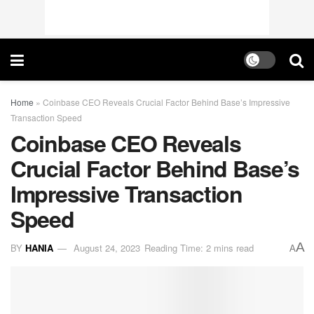
Home
»
Coinbase CEO Reveals Crucial Factor Behind Base’s Impressive
Transaction Speed
Coinbase CEO Reveals
Crucial Factor Behind Base’s
Impressive Transaction
Speed
A
BY
HANIA
August 24, 2023
Reading Time: 2 mins read
A