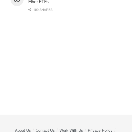
Ether ETFs
190 SHARES
About Us
Contact Us
Work With Us
Privacy Policy