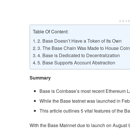
ADV
Table Of Content:
2. Base Doesn’t Have a Token of Its Own
3. The Base Chain Was Made to House Coin
4. Base is Dedicated to Decentralization
5. Base Supports Account Abstraction
Summary
Base is Coinbase’s most recent Ethereum Lay
While the Base testnet was launched in Febr
This article outlines 5 vital features of the B
With the Base Mainnet due to launch on August 9