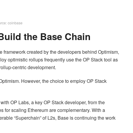
rce: coinbase
 Build the Base Chain
e framework created by the developers behind Optimism,
loy optimistic rollups frequently use the OP Stack tool as
rollup-centric development.
 Optimism. However, the choice to employ OP Stack
ith OP Labs, a key OP Stack developer, from the
gies for scaling Ethereum are complementary. With a
erable “Superchain” of L2s, Base is continuing the work