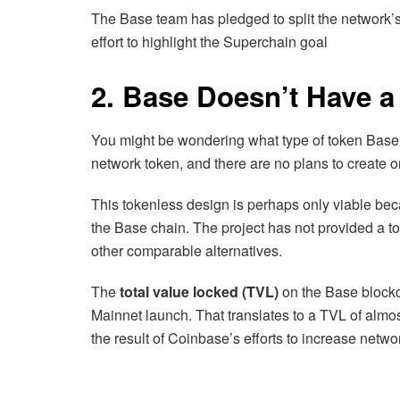
The Base team has pledged to split the network’s
effort to highlight the Superchain goal
2. Base Doesn’t Have a
You might be wondering what type of token Base
network token, and there are no plans to create on
This tokenless design is perhaps only viable bec
the Base chain. The project has not provided a to
other comparable alternatives.
The
total value locked (TVL)
on the Base blockc
Mainnet launch. That translates to a TVL of almos
the result of Coinbase’s efforts to increase network