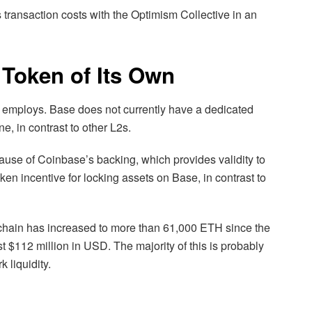
 transaction costs with the Optimism Collective in an
 Token of Its Own
 employs. Base does not currently have a dedicated
e, in contrast to other L2s.
ause of Coinbase’s backing, which provides validity to
ken incentive for locking assets on Base, in contrast to
hain has increased to more than 61,000 ETH since the
t $112 million in USD. The majority of this is probably
 liquidity.