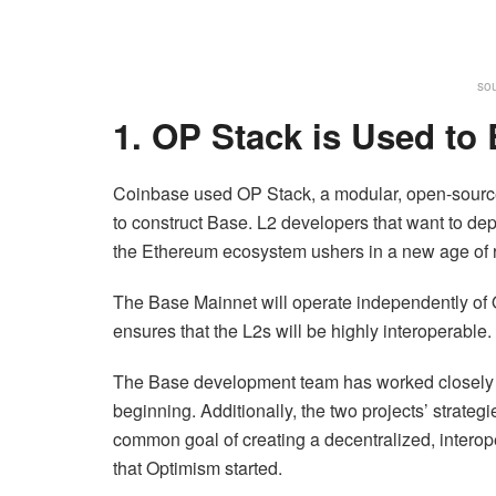
sou
1. OP Stack is Used to
Coinbase used OP Stack, a modular, open-sourc
to construct Base. L2 developers that want to dep
the Ethereum ecosystem ushers in a new age of 
The Base Mainnet will operate independently of
ensures that the L2s will be highly interoperable.
The Base development team has worked closely w
beginning. Additionally, the two projects’ strate
common goal of creating a decentralized, interop
that Optimism started.