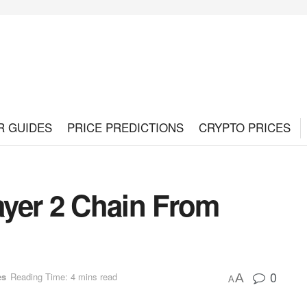
R GUIDES
PRICE PREDICTIONS
CRYPTO PRICES
yer 2 Chain From
0
es
Reading Time: 4 mins read
A
A