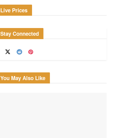
Live Prices
Stay Connected
You May Also Like