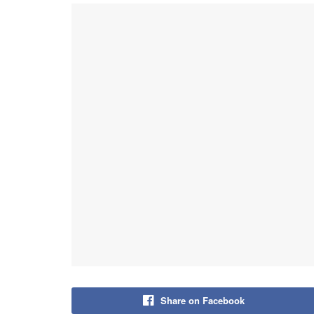
Share on Facebook