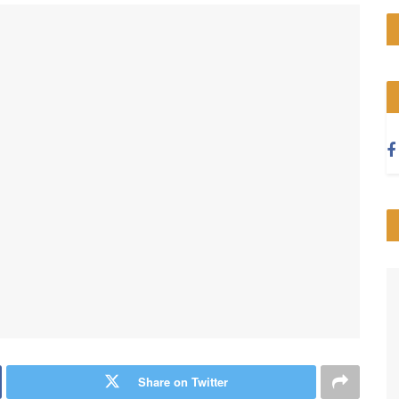
Share on Twitter