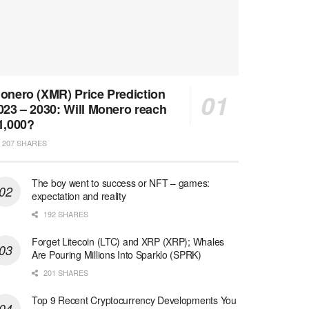
onero (XMR) Price Prediction
023 – 2030: Will Monero reach
1,000?
207 SHARES
The boy went to success or NFT – games:
expectation and reality
192 SHARES
Forget Litecoin (LTC) and XRP (XRP); Whales
Are Pouring Millions Into Sparklo (SPRK)
201 SHARES
Top 9 Recent Cryptocurrency Developments You