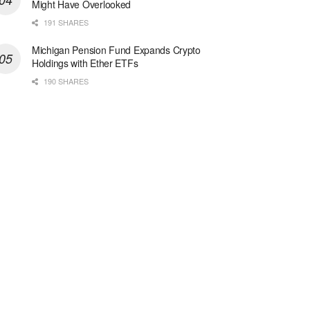
Might Have Overlooked
191 SHARES
Michigan Pension Fund Expands Crypto
Holdings with Ether ETFs
190 SHARES