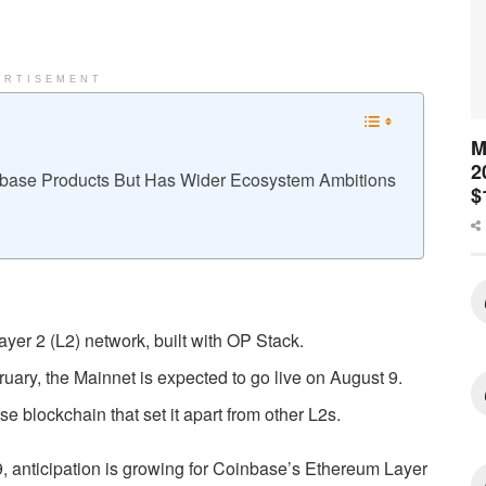
ERTISEMENT
M
2
base Products But Has Wider Ecosystem Ambitions
$
er 2 (L2) network, built with OP Stack.
uary, the Mainnet is expected to go live on August 9.
ase blockchain that set it apart from other L2s.
, anticipation is growing for Coinbase’s Ethereum Layer