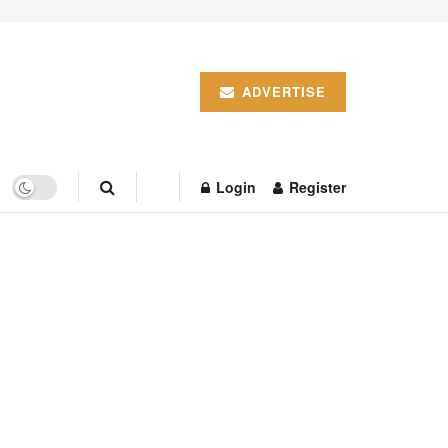
ADVERTISE
Login
Register