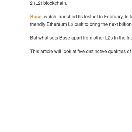
2 (L2) blockchain.
Base
, which launched its testnet in February, is
friendly Ethereum L2 built to bring the next billio
But what sets Base apart from other L2s in the i
This article will look at five distinctive qualities