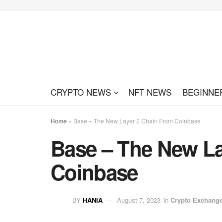
CRYPTO NEWS
NFT NEWS
BEGINNE
Home
»
Base – The New Layer 2 Chain From Coinbase
Base – The New La
Coinbase
BY
HANIA
August 7, 2023
in
Crypto Exchang