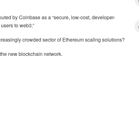
 touted by Coinbase as a “secure, low-cost, developer-
n users to web3.”
ncreasingly crowded sector of Ethereum scaling solutions?
 of the new blockchain network.