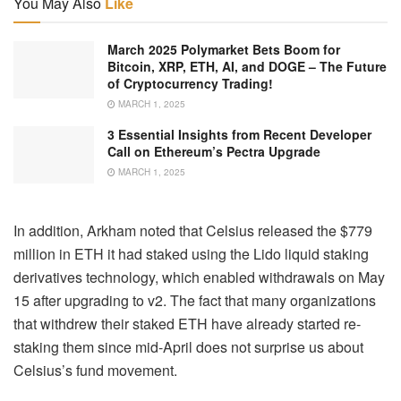
You May Also
Like
March 2025 Polymarket Bets Boom for
Bitcoin, XRP, ETH, AI, and DOGE – The Future
of Cryptocurrency Trading!
MARCH 1, 2025
3 Essential Insights from Recent Developer
Call on Ethereum’s Pectra Upgrade
MARCH 1, 2025
In addition, Arkham noted that Celsius released the $779
million in ETH it had staked using the Lido liquid staking
derivatives technology, which enabled withdrawals on May
15 after upgrading to v2. The fact that many organizations
that withdrew their staked ETH have already started re-
staking them since mid-April does not surprise us about
Celsius’s fund movement.