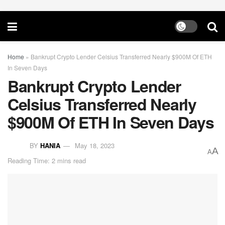
Home
»
Bankrupt Crypto Lender Celsius Transferred Nearly $900M Of ETH
In Seven Days
Bankrupt Crypto Lender
Celsius Transferred Nearly
$900M Of ETH In Seven Days
BY
HANIA
May 18, 2023
A
A
Reading Time: 2 mins read