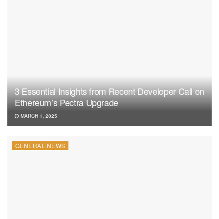
3 Essential Insights from Recent Developer Call on
Ethereum’s Pectra Upgrade
MARCH 1, 2025
GENERAL NEWS