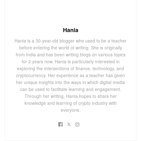
Hania
Hania is a 30-year-old blogger who used to be a teacher
before entering the world of writing. She is originally
from India and has been writing blogs on various topics
for 2 years now. Hania is particularly interested in
exploring the intersections of finance, technology, and
cryptocurrency. Her experience as a teacher has given
her unique insights into the ways in which digital media
can be used to facilitate learning and engagement.
Through her writing, Hania hopes to share her
knowledge and learning of crypto industry with
everyone.