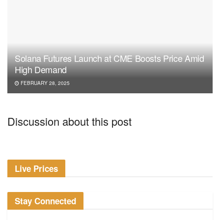
Solana Futures Launch at CME Boosts Price Amid
High Demand
FEBRUARY 28, 2025
Discussion about this post
Live Prices
Stay Connected