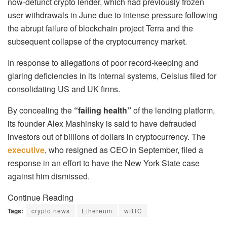
now-defunct crypto lender, which had previously frozen
user withdrawals in June due to intense pressure following
the abrupt failure of blockchain project Terra and the
subsequent collapse of the cryptocurrency market.
In response to allegations of poor record-keeping and
glaring deficiencies in its internal systems, Celsius filed for
consolidating US and UK firms.
By concealing the
“failing health”
of the lending platform,
its founder Alex Mashinsky is said to have defrauded
investors out of billions of dollars in cryptocurrency. The
executive
, who resigned as CEO in September, filed a
response in an effort to have the New York State case
against him dismissed.
Continue Reading
Tags:
crypto news
Ethereum
wBTC