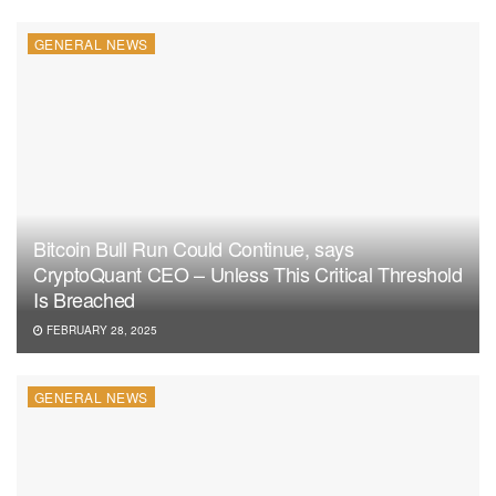
GENERAL NEWS
Bitcoin Bull Run Could Continue, says
CryptoQuant CEO – Unless This Critical Threshold
Is Breached
FEBRUARY 28, 2025
GENERAL NEWS