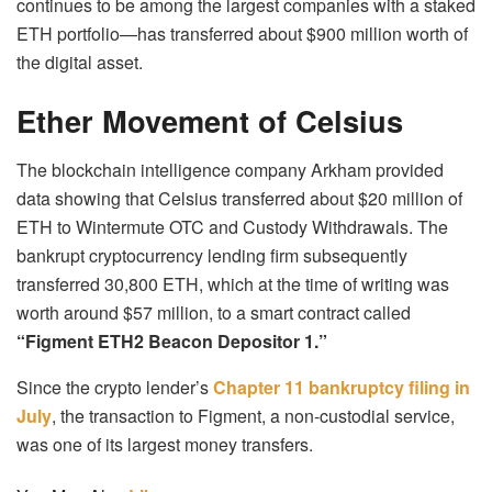
continues to be among the largest companies with a staked
ETH portfolio—has transferred about $900 million worth of
the digital asset.
Ether Movement of Celsius
The blockchain intelligence company Arkham provided
data showing that Celsius transferred about $20 million of
ETH to Wintermute OTC and Custody Withdrawals. The
bankrupt cryptocurrency lending firm subsequently
transferred 30,800 ETH, which at the time of writing was
worth around $57 million, to a smart contract called
“Figment ETH2 Beacon Depositor 1.”
Since the crypto lender’s
Chapter 11 bankruptcy filing in
July
, the transaction to Figment, a non-custodial service,
was one of its largest money transfers.