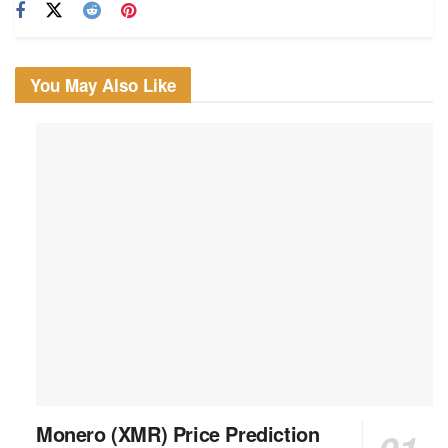
You May Also Like
Monero (XMR) Price Prediction