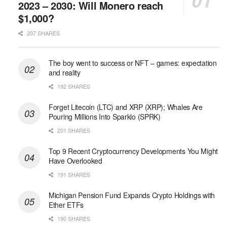
2023 – 2030: Will Monero reach
$1,000?
207 SHARES
The boy went to success or NFT – games: expectation
and reality
192 SHARES
Forget Litecoin (LTC) and XRP (XRP); Whales Are
Pouring Millions Into Sparklo (SPRK)
201 SHARES
Top 9 Recent Cryptocurrency Developments You Might
Have Overlooked
191 SHARES
Michigan Pension Fund Expands Crypto Holdings with
Ether ETFs
190 SHARES