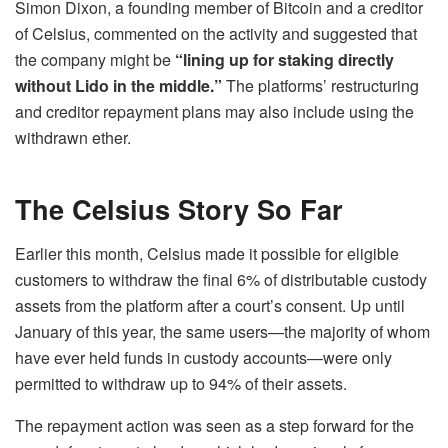
Simon Dixon, a founding member of Bitcoin and a creditor
of Celsius, commented on the activity and suggested that
the company might be
“lining up for staking
directly
without Lido in the middle.”
The platforms’ restructuring
and creditor repayment plans may also include using the
withdrawn ether.
The Celsius Story So Far
Earlier this month, Celsius made it possible for eligible
customers to withdraw the final 6% of distributable custody
assets from the platform after a court’s consent. Up until
January of this year, the same users—the majority of whom
have ever held funds in custody accounts—were only
permitted to withdraw up to 94% of their assets.
The repayment action was seen as a step forward for the