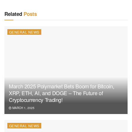
Related
Posts
GENERAL NEWS
March 2025 Polymarket Bets Boom for Bitcoin,
XRP, ETH, AI, and DOGE – The Future of
Cryptocurrency Trading!
MARCH 1, 2025
GENERAL NEWS