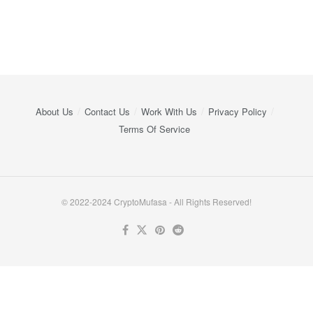
About Us
Contact Us
Work With Us
Privacy Policy
Terms Of Service
© 2022-2024 CryptoMufasa - All Rights Reserved!
Close this module
Don’t Miss Out on the Best in Crypto!
Stay ahead with a weekly digest of the top news and insights—no