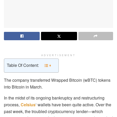
ADVERTISEMENT
Table Of Content:
The company transferred Wrapped Bitcoin (wBTC) tokens
into Bitcoin in March.
In the midst of its ongoing bankruptcy and restructuring
process,
Celsius
‘ wallets have been quite active. Over the
past week, the troubled cryptocurrency lender—which