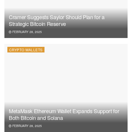
Cramer Suggests Saylor Should Plan for a
Strategic Bitcoin Reserve
FEBRUARY 28, 2025
CRYPTO WALLETS
MetaMask Ethereum Wallet Expands Support for
Both Bitcoin and Solana
FEBRUARY 28, 2025