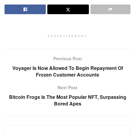
ADVERTISEMENT
Previous Post
Voyager Is Now Allowed To Begin Repayment Of
Frozen Customer Accounts
Next Post
Bitcoin Frogs Is The Most Popular NFT, Surpassing
Bored Apes