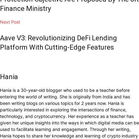
Finance Ministry
Next Post
Aave V3: Revolutionizing DeFi Lending
Platform With Cutting-Edge Features
Hania
Hania is a 30-year-old blogger who used to be a teacher before
entering the world of writing. She is originally from India and has
been writing blogs on various topics for 2 years now. Hania is
particularly interested in exploring the intersections of finance,
technology, and cryptocurrency. Her experience as a teacher has
given her unique insights into the ways in which digital media can be
used to facilitate learning and engagement. Through her writing,
Hania hopes to share her knowledge and learning of crypto industry