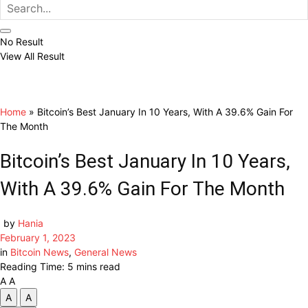
No Result
View All Result
Home
»
Bitcoin’s Best January In 10 Years, With A 39.6% Gain For
The Month
Bitcoin’s Best January In 10 Years,
With A 39.6% Gain For The Month
by
Hania
February 1, 2023
in
Bitcoin News
,
General News
Reading Time: 5 mins read
A
A
A
A