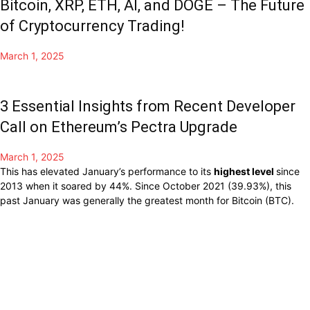
Bitcoin, XRP, ETH, AI, and DOGE – The Future
of Cryptocurrency Trading!
March 1, 2025
3 Essential Insights from Recent Developer
Call on Ethereum’s Pectra Upgrade
March 1, 2025
This has
elevated
January’s
performance to
its
highest level
since
2013 when it
soared
by 44%.
Since October 2021 (39.93%), this
past January was
generally
the
greatest
month for
Bitcoin
(BTC).