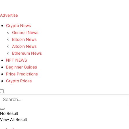
Advertise
Crypto News
General News
Bitcoin News
Altcoin News
Ethereum News
NFT NEWS
Beginner Guides
Price Predictions
Crypto Prices
No Result
View All Result