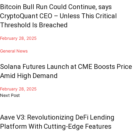
Bitcoin Bull Run Could Continue, says
CryptoQuant CEO – Unless This Critical
Threshold Is Breached
February 28, 2025
General News
Solana Futures Launch at CME Boosts Price
Amid High Demand
February 28, 2025
Next Post
Aave V3: Revolutionizing DeFi Lending
Platform With Cutting-Edge Features