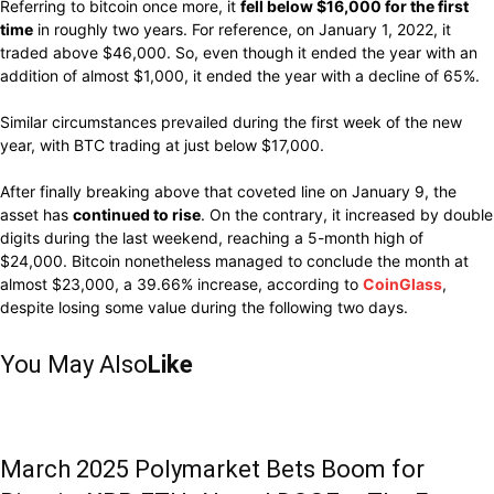
Referring to
bitcoin
once more,
it
fell
below $16,000 for the first
time
in
roughly
two years. For reference, on January 1, 2022, it
traded above $46,000.
So,
even though it
ended
the year with an
addition
of
almost $1,000,
it
ended
the year with a
decline
of 65%.
Similar
circumstances prevailed during
the first week of the new
year, with BTC
trading
at
just
below $17,000.
After finally breaking above that coveted line on January 9, the
asset has
continued to rise
.
On the
contrary,
it
increased
by double
digits during the
last
weekend,
reaching
a 5-month high
of
$24,000.
Bitcoin
nonetheless
managed to
conclude
the month at
almost
$23,000,
a 39.66% increase, according to
CoinGlass
,
despite losing some value
during
the
following
two days.
You May Also
Like
March 2025 Polymarket Bets Boom for