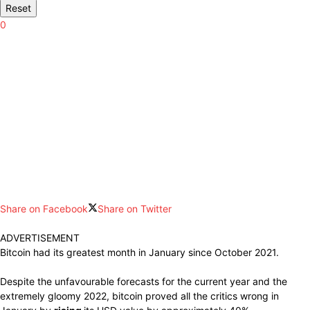
Reset
0
Share on Facebook
Share on Twitter
ADVERTISEMENT
Bitcoin had
its
greatest
month in January since October 2021.
Despite the
unfavourable forecasts
for the
current
year and the
extremely gloomy
2022, bitcoin
proved
all the critics wrong in