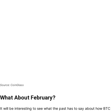
Source: CoinGlass
What About February?
It
will be
interesting
to see what
the past has
to
say
about
how
BTC