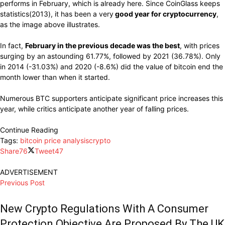
performs
in February,
which
is already here.
Since CoinGlass keeps
statistics(2013),
it has been a
very
good year
for cryptocurrency
,
as the
image
above
illustrates
.
In fact,
February in the
previous decade
was the best
, with
prices
surging
by
an astounding
61.77%, followed by 2021 (36.78%). Only
in 2014 (-31.03%) and 2020 (-8.6%) did
the
value of
bitcoin end the
month lower than
when
it
started.
Numerous BTC
supporters anticipate significant
price
increases
this
year,
while
critics
anticipate
another year
of falling prices.
Continue Reading
Tags:
bitcoin price analysis
crypto
Share
76
Tweet
47
ADVERTISEMENT
Previous Post
New Crypto Regulations With A Consumer
Protection Objective Are Proposed By The UK