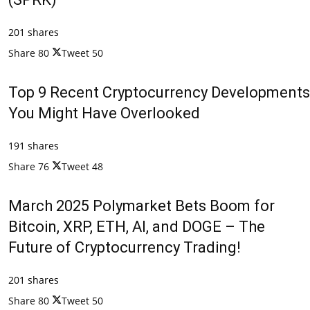
201 shares
Share
80
Tweet
50
Top 9 Recent Cryptocurrency Developments
You Might Have Overlooked
191 shares
Share
76
Tweet
48
March 2025 Polymarket Bets Boom for
Bitcoin, XRP, ETH, AI, and DOGE – The
Future of Cryptocurrency Trading!
201 shares
Share
80
Tweet
50