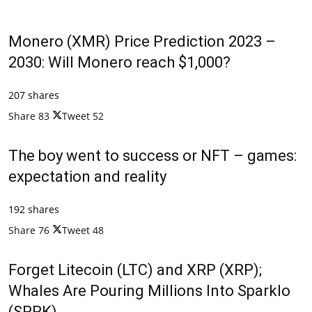
Monero (XMR) Price Prediction 2023 –
2030: Will Monero reach $1,000?
207 shares
Share
83
Tweet
52
The boy went to success or NFT – games:
expectation and reality
192 shares
Share
76
Tweet
48
Forget Litecoin (LTC) and XRP (XRP);
Whales Are Pouring Millions Into Sparklo
(SPRK)