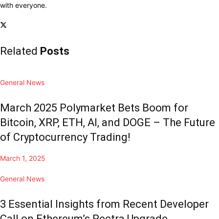
with everyone.
Related
Posts
General News
March 2025 Polymarket Bets Boom for
Bitcoin, XRP, ETH, AI, and DOGE – The Future
of Cryptocurrency Trading!
March 1, 2025
General News
3 Essential Insights from Recent Developer
Call on Ethereum’s Pectra Upgrade