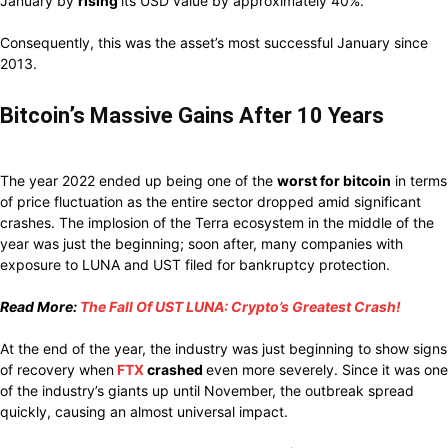
January
by
rising
its USD value by
approximately
40%.
Consequently,
this
was
the asset’s
most successful
January since
2013.
Bitcoin’s Massive Gains After 10 Years
The year 2022
ended up being
one of the
worst
for bitcoin
in terms
of price
fluctuation
as the entire
sector dropped
amid
significant
crashes.
The implosion
of
the Terra ecosystem in the
middle of
the
year
was just
the
beginning; soon after, many
companies with
exposure to LUNA and UST
filed for
bankruptcy
protection.
Read More:
The Fall Of UST LUNA: Crypto’s Greatest Crash!
At the end of the
year, the
industry
was
just beginning
to
show signs
of
recovery
when
FTX
crashed
even more
severely.
Since it was
one
of the
industry’s
giants
up
until
November,
the
outbreak
spread
quickly, causing
an almost
universal impact.