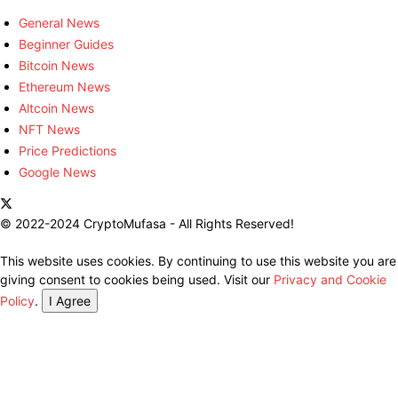
General News
Beginner Guides
Bitcoin News
Ethereum News
Altcoin News
NFT News
Price Predictions
Google News
© 2022-2024 CryptoMufasa - All Rights Reserved!
This website uses cookies. By continuing to use this website you are
giving consent to cookies being used. Visit our
Privacy and Cookie
Policy
.
I Agree
Close this module
Don’t Miss Out on the Best in Crypto!
Stay ahead with a weekly digest of the top news and insights—no
spam, no ads, just the essential updates delivered straight to your