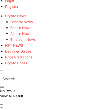
Login
Register
Crypto News
General News
Bitcoin News
Altcoin News
Ethereum News
NFT NEWS
Beginner Guides
Price Predictions
Crypto Prices
No Result
View All Result