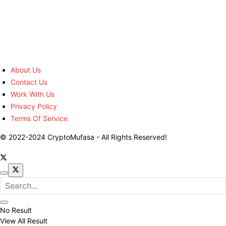
About Us
Contact Us
Work With Us
Privacy Policy
Terms Of Service
© 2022-2024 CryptoMufasa - All Rights Reserved!
No Result
View All Result