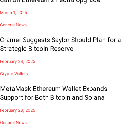
March 1, 2025
General News
Cramer Suggests Saylor Should Plan for a
Strategic Bitcoin Reserve
February 28, 2025
Crypto Wallets
MetaMask Ethereum Wallet Expands
Support for Both Bitcoin and Solana
February 28, 2025
General News