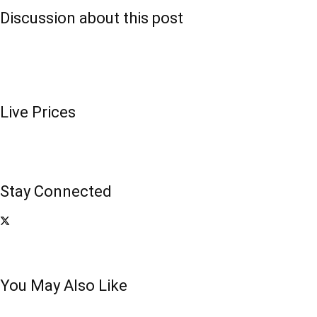
Discussion about this post
Live Prices
Stay Connected
You May Also Like