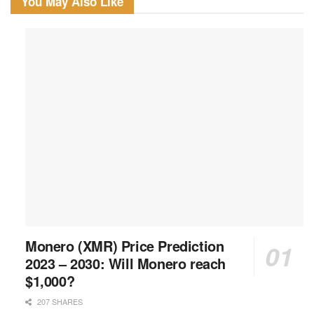
You May Also Like
Monero (XMR) Price Prediction
2023 – 2030: Will Monero reach
$1,000?
207 SHARES