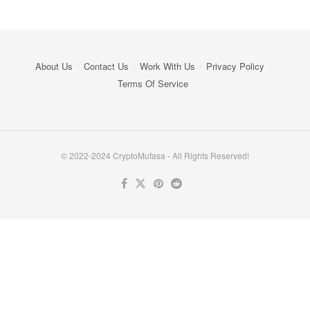
About Us
Contact Us
Work With Us
Privacy Policy
Terms Of Service
© 2022-2024 CryptoMufasa - All Rights Reserved!
Close this module
Don’t Miss Out on the Best in Crypto!
Stay ahead with a weekly digest of the top news and insights—no
spam, no ads, just the essential updates delivered straight to your
inbox. Subscribe now for valuable content you can trust!