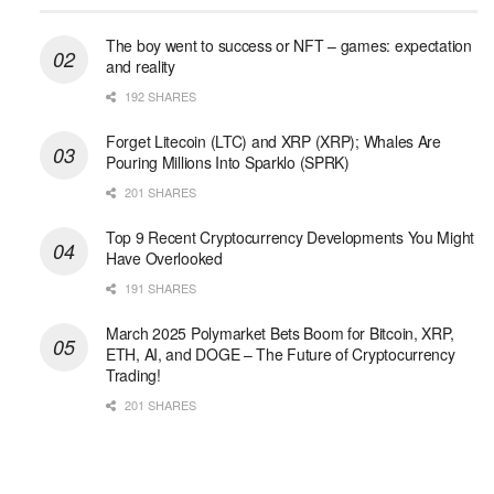
The boy went to success or NFT – games: expectation
and reality
192 SHARES
Forget Litecoin (LTC) and XRP (XRP); Whales Are
Pouring Millions Into Sparklo (SPRK)
201 SHARES
Top 9 Recent Cryptocurrency Developments You Might
Have Overlooked
191 SHARES
March 2025 Polymarket Bets Boom for Bitcoin, XRP,
ETH, AI, and DOGE – The Future of Cryptocurrency
Trading!
201 SHARES