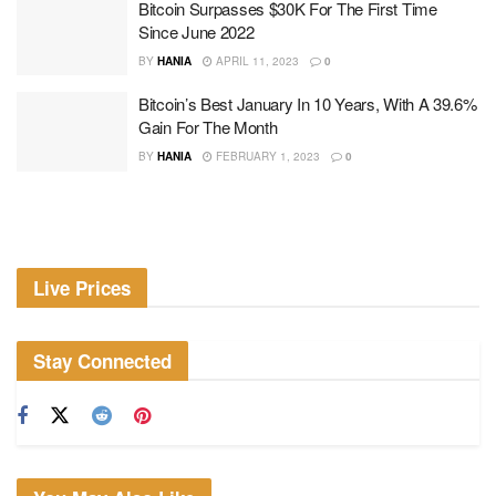
Bitcoin Surpasses $30K For The First Time
Since June 2022
BY
HANIA
APRIL 11, 2023
0
Bitcoin’s Best January In 10 Years, With A 39.6%
Gain For The Month
BY
HANIA
FEBRUARY 1, 2023
0
Live Prices
Stay Connected