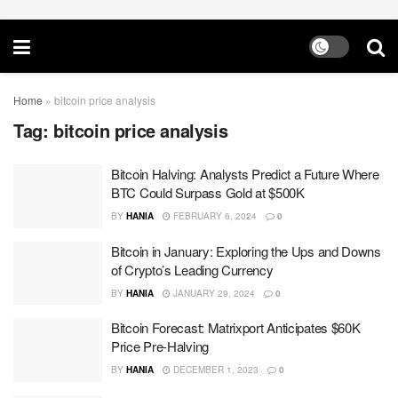
Home
»
bitcoin price analysis
Tag:
bitcoin price analysis
Bitcoin Halving: Analysts Predict a Future Where
BTC Could Surpass Gold at $500K
BY
HANIA
FEBRUARY 6, 2024
0
Bitcoin in January: Exploring the Ups and Downs
of Crypto’s Leading Currency
BY
HANIA
JANUARY 29, 2024
0
Bitcoin Forecast: Matrixport Anticipates $60K
Price Pre-Halving
BY
HANIA
DECEMBER 1, 2023
0