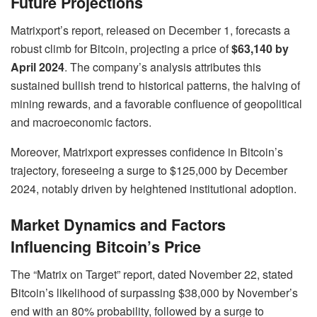
Future Projections
Matrixport’s report, released on December 1, forecasts a
robust climb for Bitcoin, projecting a price of
$63,140 by
April 2024
. The company’s analysis attributes this
sustained bullish trend to historical patterns, the halving of
mining rewards, and a favorable confluence of geopolitical
and macroeconomic factors.
Moreover, Matrixport expresses confidence in Bitcoin’s
trajectory, foreseeing a surge to $125,000 by December
2024, notably driven by heightened institutional adoption.
Market Dynamics and Factors
Influencing Bitcoin’s Price
The “Matrix on Target” report, dated November 22, stated
Bitcoin’s likelihood of surpassing $38,000 by November’s
end with an 80% probability, followed by a surge to