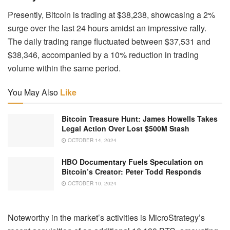
Presently, Bitcoin is trading at $38,238, showcasing a 2%
surge over the last 24 hours amidst an impressive rally.
The daily trading range fluctuated between $37,531 and
$38,346, accompanied by a 10% reduction in trading
volume within the same period.
You May Also
Like
Bitcoin Treasure Hunt: James Howells Takes
Legal Action Over Lost $500M Stash
OCTOBER 14, 2024
HBO Documentary Fuels Speculation on
Bitcoin’s Creator: Peter Todd Responds
OCTOBER 10, 2024
Noteworthy in the market’s activities is MicroStrategy’s