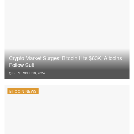
Crypto Market Surges: Bitcoin Hits $63K, Altcoins
Follow Suit
SEPTEMBER 19, 2024
BITCOIN NEWS