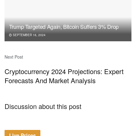
Trump Targeted Again, Bitcoin Suffers 3% Drop
SEPTEMBER 16, 2024
Next Post
Cryptocurrency 2024 Projections: Expert
Forecasts And Market Analysis
Discussion about this post
Live Prices