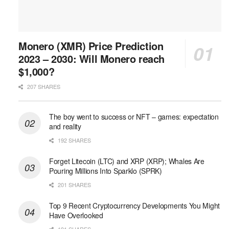
Monero (XMR) Price Prediction
2023 – 2030: Will Monero reach
$1,000?
207 SHARES
The boy went to success or NFT – games: expectation
and reality
192 SHARES
Forget Litecoin (LTC) and XRP (XRP); Whales Are
Pouring Millions Into Sparklo (SPRK)
201 SHARES
Top 9 Recent Cryptocurrency Developments You Might
Have Overlooked
191 SHARES