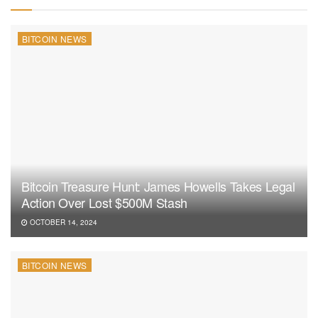
BITCOIN NEWS
Bitcoin Treasure Hunt: James Howells Takes Legal
Action Over Lost $500M Stash
OCTOBER 14, 2024
BITCOIN NEWS