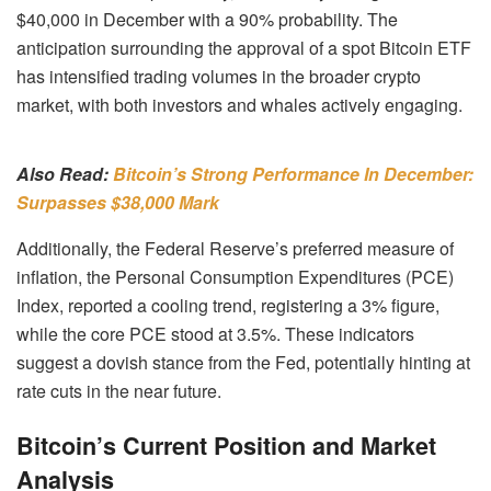
$40,000 in December with a 90% probability. The
anticipation surrounding the approval of a spot Bitcoin ETF
has intensified trading volumes in the broader crypto
market, with both investors and whales actively engaging.
Also Read:
Bitcoin’s Strong Performance In December:
Surpasses $38,000 Mark
Additionally, the Federal Reserve’s preferred measure of
inflation, the Personal Consumption Expenditures (PCE)
Index, reported a cooling trend, registering a 3% figure,
while the core PCE stood at 3.5%. These indicators
suggest a dovish stance from the Fed, potentially hinting at
rate cuts in the near future.
Bitcoin’s Current Position and Market
Analysis