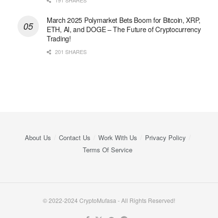
March 2025 Polymarket Bets Boom for Bitcoin, XRP,
ETH, AI, and DOGE – The Future of Cryptocurrency
Trading!
201 SHARES
About Us
Contact Us
Work With Us
Privacy Policy
Terms Of Service
© 2022-2024 CryptoMufasa - All Rights Reserved!