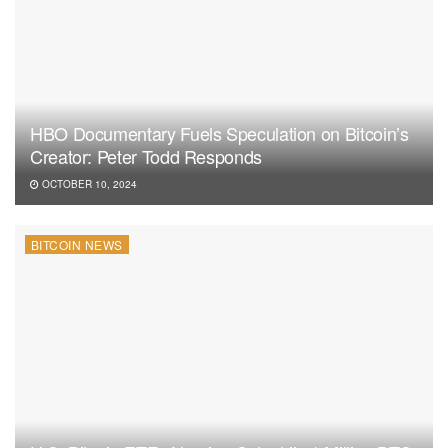
HBO Documentary Fuels Speculation on Bitcoin’s
Creator: Peter Todd Responds
OCTOBER 10, 2024
BITCOIN NEWS