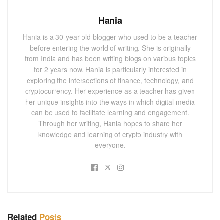
Hania
Hania is a 30-year-old blogger who used to be a teacher
before entering the world of writing. She is originally
from India and has been writing blogs on various topics
for 2 years now. Hania is particularly interested in
exploring the intersections of finance, technology, and
cryptocurrency. Her experience as a teacher has given
her unique insights into the ways in which digital media
can be used to facilitate learning and engagement.
Through her writing, Hania hopes to share her
knowledge and learning of crypto industry with
everyone.
Related
Posts