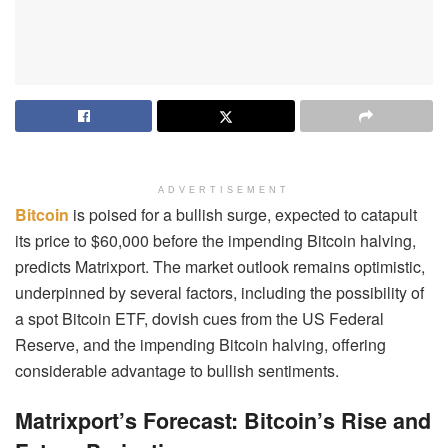
ADVERTISEMENT
Bitcoin
is poised for a bullish surge, expected to catapult
its price to $60,000 before the impending Bitcoin halving,
predicts Matrixport. The market outlook remains optimistic,
underpinned by several factors, including the possibility of
a spot Bitcoin ETF, dovish cues from the US Federal
Reserve, and the impending Bitcoin halving, offering
considerable advantage to bullish sentiments.
Matrixport’s Forecast: Bitcoin’s Rise and