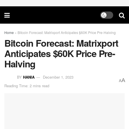
Home
»
Bitcoin Forecast: Matrixport Anticipates $60K Price Pre-Halving
Bitcoin Forecast: Matrixport
Anticipates $60K Price Pre-
Halving
BY
HANIA
December 1, 2023
A
A
Reading Time: 2 mins read