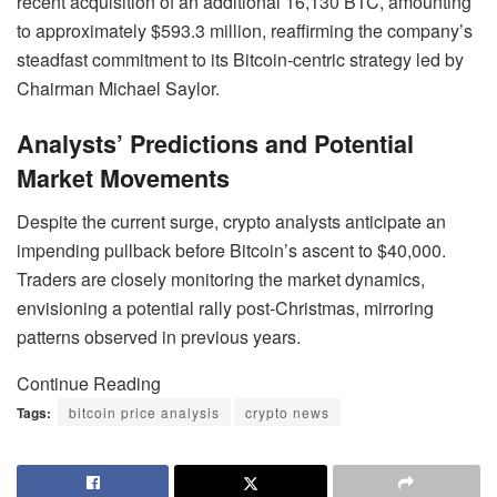
recent acquisition of an additional 16,130 BTC, amounting
to approximately $593.3 million, reaffirming the company’s
steadfast commitment to its Bitcoin-centric strategy led by
Chairman Michael Saylor.
Analysts’ Predictions and Potential
Market Movements
Despite the current surge, crypto analysts anticipate an
impending pullback before Bitcoin’s ascent to $40,000.
Traders are closely monitoring the market dynamics,
envisioning a potential rally post-Christmas, mirroring
patterns observed in previous years.
Continue Reading
Tags:
bitcoin price analysis
crypto news