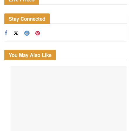
Stay Connected
You May Also Like