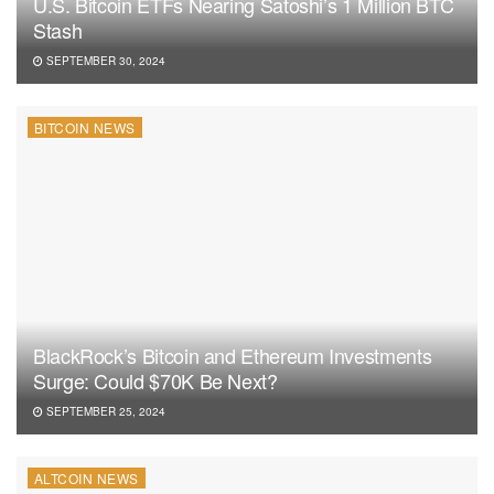
U.S. Bitcoin ETFs Nearing Satoshi’s 1 Million BTC
Stash
SEPTEMBER 30, 2024
BITCOIN NEWS
BlackRock’s Bitcoin and Ethereum Investments
Surge: Could $70K Be Next?
SEPTEMBER 25, 2024
ALTCOIN NEWS