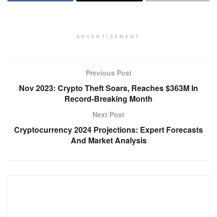
ADVERTISEMENT
Previous Post
Nov 2023: Crypto Theft Soars, Reaches $363M In
Record-Breaking Month
Next Post
Cryptocurrency 2024 Projections: Expert Forecasts
And Market Analysis