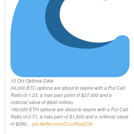
13 Oct Options Data
24,000 BTC options are about to expire with a Put Call
Ratio of 1.23, a max pain point of $27,000 and a
notional value of $640 million.
190,000 ETH options are about to expire with a Put Call
Ratio of 0.71, a max pain of $1,600 and a notional value
of $290…
pic.twitter.com/CLu3NoqCiN