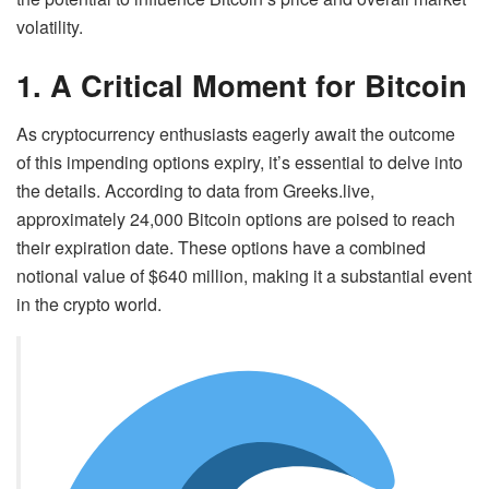
volatility.
1. A Critical Moment for Bitcoin
As cryptocurrency enthusiasts eagerly await the outcome
of this impending options expiry, it’s essential to delve into
the details. According to data from Greeks.live,
approximately 24,000 Bitcoin options are poised to reach
their expiration date. These options have a combined
notional value of $640 million, making it a substantial event
in the crypto world.