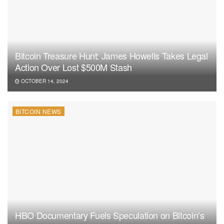
Bitcoin Treasure Hunt: James Howells Takes Legal
Action Over Lost $500M Stash
OCTOBER 14, 2024
BITCOIN NEWS
HBO Documentary Fuels Speculation on Bitcoin’s