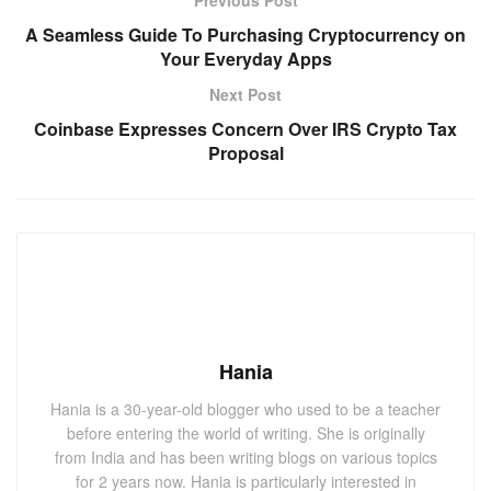
A Seamless Guide To Purchasing Cryptocurrency on
Your Everyday Apps
Next Post
Coinbase Expresses Concern Over IRS Crypto Tax
Proposal
Hania
Hania is a 30-year-old blogger who used to be a teacher
before entering the world of writing. She is originally
from India and has been writing blogs on various topics
for 2 years now. Hania is particularly interested in