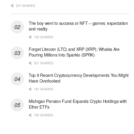
207 SHARES
The boy went to success or NFT – games: expectation
and reality
192 SHARES
Forget Litecoin (LTC) and XRP (XRP); Whales Are
Pouring Millions Into Sparklo (SPRK)
201 SHARES
Top 9 Recent Cryptocurrency Developments You Might
Have Overlooked
191 SHARES
Michigan Pension Fund Expands Crypto Holdings with
Ether ETFs
190 SHARES