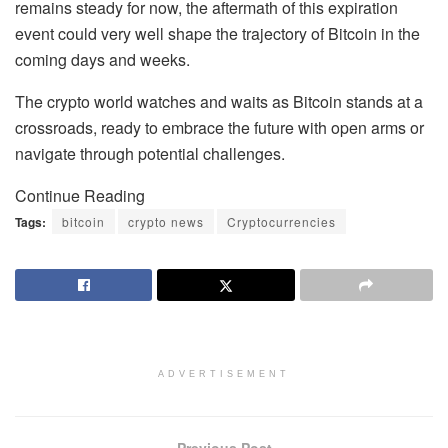
remains steady for now, the aftermath of this expiration
event could very well shape the trajectory of Bitcoin in the
coming days and weeks.
The crypto world watches and waits as Bitcoin stands at a
crossroads, ready to embrace the future with open arms or
navigate through potential challenges.
Continue Reading
Tags:
bitcoin
crypto news
Cryptocurrencies
ADVERTISEMENT
Previous Post