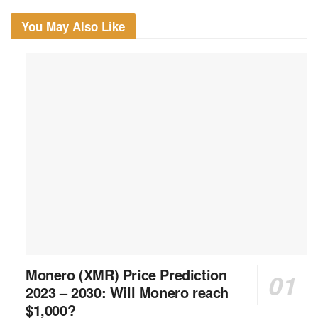
You May Also Like
Monero (XMR) Price Prediction
2023 – 2030: Will Monero reach
$1,000?