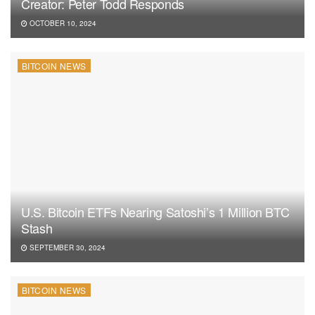
Creator: Peter Todd Responds
OCTOBER 10, 2024
BITCOIN NEWS
U.S. Bitcoin ETFs Nearing Satoshi’s 1 Million BTC
Stash
SEPTEMBER 30, 2024
BITCOIN NEWS