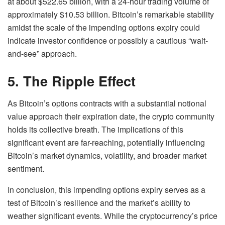
at about $522.65 billion, with a 24-hour trading volume of
approximately $10.53 billion. Bitcoin’s remarkable stability
amidst the scale of the impending options expiry could
indicate investor confidence or possibly a cautious “wait-
and-see” approach.
5. The Ripple Effect
As Bitcoin’s options contracts with a substantial notional
value approach their expiration date, the crypto community
holds its collective breath. The implications of this
significant event are far-reaching, potentially influencing
Bitcoin’s market dynamics, volatility, and broader market
sentiment.
In conclusion, this impending options expiry serves as a
test of Bitcoin’s resilience and the market’s ability to
weather significant events. While the cryptocurrency’s price