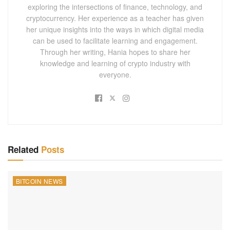
exploring the intersections of finance, technology, and
cryptocurrency. Her experience as a teacher has given
her unique insights into the ways in which digital media
can be used to facilitate learning and engagement.
Through her writing, Hania hopes to share her
knowledge and learning of crypto industry with
everyone.
Related
Posts
BITCOIN NEWS