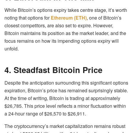
While Bitcoin’s options expiry takes centre stage, it’s worth
noting that options for
Ethereum (ETH)
, one of Bitcoin’s
closest competitors, are also set to expire. However,
Bitcoin maintains its position as the market leader, and the
focus remains on how its impending options expiry will
unfold.
4. Steadfast Bitcoin Price
Despite the anticipation surrounding this significant options
expiration, Bitcoin’s price has remained surprisingly stable.
At the time of writing, Bitcoin is trading at approximately
$26,785. This price level reflects a minor fluctuation within
a 24-hour range of $26,570 to $26,911.
The cryptocurrency’s market capitalization remains robust