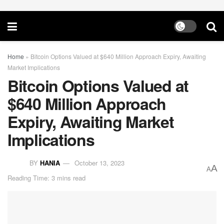
Home
»
Bitcoin Options Valued at $640 Million Approach Expiry, Awaiting
Market Implications
Bitcoin Options Valued at
$640 Million Approach
Expiry, Awaiting Market
Implications
BY
HANIA
October 13, 2023
A
A
Reading Time: 3 mins read