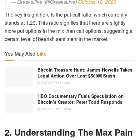
— Greeks.live (@GreeksLive)
October 12, 2023
The key insight here is the put-call ratio, which currently
stands at 1.23. This ratio signifies that there are slightly
more put options in the mix than call options, suggesting a
certain level of bearish sentiment in the market.
You May Also
Like
Bitcoin Treasure Hunt: James Howells Takes
Legal Action Over Lost $500M Stash
OCTOBER 14, 2024
HBO Documentary Fuels Speculation on
Bitcoin’s Creator: Peter Todd Responds
OCTOBER 10, 2024
2. Understanding The Max Pain