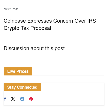
Next Post
Coinbase Expresses Concern Over IRS
Crypto Tax Proposal
Discussion about this post
Live Prices
Stay Connected