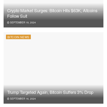
Crypto Market Surges: Bitcoin Hits $63K, Altcoins
Follow Suit
SEPTEMBER 19, 2024
BITCOIN NEWS
Trump Targeted Again, Bitcoin Suffers 3% Drop
SEPTEMBER 16, 2024