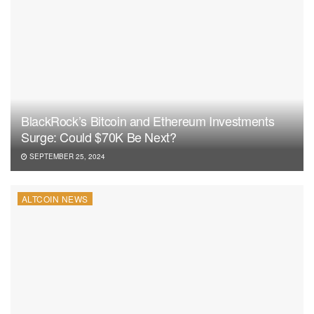
BlackRock’s Bitcoin and Ethereum Investments
Surge: Could $70K Be Next?
SEPTEMBER 25, 2024
ALTCOIN NEWS