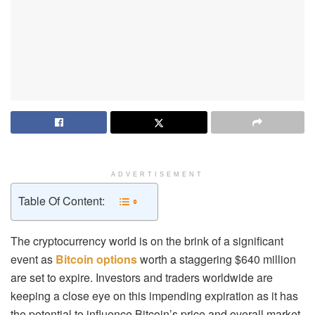
ADVERTISEMENT
Table Of Content:
The cryptocurrency world is on the brink of a significant
event as
Bitcoin options
worth a staggering $640 million
are set to expire. Investors and traders worldwide are
keeping a close eye on this impending expiration as it has
the potential to influence Bitcoin’s price and overall market