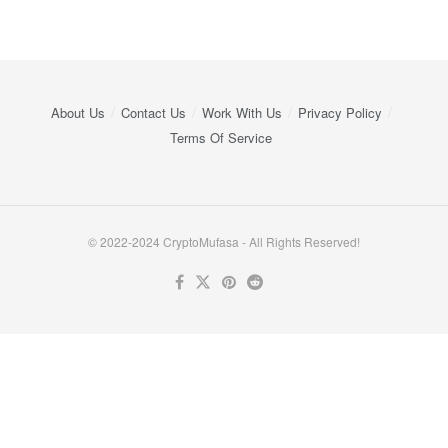
About Us
Contact Us
Work With Us
Privacy Policy
Terms Of Service
© 2022-2024 CryptoMufasa - All Rights Reserved!
Close this module
Don’t Miss Out on the Best in Crypto!
Stay ahead with a weekly digest of the top news and insights—no
spam, no ads, just the essential updates delivered straight to your
inbox. Subscribe now for valuable content you can trust!