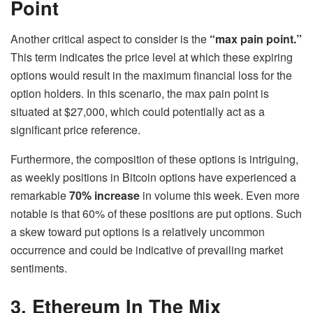
Point
Another critical aspect to consider is the
“max pain point.”
This term indicates the price level at which these expiring
options would result in the maximum financial loss for the
option holders. In this scenario, the max pain point is
situated at $27,000, which could potentially act as a
significant price reference.
Furthermore, the composition of these options is intriguing,
as weekly positions in Bitcoin options have experienced a
remarkable
70% increase
in volume this week. Even more
notable is that 60% of these positions are put options. Such
a skew toward put options is a relatively uncommon
occurrence and could be indicative of prevailing market
sentiments.
3. Ethereum In The Mix