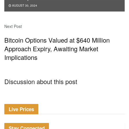
AUGUST 30, 2024
Next Post
Bitcoin Options Valued at $640 Million
Approach Expiry, Awaiting Market
Implications
Discussion about this post
Live Prices
Stay Connected