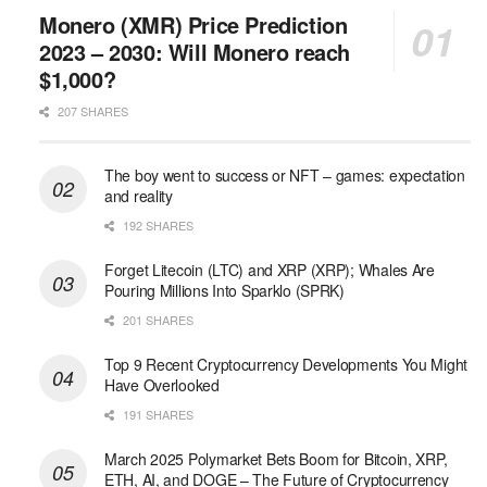
Monero (XMR) Price Prediction
2023 – 2030: Will Monero reach
$1,000?
207 SHARES
The boy went to success or NFT – games: expectation
and reality
192 SHARES
Forget Litecoin (LTC) and XRP (XRP); Whales Are
Pouring Millions Into Sparklo (SPRK)
201 SHARES
Top 9 Recent Cryptocurrency Developments You Might
Have Overlooked
191 SHARES
March 2025 Polymarket Bets Boom for Bitcoin, XRP,
ETH, AI, and DOGE – The Future of Cryptocurrency