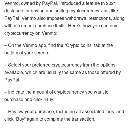
Venmo, owned by PayPal, introduced a feature in 2021
designed for buying and selling cryptocurrency. Just like
PayPal, Venmo also imposes withdrawal restrictions, along
with maximum purchase limits. Here’s how you can buy
cryptocurrency on Venmo:
– On the Venmo app, find the “Crypto coins” tab at the
bottom of your screen.
– Select your preferred cryptocurrency from the options
available, which are usually the same as those offered by
PayPal.
– Indicate the amount of cryptocurrency you want to
purchase and click “Buy.”
– Review your purchase, including all associated fees, and
click “Buy” again to complete the transaction.