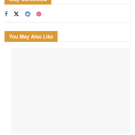
You May Also Like