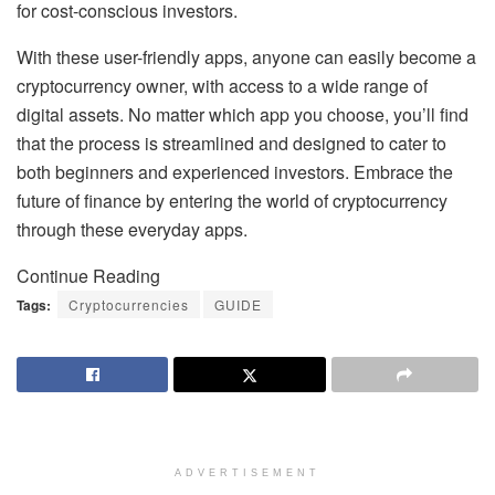
for cost-conscious investors.
With these user-friendly apps, anyone can easily become a
cryptocurrency owner, with access to a wide range of
digital assets. No matter which app you choose, you’ll find
that the process is streamlined and designed to cater to
both beginners and experienced investors. Embrace the
future of finance by entering the world of cryptocurrency
through these everyday apps.
Continue Reading
Tags:
Cryptocurrencies
GUIDE
ADVERTISEMENT