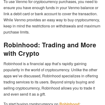
To use Venmo for cryptocurrency purchases, you need to
ensure you have enough funds in your Venmo balance or
link a debit card or bank account to cover the transaction.
While Venmo provides an easy way to buy cryptocurrency,
keep in mind the restrictions on withdrawals and maximum
purchase limits.
Robinhood: Trading and More
with Crypto
Robinhood is a financial app that’s rapidly gaining
popularity in the world of cryptocurrency. Unlike the other
apps we’ve discussed, Robinhood specializes in offering
trading services to its users. Beyond simply buying and
selling cryptocurrency, Robinhood allows you to trade it
and even send it as a gift.
To start buying cryptocurrency on
Robinhood
: