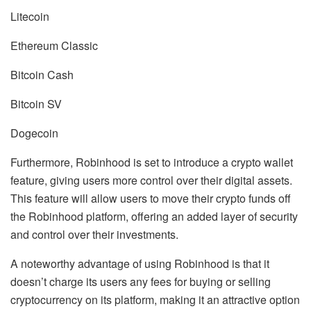
Litecoin
Ethereum Classic
Bitcoin Cash
Bitcoin SV
Dogecoin
Furthermore, Robinhood is set to introduce a crypto wallet
feature, giving users more control over their digital assets.
This feature will allow users to move their crypto funds off
the Robinhood platform, offering an added layer of security
and control over their investments.
A noteworthy advantage of using Robinhood is that it
doesn’t charge its users any fees for buying or selling
cryptocurrency on its platform, making it an attractive option