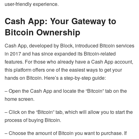
user-friendly experience.
Cash App: Your Gateway to
Bitcoin Ownership
Cash App, developed by Block, introduced Bitcoin services
in 2017 and has since expanded its Bitcoin-related
features. For those who already have a Cash App account,
this platform offers one of the easiest ways to get your
hands on Bitcoin. Here’s a step-by-step guide:
– Open the Cash App and locate the “Bitcoin” tab on the
home screen.
– Click on the “Bitcoin” tab, which will allow you to start the
process of buying Bitcoin.
– Choose the amount of Bitcoin you want to purchase. If