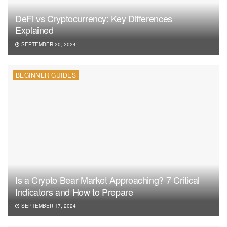
DeFi vs Cryptocurrency: Key Differences
Explained
SEPTEMBER 20, 2024
BEGINNER GUIDES
Is a Crypto Bear Market Approaching? 7 Critical
Indicators and How to Prepare
SEPTEMBER 17, 2024