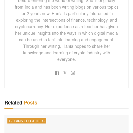
before entering the world of writing. She is originally
from India and has been writing blogs on various topics
for 2 years now. Hania is particularly interested in
exploring the intersections of finance, technology, and
cryptocurrency. Her experience as a teacher has given
her unique insights into the ways in which digital media
can be used to facilitate learning and engagement.
Through her writing, Hania hopes to share her
knowledge and learning of crypto industry with
everyone.
Related
Posts
BEGINNER GUIDES