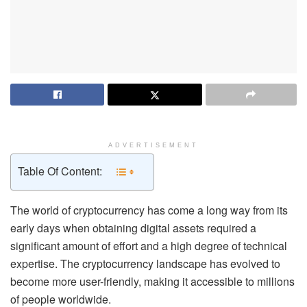
ADVERTISEMENT
Table Of Content:
The world of cryptocurrency has come a long way from its
early days when obtaining digital assets required a
significant amount of effort and a high degree of technical
expertise. The cryptocurrency landscape has evolved to
become more user-friendly, making it accessible to millions
of people worldwide.