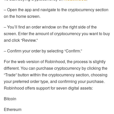
– Open the app and navigate to the cryptocurrency section
on the home screen.
– You’ll find an order window on the right side of the
screen. Enter the amount of cryptocurrency you want to buy
and click “Review.”
– Confirm your order by selecting “Confirm.”
For the web version of Robinhood, the process is slightly
different. You can purchase cryptocurrency by clicking the
“Trade” button within the cryptocurrency section, choosing
your preferred order type, and confirming your purchase.
Robinhood offers support for seven digital assets:
Bitcoin
Ethereum