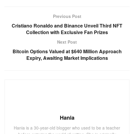
Previous Post
Cristiano Ronaldo and Binance Unveil Third NFT
Collection with Exclusive Fan Prizes
Next Post
Bitcoin Options Valued at $640 Million Approach
Expiry, Awaiting Market Implications
Hania
Hania is a 30-year-old blogger who used to be a teacher