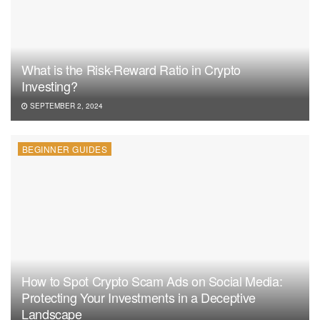
What is the Risk-Reward Ratio in Crypto
Investing?
SEPTEMBER 2, 2024
BEGINNER GUIDES
How to Spot Crypto Scam Ads on Social Media:
Protecting Your Investments in a Deceptive
Landscape