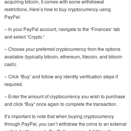
acquiring bitcoin, it comes with some withdrawal
restrictions. Here’s how to buy cryptocurrency using
PayPal:
– In your PayPal account, navigate to the “Finances” tab
and select “Crypto.”
– Choose your preferred cryptocurrency from the options
available (typically bitcoin, ethereum, litecoin, and bitcoin
cash).
– Click “Buy” and follow any identity verification steps if
required.
– Enter the amount of cryptocurrency you wish to purchase
and click “Buy” once again to complete the transaction.
It’s important to note that when buying cryptocurrency
through PayPal, you can’t withdraw the coins to an external