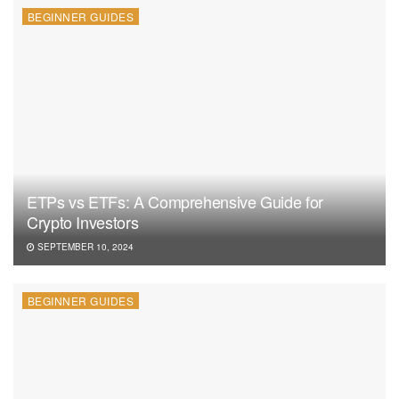
BEGINNER GUIDES
ETPs vs ETFs: A Comprehensive Guide for
Crypto Investors
SEPTEMBER 10, 2024
BEGINNER GUIDES