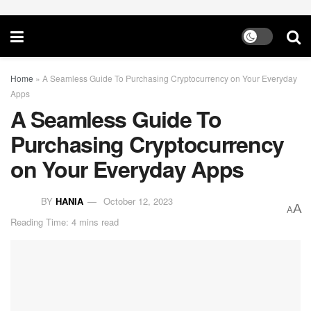
Home
»
A Seamless Guide To Purchasing Cryptocurrency on Your Everyday
Apps
A Seamless Guide To
Purchasing Cryptocurrency
on Your Everyday Apps
BY
HANIA
October 12, 2023
A
A
Reading Time: 4 mins read