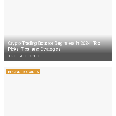
Crypto Trading Bots for Beginners in 2024: Top
Picks, Tips, and Strategies
SEPTEMBER 20, 2024
BEGINNER GUIDES