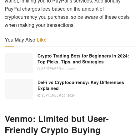
wallet, limiting you to PayPal’s services. Additionally,
PayPal charges fees based on the amount of
cryptocurrency you purchase, so be aware of these costs
when making your transactions.
You May Also
Like
Crypto Trading Bots for Beginners in 2024:
Top Picks, Tips, and Strategies
SEPTEMBER 20, 2024
DeFi vs Cryptocurrency: Key Differences
Explained
SEPTEMBER 20, 2024
Venmo: Limited but User-
Friendly Crypto Buying