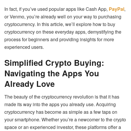
In fact, if you’ve used popular apps like Cash App,
PayPal
,
or Venmo, you’re already well on your way to purchasing
cryptocurrency. In this article, we’ll explore how to buy
cryptocurrency on these everyday apps, demystifying the
process for beginners and providing insights for more
experienced users.
Simplified Crypto Buying:
Navigating the Apps You
Already Love
The beauty of the cryptocurrency revolution is that it has
made its way into the apps you already use. Acquiring
cryptocurrency has become as simple as a few taps on
your smartphone. Whether you’re a newcomer to the crypto
space or an experienced investor, these platforms offer a