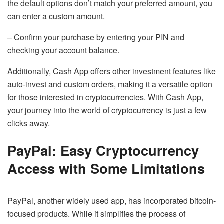
the default options don’t match your preferred amount, you
can enter a custom amount.
– Confirm your purchase by entering your PIN and
checking your account balance.
Additionally, Cash App offers other investment features like
auto-invest and custom orders, making it a versatile option
for those interested in cryptocurrencies. With Cash App,
your journey into the world of cryptocurrency is just a few
clicks away.
PayPal: Easy Cryptocurrency
Access with Some Limitations
PayPal, another widely used app, has incorporated bitcoin-
focused products. While it simplifies the process of