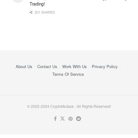
Trading!
201 SHARES
About Us
Contact Us
Work With Us
Privacy Policy
Terms Of Service
© 2022-2024 CryptoMufasa - All Rights Reserved!