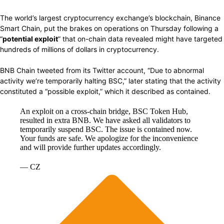
The world’s largest
cryptocurrency
exchange’s blockchain, Binance
Smart Chain,
put
the brakes on
operations
on Thursday
following
a
“
potential exploit
” that on-chain
data revealed might
have targeted
hundreds of millions of dollars in
cryptocurrency.
BNB Chain tweeted from its
Twitter
account, “Due to
abnormal
activity we’re temporarily
halting
BSC,” later
stating
that the activity
constituted
a
“possible
exploit,”
which
it
described
as contained.
An exploit on a cross-chain bridge, BSC Token Hub,
resulted in extra BNB. We have asked all validators to
temporarily suspend BSC. The issue is contained now.
Your funds are safe. We apologize for the inconvenience
and will provide further updates accordingly.
— CZ