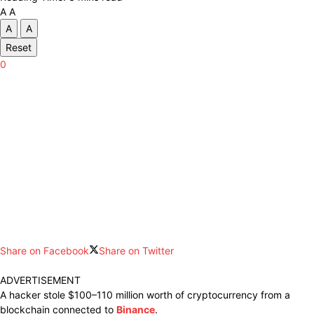
A
A
A
A
Reset
0
Share on Facebook
Share on Twitter
ADVERTISEMENT
A
hacker stole
$100–110 million
worth
of
cryptocurrency from
a
blockchain
connected
to
Binance
.