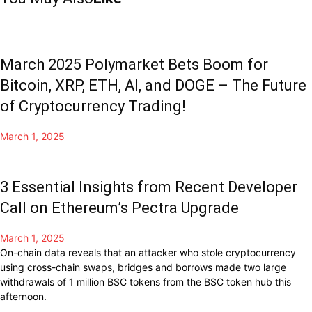
March 2025 Polymarket Bets Boom for
Bitcoin, XRP, ETH, AI, and DOGE – The Future
of Cryptocurrency Trading!
March 1, 2025
3 Essential Insights from Recent Developer
Call on Ethereum’s Pectra Upgrade
March 1, 2025
On-chain data reveals that an attacker who stole cryptocurrency
using cross-chain swaps, bridges and borrows made two large
withdrawals of 1 million BSC tokens from the BSC token hub this
afternoon.