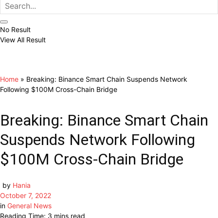
No Result
View All Result
Home
»
Breaking: Binance Smart Chain Suspends Network
Following $100M Cross-Chain Bridge
Breaking: Binance Smart Chain
Suspends Network Following
$100M Cross-Chain Bridge
by
Hania
October 7, 2022
in
General News
Reading Time: 3 mins read