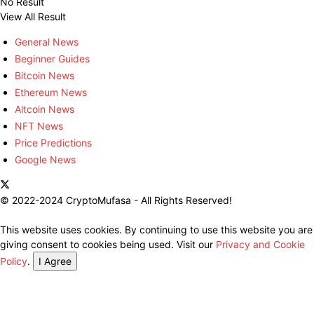
No Result
View All Result
General News
Beginner Guides
Bitcoin News
Ethereum News
Altcoin News
NFT News
Price Predictions
Google News
© 2022-2024 CryptoMufasa - All Rights Reserved!
This website uses cookies. By continuing to use this website you are
giving consent to cookies being used. Visit our
Privacy and Cookie
Policy
.
I Agree
Close this module
Don’t Miss Out on the Best in Crypto!
Stay ahead with a weekly digest of the top news and insights—no