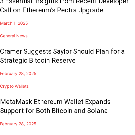
3 Essential Insights from Recent Developer
Call on Ethereum’s Pectra Upgrade
March 1, 2025
General News
Cramer Suggests Saylor Should Plan for a
Strategic Bitcoin Reserve
February 28, 2025
Crypto Wallets
MetaMask Ethereum Wallet Expands
Support for Both Bitcoin and Solana
February 28, 2025