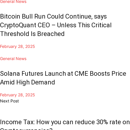
General News
Bitcoin Bull Run Could Continue, says
CryptoQuant CEO – Unless This Critical
Threshold Is Breached
February 28, 2025
General News
Solana Futures Launch at CME Boosts Price
Amid High Demand
February 28, 2025
Next Post
Income Tax: How you can reduce 30% rate on