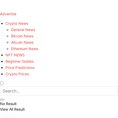
Advertise
Crypto News
General News
Bitcoin News
Altcoin News
Ethereum News
NFT NEWS
Beginner Guides
Price Predictions
Crypto Prices
No Result
View All Result