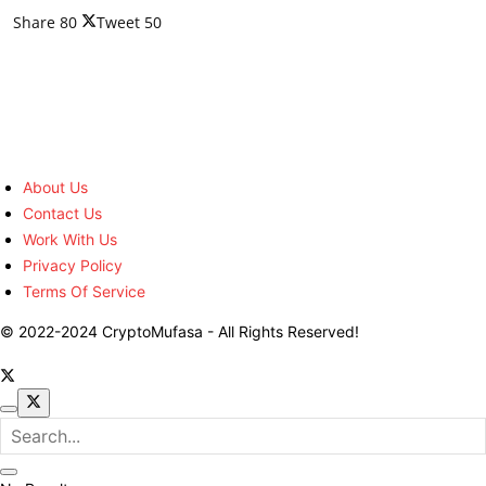
Share
80
Tweet
50
About Us
Contact Us
Work With Us
Privacy Policy
Terms Of Service
© 2022-2024 CryptoMufasa - All Rights Reserved!