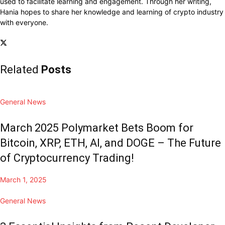
used to facilitate learning and engagement. Through her writing,
Hania hopes to share her knowledge and learning of crypto industry
with everyone.
Related
Posts
General News
March 2025 Polymarket Bets Boom for
Bitcoin, XRP, ETH, AI, and DOGE – The Future
of Cryptocurrency Trading!
March 1, 2025
General News