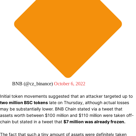
BNB (@cz_binance)
October 6, 2022
Initial token movements suggested that
an attacker targeted up to
two million BSC tokens
late on Thursday,
although actual
losses
may be
substantially
lower. BNB Chain
stated via
a tweet that
assets
worth between
$100 million
and
$110 million were
taken
off-
chain but stated in a tweet that
$7 million was already frozen.
The fact that such a tiny amount of assets were definitely taken