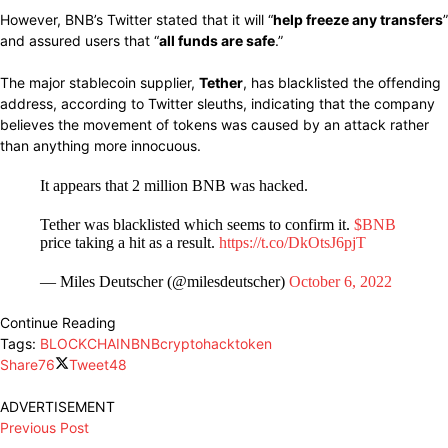
However, BNB’s Twitter stated that it will “
help freeze any transfers
”
and assured users that “
all funds are safe
.”
The major stablecoin supplier,
Tether
, has blacklisted the offending
address, according to Twitter sleuths, indicating that the company
believes the movement of tokens was caused by an attack rather
than anything more innocuous.
It appears that 2 million BNB was hacked.
Tether was blacklisted which seems to confirm it.
$BNB
price taking a hit as a result.
https://t.co/DkOtsJ6pjT
— Miles Deutscher (@milesdeutscher)
October 6, 2022
Continue Reading
Tags:
BLOCKCHAIN
BNB
crypto
hack
token
Share
76
Tweet
48
ADVERTISEMENT
Previous Post