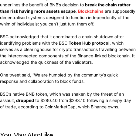
underlines the benefit of BNB’s decision to
break the chain rather
than risk having more assets escape
.
Blockchains
are supposedly
decentralised systems designed to function independently of the
whim of individuals; you can’t just turn them off.
BSC acknowledged that it coordinated a chain shutdown after
identifying problems with the BSC
Token Hub protocol
, which
serves as a clearinghouse for crypto transactions travelling between
the interconnected components of the Binance-linked blockchain. It
acknowledged the quickness of the validators.
One tweet said, “We are humbled by the community’s quick
response and collaboration to block funds.
BSC’s native BNB token, which was shaken by the threat of an
assault,
dropped
to $280.40 from $293.10 following a sleepy day
of trade, according to CoinMarketCap, which Binance owns.
You May Also
Like