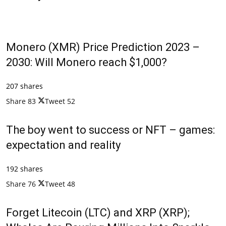
Monero (XMR) Price Prediction 2023 –
2030: Will Monero reach $1,000?
207 shares
Share
83
Tweet
52
The boy went to success or NFT – games:
expectation and reality
192 shares
Share
76
Tweet
48
Forget Litecoin (LTC) and XRP (XRP);