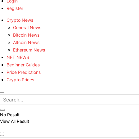
Login
Register
Crypto News
General News
Bitcoin News
Altcoin News
Ethereum News
NFT NEWS
Beginner Guides
Price Predictions
Crypto Prices
No Result
View All Result