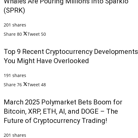
Whales Are Pouring Millions Into Sparklo
(SPRK)
201 shares
Share
80
Tweet
50
Top 9 Recent Cryptocurrency Developments
You Might Have Overlooked
191 shares
Share
76
Tweet
48
March 2025 Polymarket Bets Boom for
Bitcoin, XRP, ETH, AI, and DOGE – The
Future of Cryptocurrency Trading!
201 shares