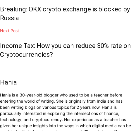
Breaking: OKX crypto exchange is blocked by
Russia
Next Post
Income Tax: How you can reduce 30% rate on
Cryptocurrencies?
Hania
Hania is a 30-year-old blogger who used to be a teacher before
entering the world of writing. She is originally from India and has
been writing blogs on various topics for 2 years now. Hania is
particularly interested in exploring the intersections of finance,
technology, and cryptocurrency. Her experience as a teacher has
given her unique insights into the ways in which digital media can be