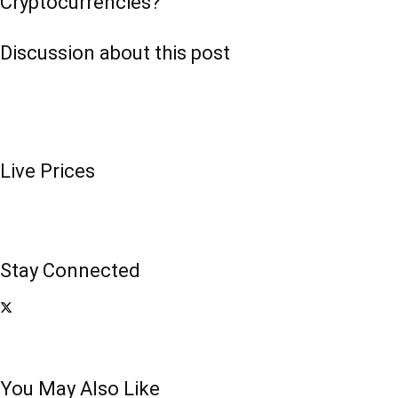
Cryptocurrencies?
Discussion about this post
Live Prices
Stay Connected
You May Also Like