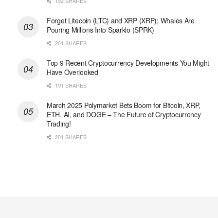
192 SHARES
Forget Litecoin (LTC) and XRP (XRP); Whales Are
Pouring Millions Into Sparklo (SPRK)
201 SHARES
Top 9 Recent Cryptocurrency Developments You Might
Have Overlooked
191 SHARES
March 2025 Polymarket Bets Boom for Bitcoin, XRP,
ETH, AI, and DOGE – The Future of Cryptocurrency
Trading!
201 SHARES