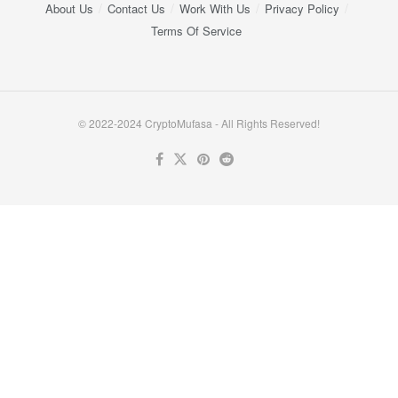
About Us
Contact Us
Work With Us
Privacy Policy
Terms Of Service
© 2022-2024 CryptoMufasa - All Rights Reserved!
Close this module
Don’t Miss Out on the Best in Crypto!
Stay ahead with a weekly digest of the top news and insights—no
spam, no ads, just the essential updates delivered straight to your
inbox. Subscribe now for valuable content you can trust!
Your email
johnsmith@example.com