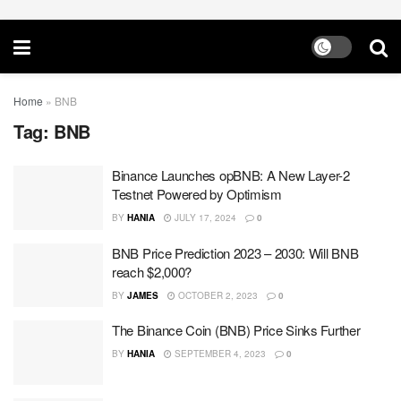
Home
»
BNB
Tag:
BNB
Binance Launches opBNB: A New Layer-2
Testnet Powered by Optimism
BY
HANIA
JULY 17, 2024
0
BNB Price Prediction 2023 – 2030: Will BNB
reach $2,000?
BY
JAMES
OCTOBER 2, 2023
0
The Binance Coin (BNB) Price Sinks Further
BY
HANIA
SEPTEMBER 4, 2023
0