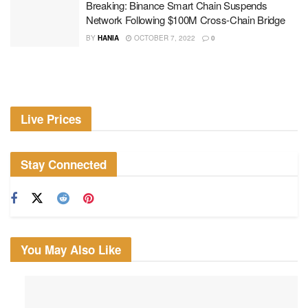
Breaking: Binance Smart Chain Suspends
Network Following $100M Cross-Chain Bridge
BY
HANIA
OCTOBER 7, 2022
0
Live Prices
Stay Connected
You May Also Like