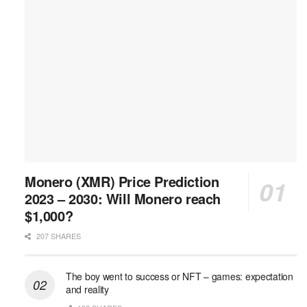
Monero (XMR) Price Prediction
2023 – 2030: Will Monero reach
$1,000?
207 SHARES
The boy went to success or NFT – games: expectation
and reality