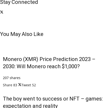
Stay Connected
You May Also Like
Monero (XMR) Price Prediction 2023 –
2030: Will Monero reach $1,000?
207 shares
Share
83
Tweet
52
The boy went to success or NFT – games:
expectation and reality