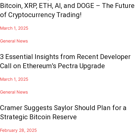
Bitcoin, XRP, ETH, AI, and DOGE – The Future
of Cryptocurrency Trading!
March 1, 2025
General News
3 Essential Insights from Recent Developer
Call on Ethereum’s Pectra Upgrade
March 1, 2025
General News
Cramer Suggests Saylor Should Plan for a
Strategic Bitcoin Reserve
February 28, 2025