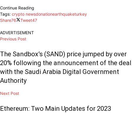
Continue Reading
Tags:
crypto news
donation
earthquake
turkey
Share
76
Tweet
47
ADVERTISEMENT
Previous Post
The Sandbox’s (SAND) price jumped by over
20% following the announcement of the deal
with the Saudi Arabia Digital Government
Authority
Next Post
Ethereum: Two Main Updates for 2023