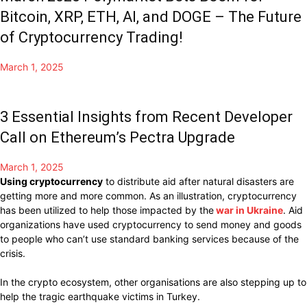
Bitcoin, XRP, ETH, AI, and DOGE – The Future
of Cryptocurrency Trading!
March 1, 2025
3 Essential Insights from Recent Developer
Call on Ethereum’s Pectra Upgrade
March 1, 2025
Using
cryptocurrency
to
distribute
aid after
natural
disasters are
getting more and more common.
As
an illustration,
cryptocurrency
has been
utilized
to
help
those
impacted
by the
war in Ukraine
.
Aid
organizations have
used cryptocurrency
to
send money
and
goods
to
people
who
can’t use standard
banking services
because of
the
crisis.
In the crypto ecosystem, other
organisations
are also stepping up to
help
the
tragic
earthquake victims in
Turkey.