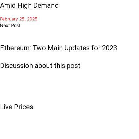
Amid High Demand
February 28, 2025
Next Post
Ethereum: Two Main Updates for 2023
Discussion about this post
Live Prices