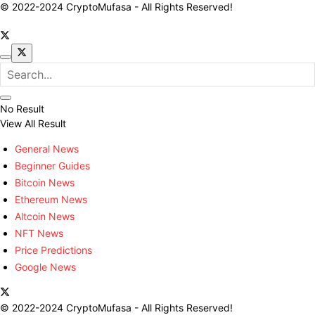
© 2022-2024 CryptoMufasa - All Rights Reserved!
No Result
View All Result
General News
Beginner Guides
Bitcoin News
Ethereum News
Altcoin News
NFT News
Price Predictions
Google News
© 2022-2024 CryptoMufasa - All Rights Reserved!