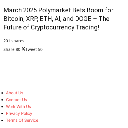
March 2025 Polymarket Bets Boom for
Bitcoin, XRP, ETH, AI, and DOGE – The
Future of Cryptocurrency Trading!
201 shares
Share
80
Tweet
50
About Us
Contact Us
Work With Us
Privacy Policy
Terms Of Service