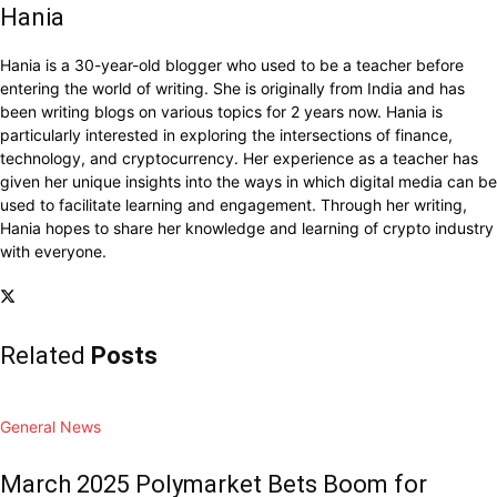
Hania
Hania is a 30-year-old blogger who used to be a teacher before
entering the world of writing. She is originally from India and has
been writing blogs on various topics for 2 years now. Hania is
particularly interested in exploring the intersections of finance,
technology, and cryptocurrency. Her experience as a teacher has
given her unique insights into the ways in which digital media can be
used to facilitate learning and engagement. Through her writing,
Hania hopes to share her knowledge and learning of crypto industry
with everyone.
Related
Posts
General News
March 2025 Polymarket Bets Boom for