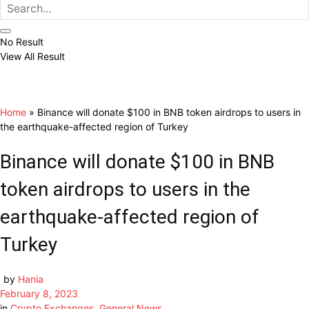
No Result
View All Result
Home
»
Binance will donate $100 in BNB token airdrops to users in
the earthquake-affected region of Turkey
Binance will donate $100 in BNB
token airdrops to users in the
earthquake-affected region of
Turkey
by
Hania
February 8, 2023
in
Crypto Exchanges
,
General News