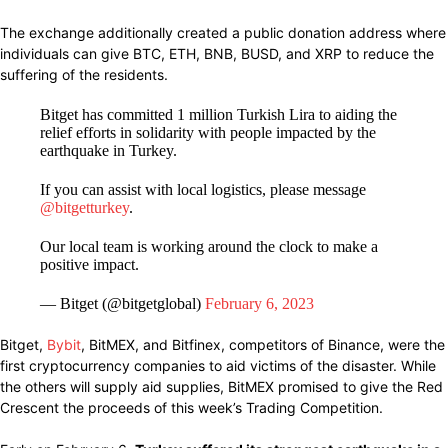
The exchange
additionally created
a public donation address where
individuals
can
give
BTC, ETH, BNB, BUSD, and XRP to
reduce
the
suffering
of
the
residents.
Bitget has committed 1 million Turkish Lira to aiding the
relief efforts in solidarity with people impacted by the
earthquake in Turkey.
If you can assist with local logistics, please message
@bitgetturkey
.
Our local team is working around the clock to make a
positive impact.
— Bitget (@bitgetglobal)
February 6, 2023
Bitget,
Bybit
, BitMEX, and Bitfinex,
competitors
of Binance,
were the
first cryptocurrency
companies
to
aid
victims of the
disaster.
While
the others will
supply
aid
supplies,
BitMEX
promised
to
give
the Red
Crescent
the proceeds of this
week’s Trading Competition.