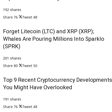
192 shares
Share
76
Tweet
48
Forget Litecoin (LTC) and XRP (XRP);
Whales Are Pouring Millions Into Sparklo
(SPRK)
201 shares
Share
80
Tweet
50
Top 9 Recent Cryptocurrency Developments
You Might Have Overlooked
191 shares
Share
76
Tweet
48