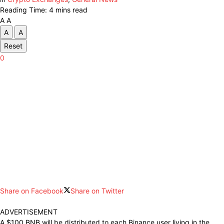
Reading Time: 4 mins read
A
A
A
A
Reset
0
Share on Facebook
Share on Twitter
ADVERTISEMENT
A $100 BNB will be distributed to each Binance user living in the