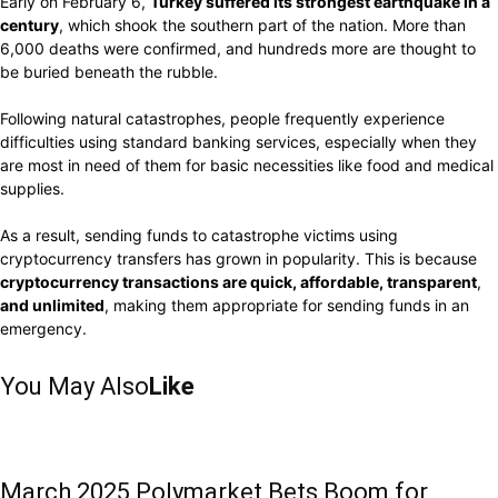
Early on February 6,
Turkey
suffered its strongest
earthquake in a
century
,
which shook
the southern
part
of the
nation.
More
than
6
,000
deaths
were confirmed, and
hundreds
more are
thought
to
be buried
beneath
the
rubble.
Following natural
catastrophes, people
frequently
experience
difficulties using standard
banking services, especially when they
are
most in need
of
them for
basic necessities like
food and medical
supplies.
As a
result, sending funds
to
catastrophe
victims
using
cryptocurrency transfers has
grown
in
popularity. This
is
because
cryptocurrency transactions are quick, affordable,
transparent
,
and
unlimited
,
making them
appropriate
for
sending funds
in an
emergency.
You May Also
Like
March 2025 Polymarket Bets Boom for