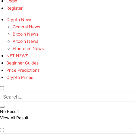
Login
Register
Crypto News
General News
Bitcoin News
Altcoin News
Ethereum News
NFT NEWS
Beginner Guides
Price Predictions
Crypto Prices
No Result
View All Result