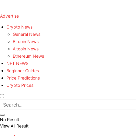
Advertise
Crypto News
General News
Bitcoin News
Altcoin News
Ethereum News
NFT NEWS
Beginner Guides
Price Predictions
Crypto Prices
No Result
View All Result