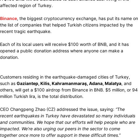
affected region of Turkey.
Binance
, the
biggest
cryptocurrency exchange,
has put
its name on
the list of companies
that helped
Turkish
citizens impacted
by the
recent
tragic
earthquake.
Each of its local users will
receive
$100 worth of BNB, and it
has
opened
a public donation address where
anyone
can
make
a
donation.
Customers
residing
in the
earthquake-damaged
cities
of
Turkey,
such as
Gaziantep, Kilis, Kahramanmaraş, Adana, Malatya
, and
others, will get
a $100 airdrop from Binance in BNB.
$5 million, or
94
million Turkish lira,
is the total distribution.
CEO Changpeng Zhao (CZ)
addressed
the
issue, saying:
“The
recent earthquakes in Turkey have
devastated
so many
individuals
and communities
.
We hope that our efforts will
help people who are
impacted. We’re
also
urging
our peers in the
sector
to come
together once
more
to offer support in these
difficult
times.”