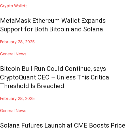
Crypto Wallets
MetaMask Ethereum Wallet Expands
Support for Both Bitcoin and Solana
February 28, 2025
General News
Bitcoin Bull Run Could Continue, says
CryptoQuant CEO – Unless This Critical
Threshold Is Breached
February 28, 2025
General News
Solana Futures Launch at CME Boosts Price