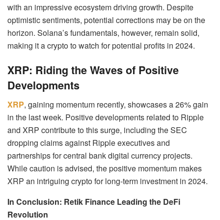
with an impressive ecosystem driving growth. Despite
optimistic sentiments, potential corrections may be on the
horizon. Solana’s fundamentals, however, remain solid,
making it a crypto to watch for potential profits in 2024.
XRP: Riding the Waves of Positive
Developments
XRP
, gaining momentum recently, showcases a 26% gain
in the last week. Positive developments related to Ripple
and XRP contribute to this surge, including the SEC
dropping claims against Ripple executives and
partnerships for central bank digital currency projects.
While caution is advised, the positive momentum makes
XRP an intriguing crypto for long-term investment in 2024.
In Conclusion: Retik Finance Leading the DeFi
Revolution