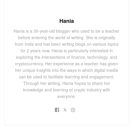
Hania
Hania is a 30-year-old blogger who used to be a teacher
before entering the world of writing. She is originally
from India and has been writing blogs on various topics
for 2 years now. Hania is particularly interested in
exploring the intersections of finance, technology, and
cryptocurrency. Her experience as a teacher has given
her unique insights into the ways in which digital media
can be used to facilitate learning and engagement.
Through her writing, Hania hopes to share her
knowledge and learning of crypto industry with
everyone.