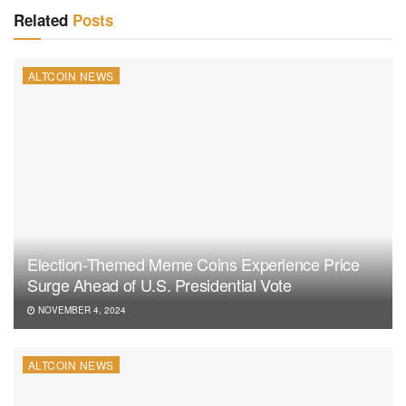
Related
Posts
ALTCOIN NEWS
Election-Themed Meme Coins Experience Price
Surge Ahead of U.S. Presidential Vote
NOVEMBER 4, 2024
ALTCOIN NEWS