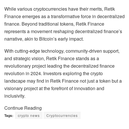
While various cryptocurrencies have their merits, Retik
Finance emerges as a transformative force in decentralized
finance. Beyond traditional tokens, Retik Finance
represents a movement reshaping decentralized finance’s
narrative, akin to Bitcoin’s early impact.
With cutting-edge technology, community-driven support,
and strategic vision, Retik Finance stands as a
revolutionary project leading the decentralized finance
revolution in 2024. Investors exploring the crypto
landscape may find in Retik Finance not just a token but a
visionary project at the forefront of innovation and
inclusivity.
Continue Reading
Tags:
crypto news
Cryptocurrencies