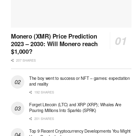
Monero (XMR) Price Prediction
2023 – 2030: Will Monero reach
$1,000?
207 SHARES
The boy went to success or NFT – games: expectation
and reality
192 SHARES
Forget Litecoin (LTC) and XRP (XRP); Whales Are
Pouring Millions Into Sparklo (SPRK)
201 SHARES
Top 9 Recent Cryptocurrency Developments You Might