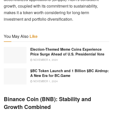
growth, coupled with its commitment to sustainability,
makes it a token worth considering for long-term
investment and portfolio diversification.
You May Also
Like
Election-Themed Meme Coins Experience
Price Surge Ahead of U.S. Presidential Vote
NOVEMBER 4, 2024
$BC Token Launch and 1 Billion $BC Airdrop:
A New Era for BC.Game
NOVEMBER 1, 2024
Binance Coin (BNB): Stability and
Growth Combined