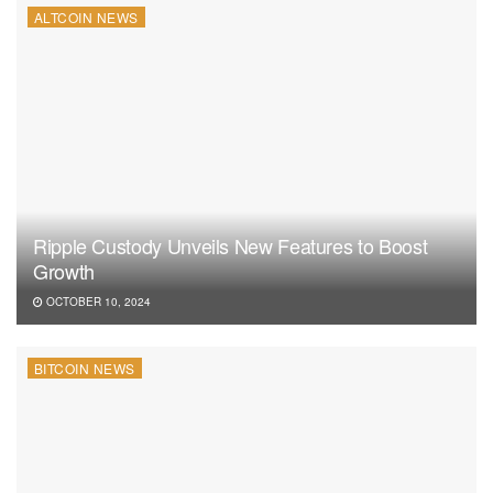
ALTCOIN NEWS
Ripple Custody Unveils New Features to Boost
Growth
OCTOBER 10, 2024
BITCOIN NEWS