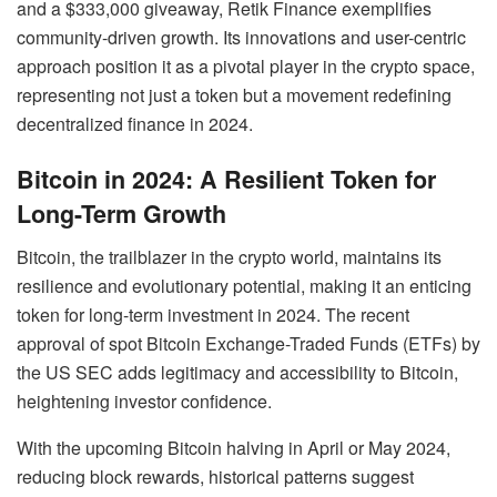
and a $333,000 giveaway, Retik Finance exemplifies
community-driven growth. Its innovations and user-centric
approach position it as a pivotal player in the crypto space,
representing not just a token but a movement redefining
decentralized finance in 2024.
Bitcoin in 2024: A Resilient Token for
Long-Term Growth
Bitcoin, the trailblazer in the crypto world, maintains its
resilience and evolutionary potential, making it an enticing
token for long-term investment in 2024. The recent
approval of spot Bitcoin Exchange-Traded Funds (ETFs) by
the US SEC adds legitimacy and accessibility to Bitcoin,
heightening investor confidence.
With the upcoming Bitcoin halving in April or May 2024,
reducing block rewards, historical patterns suggest