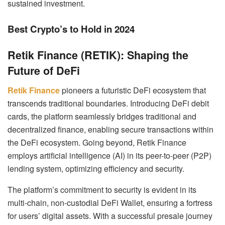
sustained investment.
Best Crypto’s to Hold in 2024
Retik Finance (RETIK): Shaping the
Future of DeFi
Retik Finance
pioneers a futuristic DeFi ecosystem that
transcends traditional boundaries. Introducing DeFi debit
cards, the platform seamlessly bridges traditional and
decentralized finance, enabling secure transactions within
the DeFi ecosystem. Going beyond, Retik Finance
employs artificial intelligence (AI) in its peer-to-peer (P2P)
lending system, optimizing efficiency and security.
The platform’s commitment to security is evident in its
multi-chain, non-custodial DeFi Wallet, ensuring a fortress
for users’ digital assets. With a successful presale journey