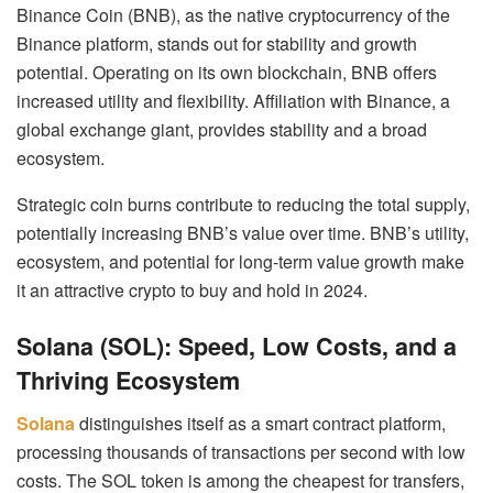
Binance Coin (BNB), as the native cryptocurrency of the
Binance platform, stands out for stability and growth
potential. Operating on its own blockchain, BNB offers
increased utility and flexibility. Affiliation with Binance, a
global exchange giant, provides stability and a broad
ecosystem.
Strategic coin burns contribute to reducing the total supply,
potentially increasing BNB’s value over time. BNB’s utility,
ecosystem, and potential for long-term value growth make
it an attractive crypto to buy and hold in 2024.
Solana (SOL): Speed, Low Costs, and a
Thriving Ecosystem
Solana
distinguishes itself as a smart contract platform,
processing thousands of transactions per second with low
costs. The SOL token is among the cheapest for transfers,