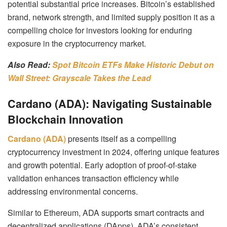
potential substantial price increases.
Bitcoin’s established
brand, network strength, and limited supply position it as a
compelling choice for investors looking for enduring
exposure in the cryptocurrency market.
Also Read:
Spot Bitcoin ETFs Make Historic Debut on
Wall Street: Grayscale Takes the Lead
Cardano (ADA): Navigating Sustainable
Blockchain Innovation
Cardano (ADA)
presents itself as a compelling
cryptocurrency investment in 2024, offering unique features
and growth potential. Early adoption of proof-of-stake
validation enhances transaction efficiency while
addressing environmental concerns.
Similar to Ethereum, ADA supports smart contracts and
decentralized applications (DApps). ADA’s consistent