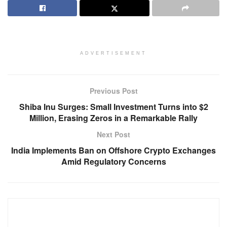
ADVERTISEMENT
Previous Post
Shiba Inu Surges: Small Investment Turns into $2
Million, Erasing Zeros in a Remarkable Rally
Next Post
India Implements Ban on Offshore Crypto Exchanges
Amid Regulatory Concerns