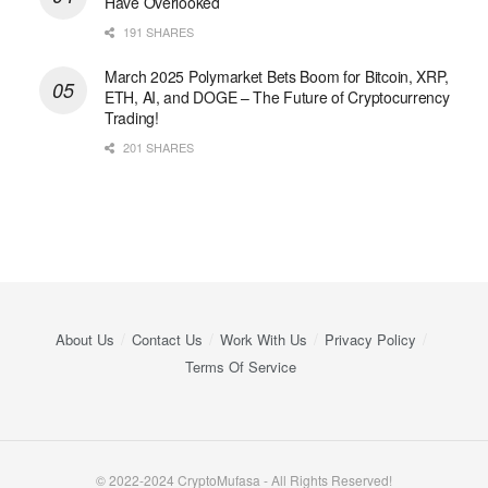
Have Overlooked
191 SHARES
March 2025 Polymarket Bets Boom for Bitcoin, XRP,
ETH, AI, and DOGE – The Future of Cryptocurrency
Trading!
201 SHARES
About Us
Contact Us
Work With Us
Privacy Policy
Terms Of Service
© 2022-2024 CryptoMufasa - All Rights Reserved!