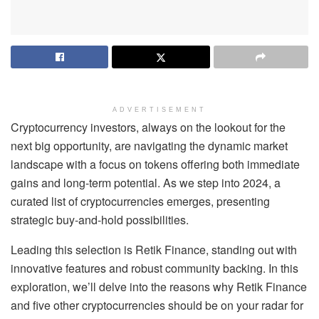
ADVERTISEMENT
Cryptocurrency investors, always on the lookout for the
next big opportunity, are navigating the dynamic market
landscape with a focus on tokens offering both immediate
gains and long-term potential. As we step into 2024, a
curated list of cryptocurrencies emerges, presenting
strategic buy-and-hold possibilities.
Leading this selection is Retik Finance, standing out with
innovative features and robust community backing. In this
exploration, we’ll delve into the reasons why Retik Finance
and five other cryptocurrencies should be on your radar for