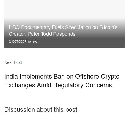
HBO Documentary Fuels Speculation on Bitcoin’s
Creator: Peter Todd Responds
OCTOBER 10, 2024
Next Post
India Implements Ban on Offshore Crypto
Exchanges Amid Regulatory Concerns
Discussion about this post