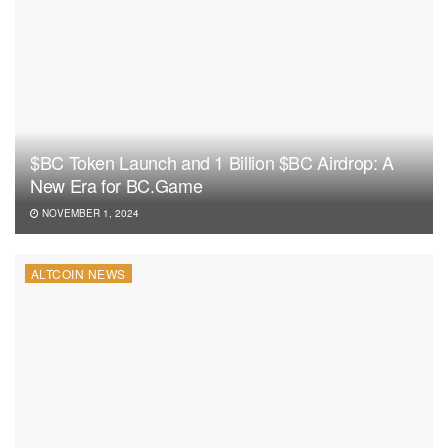
$BC Token Launch and 1 Billion $BC Airdrop: A
New Era for BC.Game
NOVEMBER 1, 2024
ALTCOIN NEWS