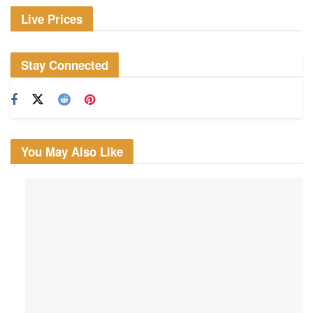
Live Prices
Stay Connected
You May Also Like