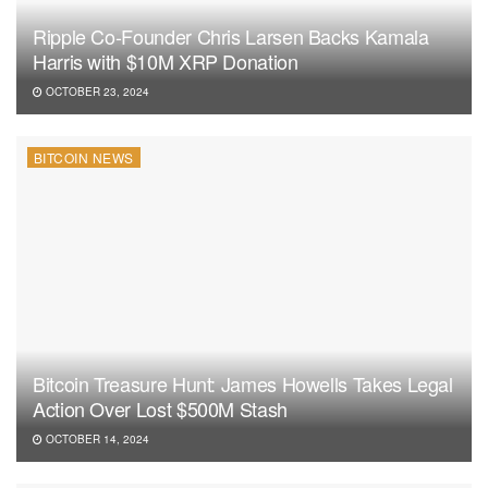
Ripple Co-Founder Chris Larsen Backs Kamala
Harris with $10M XRP Donation
OCTOBER 23, 2024
BITCOIN NEWS
Bitcoin Treasure Hunt: James Howells Takes Legal
Action Over Lost $500M Stash
OCTOBER 14, 2024