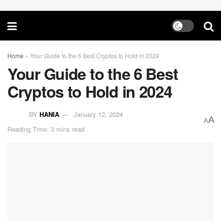
Home
»
Your Guide to the 6 Best Cryptos to Hold in 2024
Your Guide to the 6 Best
Cryptos to Hold in 2024
BY
HANIA
January 12, 2024
A
A
Reading Time: 3 mins read