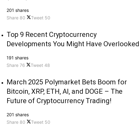
201 shares
Share
80
Tweet
50
Top 9 Recent Cryptocurrency
Developments You Might Have Overlooked
191 shares
Share
76
Tweet
48
March 2025 Polymarket Bets Boom for
Bitcoin, XRP, ETH, AI, and DOGE – The
Future of Cryptocurrency Trading!
201 shares
Share
80
Tweet
50