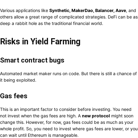
Various applications like
Synthetic, MakerDao, Balancer, Aave
, and
others allow a great range of complicated strategies. DeFi can be as
deep a rabbit hole as the traditional financial world.
Risks in Yield Farming
Smart contract bugs
Automated market maker runs on code. But there is still a chance of
it being exploited.
Gas fees
This is an important factor to consider before investing. You need
not invest when the gas fees are high. A
new protocol
might soon
change this. However, for now, gas fees could be as much as your
whole profit. So, you need to invest where gas fees are lower, or you
can wait until Ethereum is manageable.