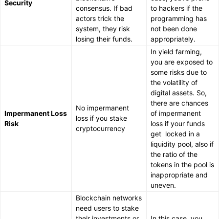
Security
consensus. If bad
to hackers if the
actors trick the
programming has
system, they risk
not been done
losing their funds.
appropriately.
In yield farming,
you are exposed to
some risks due to
the volatility of
digital assets. So,
there are chances
No impermanent
Impermanent Loss
of impermanent
loss if you stake
Risk
loss if your funds
cryptocurrency
get locked in a
liquidity pool, also if
the ratio of the
tokens in the pool is
inappropriate and
uneven.
Blockchain networks
need users to stake
their investments or
In this case, you