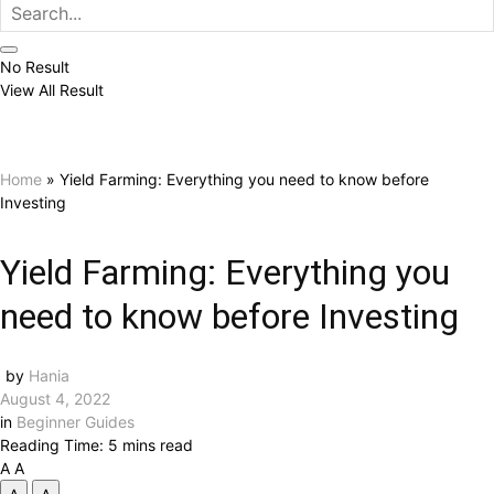
No Result
View All Result
Home
»
Yield Farming: Everything you need to know before
Investing
Yield Farming: Everything you
need to know before Investing
by
Hania
August 4, 2022
in
Beginner Guides
Reading Time: 5 mins read
A
A