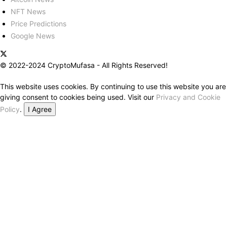
NFT News
Price Predictions
Google News
© 2022-2024 CryptoMufasa - All Rights Reserved!
This website uses cookies. By continuing to use this website you are
giving consent to cookies being used. Visit our
Privacy and Cookie
Policy
.
I Agree
Close this module
Don’t Miss Out on the Best in Crypto!
Stay ahead with a weekly digest of the top news and insights—no
spam, no ads, just the essential updates delivered straight to your
inbox. Subscribe now for valuable content you can trust!
Your email
johnsmith@example.com
Submit