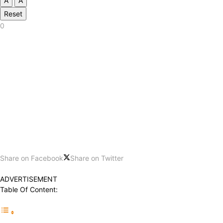
A
A
Reset
0
Share on Facebook
Share on Twitter
ADVERTISEMENT
Table Of Content: