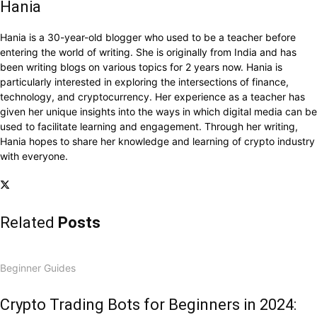
Hania
Hania is a 30-year-old blogger who used to be a teacher before
entering the world of writing. She is originally from India and has
been writing blogs on various topics for 2 years now. Hania is
particularly interested in exploring the intersections of finance,
technology, and cryptocurrency. Her experience as a teacher has
given her unique insights into the ways in which digital media can be
used to facilitate learning and engagement. Through her writing,
Hania hopes to share her knowledge and learning of crypto industry
with everyone.
Related
Posts
Beginner Guides
Crypto Trading Bots for Beginners in 2024: