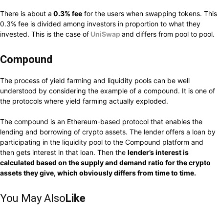
There is about a
0.3% fee
for the users when swapping tokens. This
0.3% fee is divided among investors in proportion to what they
invested. This is the case of
UniSwap
and differs from pool to pool.
Compound
The process of yield farming and liquidity pools can be well
understood by considering the example of a compound. It is one of
the protocols where yield farming actually exploded.
The compound is an Ethereum-based protocol that enables the
lending and borrowing of crypto assets. The lender offers a loan by
participating in the liquidity pool to the Compound platform and
then gets interest in that loan. Then the
lender’s interest is
calculated based on the supply and demand ratio for the crypto
assets they give, which obviously differs from time to time.
You May Also
Like