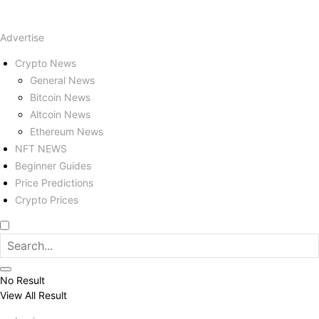
Advertise
Crypto News
General News
Bitcoin News
Altcoin News
Ethereum News
NFT NEWS
Beginner Guides
Price Predictions
Crypto Prices
No Result
View All Result