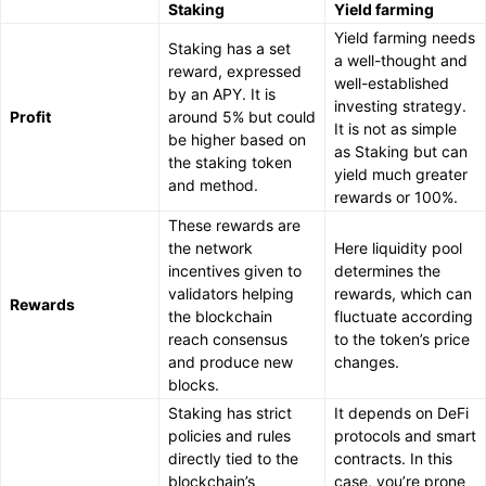
Staking
Yield farming
Yield farming needs
Staking has a set
a well-thought and
reward, expressed
well-established
by an APY. It is
investing strategy.
Profit
around 5% but could
It is not as simple
be higher based on
as Staking but can
the staking token
yield much greater
and method.
rewards or 100%.
These rewards are
the network
Here liquidity pool
incentives given to
determines the
validators helping
rewards, which can
Rewards
the blockchain
fluctuate according
reach consensus
to the token’s price
and produce new
changes.
blocks.
Staking has strict
It depends on DeFi
policies and rules
protocols and smart
directly tied to the
contracts. In this
blockchain’s
case, you’re prone