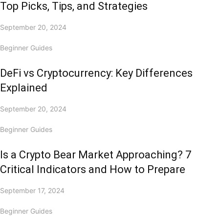
Top Picks, Tips, and Strategies
September 20, 2024
Beginner Guides
DeFi vs Cryptocurrency: Key Differences
Explained
September 20, 2024
Beginner Guides
Is a Crypto Bear Market Approaching? 7
Critical Indicators and How to Prepare
September 17, 2024
Beginner Guides