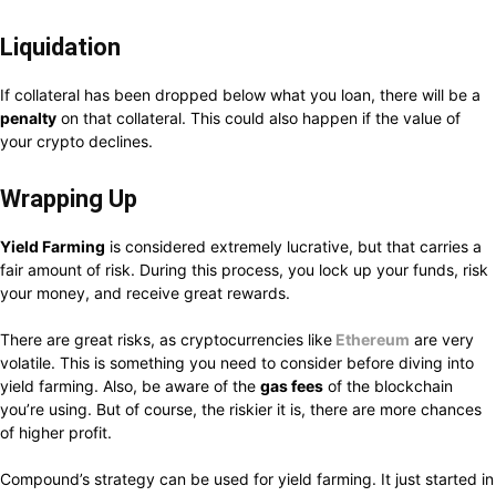
Liquidation
If collateral has been dropped below what you loan, there will be a
penalty
on that collateral. This could also happen if the value of
your crypto declines.
Wrapping Up
Yield Farming
is considered extremely lucrative, but that carries a
fair amount of risk. During this process, you lock up your funds, risk
your money, and receive great rewards.
There are great risks, as cryptocurrencies like
Ethereum
are very
volatile. This is something you need to consider before diving into
yield farming. Also, be aware of the
gas fees
of the blockchain
you’re using. But of course, the riskier it is, there are more chances
of higher profit.
Compound’s strategy can be used for yield farming. It just started in