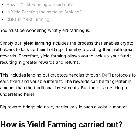
How is Yield Farming carried out?
Is Yield Farming the same as Staking?
Risks in Yield Farming
You must be wondering what yield farming is.
Simply put,
yield farming
includes the process that enables crypto
holders to lock up their holdings, thereby providing them with great
rewards. Therefore, yield farming allows you to lock up your funds,
resulting in greater rewards and returns.
This includes lending out cryptocurrencies through
DeFi
protocols to
earn fixed and variable interest. The rewards can be far greater in
amount than the traditional investments. But there is one thing to
understand here!
Big reward brings big risks, particularly in such a volatile market.
How is Yield Farming carried out?