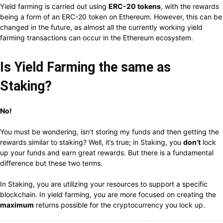
Yield farming is carried out using
ERC-20 tokens
, with the rewards
being a form of an ERC-20 token on Ethereum. However, this can be
changed in the future, as almost all the currently working yield
farming transactions can occur in the Ethereum ecosystem.
Is Yield Farming the same as
Staking?
No!
You must be wondering, isn’t storing my funds and then getting the
rewards similar to staking? Well, it’s true; in Staking, you
don’t
lock
up your funds and earn great rewards. But there is a fundamental
difference but these two terms.
In Staking, you are utilizing your resources to support a specific
blockchain. In yield farming, you are more focused on creating the
maximum
returns possible for the cryptocurrency you lock up.