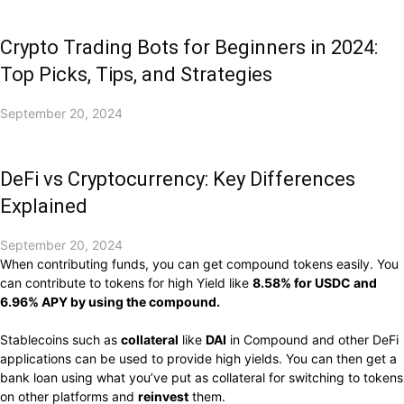
Crypto Trading Bots for Beginners in 2024:
Top Picks, Tips, and Strategies
September 20, 2024
DeFi vs Cryptocurrency: Key Differences
Explained
September 20, 2024
When contributing funds, you can get compound tokens easily. You
can contribute to tokens for high Yield like
8.58% for USDC and
6.96% APY by using the compound.
Stablecoins such as
collateral
like
DAI
in Compound and other DeFi
applications can be used to provide high yields. You can then get a
bank loan using what you’ve put as collateral for switching to tokens
on other platforms and
reinvest
them.