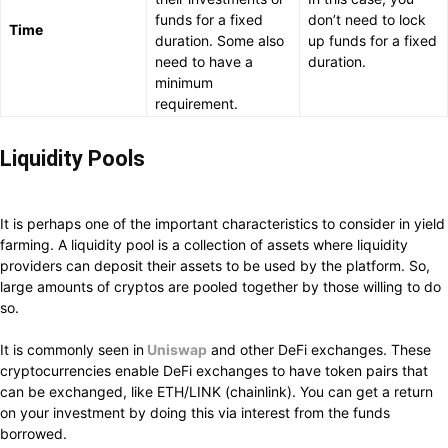
funds for a fixed
don’t need to lock
Time
duration. Some also
up funds for a fixed
need to have a
duration.
minimum
requirement.
Li
quidity Pools
It is perhaps one of the important characteristics to consider in yield
farming. A liquidity pool is a collection of assets where liquidity
providers can deposit their assets to be used by the platform. So,
large amounts of cryptos are pooled together by those willing to do
so.
It is commonly seen in
Uniswap
and other DeFi exchanges. These
cryptocurrencies enable DeFi exchanges to have token pairs that
can be exchanged, like ETH/LINK (chainlink). You can get a return
on your investment by doing this via interest from the funds
borrowed.