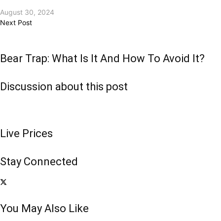
August 30, 2024
Next Post
Bear Trap: What Is It And How To Avoid It?
Discussion about this post
Live Prices
Stay Connected
You May Also Like