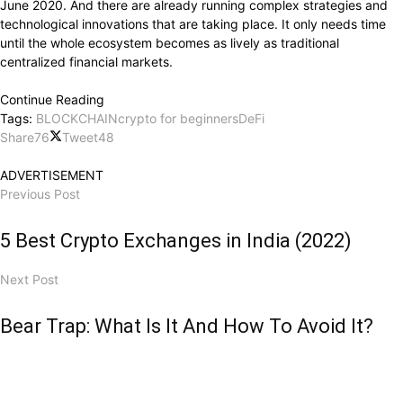
June 2020. And there are already running complex strategies and
technological innovations that are taking place. It only needs time
until the whole ecosystem becomes as lively as traditional
centralized financial markets.
Continue Reading
Tags:
BLOCKCHAIN
crypto for beginners
DeFi
Share
76
Tweet
48
ADVERTISEMENT
Previous Post
5 Best Crypto Exchanges in India (2022)
Next Post
Bear Trap: What Is It And How To Avoid It?