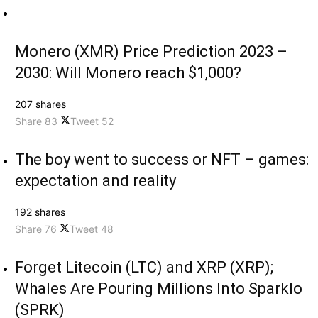
Monero (XMR) Price Prediction 2023 –
2030: Will Monero reach $1,000?
207 shares
Share
83
Tweet
52
The boy went to success or NFT – games:
expectation and reality
192 shares
Share
76
Tweet
48
Forget Litecoin (LTC) and XRP (XRP);
Whales Are Pouring Millions Into Sparklo
(SPRK)