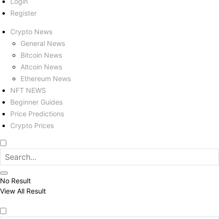
Login
Register
Crypto News
General News
Bitcoin News
Altcoin News
Ethereum News
NFT NEWS
Beginner Guides
Price Predictions
Crypto Prices
No Result
View All Result