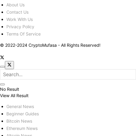
About Us
Contact Us
Work With Us
Privacy Policy
Terms Of Service
© 2022-2024 CryptoMufasa - All Rights Reserved!
No Result
View All Result
General News
Beginner Guides
Bitcoin News
Ethereum News
Altcoin News