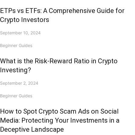
ETPs vs ETFs: A Comprehensive Guide for
Crypto Investors
September 10, 2024
Beginner Guides
What is the Risk-Reward Ratio in Crypto
Investing?
September 2, 2024
Beginner Guides
How to Spot Crypto Scam Ads on Social
Media: Protecting Your Investments in a
Deceptive Landscape