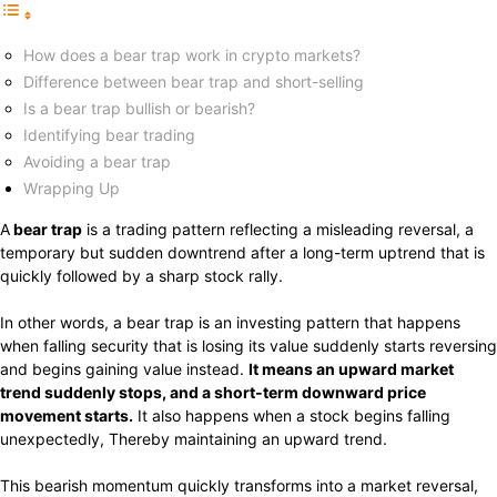
How does a bear trap work in crypto markets?
Difference between bear trap and short-selling
Is a bear trap bullish or bearish?
Identifying bear trading
Avoiding a bear trap
Wrapping Up
A
bear trap
is a trading pattern reflecting a misleading reversal, a
temporary but sudden downtrend after a long-term uptrend that is
quickly followed by a sharp stock rally.
In other words, a bear trap is an investing pattern that happens
when falling security that is losing its value suddenly starts reversing
and begins gaining value instead.
It means an upward market
trend suddenly stops, and a short-term downward price
movement starts.
It also happens when a stock begins falling
unexpectedly, Thereby maintaining an upward trend.
This bearish momentum quickly transforms into a market reversal,