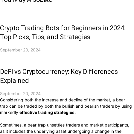
Crypto Trading Bots for Beginners in 2024:
Top Picks, Tips, and Strategies
September 20, 2024
DeFi vs Cryptocurrency: Key Differences
Explained
September 20, 2024
Considering both the increase and decline of the market, a bear
trap can be traded by both the bullish and bearish traders by using
markedly
effective trading strategies.
Sometimes, a bear trap unsettles traders and market participants,
as it includes the underlying asset undergoing a change in the