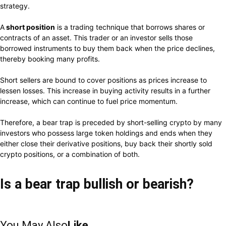
strategy.
A
short position
is a trading technique that borrows shares or
contracts of an asset. This trader or an investor sells those
borrowed instruments to buy them back when the price declines,
thereby booking many profits.
Short sellers are bound to cover positions as prices increase to
lessen losses. This increase in buying activity results in a further
increase, which can continue to fuel price momentum.
Therefore, a bear trap is preceded by short-selling crypto by many
investors who possess large token holdings and ends when they
either close their derivative positions, buy back their shortly sold
crypto positions, or a combination of both.
Is a bear trap bullish or bearish?
You May Also
Like