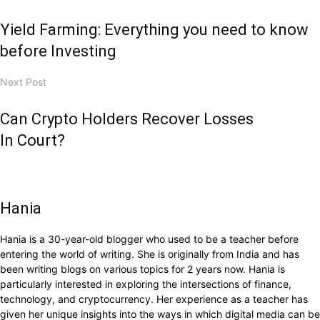
Yield Farming: Everything you need to know
before Investing
Next Post
Can Crypto Holders Recover Losses
In Court?
Hania
Hania is a 30-year-old blogger who used to be a teacher before
entering the world of writing. She is originally from India and has
been writing blogs on various topics for 2 years now. Hania is
particularly interested in exploring the intersections of finance,
technology, and cryptocurrency. Her experience as a teacher has
given her unique insights into the ways in which digital media can be