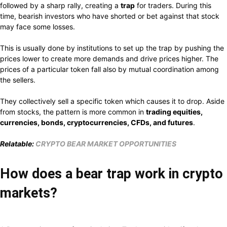
followed by a sharp rally, creating a
trap
for traders. During this
time, bearish investors who have shorted or bet against that stock
may face some losses.
This is usually done by institutions to set up the trap by pushing the
prices lower to create more demands and drive prices higher. The
prices of a particular token fall also by mutual coordination among
the sellers.
They collectively sell a specific token which causes it to drop. Aside
from stocks, the pattern is more common in
trading equities,
currencies, bonds, cryptocurrencies, CFDs, and futures
.
Relatable:
CRYPTO BEAR MARKET OPPORTUNITIES
How does a bear trap work in crypto
markets?