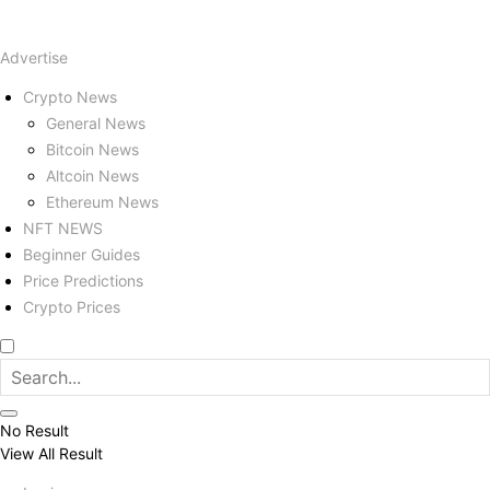
Advertise
Crypto News
General News
Bitcoin News
Altcoin News
Ethereum News
NFT NEWS
Beginner Guides
Price Predictions
Crypto Prices
No Result
View All Result