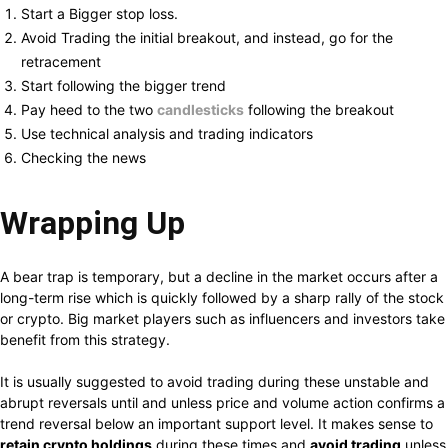
Start a Bigger stop loss.
Avoid Trading the initial breakout, and instead, go for the
retracement
Start following the bigger trend
Pay heed to the two
candlesticks
following the breakout
Use technical analysis and trading indicators
Checking the news
Wrapping Up
A bear trap is temporary, but a decline in the market occurs after a
long-term rise which is quickly followed by a sharp rally of the stock
or crypto. Big market players such as influencers and investors take
benefit from this strategy.
It is usually suggested to avoid trading during these unstable and
abrupt reversals until and unless price and volume action confirms a
trend reversal below an important support level. It makes sense to
retain crypto holdings
during these times and
avoid trading
unless