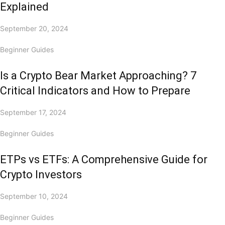
Explained
September 20, 2024
Beginner Guides
Is a Crypto Bear Market Approaching? 7
Critical Indicators and How to Prepare
September 17, 2024
Beginner Guides
ETPs vs ETFs: A Comprehensive Guide for
Crypto Investors
September 10, 2024
Beginner Guides