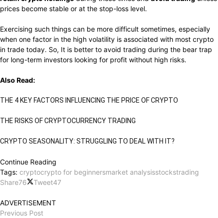
prices become stable or at the stop-loss level.
Exercising such things can be more difficult sometimes, especially
when one factor in the high volatility is associated with most crypto
in trade today. So, It is better to avoid trading during the bear trap
for long-term investors looking for profit without high risks.
Also Read:
THE 4 KEY FACTORS INFLUENCING THE PRICE OF CRYPTO
THE RISKS OF CRYPTOCURRENCY TRADING
CRYPTO SEASONALITY: STRUGGLING TO DEAL WITH IT?
Continue Reading
Tags:
crypto
crypto for beginners
market analysis
stocks
trading
Share
76
Tweet
47
ADVERTISEMENT
Previous Post