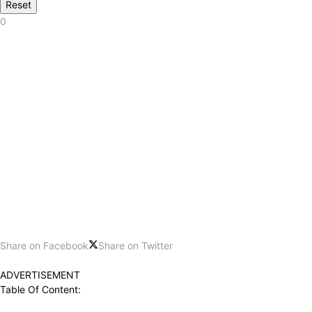
Reset
0
Share on Facebook
Share on Twitter
ADVERTISEMENT
Table Of Content: