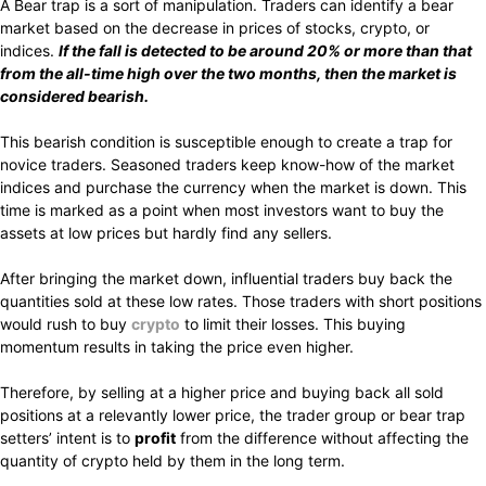
A Bear trap is a sort of manipulation. Traders can identify a bear
market based on the decrease in prices of stocks, crypto, or
indices.
If the fall is detected to be around 20% or more than that
from the all-time high over the two months, then the market is
considered bearish.
This bearish condition is susceptible enough to create a trap for
novice traders. Seasoned traders keep know-how of the market
indices and purchase the currency when the market is down. This
time is marked as a point when most investors want to buy the
assets at low prices but hardly find any sellers.
After bringing the market down, influential traders buy back the
quantities sold at these low rates. Those traders with short positions
would rush to buy
crypto
to limit their losses. This buying
momentum results in taking the price even higher.
Therefore, by selling at a higher price and buying back all sold
positions at a relevantly lower price, the trader group or bear trap
setters’ intent is to
profit
from the difference without affecting the
quantity of crypto held by them in the long term.