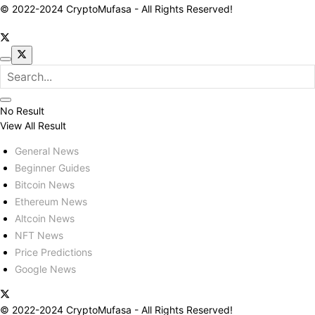
© 2022-2024 CryptoMufasa - All Rights Reserved!
No Result
View All Result
General News
Beginner Guides
Bitcoin News
Ethereum News
Altcoin News
NFT News
Price Predictions
Google News
© 2022-2024 CryptoMufasa - All Rights Reserved!