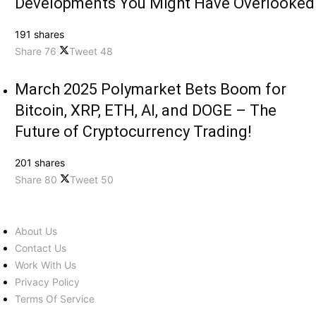
Developments You Might Have Overlooked
191 shares
Share
76
Tweet
48
March 2025 Polymarket Bets Boom for
Bitcoin, XRP, ETH, AI, and DOGE – The
Future of Cryptocurrency Trading!
201 shares
Share
80
Tweet
50
About Us
Contact Us
Work With Us
Privacy Policy
Terms Of Service