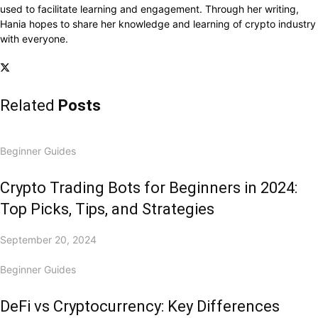
used to facilitate learning and engagement. Through her writing,
Hania hopes to share her knowledge and learning of crypto industry
with everyone.
Related
Posts
Beginner Guides
Crypto Trading Bots for Beginners in 2024:
Top Picks, Tips, and Strategies
September 20, 2024
Beginner Guides
DeFi vs Cryptocurrency: Key Differences