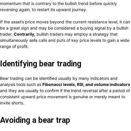
momentum that is contrary to the bullish trend before quickly
reversing again, to restart its upward journey.
If the asset’s price moves beyond the current resistance level, it can
be a great sign and may be considered a buying signal by a bullish
trader.
Contrarily,
bullish traders may employ a strategy that
simultaneously sells calls and puts of key price levels to gain a wide
range of profit.
Identifying bear trading
Bear trading can be identified usually by many indicators and
analysis tools such as
Fibonacci
levels, RSI, and volume indicators
and they are usually to confirm if the trend reversal after a period of
consistent upward price movement is genuine or merely meant to
invite shorts.
Avoiding a bear trap