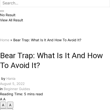
No Result
View All Result
Home
»
Bear Trap: What Is It And How To Avoid It?
Bear Trap: What Is It And How
To Avoid It?
by
Hania
August 5, 2022
in
Beginner Guides
Reading Time: 5 mins read
A
A
A
A