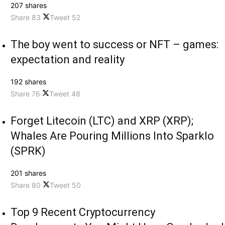
207 shares
Share
83
Tweet
52
The boy went to success or NFT – games:
expectation and reality
192 shares
Share
76
Tweet
48
Forget Litecoin (LTC) and XRP (XRP);
Whales Are Pouring Millions Into Sparklo
(SPRK)
201 shares
Share
80
Tweet
50
Top 9 Recent Cryptocurrency