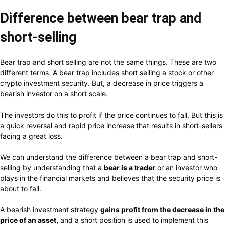
Difference between bear trap and
short-selling
Bear trap and short selling are not the same things. These are two
different terms. A bear trap includes short selling a stock or other
crypto investment security. But, a decrease in price triggers a
bearish investor on a short scale.
The investors do this to profit if the price continues to fall. But this is
a quick reversal and rapid price increase that results in short-sellers
facing a great loss.
We can understand the difference between a bear trap and short-
selling by understanding that a
bear is a trader
or an investor who
plays in the financial markets and believes that the security price is
about to fall.
A bearish investment strategy
gains profit from the decrease in the
price of an asset,
and a short position is used to implement this