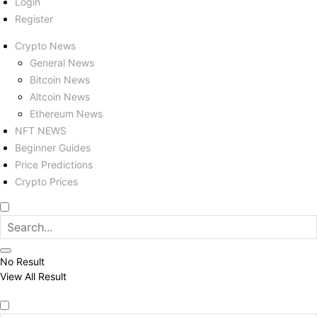
Login
Register
Crypto News
General News
Bitcoin News
Altcoin News
Ethereum News
NFT NEWS
Beginner Guides
Price Predictions
Crypto Prices
No Result
View All Result