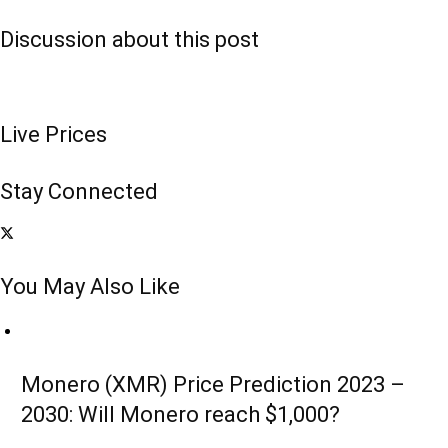
Discussion about this post
Live Prices
Stay Connected
You May Also Like
Monero (XMR) Price Prediction 2023 –
2030: Will Monero reach $1,000?