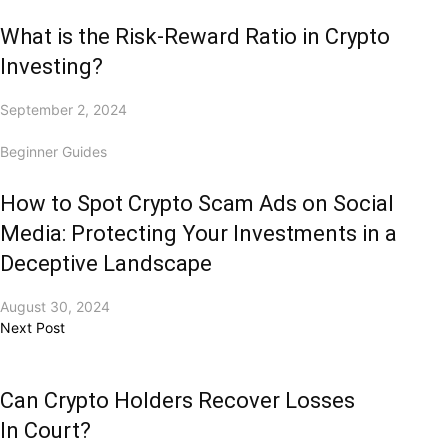
What is the Risk-Reward Ratio in Crypto
Investing?
September 2, 2024
Beginner Guides
How to Spot Crypto Scam Ads on Social
Media: Protecting Your Investments in a
Deceptive Landscape
August 30, 2024
Next Post
Can Crypto Holders Recover Losses
In Court?